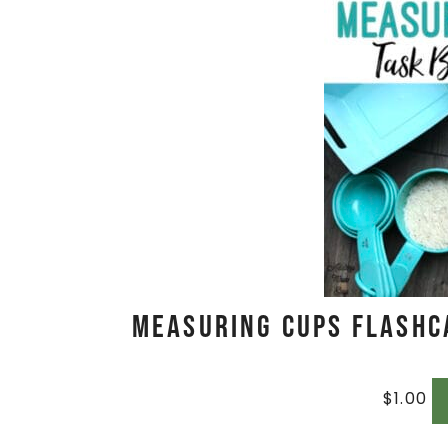
Measuring Cups Flashc
$
1.00