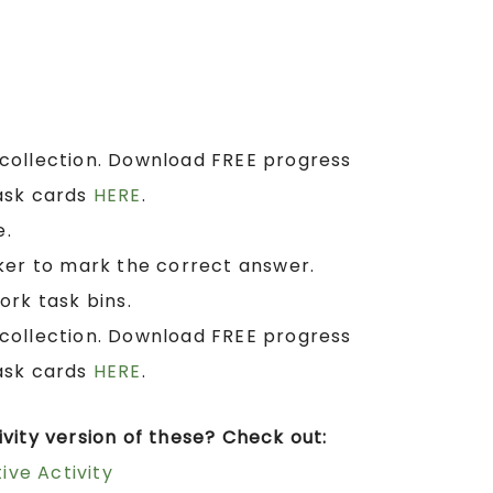
collection. Download FREE progress
ask cards
HERE
.
e.
ker to mark the correct answer.
ork task bins.
collection. Download FREE progress
ask cards
HERE
.
vity version of these? Check out:
ive Activity