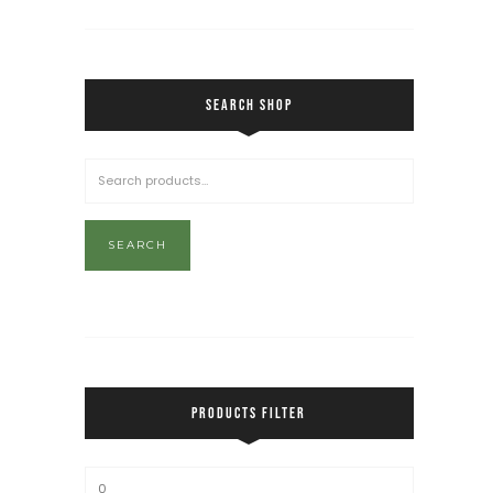
SEARCH SHOP
SEARCH
PRODUCTS FILTER