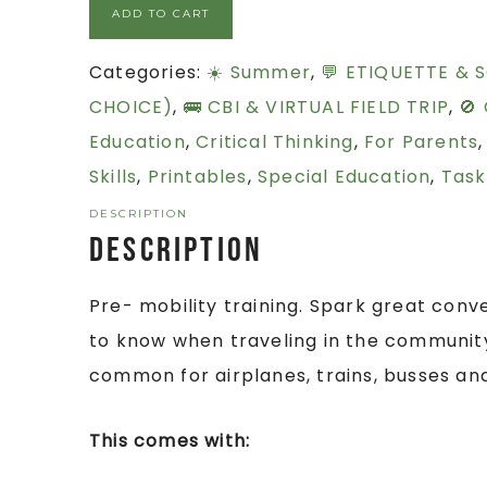
ADD TO CART
Categories:
☀️ Summer
,
💬 ETIQUETTE & S
CHOICE)
,
🚌 CBI & VIRTUAL FIELD TRIP
,
🚫
Education
,
Critical Thinking
,
For Parents
Skills
,
Printables
,
Special Education
,
Task
DESCRIPTION
Description
Pre- mobility training. Spark great conve
to know when traveling in the community
common for airplanes, trains, busses an
This comes with: