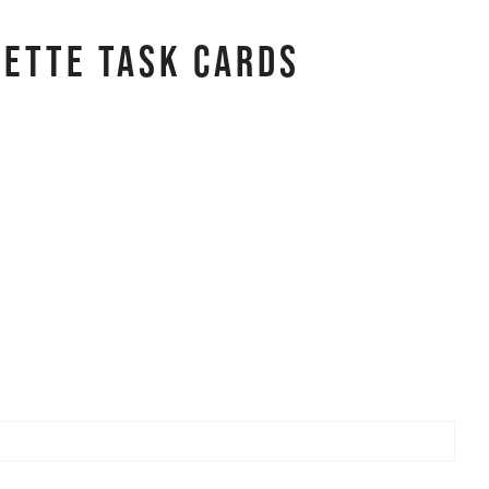
uette Task Cards