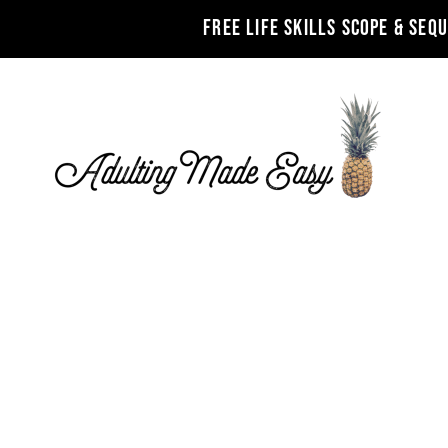
FREE LIFE SKILLS SCOPE & SEQ