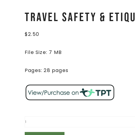
Travel Safety & Etiq
$
2.50
File Size: 7 MB
Pages: 28 pages