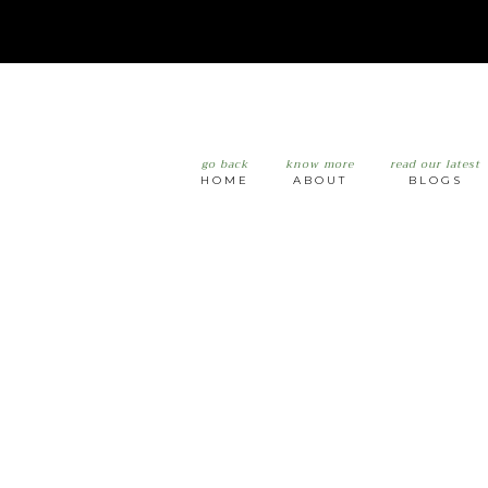
go back
know more
read our latest
HOME
ABOUT
BLOGS