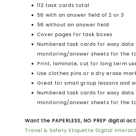
112 task cards total
56 with an answer field of 2 or 3
56 without an answer field
Cover pages for task boxes
Numbered task cards for easy data 
monitoring/answer sheets for the t
Print, laminate, cut for long term us
Use clothes pins or a dry erase mar
Great for small group lessons and w
Numbered task cards for easy data 
monitoring/answer sheets for the t
Want the PAPERLESS, NO PREP digital acti
Travel & Safety Etiquette Digital Interact