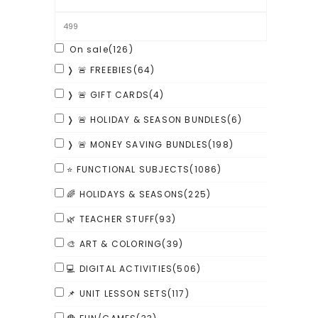
On sale
(126)
❭ 🚨 FREEBIES
(64)
❭ 🚨 GIFT CARDS
(4)
❭ 🚨 HOLIDAY & SEASON BUNDLES
(6)
❭ 🚨 MONEY SAVING BUNDLES
(198)
⭐ FUNCTIONAL SUBJECTS
(1086)
🌈 HOLIDAYS & SEASONS
(225)
🌿 TEACHER STUFF
(93)
🎨 ART & COLORING
(39)
💻 DIGITAL ACTIVITIES
(506)
📌 UNIT LESSON SETS
(117)