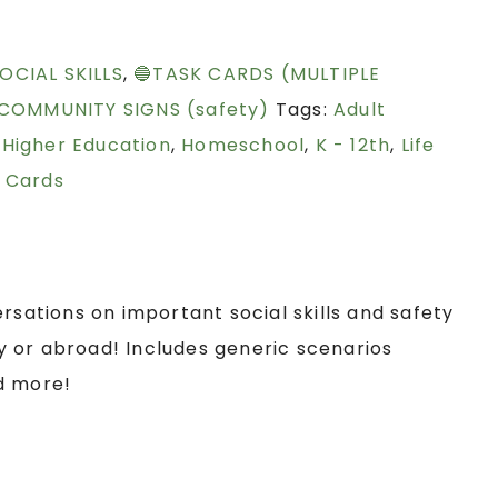
OCIAL SKILLS
,
🔵TASK CARDS (MULTIPLE
 COMMUNITY SIGNS (safety)
Tags:
Adult
,
Higher Education
,
Homeschool
,
K - 12th
,
Life
 Cards
rsations on important social skills and safety
 or abroad! Includes generic scenarios
d more!