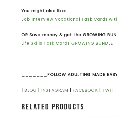
You might also like:
Job Interview Vocational Task Cards wit
OR Save money & get the GROWING BUND
Life Skills Task Cards GROWING BUNDLE
_______FOLLOW ADULTING MADE EAS
|
BLOG
|
INSTAGRAM
|
FACEBOOK
|
TWITT
Related products