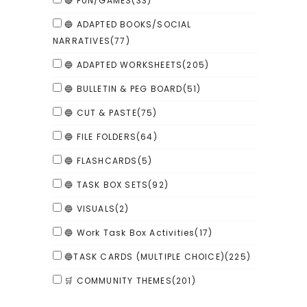
🔴 FUN/GAMES
(33)
🔵 ADAPTED BOOKS/SOCIAL
NARRATIVES
(77)
🔵 ADAPTED WORKSHEETS
(205)
🔵 BULLETIN & PEG BOARD
(51)
🔵 CUT & PASTE
(75)
🔵 FILE FOLDERS
(64)
🔵 FLASHCARDS
(5)
🔵 TASK BOX SETS
(92)
🔵 VISUALS
(2)
🔵 Work Task Box Activities
(17)
🔵TASK CARDS (MULTIPLE CHOICE)
(225)
🛒 COMMUNITY THEMES
(201)