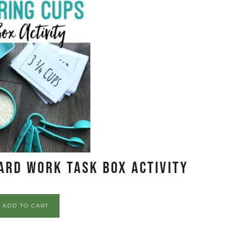
ard Work Task Box Activity
ADD TO CART