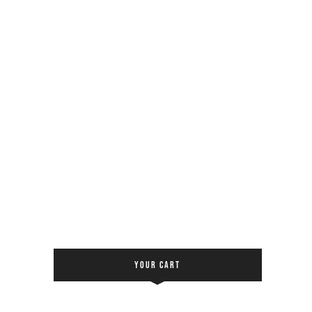
YOUR CART