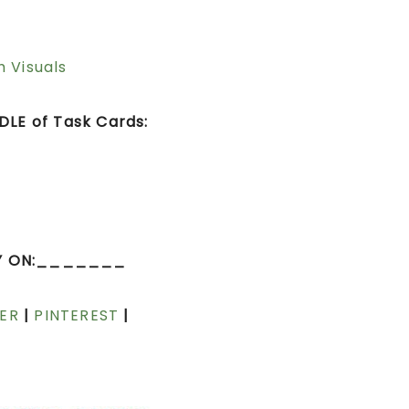
h Visuals
LE of Task Cards:
Y ON:_______
ER
|
PINTEREST
|