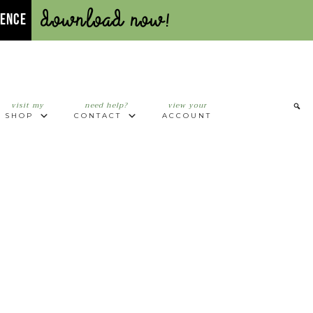
Download Now!
UENCE
visit my
need help?
view your
SHOP
CONTACT
ACCOUNT