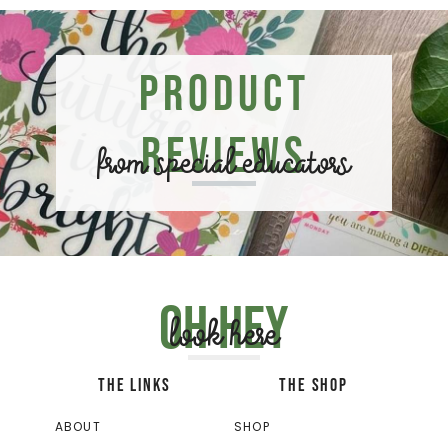
Product
Reviews
from special educators
Oh hey
look here
THE LINKS
THE SHOP
ABOUT
SHOP