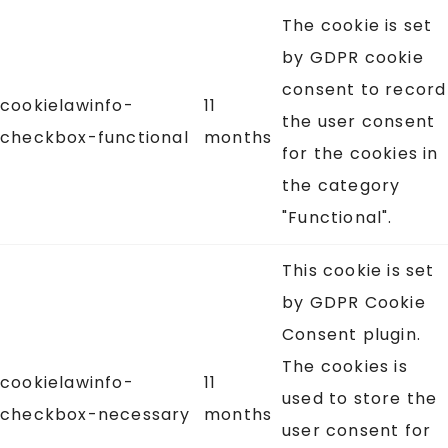
The cookie is set
by GDPR cookie
consent to record
cookielawinfo-
11
the user consent
checkbox-functional
months
for the cookies in
the category
"Functional".
This cookie is set
by GDPR Cookie
Consent plugin.
The cookies is
cookielawinfo-
11
used to store the
checkbox-necessary
months
user consent for