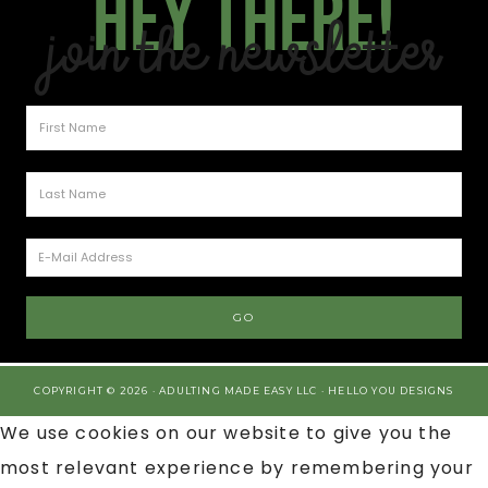
Hey there!
Join the Newsletter
COPYRIGHT © 2026 · ADULTING MADE EASY LLC ·
HELLO YOU DESIGNS
We use cookies on our website to give you the
most relevant experience by remembering your