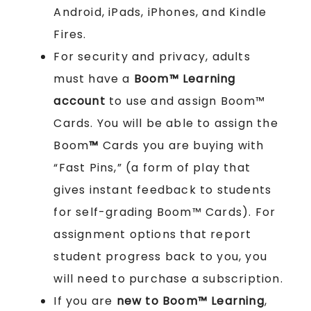
Android, iPads, iPhones, and Kindle
Fires.
For security and privacy, adults
must have a
Boom™ Learning
account
to use and assign Boom™
Cards. You will be able to assign the
Boom
™
Cards you are buying with
“Fast Pins,” (a form of play that
gives instant feedback to students
for self-grading Boom™ Cards). For
assignment options that report
student progress back to you, you
will need to purchase a subscription.
If you are
new to Boom™ Learning
,