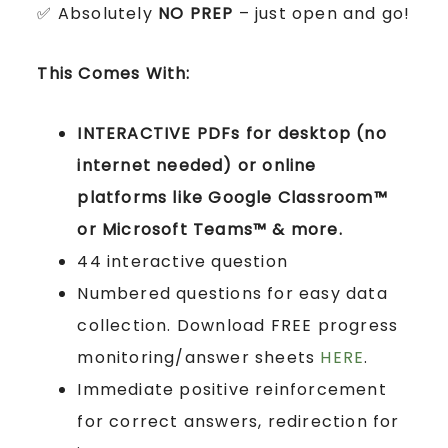
✅ Absolutely
NO PREP
– just open and go!
This Comes With:
INTERACTIVE PDFs for desktop (no
internet needed) or online
platforms like Google Classroom™
or Microsoft Teams™ & more.
44 interactive question
Numbered questions for easy data
collection. Download FREE progress
monitoring/answer sheets
HERE
.
Immediate positive reinforcement
for correct answers, redirection for