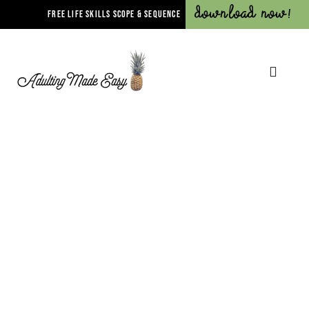
Download Now!
FREE LIFE SKILLS SCOPE & SEQUENCE