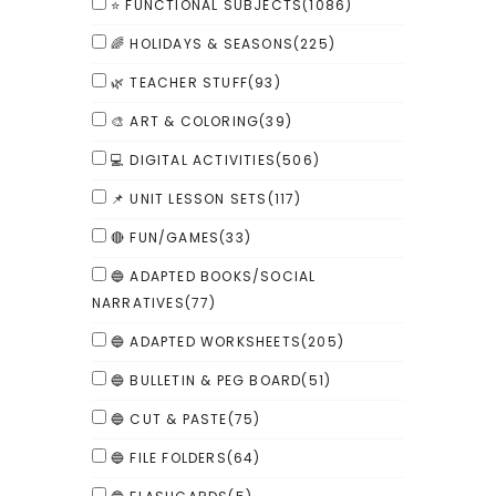
⭐ FUNCTIONAL SUBJECTS
(1086)
🌈 HOLIDAYS & SEASONS
(225)
🌿 TEACHER STUFF
(93)
🎨 ART & COLORING
(39)
💻 DIGITAL ACTIVITIES
(506)
📌 UNIT LESSON SETS
(117)
🔴 FUN/GAMES
(33)
🔵 ADAPTED BOOKS/SOCIAL
NARRATIVES
(77)
🔵 ADAPTED WORKSHEETS
(205)
🔵 BULLETIN & PEG BOARD
(51)
🔵 CUT & PASTE
(75)
🔵 FILE FOLDERS
(64)