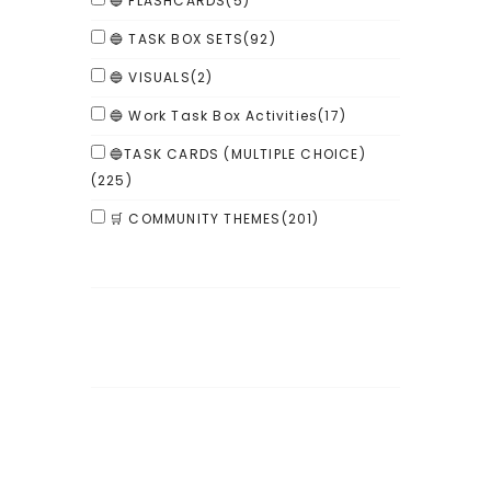
🔵 FLASHCARDS
(5)
🔵 TASK BOX SETS
(92)
🔵 VISUALS
(2)
🔵 Work Task Box Activities
(17)
🔵TASK CARDS (MULTIPLE CHOICE)
(225)
🛒 COMMUNITY THEMES
(201)