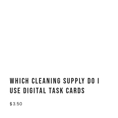
Which Cleaning Supply Do I
Use Digital Task Cards
$
3.50