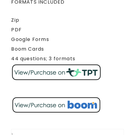
FORMATS INCLUDED
Zip
PDF
Google Forms
Boom Cards
44 questions; 3 formats