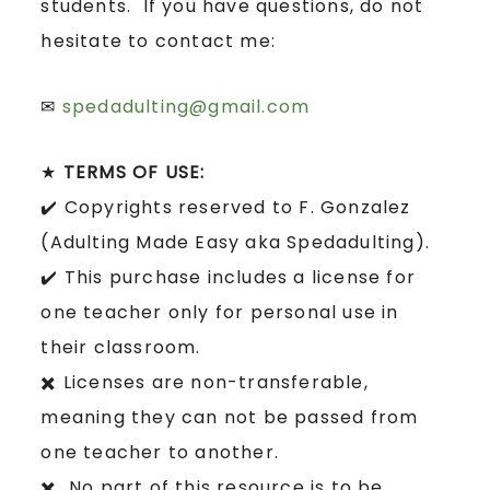
students. If you have questions, do not
hesitate to contact me:
✉
spedadulting@gmail.com
★
TERMS OF USE:
✔️ Copyrights reserved to F. Gonzalez
(Adulting Made Easy aka Spedadulting).
✔️ This purchase includes a license for
one teacher only for personal use in
their classroom.
✖️ Licenses are non-transferable,
meaning they can not be passed from
one teacher to another.
✖️ No part of this resource is to be