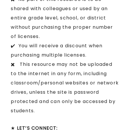
shared with colleagues or used by an
entire grade level, school, or district
without purchasing the proper number
of licenses.
✔️ You will receive a discount when
purchasing multiple licenses.
✖️ This resource may not be uploaded
to the internet in any form, including
classroom/personal websites or network
drives, unless the site is password
protected and can only be accessed by
students.
★
LET’S CONNECT: