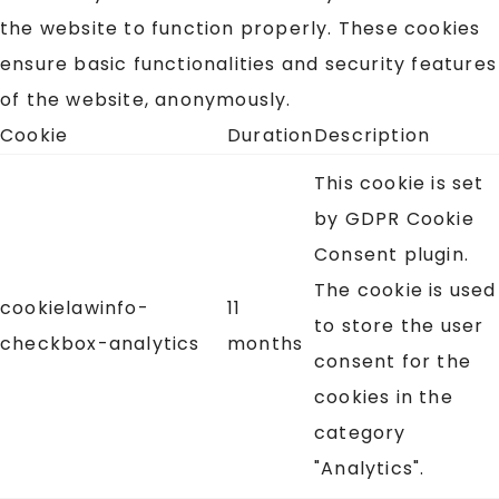
the website to function properly. These cookies
ensure basic functionalities and security features
of the website, anonymously.
Cookie
Duration
Description
This cookie is set
by GDPR Cookie
Consent plugin.
The cookie is used
cookielawinfo-
11
to store the user
checkbox-analytics
months
consent for the
cookies in the
category
"Analytics".