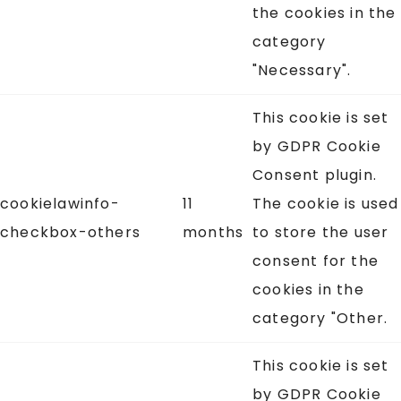
the cookies in the
category
"Necessary".
This cookie is set
by GDPR Cookie
Consent plugin.
cookielawinfo-
11
The cookie is used
checkbox-others
months
to store the user
consent for the
cookies in the
category "Other.
This cookie is set
by GDPR Cookie