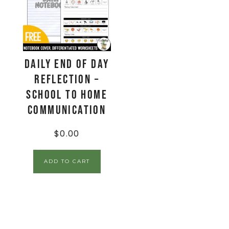
Daily End Of Day
Reflection –
School to Home
Communication
$
0.00
ADD TO CART