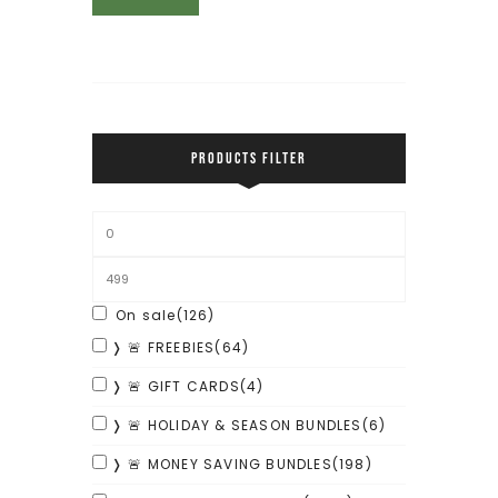
PRODUCTS FILTER
On sale
(126)
❭ 🚨 FREEBIES
(64)
❭ 🚨 GIFT CARDS
(4)
❭ 🚨 HOLIDAY & SEASON BUNDLES
(6)
❭ 🚨 MONEY SAVING BUNDLES
(198)