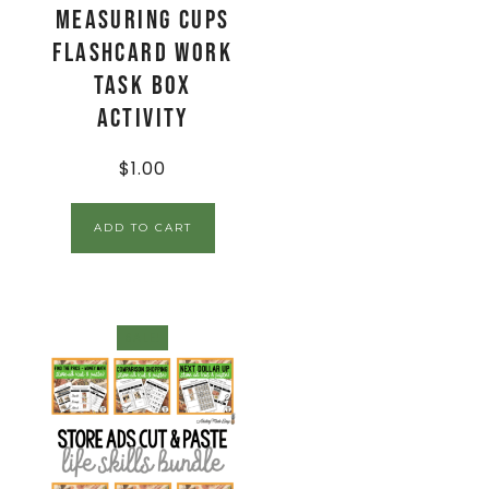
Measuring Cups
Flashcard Work
Task Box
Activity
$
1.00
ADD TO CART
SALE!