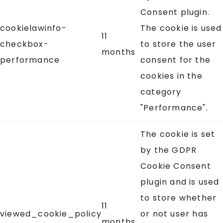
Consent plugin.
cookielawinfo-
The cookie is used
11
checkbox-
to store the user
months
performance
consent for the
cookies in the
category
"Performance".
The cookie is set
by the GDPR
Cookie Consent
plugin and is used
to store whether
11
viewed_cookie_policy
or not user has
months