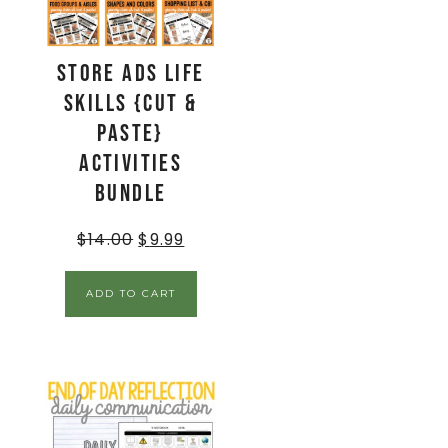
Store Ads Life
Skills {Cut &
Paste}
Activities
BUNDLE
$
14.00
$
9.99
ADD TO CART