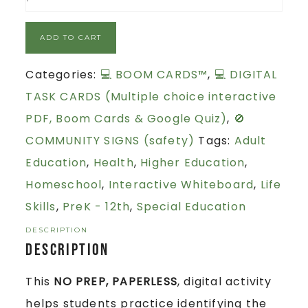
ADD TO CART
Categories:
💻 BOOM CARDS™
,
💻 DIGITAL
TASK CARDS (Multiple choice interactive
PDF, Boom Cards & Google Quiz)
,
🚫
COMMUNITY SIGNS (safety)
Tags:
Adult
Education
,
Health
,
Higher Education
,
Homeschool
,
Interactive Whiteboard
,
Life
Skills
,
PreK - 12th
,
Special Education
DESCRIPTION
Description
This
NO PREP, PAPERLESS
, digital activity
helps students practice identifying the