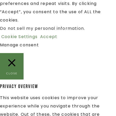
preferences and repeat visits. By clicking
“Accept”, you consent to the use of ALL the
cookies.
Do not sell my personal information
.
Cookie Settings
Accept
Manage consent
CLOSE
Privacy Overview
This website uses cookies to improve your
experience while you navigate through the
website. Out of these, the cookies that are