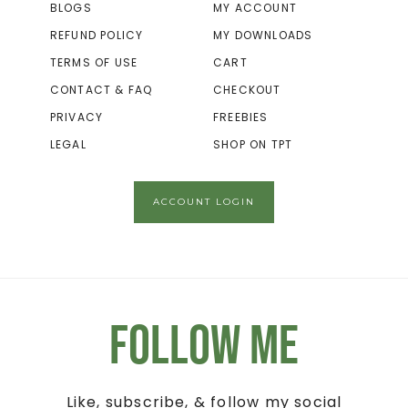
BLOGS
MY ACCOUNT
REFUND POLICY
MY DOWNLOADS
TERMS OF USE
CART
CONTACT & FAQ
CHECKOUT
PRIVACY
FREEBIES
LEGAL
SHOP ON TPT
ACCOUNT LOGIN
Follow Me
Like, subscribe, & follow my social