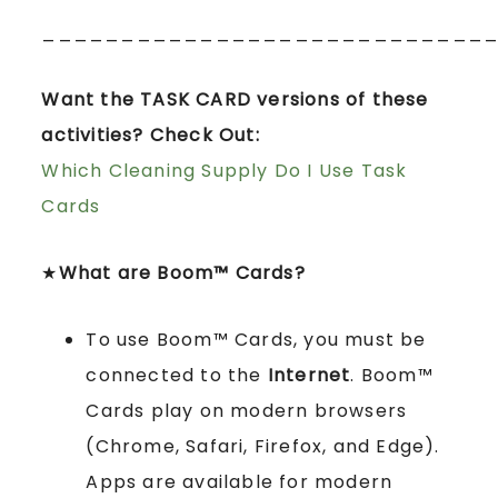
____________________________
Want the TASK CARD versions of these
activities? Check Out:
Which Cleaning Supply Do I Use Task
Cards
★
What are Boom™ Cards?
To use Boom™ Cards, you must be
connected to the
Internet
. Boom™
Cards play on modern browsers
(Chrome, Safari, Firefox, and Edge).
Apps are available for modern