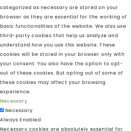
categorized as necessary are stored on your
browser as they are essential for the working of
basic functionalities of the website. We also use
third-party cookies that help us analyze and
understand how you use this website. These
cookies will be stored in your browser only with
your consent. You also have the option to opt-
out of these cookies. But opting out of some of
these cookies may affect your browsing
experience.
Necessary
Necessary
Always Enabled
Necessary cookies are absolutely essential for