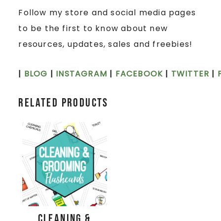
Follow my store and social media pages
to be the first to know about new
resources, updates, sales and freebies!
|
BLOG
|
INSTAGRAM
|
FACEBOOK
|
TWITTER
|
Related products
Cleaning &