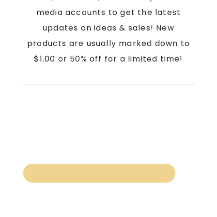
media accounts to get the latest
updates on ideas & sales! New
products are usually marked down to
$1.00 or 50% off for a limited time!