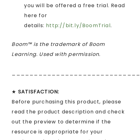
you will be offered a free trial. Read
here for
details:
http://bit.ly/BoomTrial
.
Boom™ is the trademark of Boom
Learning. Used with permission.
____________________________
★
SATISFACTION:
Before purchasing this product, please
read the product description and check
out the preview to determine if the
resource is appropriate for your