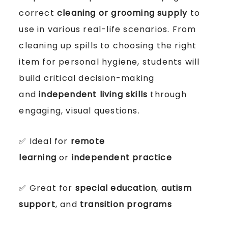
correct
cleaning or grooming supply
to
use in various real-life scenarios. From
cleaning up spills to choosing the right
item for personal hygiene, students will
build critical decision-making
and
independent living skills
through
engaging, visual questions.
✅ Ideal for
remote
learning
or
independent practice
✅ Great for
special education
,
autism
support
, and
transition programs