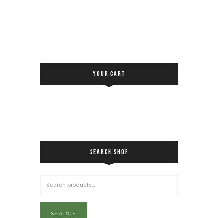
YOUR CART
SEARCH SHOP
SEARCH