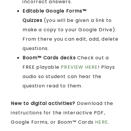
incorrect answers.
Editable Google Forms™
Quizzes
(you will be given a link to
make a copy to your Google Drive).
From there you can edit, add, delete
questions.
Boom™ Cards
decks
Check out a
FREE playable
PREVIEW HERE
! Plays
audio so student can hear the
question read to them.
New to digital activities?
Download the
instructions for the interactive PDF,
Google Forms, or Boom™ Cards
HERE
.