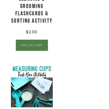
Grooming
Flashcards &
Sorting Activity
$
2.00
ADD TO CART