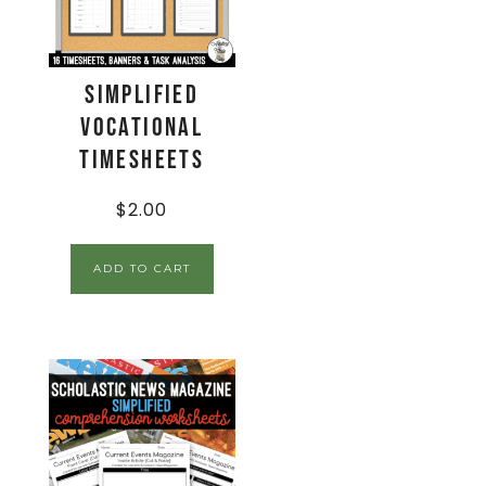
Simplified
Vocational
Timesheets
$
2.00
ADD TO CART