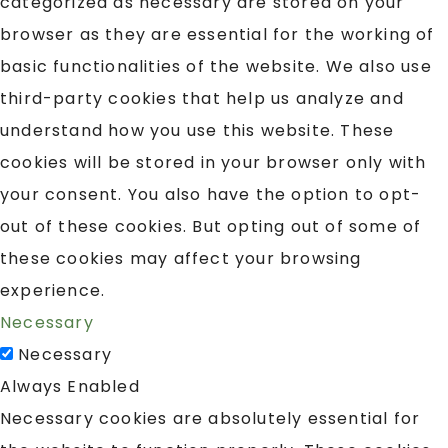
categorized as necessary are stored on your
browser as they are essential for the working of
basic functionalities of the website. We also use
third-party cookies that help us analyze and
understand how you use this website. These
cookies will be stored in your browser only with
your consent. You also have the option to opt-
out of these cookies. But opting out of some of
these cookies may affect your browsing
experience.
Necessary
Necessary
Always Enabled
Necessary cookies are absolutely essential for