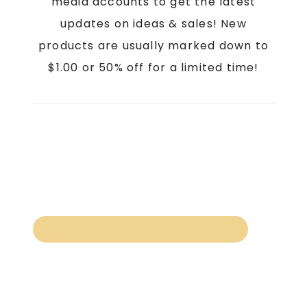
media accounts to get the latest
updates on ideas & sales! New
products are usually marked down to
$1.00 or 50% off for a limited time!