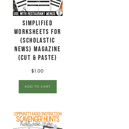
Simplified
Worksheets for
{Scholastic
News} Magazine
{Cut & Paste}
$
1.00
ADD TO CART