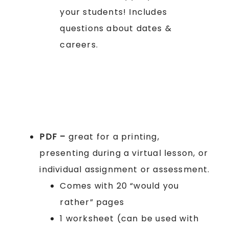
your students! Includes
questions about dates &
careers.
PDF –
great for a printing,
presenting during a virtual lesson, or
individual assignment or assessment.
Comes with 20 “would you
rather” pages
1 worksheet (can be used with