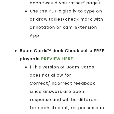
each “would you rather” page)
Use the PDF digitally to type on
or draw tallies/check mark with
annotation or Kami Extension
App
Boom Cards™ deck
Check out a FREE
playable
PREVIEW HERE!
(This version of Boom Cards
does not allow for
Correct/Incorrect feedback
since answers are open
response and will be different
for each student, responses can