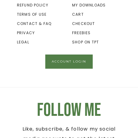
REFUND POLICY
MY DOWNLOADS
TERMS OF USE
CART
CONTACT & FAQ
CHECKOUT
PRIVACY
FREEBIES
LEGAL
SHOP ON TPT
ACCOUNT LOGIN
Follow Me
Like, subscribe, & follow my social