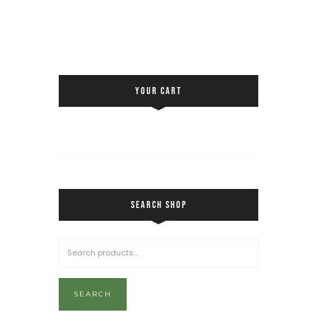
YOUR CART
SEARCH SHOP
SEARCH