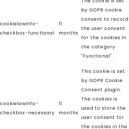
The cookie is set
by GDPR cookie
consent to record
cookielawinfo-
11
the user consent
checkbox-functional
months
for the cookies in
the category
"Functional".
This cookie is set
by GDPR Cookie
Consent plugin.
The cookies is
cookielawinfo-
11
used to store the
checkbox-necessary
months
user consent for
the cookies in the