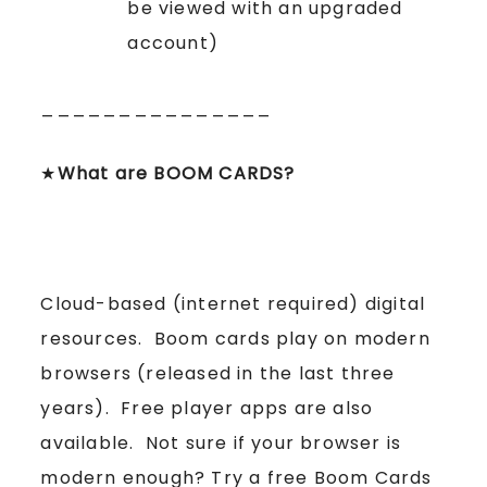
be viewed with an upgraded
account)
_______________
★
What are BOOM CARDS?
Cloud-based (internet required) digital
resources. Boom cards play on modern
browsers (released in the last three
years). Free player apps are also
available. Not sure if your browser is
modern enough? Try a free Boom Cards