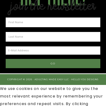
Join the Newsletter
COPYRIGHT © 2026 · ADULTING MADE EASY LLC ·
HELLO YOU DESIGNS
We use cookies on our website to give you the
most relevant experience by remembering your
preferences and repeat visits. By clicking