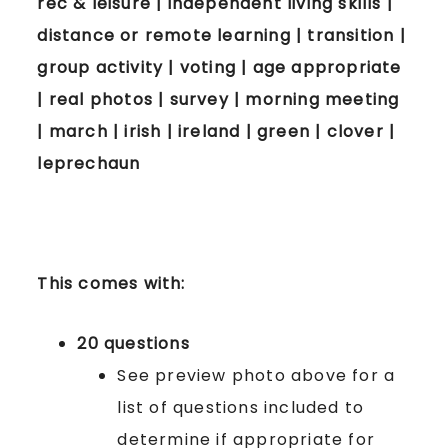
rec & leisure | independent living skills |
distance or remote learning | transition |
group activity | voting | age appropriate
| real photos | survey | morning meeting
| march | irish | ireland | green | clover |
leprechaun
This comes with:
20 questions
See preview photo above for a
list of questions included to
determine if appropriate for