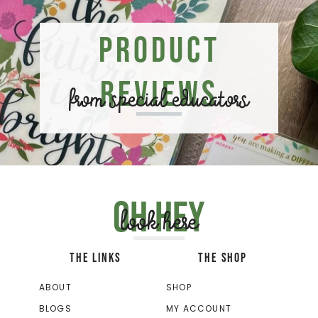
Product
Reviews
from special educators
Oh hey
look here
THE LINKS
THE SHOP
ABOUT
SHOP
BLOGS
MY ACCOUNT