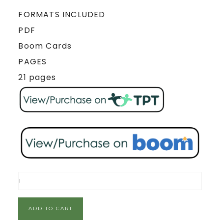
FORMATS INCLUDED
PDF
Boom Cards
PAGES
21 pages
ADD TO CART