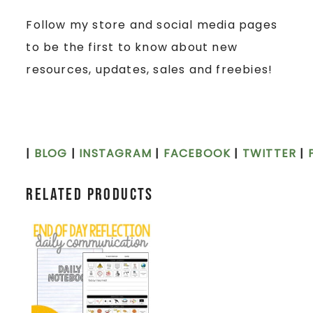
Follow my store and social media pages
to be the first to know about new
resources, updates, sales and freebies!
|
BLOG
|
INSTAGRAM
|
FACEBOOK
|
TWITTER
|
Related products