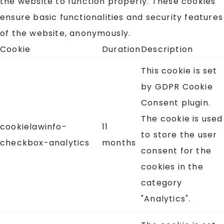
the website to function properly. These cookies
ensure basic functionalities and security features
of the website, anonymously.
Cookie
Duration
Description
This cookie is set
by GDPR Cookie
Consent plugin.
The cookie is used
cookielawinfo-
11
to store the user
checkbox-analytics
months
consent for the
cookies in the
category
"Analytics".