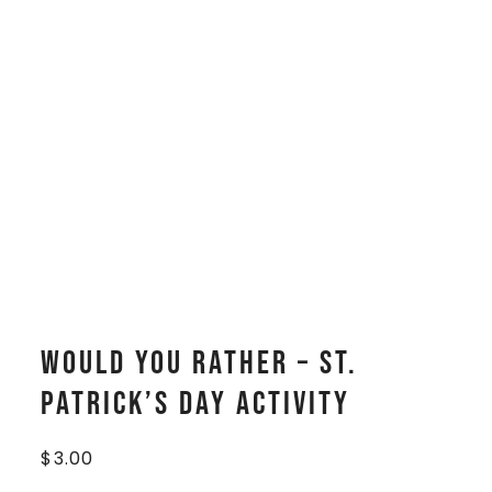
Would You Rather – St.
Patrick’s Day Activity
$
3.00