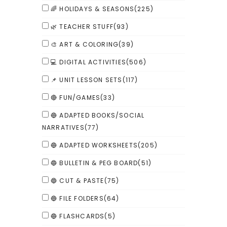
🌈 HOLIDAYS & SEASONS
(225)
🌿 TEACHER STUFF
(93)
🎨 ART & COLORING
(39)
💻 DIGITAL ACTIVITIES
(506)
📌 UNIT LESSON SETS
(117)
🔴 FUN/GAMES
(33)
🔵 ADAPTED BOOKS/SOCIAL
NARRATIVES
(77)
🔵 ADAPTED WORKSHEETS
(205)
🔵 BULLETIN & PEG BOARD
(51)
🔵 CUT & PASTE
(75)
🔵 FILE FOLDERS
(64)
🔵 FLASHCARDS
(5)