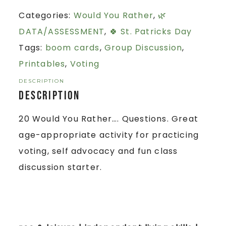
Categories:
Would You Rather
,
🌿
DATA/ASSESSMENT
,
🍀 St. Patricks Day
Tags:
boom cards
,
Group Discussion
,
Printables
,
Voting
DESCRIPTION
Description
20 Would You Rather…. Questions. Great
age-appropriate activity for practicing
voting, self advocacy and fun class
discussion starter.