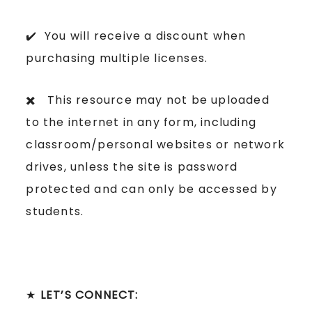
✔️ You will receive a discount when
purchasing multiple licenses.
✖️ This resource may not be uploaded
to the internet in any form, including
classroom/personal websites or network
drives, unless the site is password
protected and can only be accessed by
students.
★
LET’S CONNECT: