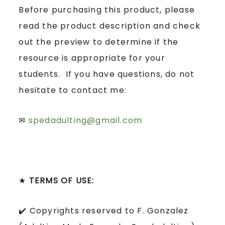
Before purchasing this product, please
read the product description and check
out the preview to determine if the
resource is appropriate for your
students. If you have questions, do not
hesitate to contact me:
✉
spedadulting@gmail.com
★
TERMS OF USE:
✔️ Copyrights reserved to F. Gonzalez