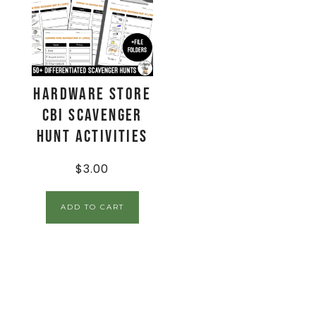
Hardware Store
CBI Scavenger
Hunt Activities
$
3.00
ADD TO CART