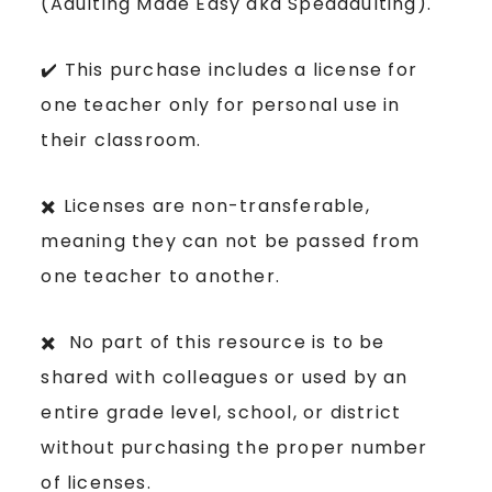
(Adulting Made Easy aka Spedadulting).
✔️ This purchase includes a license for
one teacher only for personal use in
their classroom.
✖️ Licenses are non-transferable,
meaning they can not be passed from
one teacher to another.
✖️ No part of this resource is to be
shared with colleagues or used by an
entire grade level, school, or district
without purchasing the proper number
of licenses.