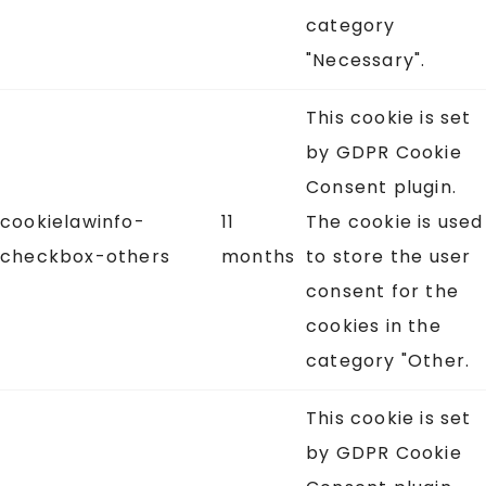
category
"Necessary".
This cookie is set
by GDPR Cookie
Consent plugin.
cookielawinfo-
11
The cookie is used
checkbox-others
months
to store the user
consent for the
cookies in the
category "Other.
This cookie is set
by GDPR Cookie