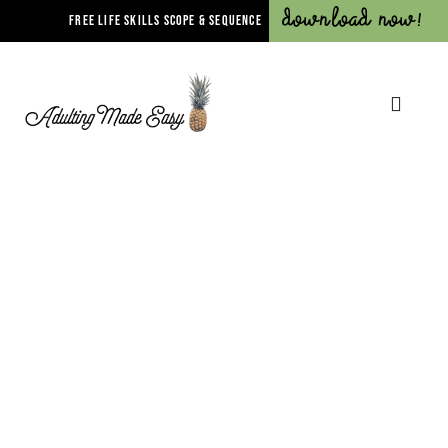
Download Now!
FREE LIFE SKILLS SCOPE & SEQUENCE