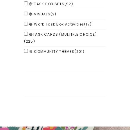
🔵 TASK BOX SETS
(92)
🔵 VISUALS
(2)
🔵 Work Task Box Activities
(17)
🔵TASK CARDS (MULTIPLE CHOICE)
(225)
🛒 COMMUNITY THEMES
(201)