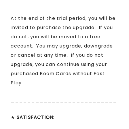
At the end of the trial period, you will be
invited to purchase the upgrade. If you
do not, you will be moved to a free
account. You may upgrade, downgrade
or cancel at any time. If you do not
upgrade, you can continue using your
purchased Boom Cards without Fast
Play.
__________________________
★
SATISFACTION: