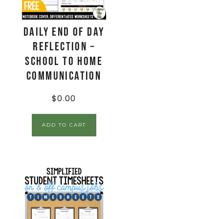
Daily End Of Day
Reflection –
School to Home
Communication
$
0.00
ADD TO CART