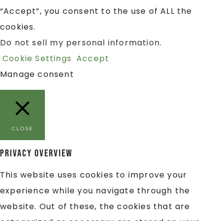
“Accept”, you consent to the use of ALL the
cookies.
Do not sell my personal information
.
Cookie Settings
Accept
Manage consent
CLOSE
Privacy Overview
This website uses cookies to improve your
experience while you navigate through the
website. Out of these, the cookies that are