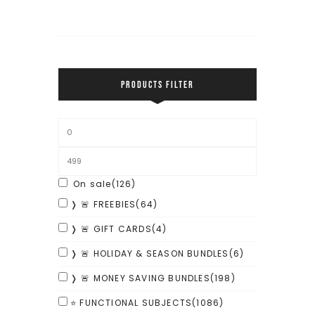
PRODUCTS FILTER
On sale
(126)
❭ 🚨 FREEBIES
(64)
❭ 🚨 GIFT CARDS
(4)
❭ 🚨 HOLIDAY & SEASON BUNDLES
(6)
❭ 🚨 MONEY SAVING BUNDLES
(198)
⭐ FUNCTIONAL SUBJECTS
(1086)