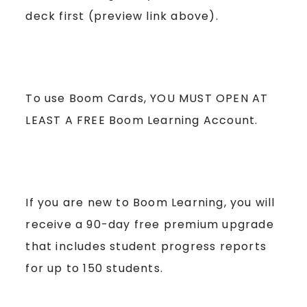
deck first (preview link above).
To use Boom Cards, YOU MUST OPEN AT
LEAST A FREE Boom Learning Account.
If you are new to Boom Learning, you will
receive a 90-day free premium upgrade
that includes student progress reports
for up to 150 students.