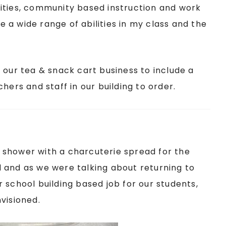
ities, community based instruction and work
have a wide range of abilities in my class and the
.
 our tea & snack cart business to include a
hers and staff in our building to order.
 shower with a charcuterie spread for the
 and as we were talking about returning to
 school building based job for our students,
visioned.