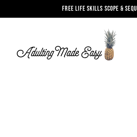
FREE LIFE SKILLS SCOPE & SEQ