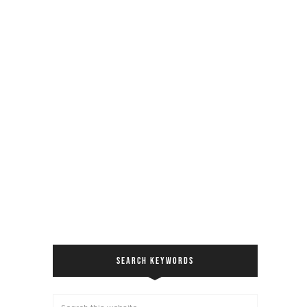
SEARCH KEYWORDS