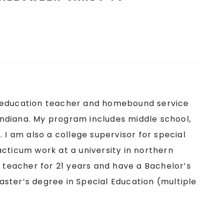
ial education teacher and homebound service
 Indiana. My program includes middle school,
 I am also a college supervisor for special
cticum work at a university in northern
 teacher for 21 years and have a Bachelor’s
ster’s degree in Special Education (multiple