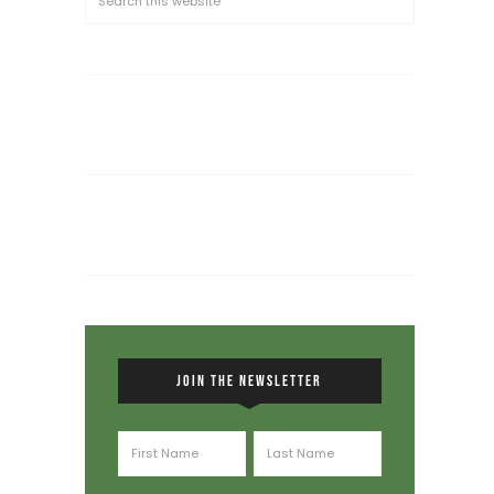
JOIN THE NEWSLETTER