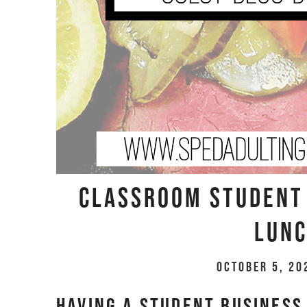
Classroom Student 
Lunc
October 5, 20
Having a student business