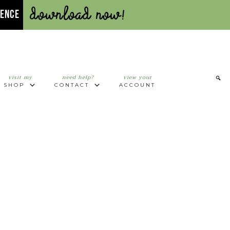
Download Now!
UENCE
visit my
need help?
view your
SHOP
CONTACT
ACCOUNT