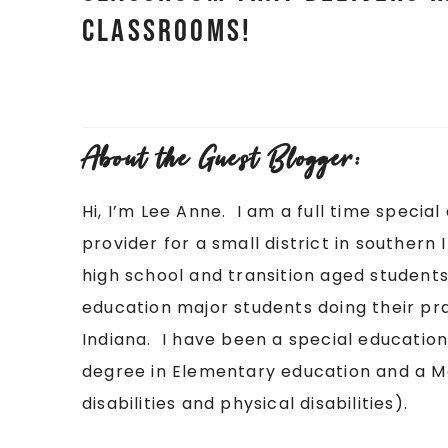
classrooms!
About the Guest Blogger:
Hi, I’m Lee Anne. I am a full time spec
provider for a small district in southern
high school and transition aged students.
education major students doing their pra
Indiana. I have been a special education
degree in Elementary education and a Ma
disabilities and physical disabilities).