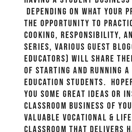
Depending on what your pr
the opportunity to practi
cooking, responsibility, a
series, various guest blo
educators) will share the
of starting and running a
education students. Hopef
you some great ideas or in
classroom business of yo
valuable vocational & life
classroom that delivers 