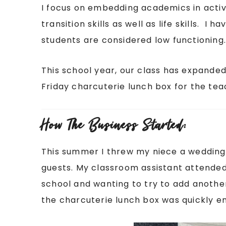
I focus on embedding academics in activ
transition skills as well as life skills. I 
students are considered low functioning
This school year, our class has expanded
Friday charcuterie lunch box for the teac
How The Business Started:
This summer I threw my niece a wedding
guests. My classroom assistant attended
school and wanting to try to add another
the charcuterie lunch box was quickly en