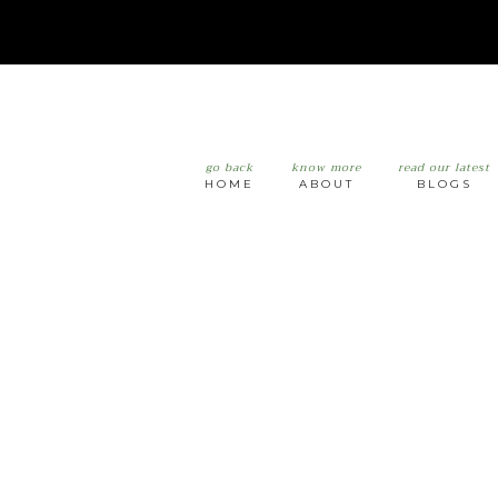
go back
know more
read our latest
HOME
ABOUT
BLOGS