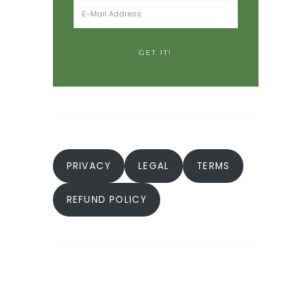
PRIVACY
LEGAL
TERMS
REFUND POLICY