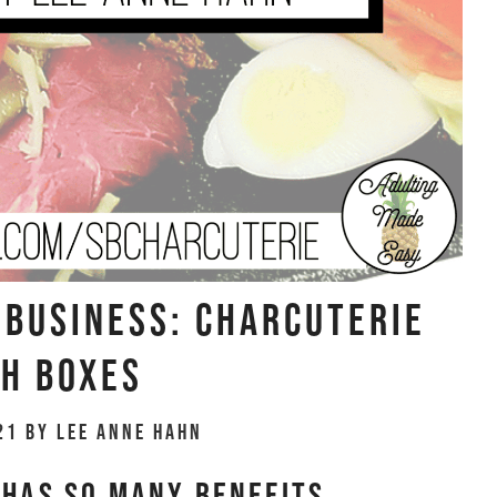
Business: Charcuterie
h Boxes
21
by
Lee Anne Hahn
 has SO MANY benefits.