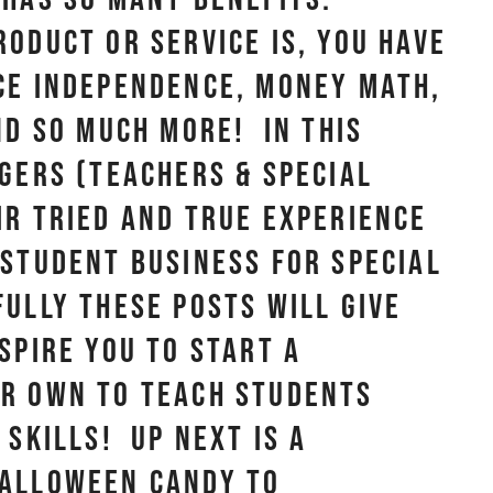
oduct or service is, you have
ce independence, money math,
nd so much more! In this
ggers (teachers & special
ir tried and true experience
 student business for special
ully these posts will give
spire you to start a
ur own to teach students
 skills! Up next is a
Halloween candy to