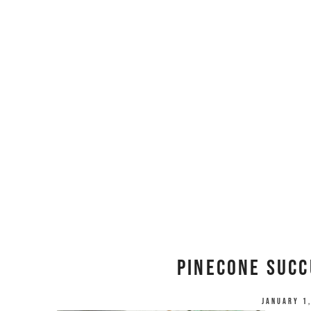
Pinecone Succ
January 1