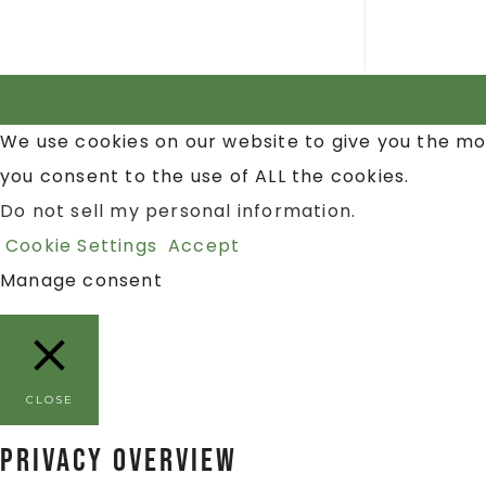
We use cookies on our website to give you the mo
you consent to the use of ALL the cookies.
Do not sell my personal information
.
Cookie Settings
Accept
Manage consent
CLOSE
Privacy Overview