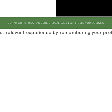
COPYRIGHT © 2026 · ADULTING MADE EASY LLC ·
HELLO YOU DESIGNS
st relevant experience by remembering your prefe