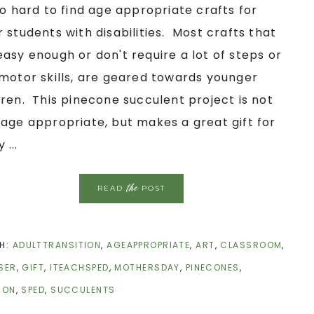
 so hard to find age appropriate crafts for
r students with disabilities. Most crafts that
easy enough or don't require a lot of steps or
 motor skills, are geared towards younger
dren. This pinecone succulent project is not
 age appropriate, but makes a great gift for
 ...
the
READ
POST
H:
ADULTTRANSITION
,
AGEAPPROPRIATE
,
ART
,
CLASSROOM
,
SER
,
GIFT
,
ITEACHSPED
,
MOTHERSDAY
,
PINECONES
,
ION
,
SPED
,
SUCCULENTS