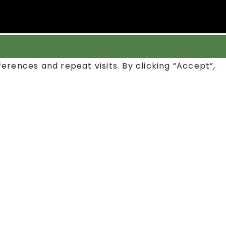
rences and repeat visits. By clicking “Accept”,