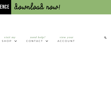
Download Now!
UENCE
visit my
need help?
view your
SHOP
CONTACT
ACCOUNT