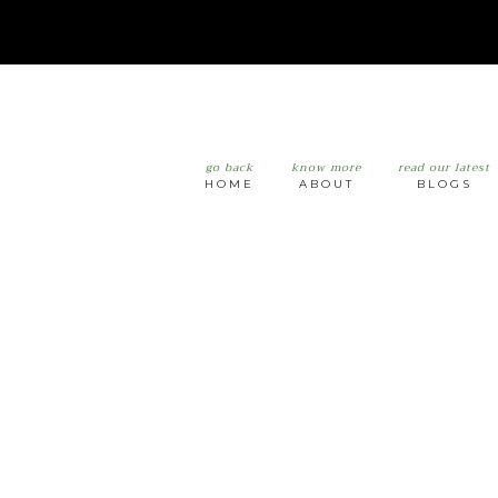
go back
know more
read our latest
HOME
ABOUT
BLOGS