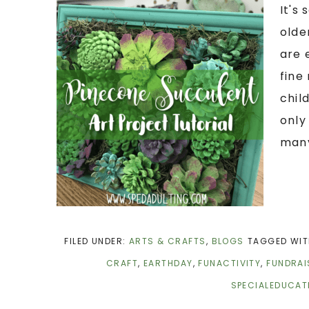
It's
olde
are 
fine
chil
only
many
FILED UNDER:
ARTS & CRAFTS
,
BLOGS
TAGGED WIT
CRAFT
,
EARTHDAY
,
FUNACTIVITY
,
FUNDRAI
SPECIALEDUCAT