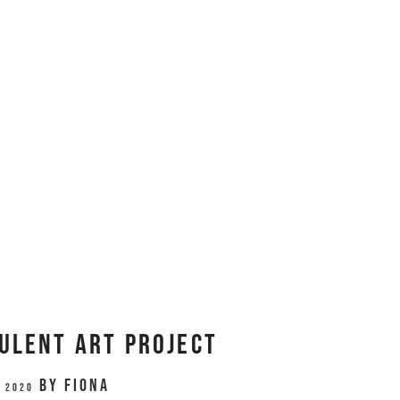
ulent Art Project
by
Fiona
, 2020