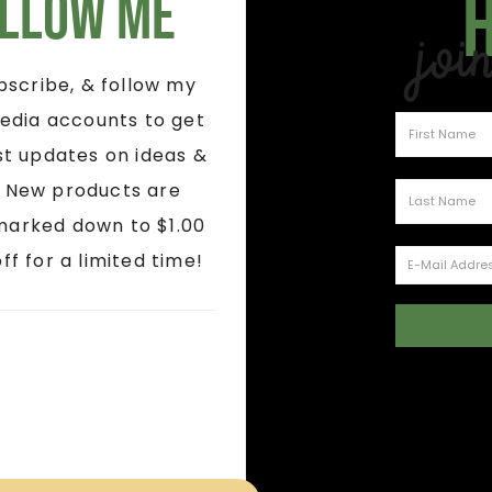
llow Me
Joi
ubscribe, & follow my
edia accounts to get
st updates on ideas &
! New products are
marked down to $1.00
ff for a limited time!