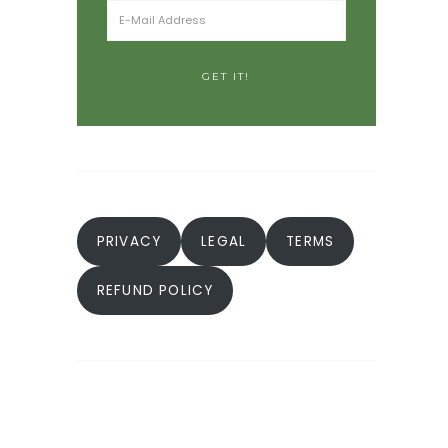
PRIVACY
LEGAL
TERMS
REFUND POLICY