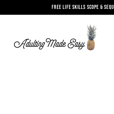
FREE LIFE SKILLS SCOPE & SEQ