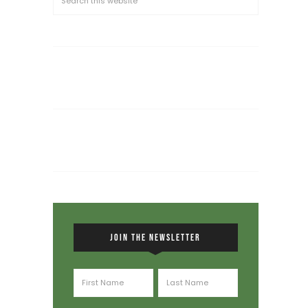
JOIN THE NEWSLETTER