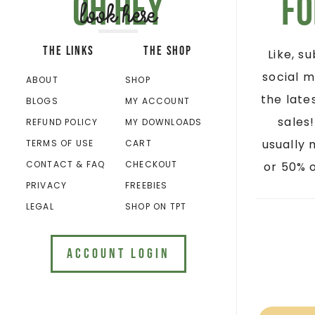
Oh hey
Fo
look here
THE LINKS
THE SHOP
Like, s
social m
ABOUT
SHOP
the late
BLOGS
MY ACCOUNT
sales
REFUND POLICY
MY DOWNLOADS
usually 
TERMS OF USE
CART
CONTACT & FAQ
CHECKOUT
or 50% o
PRIVACY
FREEBIES
LEGAL
SHOP ON TPT
ACCOUNT LOGIN