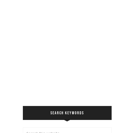
SEARCH KEYWORDS