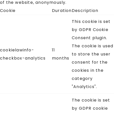
of the website, anonymously.
Cookie
Duration
Description
This cookie is set
by GDPR Cookie
Consent plugin.
The cookie is used
cookielawinfo-
11
to store the user
checkbox-analytics
months
consent for the
cookies in the
category
"Analytics".
The cookie is set
by GDPR cookie