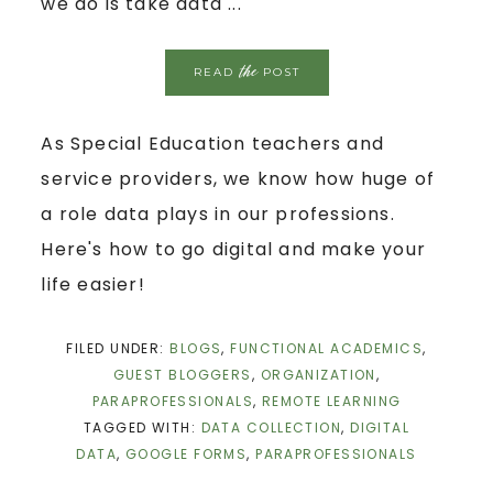
we do is take data ...
the
READ
POST
As Special Education teachers and
service providers, we know how huge of
a role data plays in our professions.
Here's how to go digital and make your
life easier!
FILED UNDER:
BLOGS
,
FUNCTIONAL ACADEMICS
,
GUEST BLOGGERS
,
ORGANIZATION
,
PARAPROFESSIONALS
,
REMOTE LEARNING
TAGGED WITH:
DATA COLLECTION
,
DIGITAL
DATA
,
GOOGLE FORMS
,
PARAPROFESSIONALS