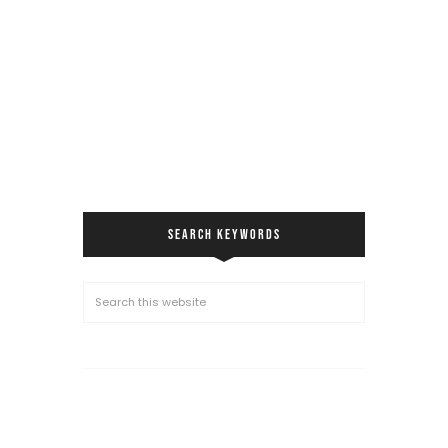
SEARCH KEYWORDS