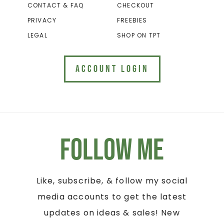
CONTACT & FAQ
CHECKOUT
PRIVACY
FREEBIES
LEGAL
SHOP ON TPT
ACCOUNT LOGIN
Follow Me
Like, subscribe, & follow my social
media accounts to get the latest
updates on ideas & sales! New