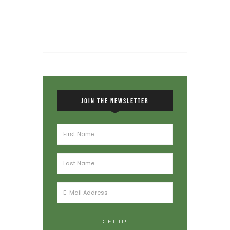
JOIN THE NEWSLETTER