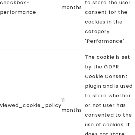
checkbox-
to store the user
months
performance
consent for the
cookies in the
category
"Performance".
The cookie is set
by the GDPR
Cookie Consent
plugin and is used
to store whether
11
viewed_cookie_policy
or not user has
months
consented to the
use of cookies. It
does not store