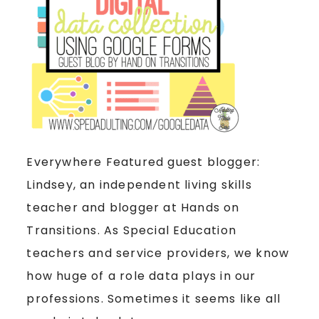
Everywhere Featured guest blogger:
Lindsey, an independent living skills
teacher and blogger at Hands on
Transitions. As Special Education
teachers and service providers, we know
how huge of a role data plays in our
professions. Sometimes it seems like all