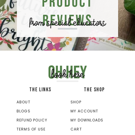
Product
Reviews
from special educators
Oh hey
look here
THE LINKS
THE SHOP
ABOUT
SHOP
BLOGS
MY ACCOUNT
REFUND POLICY
MY DOWNLOADS
TERMS OF USE
CART