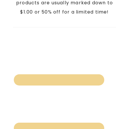
products are usually marked down to
$1.00 or 50% off for a limited time!