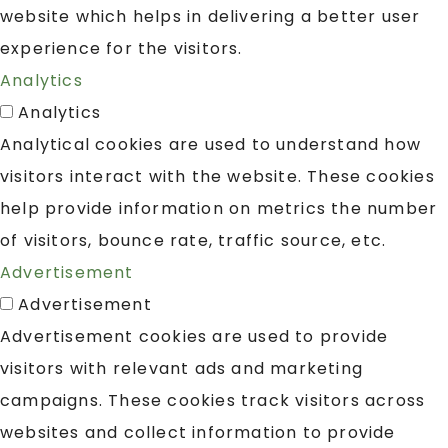
website which helps in delivering a better user
experience for the visitors.
Analytics
Analytics
Analytical cookies are used to understand how
visitors interact with the website. These cookies
help provide information on metrics the number
of visitors, bounce rate, traffic source, etc.
Advertisement
Advertisement
Advertisement cookies are used to provide
visitors with relevant ads and marketing
campaigns. These cookies track visitors across
websites and collect information to provide