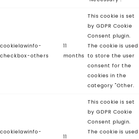
This cookie is set
by GDPR Cookie
Consent plugin.
cookielawinfo-
11
The cookie is used
checkbox-others
months
to store the user
consent for the
cookies in the
category "Other.
This cookie is set
by GDPR Cookie
Consent plugin.
cookielawinfo-
The cookie is used
11