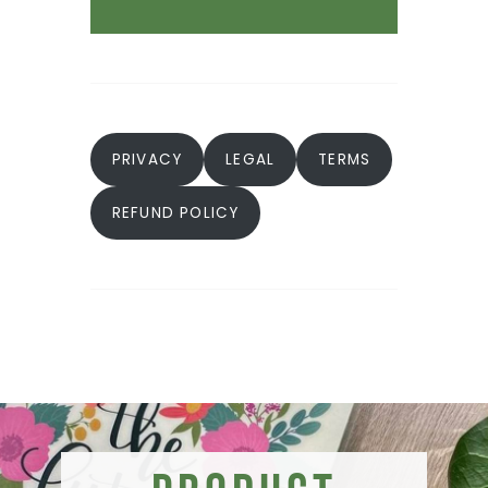
PRIVACY
LEGAL
TERMS
REFUND POLICY