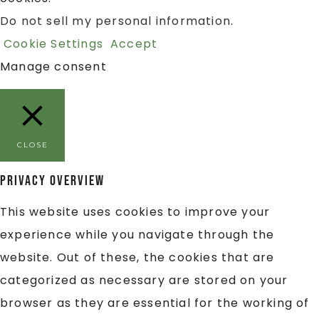
Do not sell my personal information
.
Cookie Settings
Accept
Manage consent
CLOSE
Privacy Overview
This website uses cookies to improve your
experience while you navigate through the
website. Out of these, the cookies that are
categorized as necessary are stored on your
browser as they are essential for the working of