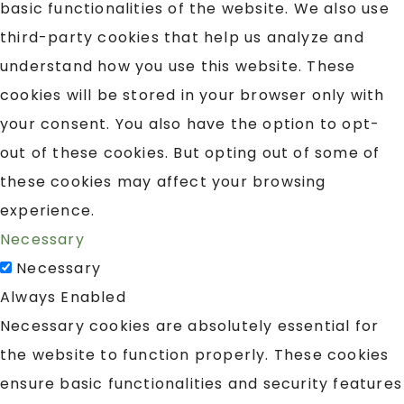
basic functionalities of the website. We also use
third-party cookies that help us analyze and
understand how you use this website. These
cookies will be stored in your browser only with
your consent. You also have the option to opt-
out of these cookies. But opting out of some of
these cookies may affect your browsing
experience.
Necessary
Necessary
Always Enabled
Necessary cookies are absolutely essential for
the website to function properly. These cookies
ensure basic functionalities and security features