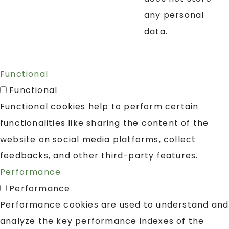
any personal
data.
Functional
Functional
Functional cookies help to perform certain
functionalities like sharing the content of the
website on social media platforms, collect
feedbacks, and other third-party features.
Performance
Performance
Performance cookies are used to understand and
analyze the key performance indexes of the