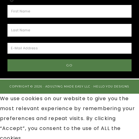
COPYRIGHT © 2026 · ADULTING MADE EASY LLC ·
HELLO YOU DESIGNS
We use cookies on our website to give you the
most relevant experience by remembering your
preferences and repeat visits. By clicking
“Accept”, you consent to the use of ALL the
cookies.