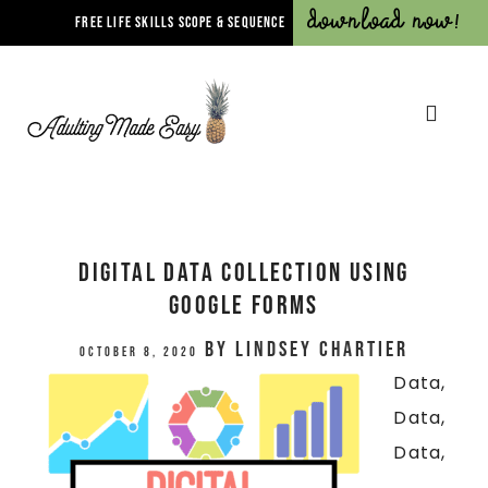
Download Now!
FREE LIFE SKILLS SCOPE & SEQUENCE
Digital Data Collection Using
Google Forms
by
Lindsey Chartier
October 8, 2020
Data,
Data,
Data,