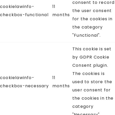
consent to record
cookielawinfo-
11
the user consent
checkbox-functional
months
for the cookies in
the category
"Functional".
This cookie is set
by GDPR Cookie
Consent plugin.
The cookies is
cookielawinfo-
11
used to store the
checkbox-necessary
months
user consent for
the cookies in the
category
"Necessary".