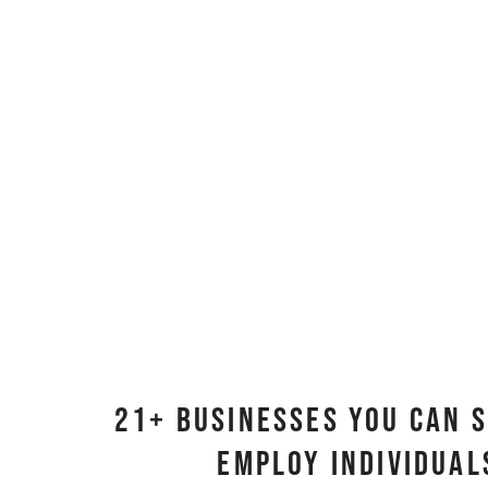
21+ Businesses You Can 
Employ Individua