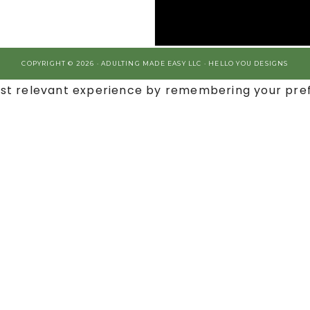
COPYRIGHT © 2026 · ADULTING MADE EASY LLC ·
HELLO YOU DESIGNS
st relevant experience by remembering your prefe