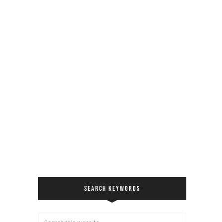
SEARCH KEYWORDS