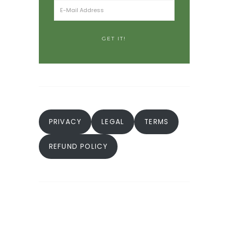
PRIVACY
LEGAL
TERMS
REFUND POLICY