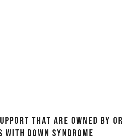
Support That Are Owned By Or
ls with Down Syndrome