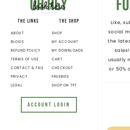
Oh hey
Fo
look here
THE LINKS
THE SHOP
Like, s
social m
ABOUT
SHOP
the late
BLOGS
MY ACCOUNT
sales
REFUND POLICY
MY DOWNLOADS
usually 
TERMS OF USE
CART
CONTACT & FAQ
CHECKOUT
or 50% o
PRIVACY
FREEBIES
LEGAL
SHOP ON TPT
ACCOUNT LOGIN