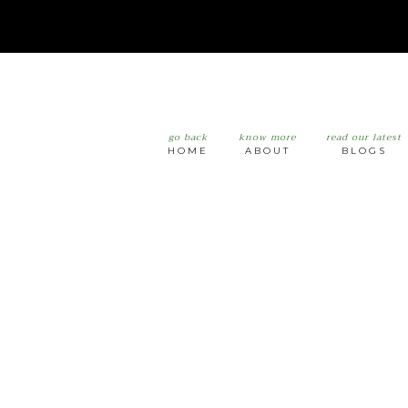
go back
know more
read our latest
HOME
ABOUT
BLOGS