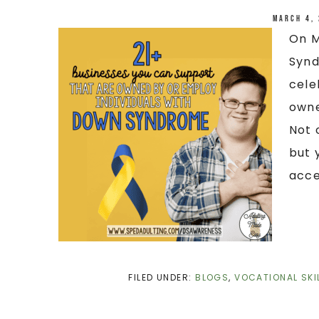
March 4,
On M
Synd
cele
owne
Not 
but 
acce
FILED UNDER:
BLOGS
,
VOCATIONAL SKI