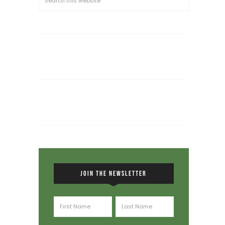
JOIN THE NEWSLETTER