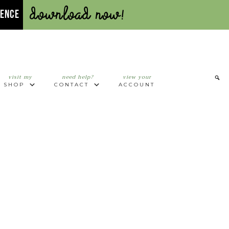
Download Now!
UENCE
visit my
need help?
view your
SHOP
CONTACT
ACCOUNT