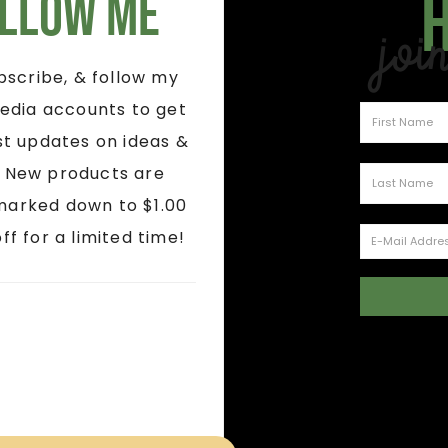
llow Me
Joi
ubscribe, & follow my
edia accounts to get
st updates on ideas &
! New products are
marked down to $1.00
ff for a limited time!