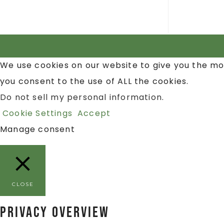
We use cookies on our website to give you the mo
you consent to the use of ALL the cookies.
Do not sell my personal information
.
Cookie Settings
Accept
Manage consent
CLOSE
Privacy Overview