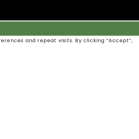
rences and repeat visits. By clicking “Accept”,