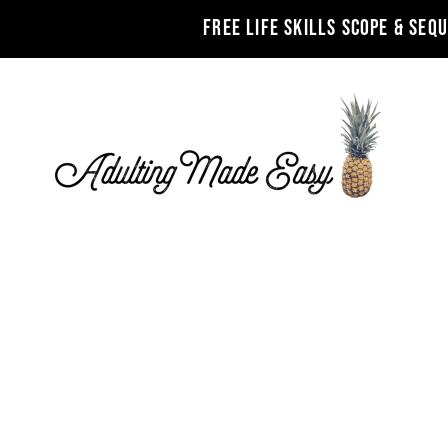
FREE LIFE SKILLS SCOPE & SEQ