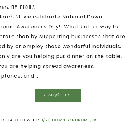
by
Fiona
 2024
arch 21, we celebrate National Down
rome Awareness Day! What better way to
brate than by supporting businesses that are
d by or employ these wonderful individuals.
only are you helping put dinner on the table,
you are helping spread awareness,
ptance, and ...
the
READ
POST
LLS
TAGGED WITH:
3/21
,
DOWN SYNDROME
,
DS