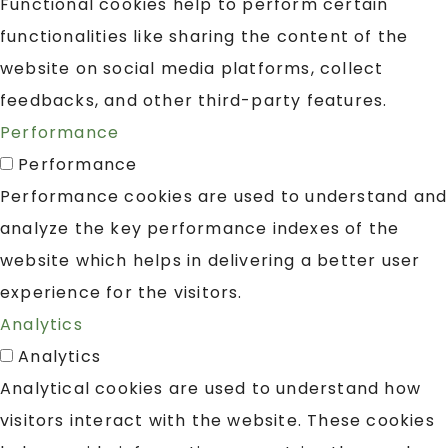
Functional cookies help to perform certain
functionalities like sharing the content of the
website on social media platforms, collect
feedbacks, and other third-party features.
Performance
Performance
Performance cookies are used to understand and
analyze the key performance indexes of the
website which helps in delivering a better user
experience for the visitors.
Analytics
Analytics
Analytical cookies are used to understand how
visitors interact with the website. These cookies