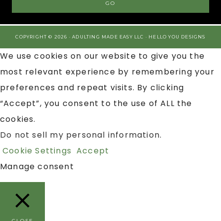
COPYRIGHT © 2026 · ADULTING MADE EASY LLC ·
HELLO YOU DESIGNS
We use cookies on our website to give you the
most relevant experience by remembering your
preferences and repeat visits. By clicking
“Accept”, you consent to the use of ALL the
cookies.
Do not sell my personal information
.
Cookie Settings
Accept
Manage consent
CLOSE