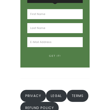
PRIVACY
LEGAL
TERMS
REFUND POLICY