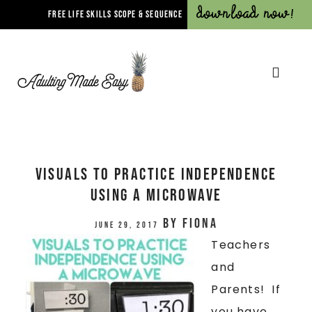
Download Now!
FREE LIFE SKILLS SCOPE & SEQUENCE
VISUALS TO PRACTICE INDEPENDENCE
USING A MICROWAVE
by
Fiona
June 29, 2017
Teachers
and
Parents! If
you have