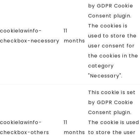
by GDPR Cookie
Consent plugin.
The cookies is
cookielawinfo-
11
used to store the
checkbox-necessary
months
user consent for
the cookies in the
category
"Necessary".
This cookie is set
by GDPR Cookie
Consent plugin.
cookielawinfo-
11
The cookie is used
checkbox-others
months
to store the user