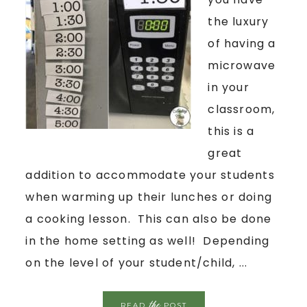
the luxury
of having a
microwave
in your
classroom,
this is a
great
addition to accommodate your students
when warming up their lunches or doing
a cooking lesson. This can also be done
in the home setting as well! Depending
on the level of your student/child, ...
the
READ
POST