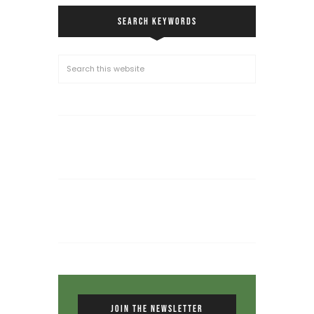
SEARCH KEYWORDS
JOIN THE NEWSLETTER