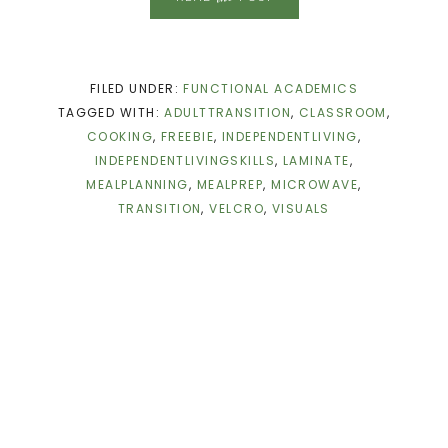
FILED UNDER:
FUNCTIONAL ACADEMICS
TAGGED WITH:
ADULTTRANSITION
,
CLASSROOM
,
COOKING
,
FREEBIE
,
INDEPENDENTLIVING
,
INDEPENDENTLIVINGSKILLS
,
LAMINATE
,
MEALPLANNING
,
MEALPREP
,
MICROWAVE
,
TRANSITION
,
VELCRO
,
VISUALS