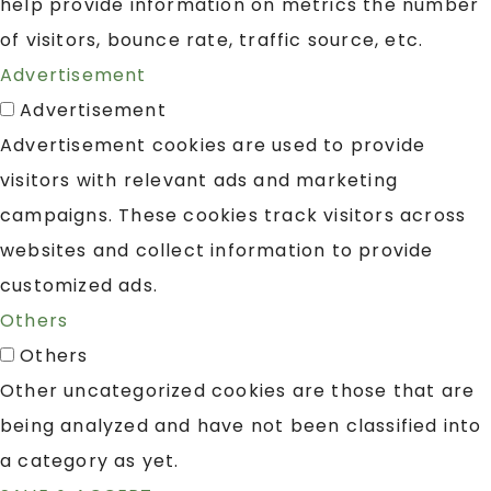
help provide information on metrics the number
of visitors, bounce rate, traffic source, etc.
Advertisement
Advertisement
Advertisement cookies are used to provide
visitors with relevant ads and marketing
campaigns. These cookies track visitors across
websites and collect information to provide
customized ads.
Others
Others
Other uncategorized cookies are those that are
being analyzed and have not been classified into
a category as yet.