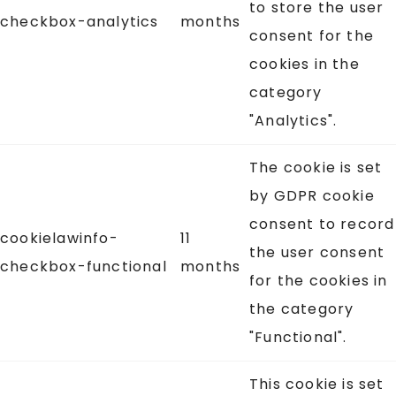
to store the user
checkbox-analytics
months
consent for the
cookies in the
category
"Analytics".
The cookie is set
by GDPR cookie
consent to record
cookielawinfo-
11
the user consent
checkbox-functional
months
for the cookies in
the category
"Functional".
This cookie is set