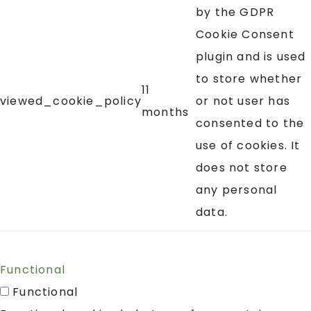
by the GDPR
Cookie Consent
plugin and is used
to store whether
11
viewed_cookie_policy
or not user has
months
consented to the
use of cookies. It
does not store
any personal
data.
Functional
Functional