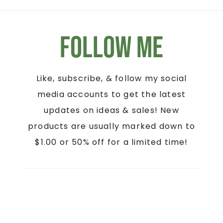
Follow Me
Like, subscribe, & follow my social
media accounts to get the latest
updates on ideas & sales! New
products are usually marked down to
$1.00 or 50% off for a limited time!