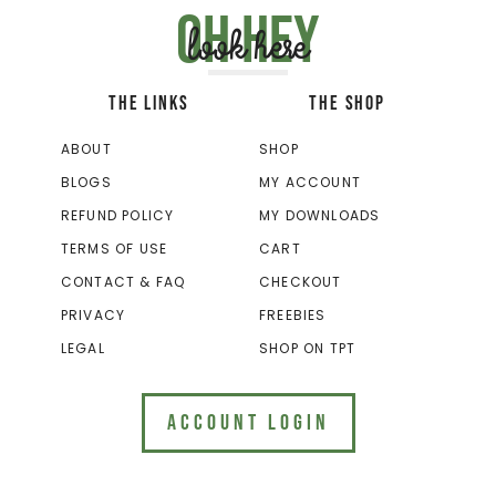
Oh hey
look here
THE LINKS
THE SHOP
ABOUT
SHOP
BLOGS
MY ACCOUNT
REFUND POLICY
MY DOWNLOADS
TERMS OF USE
CART
CONTACT & FAQ
CHECKOUT
PRIVACY
FREEBIES
LEGAL
SHOP ON TPT
ACCOUNT LOGIN