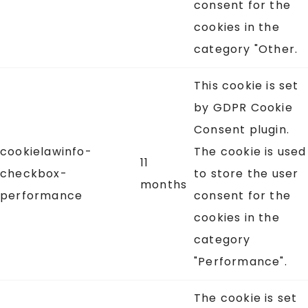
consent for the
cookies in the
category "Other.
This cookie is set
by GDPR Cookie
Consent plugin.
cookielawinfo-
The cookie is used
11
checkbox-
to store the user
months
performance
consent for the
cookies in the
category
"Performance".
The cookie is set