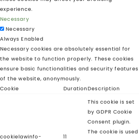
experience.
Necessary
Necessary
Always Enabled
Necessary cookies are absolutely essential for
the website to function properly. These cookies
ensure basic functionalities and security features
of the website, anonymously.
Cookie
Duration
Description
This cookie is set
by GDPR Cookie
Consent plugin.
The cookie is used
cookielawinfo-
11