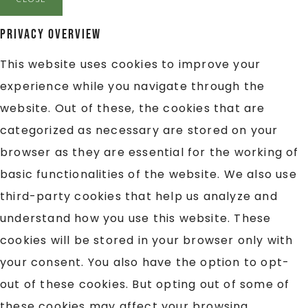
Privacy Overview
This website uses cookies to improve your
experience while you navigate through the
website. Out of these, the cookies that are
categorized as necessary are stored on your
browser as they are essential for the working of
basic functionalities of the website. We also use
third-party cookies that help us analyze and
understand how you use this website. These
cookies will be stored in your browser only with
your consent. You also have the option to opt-
out of these cookies. But opting out of some of
these cookies may affect your browsing