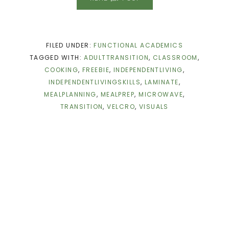
FILED UNDER:
FUNCTIONAL ACADEMICS
TAGGED WITH:
ADULTTRANSITION
,
CLASSROOM
,
COOKING
,
FREEBIE
,
INDEPENDENTLIVING
,
INDEPENDENTLIVINGSKILLS
,
LAMINATE
,
MEALPLANNING
,
MEALPREP
,
MICROWAVE
,
TRANSITION
,
VELCRO
,
VISUALS