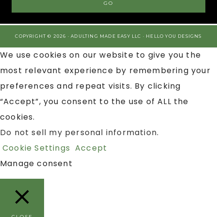
COPYRIGHT © 2026 · ADULTING MADE EASY LLC ·
HELLO YOU DESIGNS
We use cookies on our website to give you the
most relevant experience by remembering your
preferences and repeat visits. By clicking
“Accept”, you consent to the use of ALL the
cookies.
Do not sell my personal information
.
Cookie Settings
Accept
Manage consent
CLOSE