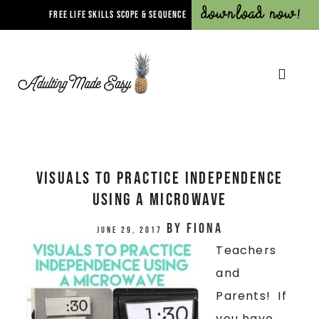
Download Now!
FREE LIFE SKILLS SCOPE & SEQUENCE
VISUALS TO PRACTICE INDEPENDENCE
USING A MICROWAVE
by
Fiona
June 29, 2017
Teachers
and
Parents! If
you have