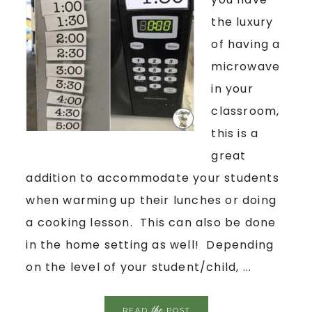
the luxury
of having a
microwave
in your
classroom,
this is a
great
addition to accommodate your students
when warming up their lunches or doing
a cooking lesson. This can also be done
in the home setting as well! Depending
on the level of your student/child, ...
the
READ
POST