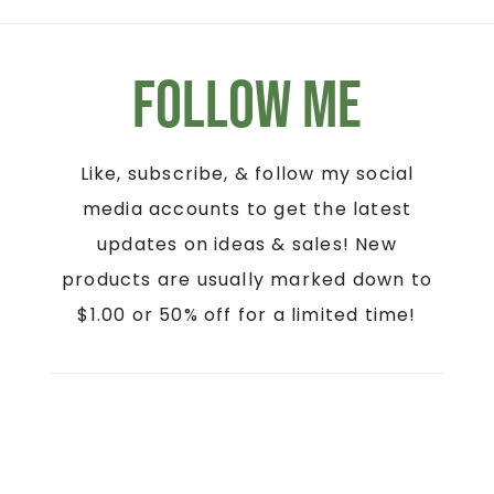
Follow Me
Like, subscribe, & follow my social
media accounts to get the latest
updates on ideas & sales! New
products are usually marked down to
$1.00 or 50% off for a limited time!