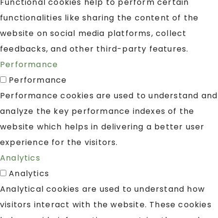
Functional cookies help to perform certain
functionalities like sharing the content of the
website on social media platforms, collect
feedbacks, and other third-party features.
Performance
Performance
Performance cookies are used to understand and
analyze the key performance indexes of the
website which helps in delivering a better user
experience for the visitors.
Analytics
Analytics
Analytical cookies are used to understand how
visitors interact with the website. These cookies