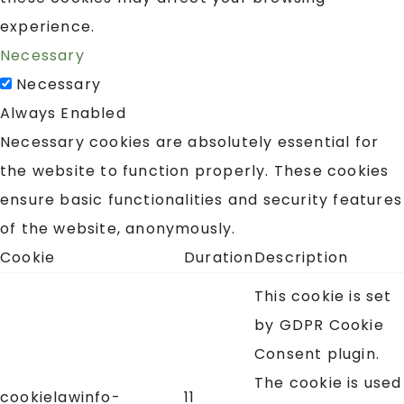
experience.
Necessary
Necessary
Always Enabled
Necessary cookies are absolutely essential for
the website to function properly. These cookies
ensure basic functionalities and security features
of the website, anonymously.
Cookie
Duration
Description
This cookie is set
by GDPR Cookie
Consent plugin.
The cookie is used
cookielawinfo-
11