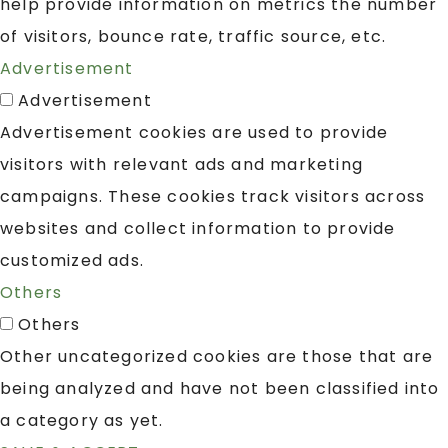
help provide information on metrics the number
of visitors, bounce rate, traffic source, etc.
Advertisement
Advertisement
Advertisement cookies are used to provide
visitors with relevant ads and marketing
campaigns. These cookies track visitors across
websites and collect information to provide
customized ads.
Others
Others
Other uncategorized cookies are those that are
being analyzed and have not been classified into
a category as yet.