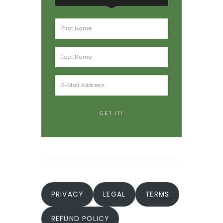
PRIVACY
LEGAL
TERMS
REFUND POLICY