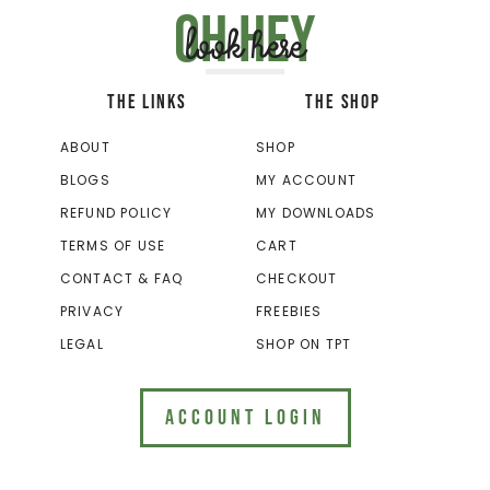
Oh hey
look here
THE LINKS
THE SHOP
ABOUT
SHOP
BLOGS
MY ACCOUNT
REFUND POLICY
MY DOWNLOADS
TERMS OF USE
CART
CONTACT & FAQ
CHECKOUT
PRIVACY
FREEBIES
LEGAL
SHOP ON TPT
ACCOUNT LOGIN