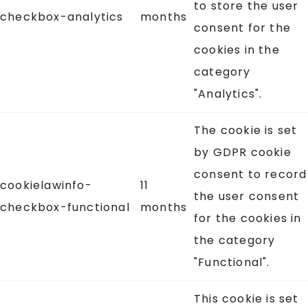
to store the user
checkbox-analytics
months
consent for the
cookies in the
category
"Analytics".
The cookie is set
by GDPR cookie
consent to record
cookielawinfo-
11
the user consent
checkbox-functional
months
for the cookies in
the category
"Functional".
This cookie is set