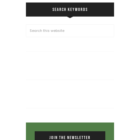
SEARCH KEYWORDS
JOIN THE NEWSLETTER