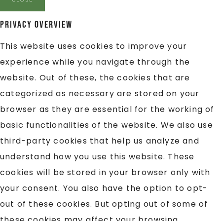
Privacy Overview
This website uses cookies to improve your
experience while you navigate through the
website. Out of these, the cookies that are
categorized as necessary are stored on your
browser as they are essential for the working of
basic functionalities of the website. We also use
third-party cookies that help us analyze and
understand how you use this website. These
cookies will be stored in your browser only with
your consent. You also have the option to opt-
out of these cookies. But opting out of some of
these cookies may affect your browsing