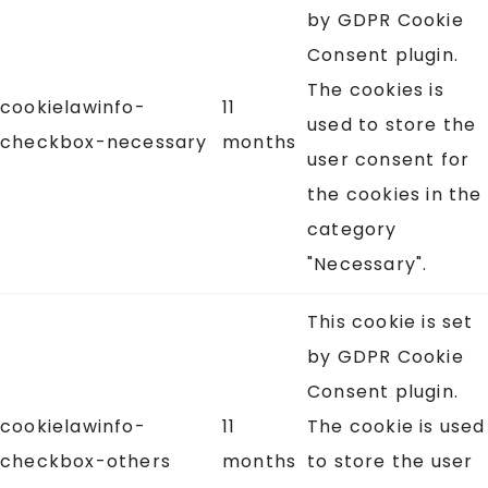
by GDPR Cookie
Consent plugin.
The cookies is
cookielawinfo-
11
used to store the
checkbox-necessary
months
user consent for
the cookies in the
category
"Necessary".
This cookie is set
by GDPR Cookie
Consent plugin.
cookielawinfo-
11
The cookie is used
checkbox-others
months
to store the user