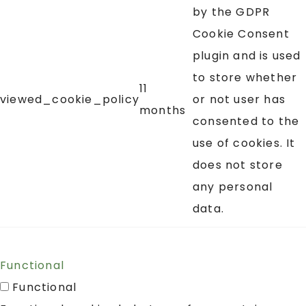
by the GDPR
Cookie Consent
plugin and is used
to store whether
11
viewed_cookie_policy
or not user has
months
consented to the
use of cookies. It
does not store
any personal
data.
Functional
Functional