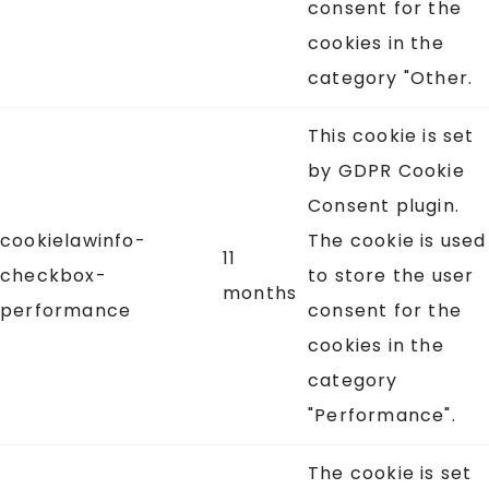
consent for the
cookies in the
category "Other.
This cookie is set
by GDPR Cookie
Consent plugin.
cookielawinfo-
The cookie is used
11
checkbox-
to store the user
months
performance
consent for the
cookies in the
category
"Performance".
The cookie is set