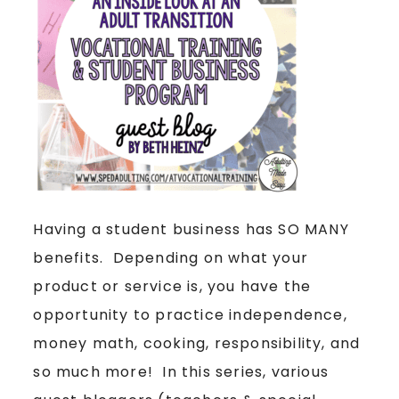
Having a student business has SO MANY
benefits. Depending on what your
product or service is, you have the
opportunity to practice independence,
money math, cooking, responsibility, and
so much more! In this series, various