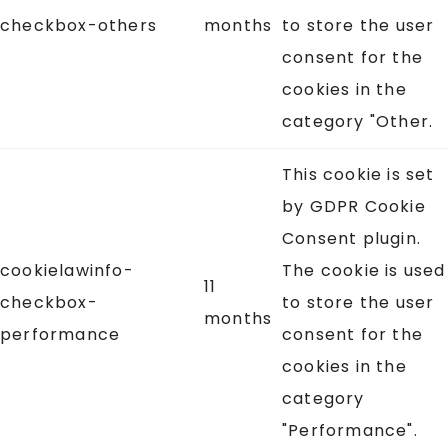
checkbox-others
months
to store the user
consent for the
cookies in the
category "Other.
This cookie is set
by GDPR Cookie
Consent plugin.
cookielawinfo-
The cookie is used
11
checkbox-
to store the user
months
performance
consent for the
cookies in the
category
"Performance".