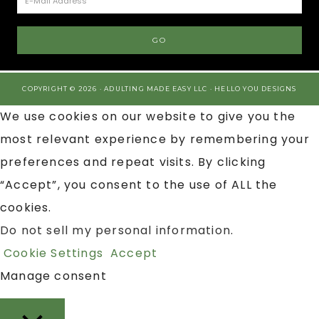
COPYRIGHT © 2026 · ADULTING MADE EASY LLC ·
HELLO YOU DESIGNS
We use cookies on our website to give you the
most relevant experience by remembering your
preferences and repeat visits. By clicking
“Accept”, you consent to the use of ALL the
cookies.
Do not sell my personal information
.
Cookie Settings
Accept
Manage consent