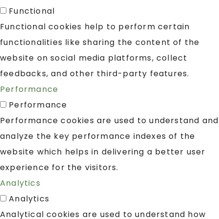
Functional
Functional cookies help to perform certain
functionalities like sharing the content of the
website on social media platforms, collect
feedbacks, and other third-party features.
Performance
Performance
Performance cookies are used to understand and
analyze the key performance indexes of the
website which helps in delivering a better user
experience for the visitors.
Analytics
Analytics
Analytical cookies are used to understand how