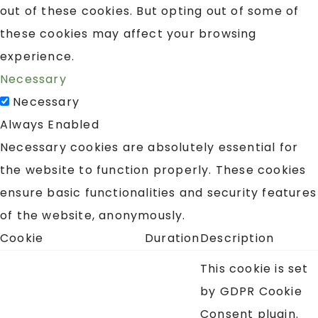
out of these cookies. But opting out of some of
these cookies may affect your browsing
experience.
Necessary
Necessary
Always Enabled
Necessary cookies are absolutely essential for
the website to function properly. These cookies
ensure basic functionalities and security features
of the website, anonymously.
Cookie
Duration
Description
This cookie is set
by GDPR Cookie
Consent plugin.