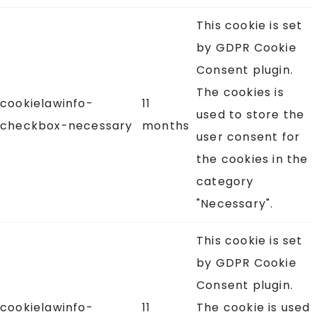
This cookie is set
by GDPR Cookie
Consent plugin.
The cookies is
cookielawinfo-
11
used to store the
checkbox-necessary
months
user consent for
the cookies in the
category
"Necessary".
This cookie is set
by GDPR Cookie
Consent plugin.
cookielawinfo-
11
The cookie is used