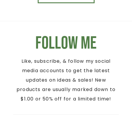
Follow Me
Like, subscribe, & follow my social
media accounts to get the latest
updates on ideas & sales! New
products are usually marked down to
$1.00 or 50% off for a limited time!