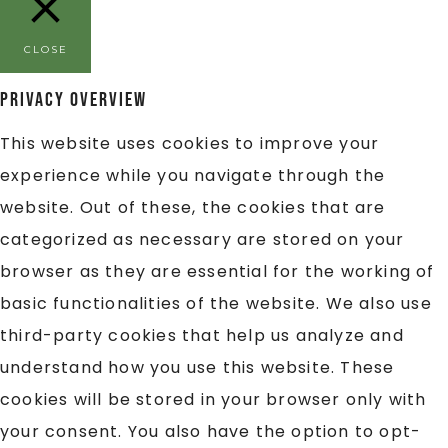
CLOSE
Privacy Overview
This website uses cookies to improve your
experience while you navigate through the
website. Out of these, the cookies that are
categorized as necessary are stored on your
browser as they are essential for the working of
basic functionalities of the website. We also use
third-party cookies that help us analyze and
understand how you use this website. These
cookies will be stored in your browser only with
your consent. You also have the option to opt-