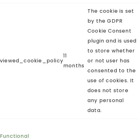
The cookie is set
by the GDPR
Cookie Consent
plugin and is used
to store whether
11
viewed_cookie_policy
or not user has
months
consented to the
use of cookies. It
does not store
any personal
data.
Functional