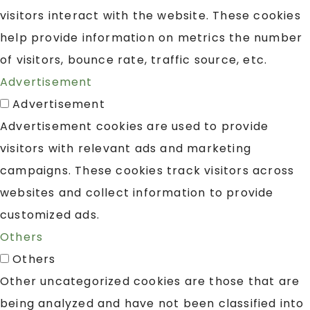
visitors interact with the website. These cookies
help provide information on metrics the number
of visitors, bounce rate, traffic source, etc.
Advertisement
Advertisement
Advertisement cookies are used to provide
visitors with relevant ads and marketing
campaigns. These cookies track visitors across
websites and collect information to provide
customized ads.
Others
Others
Other uncategorized cookies are those that are
being analyzed and have not been classified into