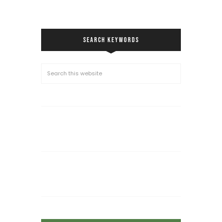
SEARCH KEYWORDS