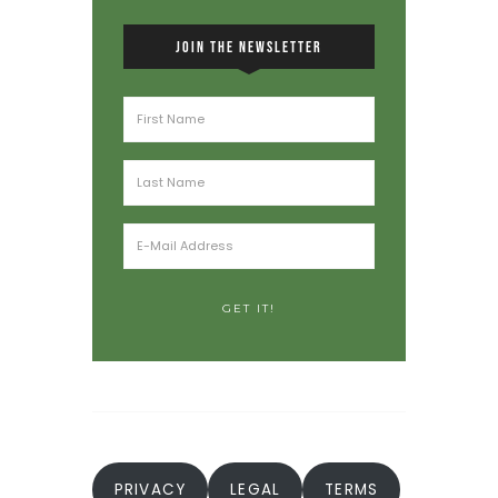
JOIN THE NEWSLETTER
PRIVACY
LEGAL
TERMS