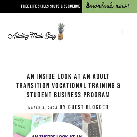
Download Now!
FREE LIFE SKILLS SCOPE & SEQUENCE
An Inside Look at an Adult
Transition Vocational Training &
Student Business Program
by
Guest Blogger
March 3, 2024