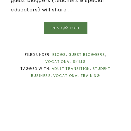
guest bloggers (teachers & special
educators) will share ...
the
READ
POST
FILED UNDER:
BLOGS
,
GUEST BLOGGERS
,
VOCATIONAL SKILLS
TAGGED WITH:
ADULT TRANSITION
,
STUDENT
BUSINESS
,
VOCATIONAL TRAINING