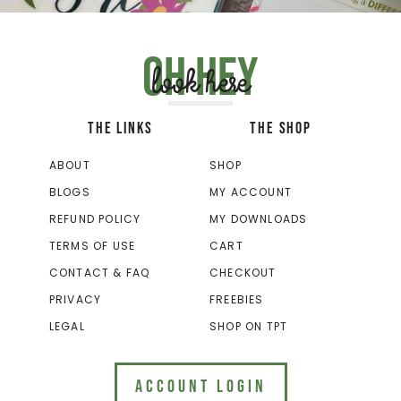
Oh hey
look here
THE LINKS
THE SHOP
ABOUT
SHOP
BLOGS
MY ACCOUNT
REFUND POLICY
MY DOWNLOADS
TERMS OF USE
CART
CONTACT & FAQ
CHECKOUT
PRIVACY
FREEBIES
LEGAL
SHOP ON TPT
ACCOUNT LOGIN