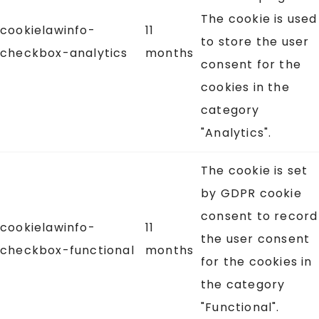
The cookie is used
cookielawinfo-
11
to store the user
checkbox-analytics
months
consent for the
cookies in the
category
"Analytics".
The cookie is set
by GDPR cookie
consent to record
cookielawinfo-
11
the user consent
checkbox-functional
months
for the cookies in
the category
"Functional".