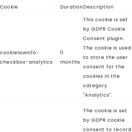
Cookie
Duration
Description
This cookie is set
by GDPR Cookie
Consent plugin.
The cookie is used
cookielawinfo-
11
to store the user
checkbox-analytics
months
consent for the
cookies in the
category
"Analytics".
The cookie is set
by GDPR cookie
consent to record