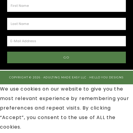
COPYRIGHT © 2026 · ADULTING MADE EASY LLC ·
HELLO YOU DESIGNS
We use cookies on our website to give you the
most relevant experience by remembering your
preferences and repeat visits. By clicking
“Accept”, you consent to the use of ALL the
cookies.