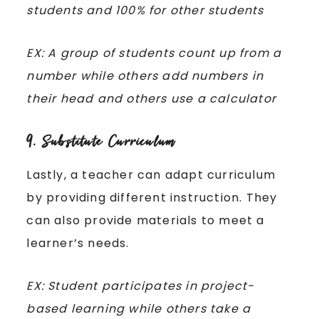
students and 100% for other students
EX: A group of students count up from a
number while others add numbers in
their head and others use a calculator
9. Substitute Curriculum
Lastly, a teacher can adapt curriculum
by providing different instruction. They
can also provide materials to meet a
learner’s needs.
EX: Student participates in project-
based learning while others take a