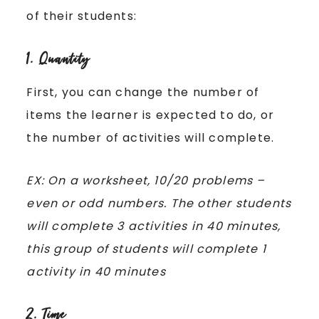
of their students:
1. Quantity
First, you can change the number of
items the learner is expected to do, or
the number of activities will complete.
EX: On a worksheet, 10/20 problems –
even or odd numbers. The other students
will complete 3 activities in 40 minutes,
this group of students will complete 1
activity in 40 minutes
2. Time