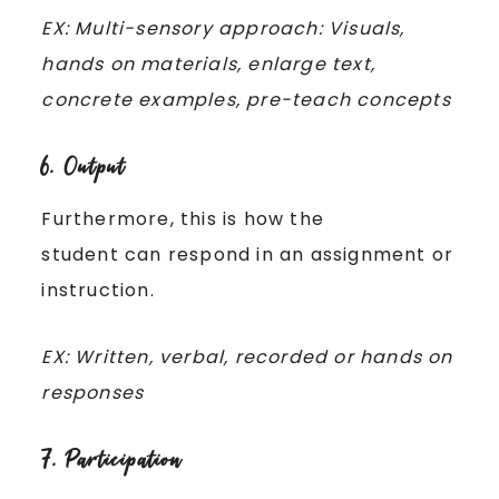
EX: Multi-sensory approach: Visuals,
hands on materials, enlarge text,
concrete examples, pre-teach concepts
6. Output
Furthermore, this is how the
student can respond in an assignment or
instruction.
EX: Written, verbal, recorded or hands on
responses
7. Participation