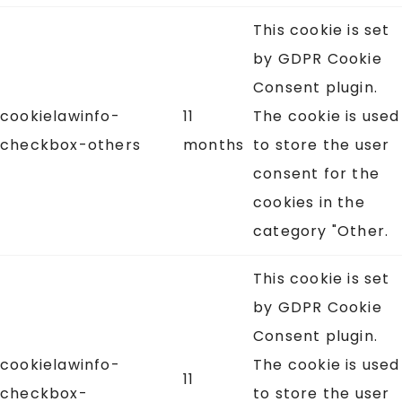
This cookie is set
by GDPR Cookie
Consent plugin.
cookielawinfo-
11
The cookie is used
checkbox-others
months
to store the user
consent for the
cookies in the
category "Other.
This cookie is set
by GDPR Cookie
Consent plugin.
cookielawinfo-
The cookie is used
11
checkbox-
to store the user