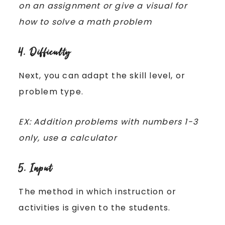
on an assignment or give a visual for
how to solve a math problem
4. Difficulty
Next, you can adapt the skill level, or
problem type.
EX: Addition problems with numbers 1-3
only, use a calculator
5. Input
The method in which instruction or
activities is given to the students.