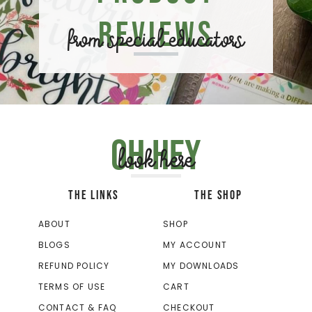
Reviews
from special educators
Oh hey
look here
THE LINKS
THE SHOP
ABOUT
SHOP
BLOGS
MY ACCOUNT
REFUND POLICY
MY DOWNLOADS
TERMS OF USE
CART
CONTACT & FAQ
CHECKOUT