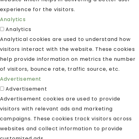
experience for the visitors.
Analytics
Analytics
Analytical cookies are used to understand how
visitors interact with the website. These cookies
help provide information on metrics the number
of visitors, bounce rate, traffic source, etc.
Advertisement
Advertisement
Advertisement cookies are used to provide
visitors with relevant ads and marketing
campaigns. These cookies track visitors across
websites and collect information to provide
customized ads.