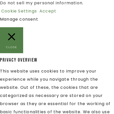
Do not sell my personal information
.
Cookie Settings
Accept
Manage consent
CLOSE
Privacy Overview
This website uses cookies to improve your
experience while you navigate through the
website. Out of these, the cookies that are
categorized as necessary are stored on your
browser as they are essential for the working of
basic functionalities of the website. We also use