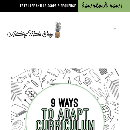
Download Now!
FREE LIFE SKILLS SCOPE & SEQUENCE