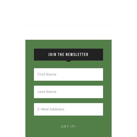
JOIN THE NEWSLETTER