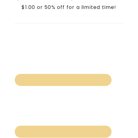
$1.00 or 50% off for a limited time!