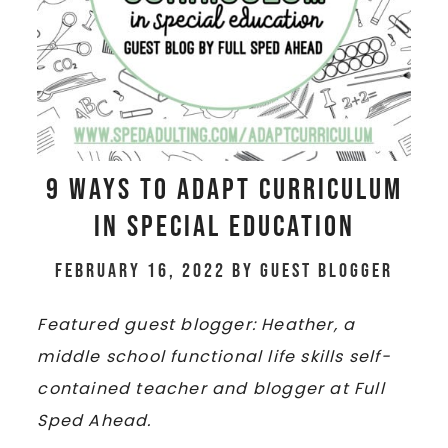
9 Ways to Adapt Curriculum
in Special Education
February 16, 2022
by
Guest Blogger
Featured guest blogger: Heather, a
middle school functional life skills self-
contained teacher and blogger at Full
Sped Ahead.