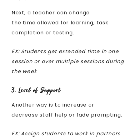
Next, a teacher can change
the time allowed for learning, task
completion or testing.
EX: Students get extended time in one
session or over multiple sessions during
the week
3. Level of Support
Another way is to increase or
decrease staff help or fade prompting.
EX: Assign students to work in partners