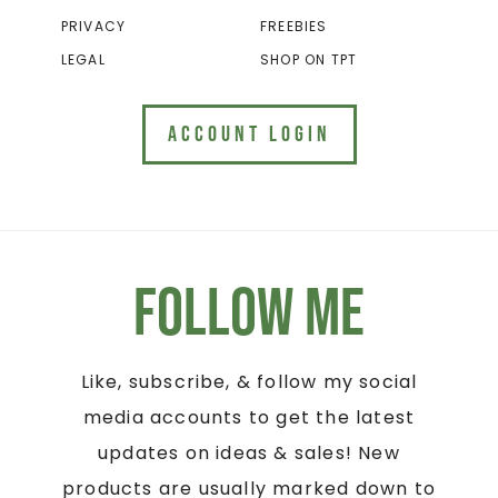
PRIVACY
FREEBIES
LEGAL
SHOP ON TPT
ACCOUNT LOGIN
Follow Me
Like, subscribe, & follow my social
media accounts to get the latest
updates on ideas & sales! New
products are usually marked down to