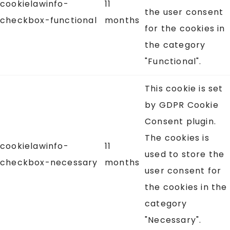
cookielawinfo-
11
the user consent
checkbox-functional
months
for the cookies in
the category
"Functional".
This cookie is set
by GDPR Cookie
Consent plugin.
The cookies is
cookielawinfo-
11
used to store the
checkbox-necessary
months
user consent for
the cookies in the
category
"Necessary".