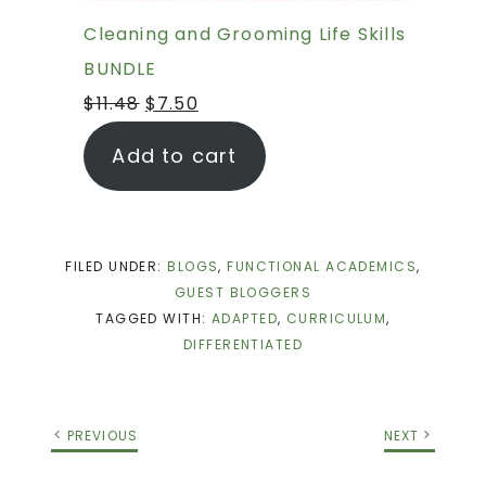
Cleaning and Grooming Life Skills
BUNDLE
$
11.48
$
7.50
Add to cart
FILED UNDER:
BLOGS
,
FUNCTIONAL ACADEMICS
,
GUEST BLOGGERS
TAGGED WITH:
ADAPTED
,
CURRICULUM
,
DIFFERENTIATED
PREVIOUS
NEXT