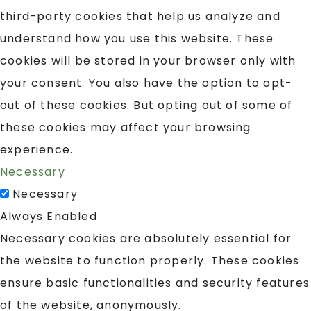
third-party cookies that help us analyze and
understand how you use this website. These
cookies will be stored in your browser only with
your consent. You also have the option to opt-
out of these cookies. But opting out of some of
these cookies may affect your browsing
experience.
Necessary
Necessary
Always Enabled
Necessary cookies are absolutely essential for
the website to function properly. These cookies
ensure basic functionalities and security features
of the website, anonymously.