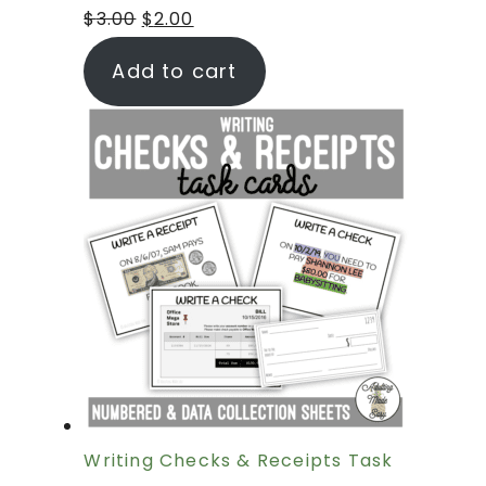
$
3.00
$
2.00
Add to cart
Writing Checks & Receipts Task