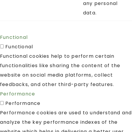
any personal
data.
Functional
Functional
Functional cookies help to perform certain
functionalities like sharing the content of the
website on social media platforms, collect
feedbacks, and other third-party features.
Performance
Performance
Performance cookies are used to understand and
analyze the key performance indexes of the
website which helps in delivering a better user