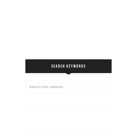
SEARCH KEYWORDS