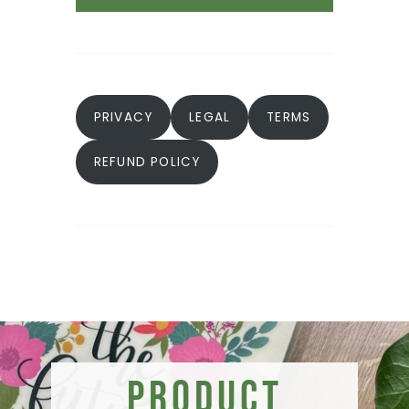
PRIVACY
LEGAL
TERMS
REFUND POLICY
Product