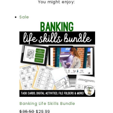
You might enjoy:
Sale
Banking Life Skills Bundle
$
36.50
$
29.99