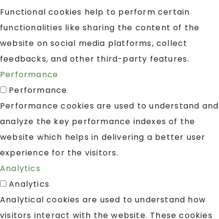
Functional cookies help to perform certain
functionalities like sharing the content of the
website on social media platforms, collect
feedbacks, and other third-party features.
Performance
Performance
Performance cookies are used to understand and
analyze the key performance indexes of the
website which helps in delivering a better user
experience for the visitors.
Analytics
Analytics
Analytical cookies are used to understand how
visitors interact with the website. These cookies