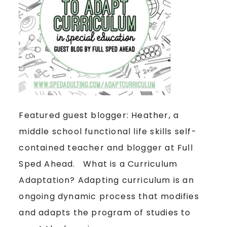
Featured guest blogger: Heather, a
middle school functional life skills self-
contained teacher and blogger at Full
Sped Ahead. What is a Curriculum
Adaptation? Adapting curriculum is an
ongoing dynamic process that modifies
and adapts the program of studies to