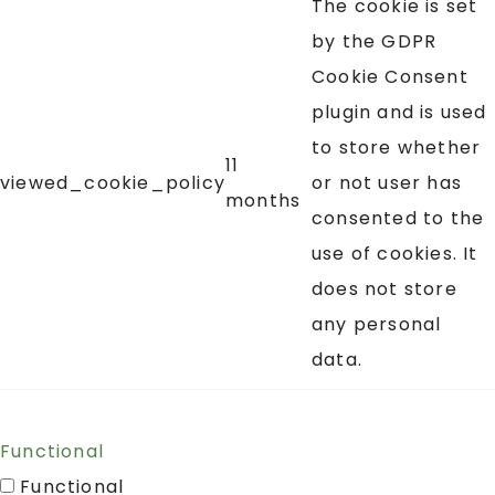
The cookie is set
by the GDPR
Cookie Consent
plugin and is used
to store whether
11
viewed_cookie_policy
or not user has
months
consented to the
use of cookies. It
does not store
any personal
data.
Functional
Functional