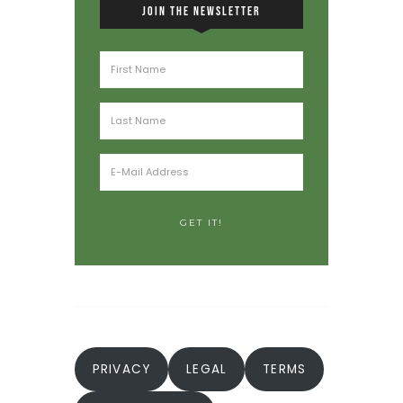
JOIN THE NEWSLETTER
PRIVACY
LEGAL
TERMS