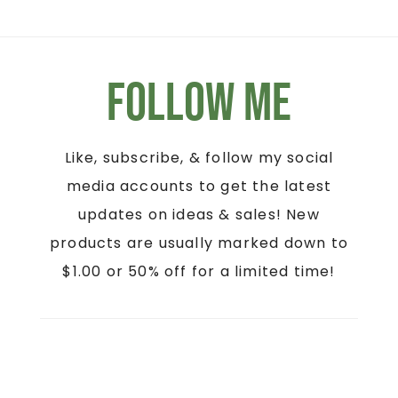
Follow Me
Like, subscribe, & follow my social
media accounts to get the latest
updates on ideas & sales! New
products are usually marked down to
$1.00 or 50% off for a limited time!