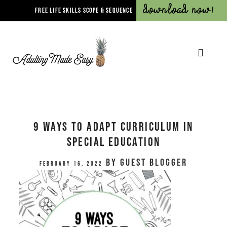
Download Now!
FREE LIFE SKILLS SCOPE & SEQUENCE
9 Ways to Adapt Curriculum in
Special Education
by
Guest Blogger
February 16, 2022