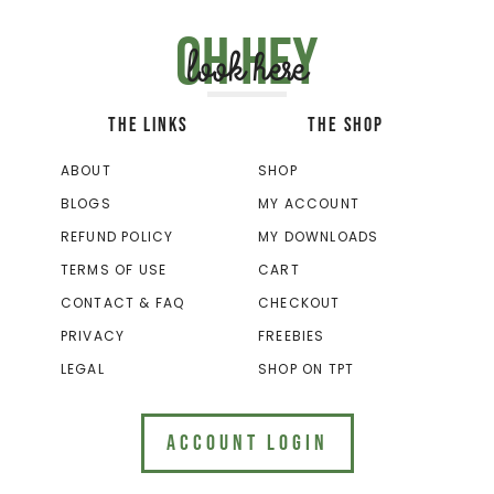
Oh hey
look here
THE LINKS
THE SHOP
ABOUT
SHOP
BLOGS
MY ACCOUNT
REFUND POLICY
MY DOWNLOADS
TERMS OF USE
CART
CONTACT & FAQ
CHECKOUT
PRIVACY
FREEBIES
LEGAL
SHOP ON TPT
ACCOUNT LOGIN