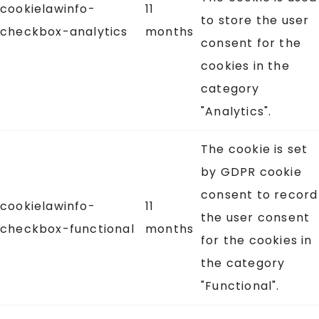
cookielawinfo-
11
to store the user
checkbox-analytics
months
consent for the
cookies in the
category
"Analytics".
The cookie is set
by GDPR cookie
consent to record
cookielawinfo-
11
the user consent
checkbox-functional
months
for the cookies in
the category
"Functional".