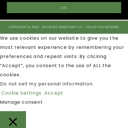
COPYRIGHT © 2026 · ADULTING MADE EASY LLC ·
HELLO YOU DESIGNS
We use cookies on our website to give you the
most relevant experience by remembering your
preferences and repeat visits. By clicking
“Accept”, you consent to the use of ALL the
cookies.
Do not sell my personal information
.
Cookie Settings
Accept
Manage consent