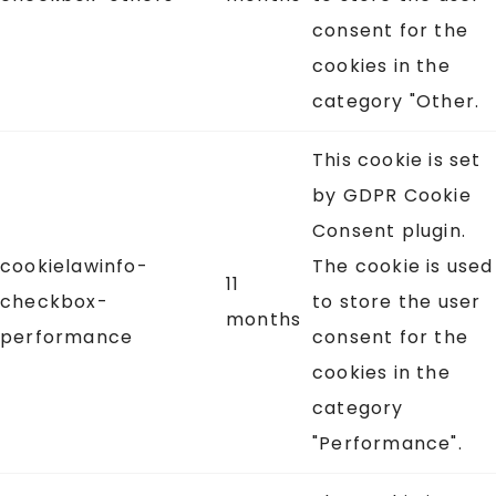
consent for the
cookies in the
category "Other.
This cookie is set
by GDPR Cookie
Consent plugin.
cookielawinfo-
The cookie is used
11
checkbox-
to store the user
months
performance
consent for the
cookies in the
category
"Performance".