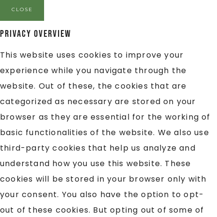
CLOSE
Privacy Overview
This website uses cookies to improve your
experience while you navigate through the
website. Out of these, the cookies that are
categorized as necessary are stored on your
browser as they are essential for the working of
basic functionalities of the website. We also use
third-party cookies that help us analyze and
understand how you use this website. These
cookies will be stored in your browser only with
your consent. You also have the option to opt-
out of these cookies. But opting out of some of