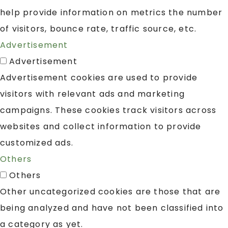
help provide information on metrics the number
of visitors, bounce rate, traffic source, etc.
Advertisement
Advertisement
Advertisement cookies are used to provide
visitors with relevant ads and marketing
campaigns. These cookies track visitors across
websites and collect information to provide
customized ads.
Others
Others
Other uncategorized cookies are those that are
being analyzed and have not been classified into
a category as yet.