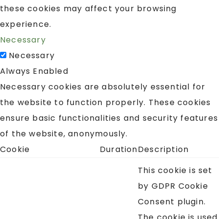
these cookies may affect your browsing
experience.
Necessary
Necessary
Always Enabled
Necessary cookies are absolutely essential for
the website to function properly. These cookies
ensure basic functionalities and security features
of the website, anonymously.
Cookie
Duration
Description
This cookie is set
by GDPR Cookie
Consent plugin.
The cookie is used