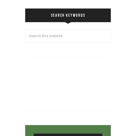
SEARCH KEYWORDS