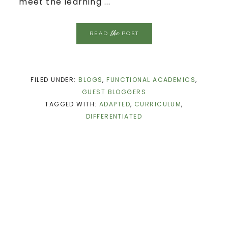
meet the learning ...
the
READ
POST
FILED UNDER:
BLOGS
,
FUNCTIONAL ACADEMICS
,
GUEST BLOGGERS
TAGGED WITH:
ADAPTED
,
CURRICULUM
,
DIFFERENTIATED