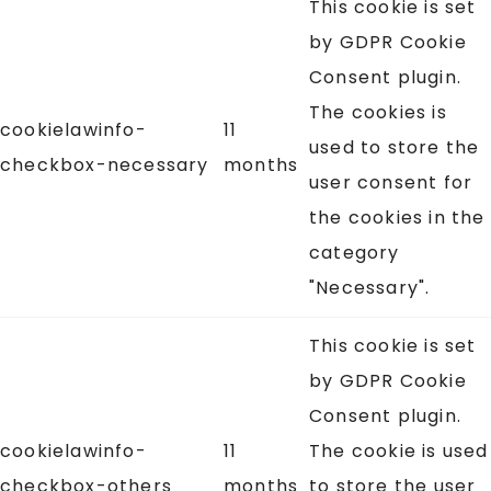
This cookie is set
by GDPR Cookie
Consent plugin.
The cookies is
cookielawinfo-
11
used to store the
checkbox-necessary
months
user consent for
the cookies in the
category
"Necessary".
This cookie is set
by GDPR Cookie
Consent plugin.
cookielawinfo-
11
The cookie is used
checkbox-others
months
to store the user