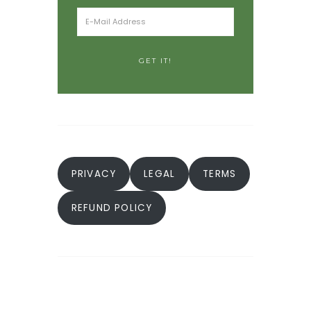
PRIVACY
LEGAL
TERMS
REFUND POLICY