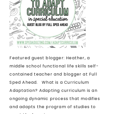
Featured guest blogger: Heather, a
middle school functional life skills self-
contained teacher and blogger at Full
Sped Ahead. What is a Curriculum
Adaptation? Adapting curriculum is an
ongoing dynamic process that modifies
and adapts the program of studies to