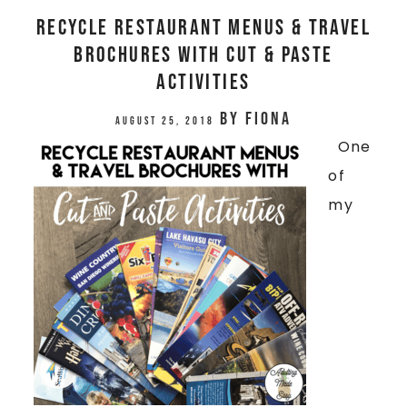
Recycle Restaurant Menus & Travel
Brochures With Cut & Paste
Activities
by
Fiona
August 25, 2018
One
of
my