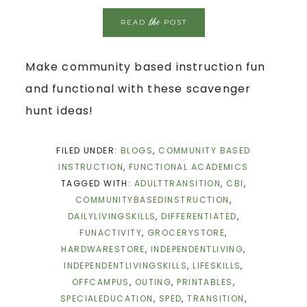
the
READ
POST
Make community based instruction fun
and functional with these scavenger
hunt ideas!
FILED UNDER:
BLOGS
,
COMMUNITY BASED
INSTRUCTION
,
FUNCTIONAL ACADEMICS
TAGGED WITH:
ADULTTRANSITION
,
CBI
,
COMMUNITYBASEDINSTRUCTION
,
DAILYLIVINGSKILLS
,
DIFFERENTIATED
,
FUNACTIVITY
,
GROCERYSTORE
,
HARDWARESTORE
,
INDEPENDENTLIVING
,
INDEPENDENTLIVINGSKILLS
,
LIFESKILLS
,
OFFCAMPUS
,
OUTING
,
PRINTABLES
,
SPECIALEDUCATION
,
SPED
,
TRANSITION
,