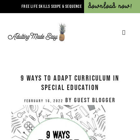
Download Now!
FREE LIFE SKILLS SCOPE & SEQUENCE
9 Ways to Adapt Curriculum in
Special Education
by
Guest Blogger
February 16, 2022