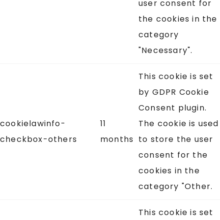
user consent for
the cookies in the
category
"Necessary".
This cookie is set
by GDPR Cookie
Consent plugin.
cookielawinfo-
11
The cookie is used
checkbox-others
months
to store the user
consent for the
cookies in the
category "Other.
This cookie is set