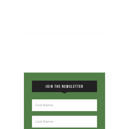
JOIN THE NEWSLETTER