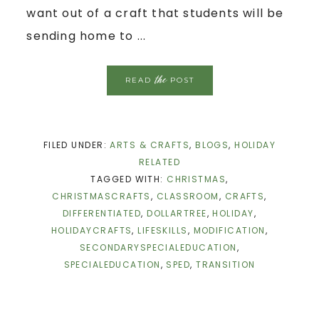
want out of a craft that students will be
sending home to ...
the
READ
POST
FILED UNDER:
ARTS & CRAFTS
,
BLOGS
,
HOLIDAY
RELATED
TAGGED WITH:
CHRISTMAS
,
CHRISTMASCRAFTS
,
CLASSROOM
,
CRAFTS
,
DIFFERENTIATED
,
DOLLARTREE
,
HOLIDAY
,
HOLIDAYCRAFTS
,
LIFESKILLS
,
MODIFICATION
,
SECONDARYSPECIALEDUCATION
,
SPECIALEDUCATION
,
SPED
,
TRANSITION