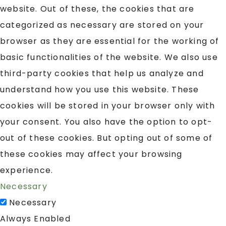
website. Out of these, the cookies that are
categorized as necessary are stored on your
browser as they are essential for the working of
basic functionalities of the website. We also use
third-party cookies that help us analyze and
understand how you use this website. These
cookies will be stored in your browser only with
your consent. You also have the option to opt-
out of these cookies. But opting out of some of
these cookies may affect your browsing
experience.
Necessary
Necessary
Always Enabled