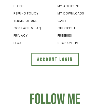
BLOGS
MY ACCOUNT
REFUND POLICY
MY DOWNLOADS
TERMS OF USE
CART
CONTACT & FAQ
CHECKOUT
PRIVACY
FREEBIES
LEGAL
SHOP ON TPT
ACCOUNT LOGIN
Follow Me