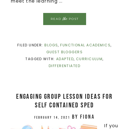
meet the learning ...
the
READ
POST
FILED UNDER:
BLOGS
,
FUNCTIONAL ACADEMICS
,
GUEST BLOGGERS
TAGGED WITH:
ADAPTED
,
CURRICULUM
,
DIFFERENTIATED
Engaging Group Lesson Ideas for
Self Contained Sped
by
Fiona
February 14, 2021
If you