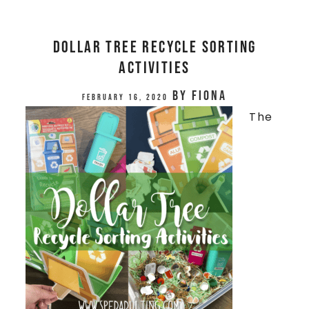
Dollar Tree Recycle Sorting
Activities
by
Fiona
February 16, 2020
The