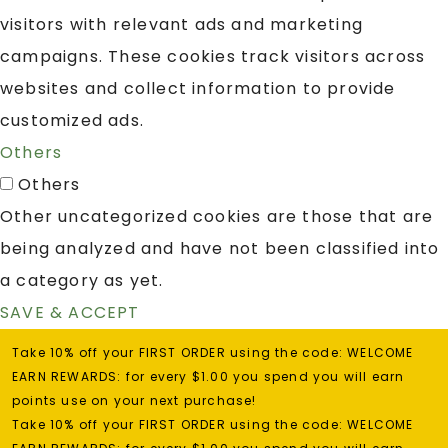
visitors with relevant ads and marketing
campaigns. These cookies track visitors across
websites and collect information to provide
customized ads.
Others
Others
Other uncategorized cookies are those that are
being analyzed and have not been classified into
a category as yet.
SAVE & ACCEPT
Take 10% off your FIRST ORDER using the code: WELCOME
EARN REWARDS: for every $1.00 you spend you will earn
points use on your next purchase!
Take 10% off your FIRST ORDER using the code: WELCOME