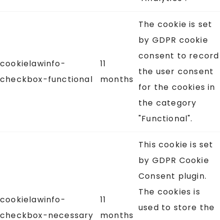
The cookie is set
by GDPR cookie
consent to record
cookielawinfo-
11
the user consent
checkbox-functional
months
for the cookies in
the category
"Functional".
This cookie is set
by GDPR Cookie
Consent plugin.
The cookies is
cookielawinfo-
11
used to store the
checkbox-necessary
months