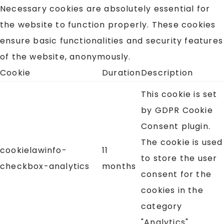
Necessary cookies are absolutely essential for
the website to function properly. These cookies
ensure basic functionalities and security features
of the website, anonymously.
Cookie
Duration
Description
This cookie is set
by GDPR Cookie
Consent plugin.
The cookie is used
cookielawinfo-
11
to store the user
checkbox-analytics
months
consent for the
cookies in the
category
"Analytics".