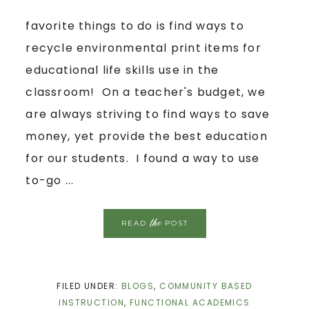
favorite things to do is find ways to
recycle environmental print items for
educational life skills use in the
classroom! On a teacher's budget, we
are always striving to find ways to save
money, yet provide the best education
for our students. I found a way to use
to-go ...
the
READ
POST
FILED UNDER:
BLOGS
,
COMMUNITY BASED
INSTRUCTION
,
FUNCTIONAL ACADEMICS