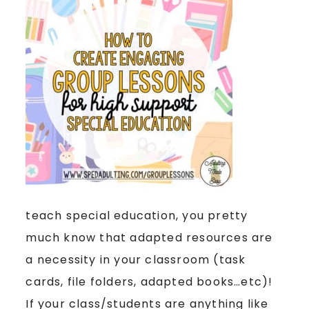
teach special education, you pretty
much know that adapted resources are
a necessity in your classroom (task
cards, file folders, adapted books…etc)!
If your class/students are anything like