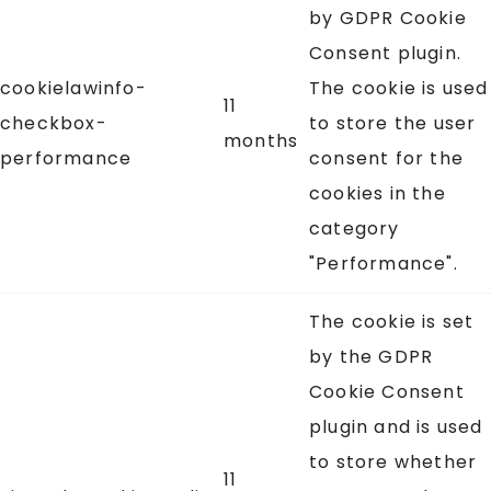
by GDPR Cookie
Consent plugin.
cookielawinfo-
The cookie is used
11
checkbox-
to store the user
months
performance
consent for the
cookies in the
category
"Performance".
The cookie is set
by the GDPR
Cookie Consent
plugin and is used
to store whether
11