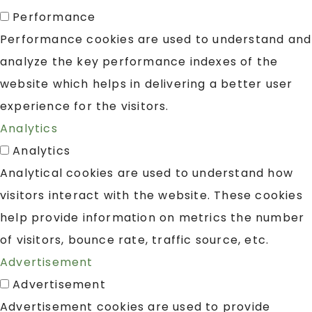
Performance
Performance cookies are used to understand and
analyze the key performance indexes of the
website which helps in delivering a better user
experience for the visitors.
Analytics
Analytics
Analytical cookies are used to understand how
visitors interact with the website. These cookies
help provide information on metrics the number
of visitors, bounce rate, traffic source, etc.
Advertisement
Advertisement
Advertisement cookies are used to provide