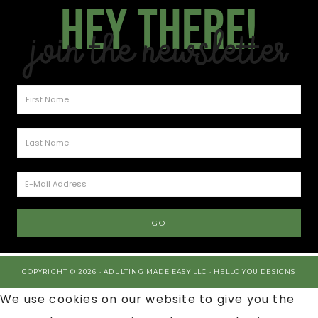
Hey there!
Join the Newsletter
COPYRIGHT © 2026 · ADULTING MADE EASY LLC ·
HELLO YOU DESIGNS
We use cookies on our website to give you the