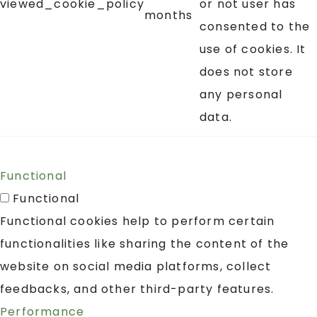
viewed_cookie_policy
or not user has
months
consented to the
use of cookies. It
does not store
any personal
data.
Functional
Functional
Functional cookies help to perform certain
functionalities like sharing the content of the
website on social media platforms, collect
feedbacks, and other third-party features.
Performance