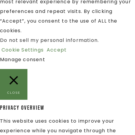
most relevant experience by remembering your
preferences and repeat visits. By clicking
“Accept”, you consent to the use of ALL the
cookies.
Do not sell my personal information
.
Cookie Settings
Accept
Manage consent
CLOSE
Privacy Overview
This website uses cookies to improve your
experience while you navigate through the