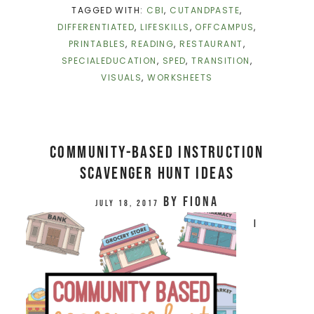
TAGGED WITH:
CBI
,
CUTANDPASTE
,
DIFFERENTIATED
,
LIFESKILLS
,
OFFCAMPUS
,
PRINTABLES
,
READING
,
RESTAURANT
,
SPECIALEDUCATION
,
SPED
,
TRANSITION
,
VISUALS
,
WORKSHEETS
Community-Based Instruction
Scavenger Hunt Ideas
by
Fiona
July 18, 2017
I