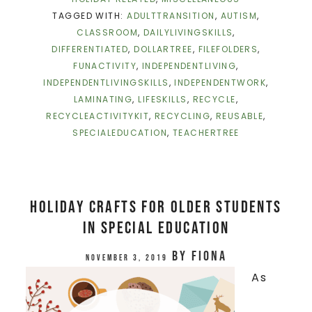
TAGGED WITH:
ADULTTRANSITION
,
AUTISM
,
CLASSROOM
,
DAILYLIVINGSKILLS
,
DIFFERENTIATED
,
DOLLARTREE
,
FILEFOLDERS
,
FUNACTIVITY
,
INDEPENDENTLIVING
,
INDEPENDENTLIVINGSKILLS
,
INDEPENDENTWORK
,
LAMINATING
,
LIFESKILLS
,
RECYCLE
,
RECYCLEACTIVITYKIT
,
RECYCLING
,
REUSABLE
,
SPECIALEDUCATION
,
TEACHERTREE
Holiday Crafts for Older Students
in Special Education
by
Fiona
November 3, 2019
As