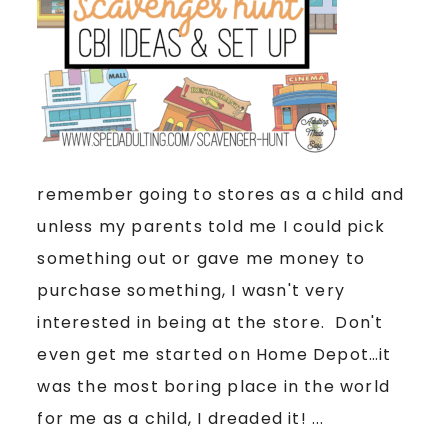
remember going to stores as a child and
unless my parents told me I could pick
something out or gave me money to
purchase something, I wasn't very
interested in being at the store. Don't
even get me started on Home Depot…it
was the most boring place in the world
for me as a child, I dreaded it! ...