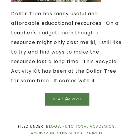
Dollar Tree has many useful and
affordable educational resources. On a
teacher's budget, even though a
resource might only cost me $1, I still like
to try and find ways to make the
resource last a long time. This Recycle
Activity Kit has been at the Dollar Tree
for some time. It comes with 4 ...
the
READ
POST
FILED UNDER:
BLOGS
,
FUNCTIONAL ACADEMICS
,
HOLIDAY RELATED
,
MISCELLANEOUS