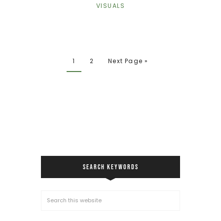
VISUALS
1
2
Next Page »
SEARCH KEYWORDS