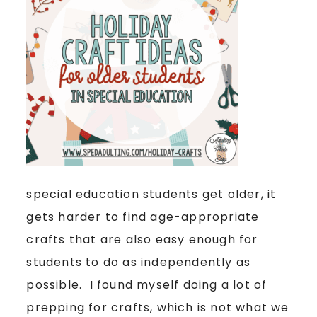
special education students get older, it
gets harder to find age-appropriate
crafts that are also easy enough for
students to do as independently as
possible. I found myself doing a lot of
prepping for crafts, which is not what we