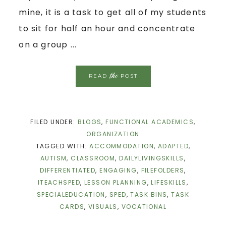
mine, it is a task to get all of my students
to sit for half an hour and concentrate
on a group ...
the
READ
POST
FILED UNDER:
BLOGS
,
FUNCTIONAL ACADEMICS
,
ORGANIZATION
TAGGED WITH:
ACCOMMODATION
,
ADAPTED
,
AUTISM
,
CLASSROOM
,
DAILYLIVINGSKILLS
,
DIFFERENTIATED
,
ENGAGING
,
FILEFOLDERS
,
ITEACHSPED
,
LESSON PLANNING
,
LIFESKILLS
,
SPECIALEDUCATION
,
SPED
,
TASK BINS
,
TASK
CARDS
,
VISUALS
,
VOCATIONAL