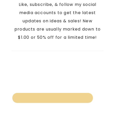
Like, subscribe, & follow my social
media accounts to get the latest
updates on ideas & sales! New
products are usually marked down to
$1.00 or 50% off for a limited time!