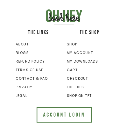
Oh hey
look here
THE LINKS
THE SHOP
ABOUT
SHOP
BLOGS
MY ACCOUNT
REFUND POLICY
MY DOWNLOADS
TERMS OF USE
CART
CONTACT & FAQ
CHECKOUT
PRIVACY
FREEBIES
LEGAL
SHOP ON TPT
ACCOUNT LOGIN