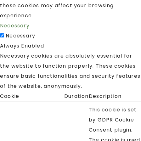
these cookies may affect your browsing
experience.
Necessary
Necessary
Always Enabled
Necessary cookies are absolutely essential for
the website to function properly. These cookies
ensure basic functionalities and security features
of the website, anonymously.
Cookie
Duration
Description
This cookie is set
by GDPR Cookie
Consent plugin.
The cookie is used