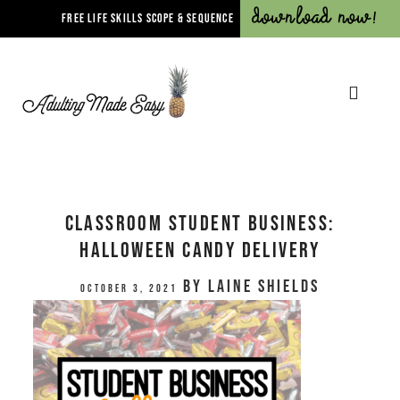
Download Now!
FREE LIFE SKILLS SCOPE & SEQUENCE
Classroom Student Business:
Halloween Candy Delivery
by
Laine Shields
October 3, 2021