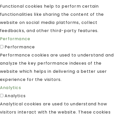
Functional cookies help to perform certain
functionalities like sharing the content of the
website on social media platforms, collect
feedbacks, and other third-party features.
Performance
Performance
Performance cookies are used to understand and
analyze the key performance indexes of the
website which helps in delivering a better user
experience for the visitors.
Analytics
Analytics
Analytical cookies are used to understand how
visitors interact with the website. These cookies