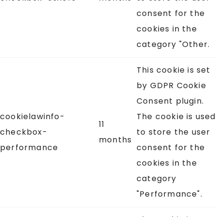
consent for the
cookies in the
category "Other.
This cookie is set
by GDPR Cookie
Consent plugin.
cookielawinfo-
The cookie is used
11
checkbox-
to store the user
months
performance
consent for the
cookies in the
category
"Performance".