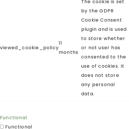
The cookie is set
by the GDPR
Cookie Consent
plugin and is used
to store whether
11
viewed_cookie_policy
or not user has
months
consented to the
use of cookies. It
does not store
any personal
data.
Functional
Functional