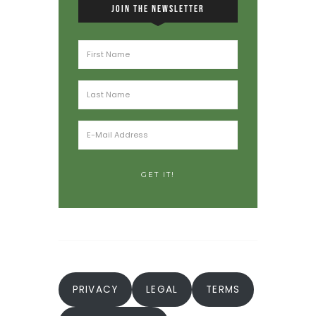
JOIN THE NEWSLETTER
PRIVACY
LEGAL
TERMS