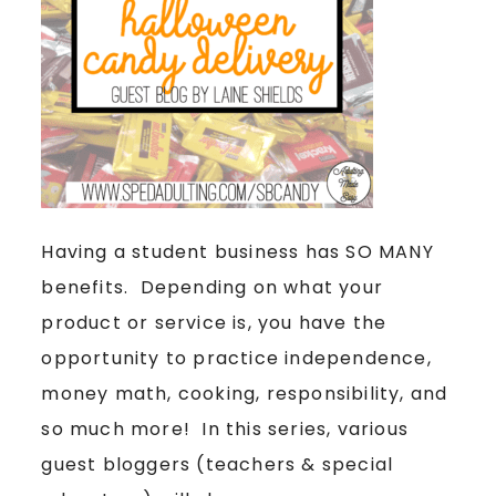
Having a student business has SO MANY
benefits. Depending on what your
product or service is, you have the
opportunity to practice independence,
money math, cooking, responsibility, and
so much more! In this series, various
guest bloggers (teachers & special