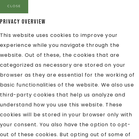
CLOSE
Privacy Overview
This website uses cookies to improve your
experience while you navigate through the
website. Out of these, the cookies that are
categorized as necessary are stored on your
browser as they are essential for the working of
basic functionalities of the website. We also use
third-party cookies that help us analyze and
understand how you use this website. These
cookies will be stored in your browser only with
your consent. You also have the option to opt-
out of these cookies. But opting out of some of