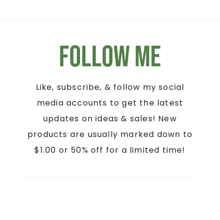
Follow Me
Like, subscribe, & follow my social
media accounts to get the latest
updates on ideas & sales! New
products are usually marked down to
$1.00 or 50% off for a limited time!