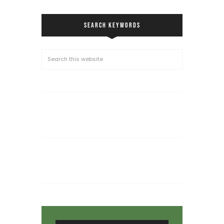
SEARCH KEYWORDS