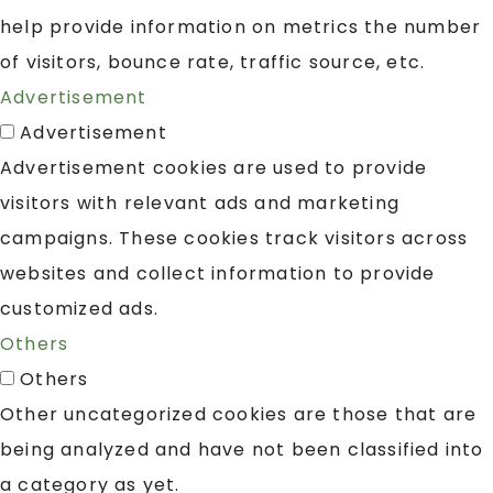
help provide information on metrics the number
of visitors, bounce rate, traffic source, etc.
Advertisement
Advertisement
Advertisement cookies are used to provide
visitors with relevant ads and marketing
campaigns. These cookies track visitors across
websites and collect information to provide
customized ads.
Others
Others
Other uncategorized cookies are those that are
being analyzed and have not been classified into
a category as yet.