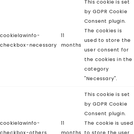
This cookie is set
by GDPR Cookie
Consent plugin.
The cookies is
cookielawinfo-
11
used to store the
checkbox-necessary
months
user consent for
the cookies in the
category
"Necessary".
This cookie is set
by GDPR Cookie
Consent plugin.
cookielawinfo-
11
The cookie is used
checkbox-others
months
to store the user