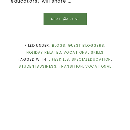
educators) will share ...
the
READ
POST
FILED UNDER:
BLOGS
,
GUEST BLOGGERS
,
HOLIDAY RELATED
,
VOCATIONAL SKILLS
TAGGED WITH:
LIFESKILLS
,
SPECIALEDUCATION
,
STUDENTBUSINESS
,
TRANSITION
,
VOCATIONAL