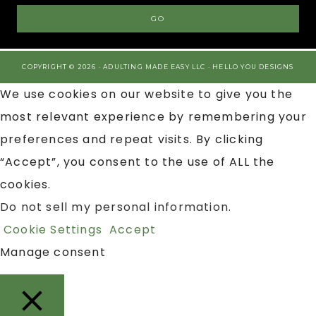
COPYRIGHT © 2026 · ADULTING MADE EASY LLC ·
HELLO YOU DESIGNS
We use cookies on our website to give you the
most relevant experience by remembering your
preferences and repeat visits. By clicking
“Accept”, you consent to the use of ALL the
cookies.
Do not sell my personal information
.
Cookie Settings
Accept
Manage consent