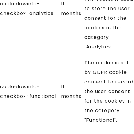
cookielawinfo-
11
to store the user
checkbox-analytics
months
consent for the
cookies in the
category
"Analytics".
The cookie is set
by GDPR cookie
consent to record
cookielawinfo-
11
the user consent
checkbox-functional
months
for the cookies in
the category
"Functional".