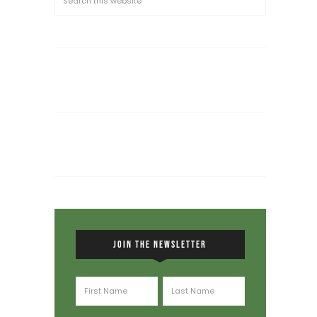
JOIN THE NEWSLETTER