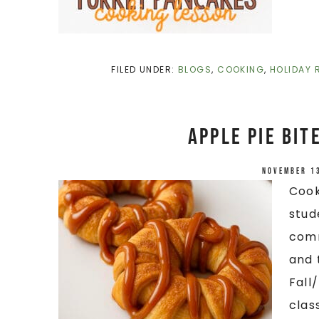
FILED UNDER:
BLOGS
,
COOKING
,
HOLIDAY 
Apple Pie Bit
November 1
Cook
stud
comm
and 
Fall
clas