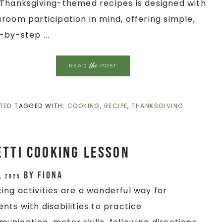
/Thanksgiving-themed recipes is designed with
sroom participation in mind, offering simple,
-by-step ...
the
READ
POST
TED
TAGGED WITH:
COOKING
,
RECIPE
,
THANKSGIVING
tti Cooking Lesson
by
Fiona
, 2025
ing activities are a wonderful way for
ents with disabilities to practice