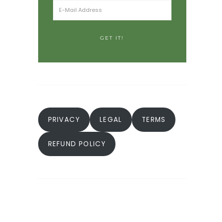
PRIVACY
LEGAL
TERMS
REFUND POLICY