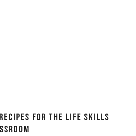
Recipes for the Life Skills
assroom