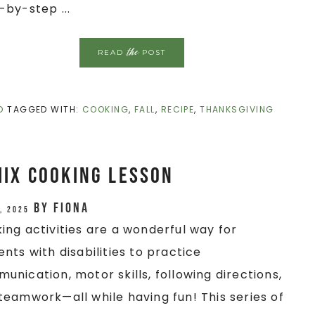
-by-step ...
the
READ
POST
D
TAGGED WITH:
COOKING
,
FALL
,
RECIPE
,
THANKSGIVING
Mix Cooking Lesson
by
Fiona
, 2025
ing activities are a wonderful way for
ents with disabilities to practice
unication, motor skills, following directions,
teamwork—all while having fun! This series of