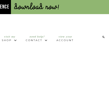
Download Now!
UENCE
visit my
need help?
view your
SHOP
CONTACT
ACCOUNT