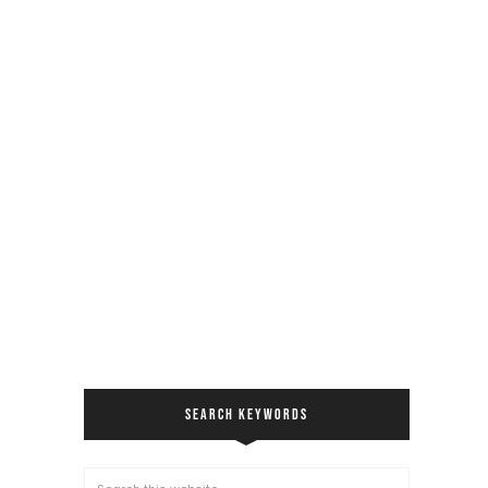
SEARCH KEYWORDS