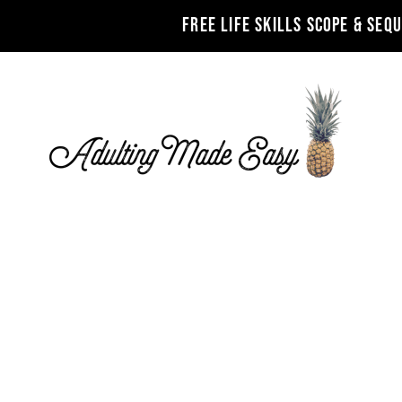
FREE LIFE SKILLS SCOPE & SEQ