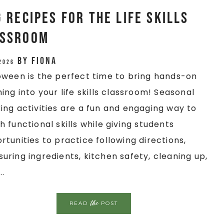
Recipes for the Life Skills
assroom
by
Fiona
 2026
oween is the perfect time to bring hands-on
ning into your life skills classroom! Seasonal
ing activities are a fun and engaging way to
h functional skills while giving students
rtunities to practice following directions,
uring ingredients, kitchen safety, cleaning up,
..
the
READ
POST