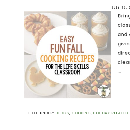
July 15,
Brin
clas
and 
givi
dire
clea
...
FILED UNDER:
BLOGS
,
COOKING
,
HOLIDAY RELATED