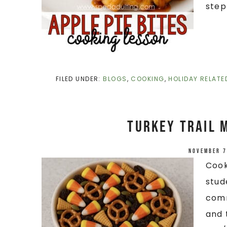
step
FILED UNDER:
BLOGS
,
COOKING
,
HOLIDAY RELATE
Turkey Trail 
November 7
Cook
stud
comm
and 