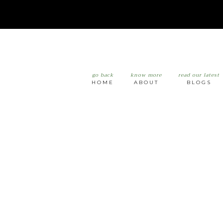
go back
know more
read our latest
HOME
ABOUT
BLOGS