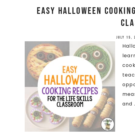
Easy Halloween Cooking 
Cl
July 15,
Hall
lear
cook
teac
oppo
meas
and .