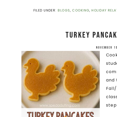
FILED UNDER:
BLOGS
,
COOKING
,
HOLIDAY RELA
Turkey Pancak
November 1
Cook
stud
comm
and 
Fall
clas
step