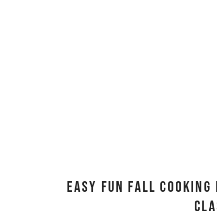
Easy Fun Fall Cooking 
Cl