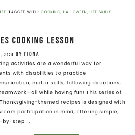
TED
TAGGED WITH:
COOKING
,
HALLOWEEN
,
LIFE SKILLS
es Cooking Lesson
by
Fiona
5, 2025
ing activities are a wonderful way for
ents with disabilities to practice
unication, motor skills, following directions,
teamwork—all while having fun! This series of
/Thanksgiving-themed recipes is designed with
sroom participation in mind, offering simple,
-by-step ...