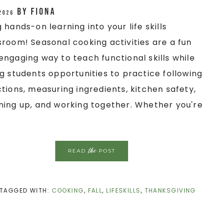
by
Fiona
 2026
g hands-on learning into your life skills
sroom! Seasonal cooking activities are a fun
engaging way to teach functional skills while
ng students opportunities to practice following
ctions, measuring ingredients, kitchen safety,
ning up, and working together. Whether you're
the
READ
POST
TAGGED WITH:
COOKING
,
FALL
,
LIFESKILLS
,
THANKSGIVING