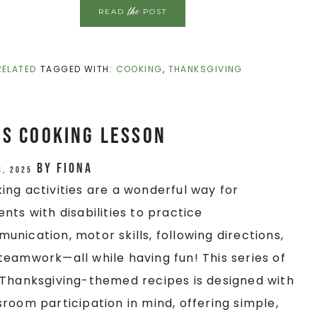
the
READ
POST
RELATED
TAGGED WITH:
COOKING
,
THANKSGIVING
es Cooking Lesson
by
Fiona
3, 2025
ing activities are a wonderful way for
ents with disabilities to practice
unication, motor skills, following directions,
teamwork—all while having fun! This series of
/Thanksgiving-themed recipes is designed with
sroom participation in mind, offering simple,