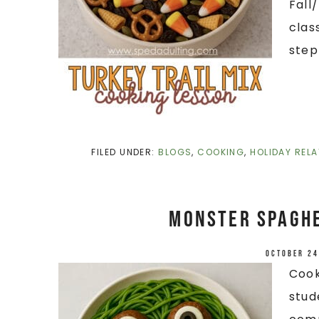
Fall
clas
step
FILED UNDER:
BLOGS
,
COOKING
,
HOLIDAY RELA
Monster Spaghe
October 24
Cook
stud