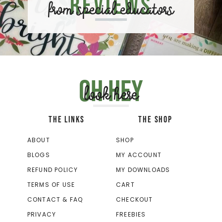
Reviews
from special educators
Oh hey
look here
THE LINKS
THE SHOP
ABOUT
SHOP
BLOGS
MY ACCOUNT
REFUND POLICY
MY DOWNLOADS
TERMS OF USE
CART
CONTACT & FAQ
CHECKOUT
PRIVACY
FREEBIES