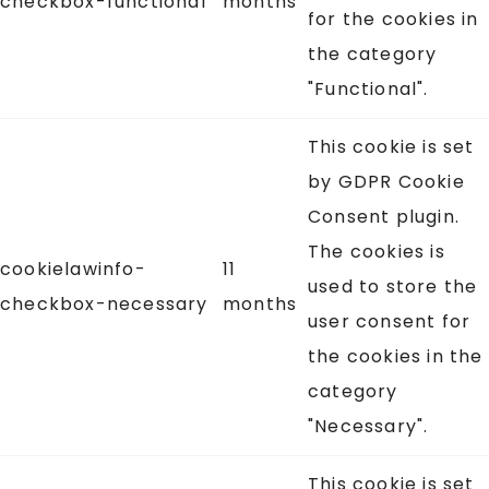
checkbox-functional
months
for the cookies in
the category
"Functional".
This cookie is set
by GDPR Cookie
Consent plugin.
The cookies is
cookielawinfo-
11
used to store the
checkbox-necessary
months
user consent for
the cookies in the
category
"Necessary".
This cookie is set