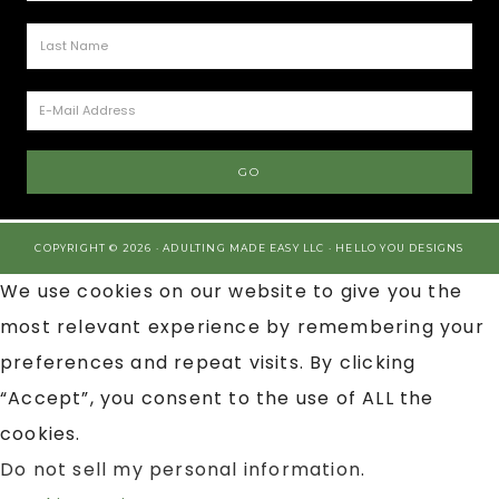
COPYRIGHT © 2026 · ADULTING MADE EASY LLC ·
HELLO YOU DESIGNS
We use cookies on our website to give you the
most relevant experience by remembering your
preferences and repeat visits. By clicking
“Accept”, you consent to the use of ALL the
cookies.
Do not sell my personal information
.