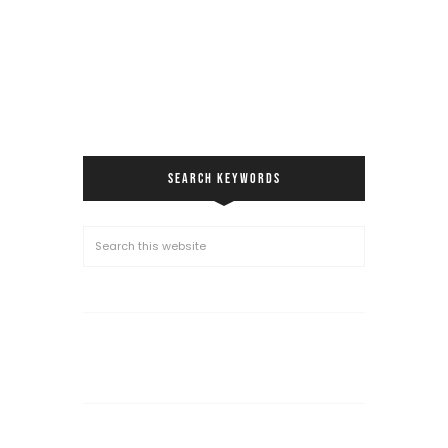
SEARCH KEYWORDS