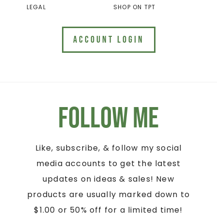
LEGAL
SHOP ON TPT
ACCOUNT LOGIN
Follow Me
Like, subscribe, & follow my social
media accounts to get the latest
updates on ideas & sales! New
products are usually marked down to
$1.00 or 50% off for a limited time!