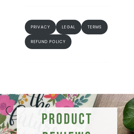
PRIVACY
LEGAL
TERMS
REFUND POLICY
Product