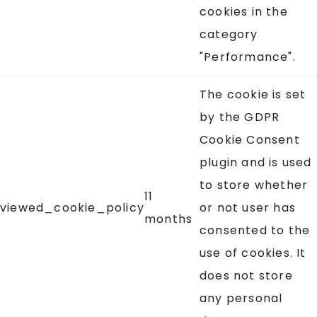
cookies in the
category
"Performance".
The cookie is set
by the GDPR
Cookie Consent
plugin and is used
to store whether
11
viewed_cookie_policy
or not user has
months
consented to the
use of cookies. It
does not store
any personal