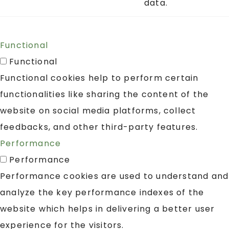
data.
Functional
Functional
Functional cookies help to perform certain
functionalities like sharing the content of the
website on social media platforms, collect
feedbacks, and other third-party features.
Performance
Performance
Performance cookies are used to understand and
analyze the key performance indexes of the
website which helps in delivering a better user
experience for the visitors.