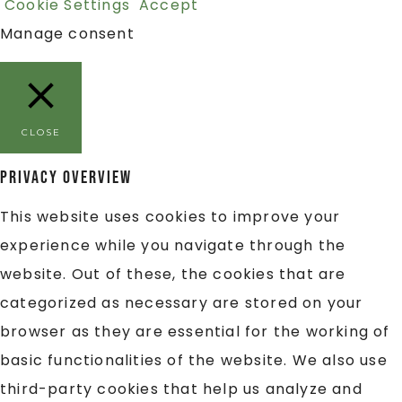
Cookie Settings
Accept
Manage consent
CLOSE
Privacy Overview
This website uses cookies to improve your
experience while you navigate through the
website. Out of these, the cookies that are
categorized as necessary are stored on your
browser as they are essential for the working of
basic functionalities of the website. We also use
third-party cookies that help us analyze and