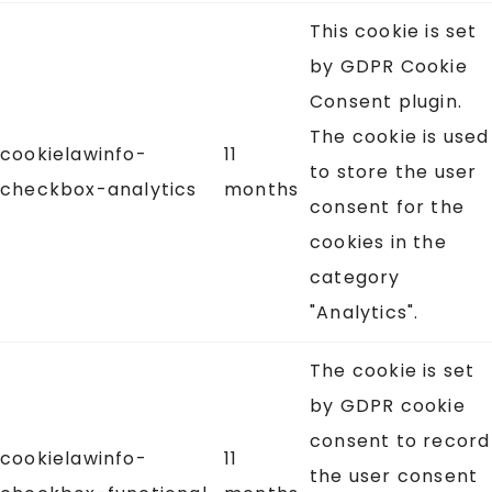
This cookie is set
by GDPR Cookie
Consent plugin.
The cookie is used
cookielawinfo-
11
to store the user
checkbox-analytics
months
consent for the
cookies in the
category
"Analytics".
The cookie is set
by GDPR cookie
consent to record
cookielawinfo-
11
the user consent