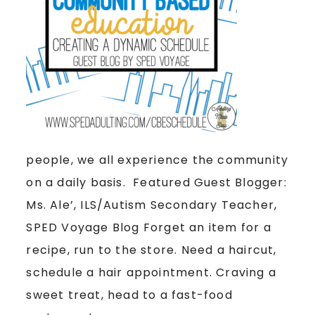
people, we all experience the community
on a daily basis. Featured Guest Blogger:
Ms. Ale’, ILS/Autism Secondary Teacher,
SPED Voyage Blog Forget an item for a
recipe, run to the store. Need a haircut,
schedule a hair appointment. Craving a
sweet treat, head to a fast-food