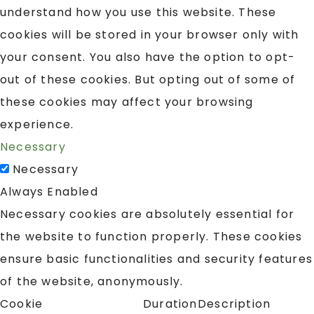
understand how you use this website. These
cookies will be stored in your browser only with
your consent. You also have the option to opt-
out of these cookies. But opting out of some of
these cookies may affect your browsing
experience.
Necessary
Necessary
Always Enabled
Necessary cookies are absolutely essential for
the website to function properly. These cookies
ensure basic functionalities and security features
of the website, anonymously.
Cookie
Duration
Description