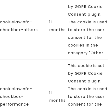
by GDPR Cookie
Consent plugin.
cookielawinfo-
11
The cookie is used
checkbox-others
months
to store the user
consent for the
cookies in the
category "Other.
This cookie is set
by GDPR Cookie
Consent plugin.
cookielawinfo-
The cookie is used
11
checkbox-
to store the user
months
performance
consent for the