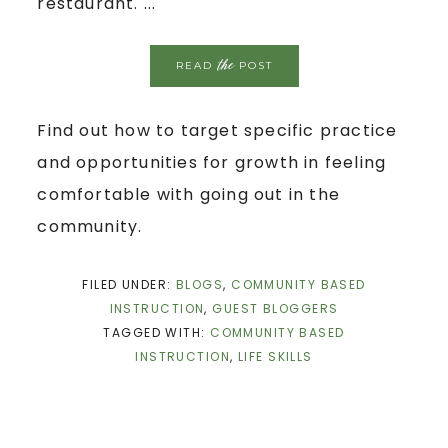
restaurant. ...
the
READ
POST
Find out how to target specific practice
and opportunities for growth in feeling
comfortable with going out in the
community.
FILED UNDER:
BLOGS
,
COMMUNITY BASED
INSTRUCTION
,
GUEST BLOGGERS
TAGGED WITH:
COMMUNITY BASED
INSTRUCTION
,
LIFE SKILLS