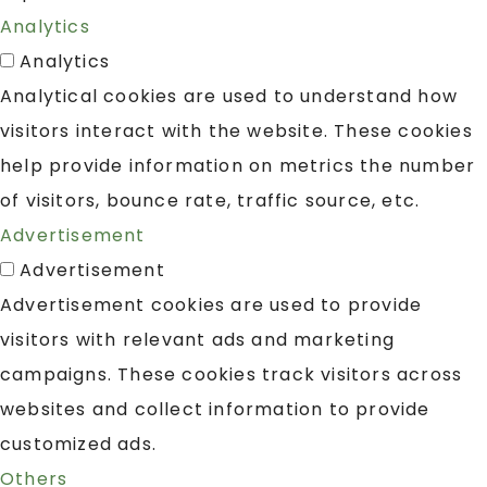
Analytics
Analytics
Analytical cookies are used to understand how
visitors interact with the website. These cookies
help provide information on metrics the number
of visitors, bounce rate, traffic source, etc.
Advertisement
Advertisement
Advertisement cookies are used to provide
visitors with relevant ads and marketing
campaigns. These cookies track visitors across
websites and collect information to provide
customized ads.
Others