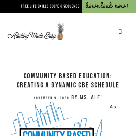
Download Now!
FREE LIFE SKILLS SCOPE & SEQUENCE
Community Based Education:
Creating a Dynamic CBE Schedule
by
Ms. Ale'
November 9, 2020
As