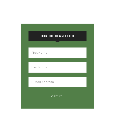
JOIN THE NEWSLETTER