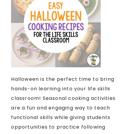
Halloween is the perfect time to bring
hands-on learning into your life skills
classroom! Seasonal cooking activities
are a fun and engaging way to teach
functional skills while giving students
opportunities to practice following