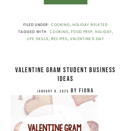
FILED UNDER:
COOKING
,
HOLIDAY RELATED
TAGGED WITH:
COOKING
,
FOOD PREP
,
HOLIDAY
,
LIFE SKILLS
,
RECIPES
,
VALENTINE'S DAY
Valentine Gram Student Business
Ideas
by
Fiona
January 8, 2025