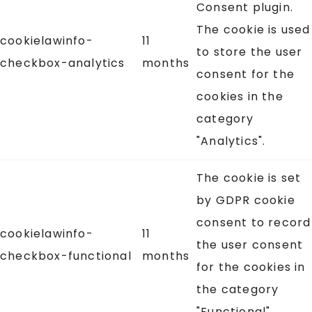
Consent plugin.
The cookie is used
cookielawinfo-
11
to store the user
checkbox-analytics
months
consent for the
cookies in the
category
"Analytics".
The cookie is set
by GDPR cookie
consent to record
cookielawinfo-
11
the user consent
checkbox-functional
months
for the cookies in
the category
"Functional".