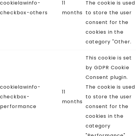
cookielawinfo-
11
The cookie is used
checkbox-others
months
to store the user
consent for the
cookies in the
category "Other.
This cookie is set
by GDPR Cookie
Consent plugin.
cookielawinfo-
The cookie is used
11
checkbox-
to store the user
months
performance
consent for the
cookies in the
category
"Performance".