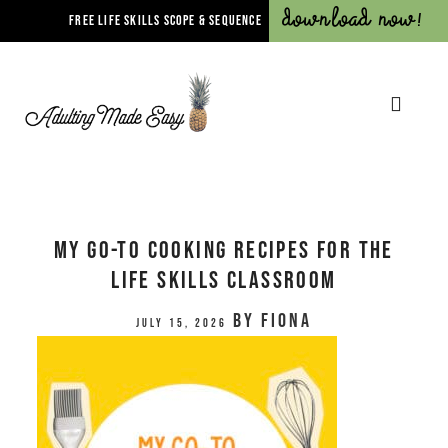
Download Now!
FREE LIFE SKILLS SCOPE & SEQUENCE
My Go-To Cooking Recipes for the
Life Skills Classroom
by
Fiona
July 15, 2026