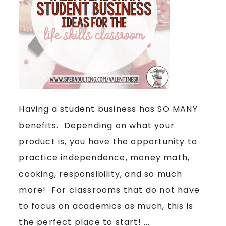
Having a student business has SO MANY
benefits. Depending on what your
product is, you have the opportunity to
practice independence, money math,
cooking, responsibility, and so much
more! For classrooms that do not have
to focus on academics as much, this is
the perfect place to start! ...