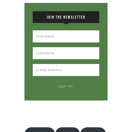
JOIN THE NEWSLETTER