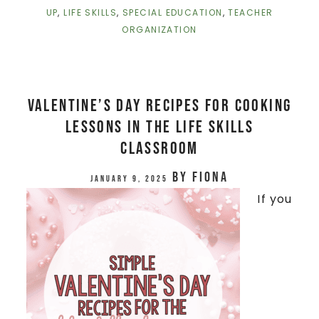
UP
,
LIFE SKILLS
,
SPECIAL EDUCATION
,
TEACHER
ORGANIZATION
Valentine’s Day Recipes for Cooking
Lessons in the Life Skills
Classroom
by
Fiona
January 9, 2025
If you