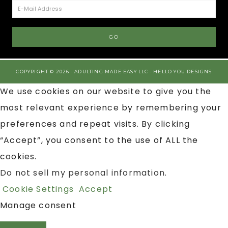
COPYRIGHT © 2026 · ADULTING MADE EASY LLC ·
HELLO YOU DESIGNS
We use cookies on our website to give you the
most relevant experience by remembering your
preferences and repeat visits. By clicking
“Accept”, you consent to the use of ALL the
cookies.
Do not sell my personal information
.
Cookie Settings
Accept
Manage consent