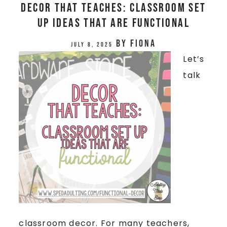
Decor That Teaches: Classroom Set
Up Ideas that are Functional
by
Fiona
July 8, 2025
Let’s
talk
classroom decor. For many teachers,