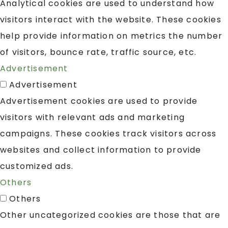
Analytical cookies are used to understand how
visitors interact with the website. These cookies
help provide information on metrics the number
of visitors, bounce rate, traffic source, etc.
Advertisement
Advertisement
Advertisement cookies are used to provide
visitors with relevant ads and marketing
campaigns. These cookies track visitors across
websites and collect information to provide
customized ads.
Others
Others
Other uncategorized cookies are those that are