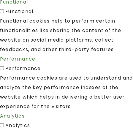
Functional
Functional
Functional cookies help to perform certain
functionalities like sharing the content of the
website on social media platforms, collect
feedbacks, and other third-party features.
Performance
Performance
Performance cookies are used to understand and
analyze the key performance indexes of the
website which helps in delivering a better user
experience for the visitors.
Analytics
Analytics