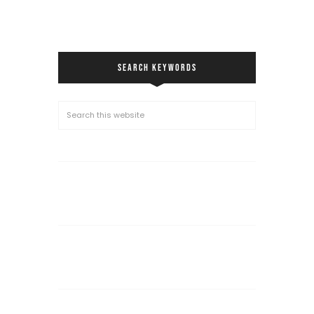
SEARCH KEYWORDS