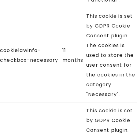
This cookie is set
by GDPR Cookie
Consent plugin.
The cookies is
cookielawinfo-
11
used to store the
checkbox-necessary
months
user consent for
the cookies in the
category
"Necessary".
This cookie is set
by GDPR Cookie
Consent plugin.