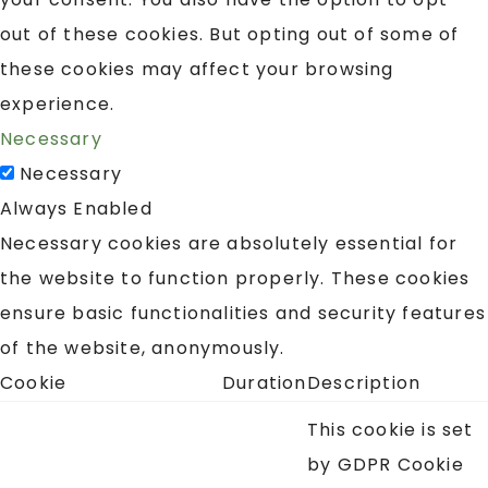
out of these cookies. But opting out of some of
these cookies may affect your browsing
experience.
Necessary
Necessary
Always Enabled
Necessary cookies are absolutely essential for
the website to function properly. These cookies
ensure basic functionalities and security features
of the website, anonymously.
Cookie
Duration
Description
This cookie is set
by GDPR Cookie