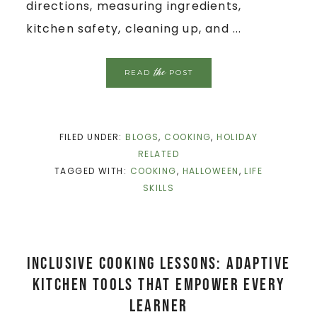
directions, measuring ingredients,
kitchen safety, cleaning up, and ...
the
READ
POST
FILED UNDER:
BLOGS
,
COOKING
,
HOLIDAY
RELATED
TAGGED WITH:
COOKING
,
HALLOWEEN
,
LIFE
SKILLS
Inclusive Cooking Lessons: Adaptive
Kitchen Tools That Empower Every
Learner