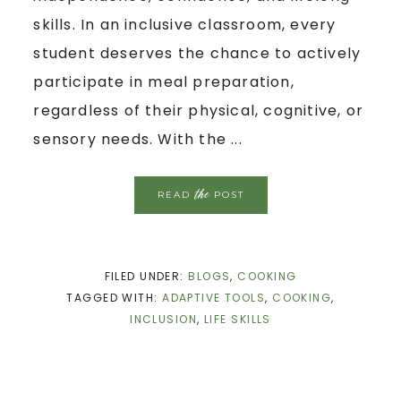
skills. In an inclusive classroom, every
student deserves the chance to actively
participate in meal preparation,
regardless of their physical, cognitive, or
sensory needs. With the ...
the
READ
POST
FILED UNDER:
BLOGS
,
COOKING
TAGGED WITH:
ADAPTIVE TOOLS
,
COOKING
,
INCLUSION
,
LIFE SKILLS