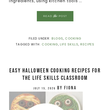
ingredients, using kitchen tools ...
the
READ
POST
FILED UNDER:
BLOGS
,
COOKING
TAGGED WITH:
COOKING
,
LIFE SKILLS
,
RECIPES
Easy Halloween Cooking Recipes for
the Life Skills Classroom
by
Fiona
July 15, 2026