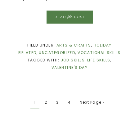
the
READ
POST
FILED UNDER:
ARTS & CRAFTS
,
HOLIDAY
RELATED
,
UNCATEGORIZED
,
VOCATIONAL SKILLS
TAGGED WITH:
JOB SKILLS
,
LIFE SKILLS
,
VALENTINE'S DAY
1
2
3
4
Next Page »