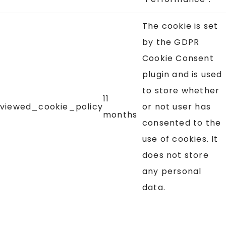
The cookie is set
by the GDPR
Cookie Consent
plugin and is used
to store whether
11
viewed_cookie_policy
or not user has
months
consented to the
use of cookies. It
does not store
any personal
data.