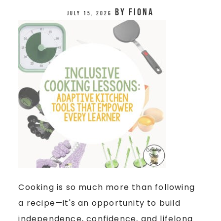
by
Fiona
July 15, 2026
Cooking is so much more than following
a recipe—it's an opportunity to build
independence, confidence, and lifelong