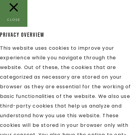
CLOSE
Privacy Overview
This website uses cookies to improve your
experience while you navigate through the
website. Out of these, the cookies that are
categorized as necessary are stored on your
browser as they are essential for the working of
basic functionalities of the website. We also use
third-party cookies that help us analyze and
understand how you use this website. These
cookies will be stored in your browser only with
your consent. You also have the option to opt-