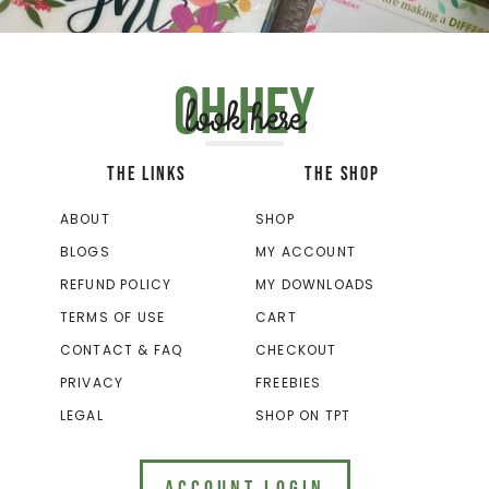
Oh hey
look here
THE LINKS
THE SHOP
ABOUT
SHOP
BLOGS
MY ACCOUNT
REFUND POLICY
MY DOWNLOADS
TERMS OF USE
CART
CONTACT & FAQ
CHECKOUT
PRIVACY
FREEBIES
LEGAL
SHOP ON TPT