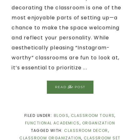
decorating the classroom is one of the
most enjoyable parts of setting up—a
chance to make the space welcoming
and reflect your personality. While
aesthetically pleasing “Instagram-
worthy” classrooms are fun to look at,
it’s essential to prioritize ...
the
READ
POST
FILED UNDER:
BLOGS
,
CLASSROOM TOURS
,
FUNCTIONAL ACADEMICS
,
ORGANIZATION
TAGGED WITH:
CLASSROOM DECOR
,
CLASSROOM ORGANIZATION
,
CLASSROOM SET