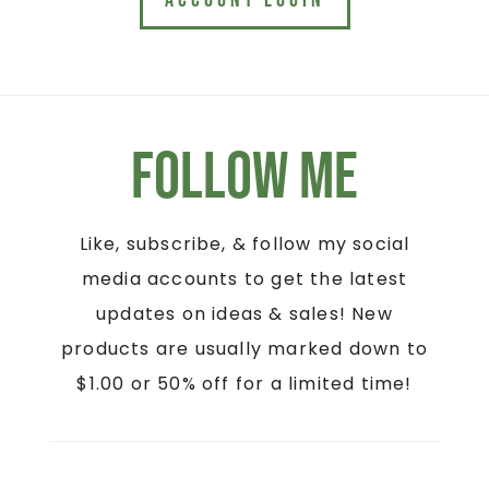
ACCOUNT LOGIN
Follow Me
Like, subscribe, & follow my social
media accounts to get the latest
updates on ideas & sales! New
products are usually marked down to
$1.00 or 50% off for a limited time!