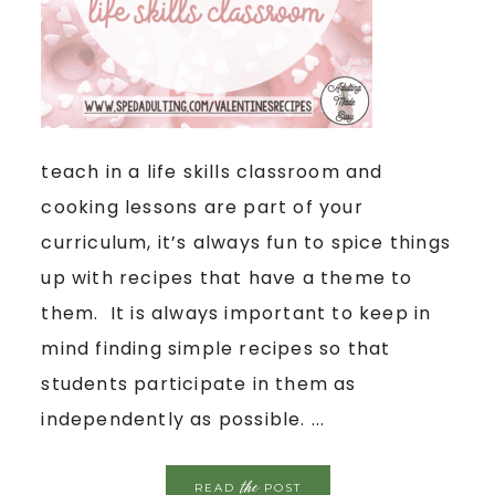
teach in a life skills classroom and
cooking lessons are part of your
curriculum, it’s always fun to spice things
up with recipes that have a theme to
them. It is always important to keep in
mind finding simple recipes so that
students participate in them as
independently as possible. ...
the
READ
POST