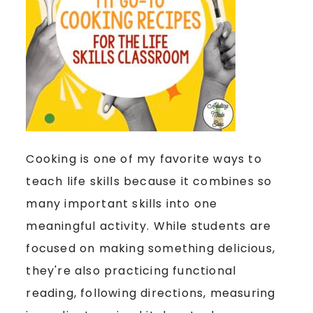
Cooking is one of my favorite ways to
teach life skills because it combines so
many important skills into one
meaningful activity. While students are
focused on making something delicious,
they're also practicing functional
reading, following directions, measuring