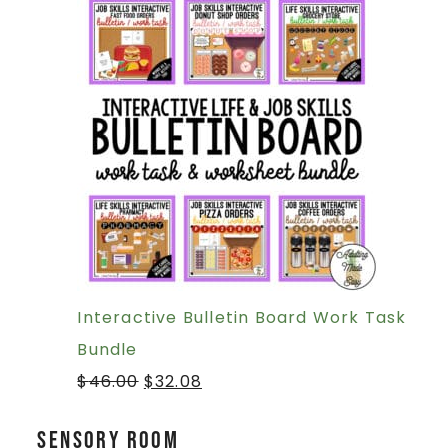
Interactive Bulletin Board Work Task
Bundle
$
46.00
$
32.08
Sensory Room