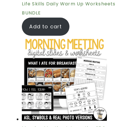
Life Skills Daily Warm Up Worksheets
BUNDLE
Add to cart