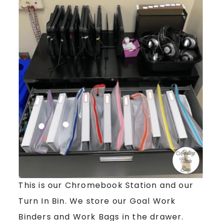
This is our Chromebook Station and our
Turn In Bin. We store our Goal Work
Binders and Work Bags in the drawer.