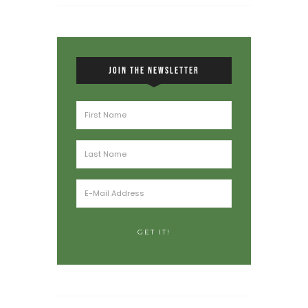
JOIN THE NEWSLETTER