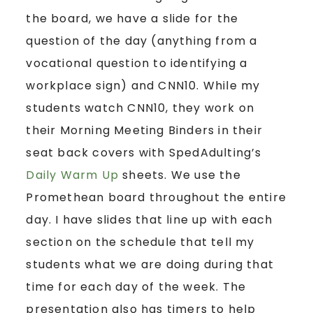
the board, we have a slide for the
question of the day (anything from a
vocational question to identifying a
workplace sign) and CNN10. While my
students watch CNN10, they work on
their Morning Meeting Binders in their
seat back covers with SpedAdulting’s
Daily Warm Up
sheets. We use the
Promethean board throughout the entire
day. I have slides that line up with each
section on the schedule that tell my
students what we are doing during that
time for each day of the week. The
presentation also has timers to help