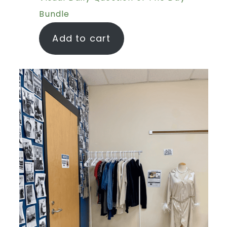
Bundle
Add to cart