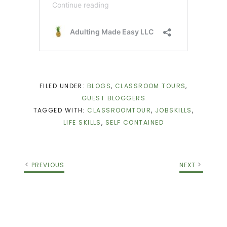
FILED UNDER:
BLOGS
,
CLASSROOM TOURS
,
GUEST BLOGGERS
TAGGED WITH:
CLASSROOMTOUR
,
JOBSKILLS
,
LIFE SKILLS
,
SELF CONTAINED
PREVIOUS
NEXT