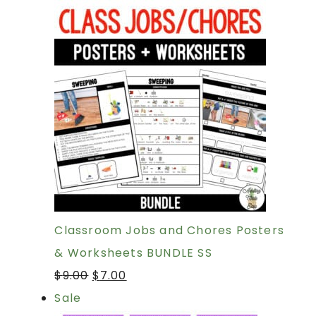
Classroom Jobs and Chores Posters
& Worksheets BUNDLE SS
$
9.00
$
7.00
Sale