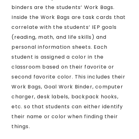
binders are the students’ Work Bags.
Inside the Work Bags are task cards that
correlate with the students’ IEP goals
(reading, math, and life skills) and
personal information sheets. Each
student is assigned a color in the
classroom based on their favorite or
second favorite color. This includes their
Work Bags, Goal Work Binder, computer
charger, desk labels, backpack hooks,
etc. so that students can either identify
their name or color when finding their
things.