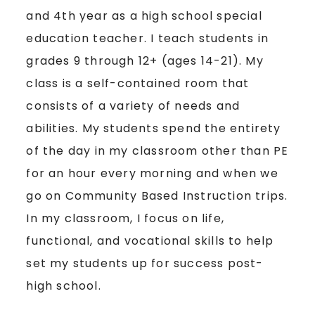
and 4th year as a high school special
education teacher. I teach students in
grades 9 through 12+ (ages 14-21). My
class is a self-contained room that
consists of a variety of needs and
abilities. My students spend the entirety
of the day in my classroom other than PE
for an hour every morning and when we
go on Community Based Instruction trips.
In my classroom, I focus on life,
functional, and vocational skills to help
set my students up for success post-
high school.