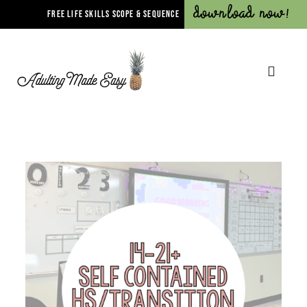
Download Now!
FREE LIFE SKILLS SCOPE & SEQUENCE