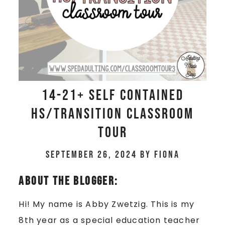
14-21+ Self Contained
HS/Transition Classroom
Tour
September 26, 2024
by
Fiona
About The Blogger:
Hi! My name is Abby Zwetzig. This is my
8th year as a special education teacher