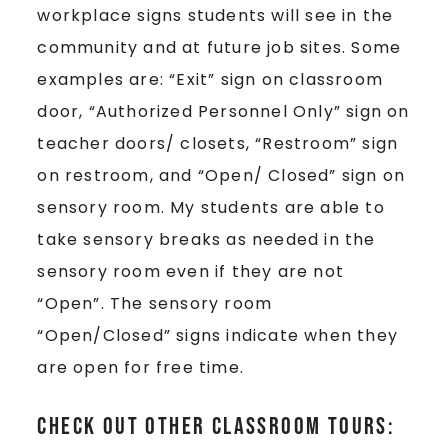
workplace signs students will see in the
community and at future job sites. Some
examples are: “Exit” sign on classroom
door, “Authorized Personnel Only” sign on
teacher doors/ closets, “Restroom” sign
on restroom, and “Open/ Closed” sign on
sensory room. My students are able to
take sensory breaks as needed in the
sensory room even if they are not
“Open”. The sensory room
“Open/Closed” signs indicate when they
are open for free time.
Check out other classroom tours: