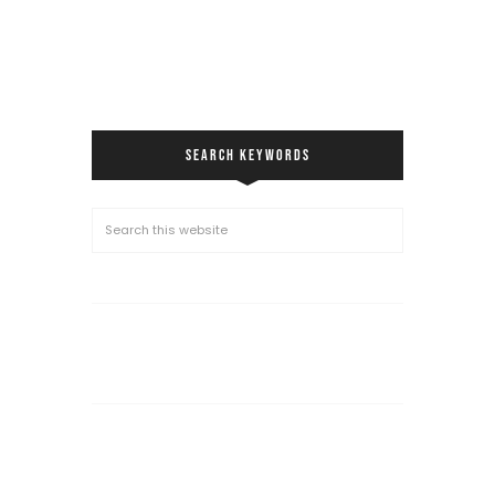
SEARCH KEYWORDS