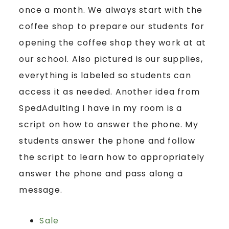
once a month. We always start with the
coffee shop to prepare our students for
opening the coffee shop they work at at
our school. Also pictured is our supplies,
everything is labeled so students can
access it as needed. Another idea from
SpedAdulting I have in my room is a
script on how to answer the phone. My
students answer the phone and follow
the script to learn how to appropriately
answer the phone and pass along a
message.
Sale