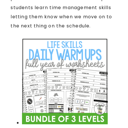
students learn time management skills
letting them know when we move on to
the next thing on the schedule.