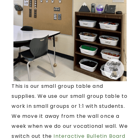
This is our small group table and
supplies. We use our small group table to
work in small groups or 1:1 with students.
We move it away from the wall once a
week when we do our vocational wall. We
switch out the
Interactive Bulletin Board