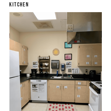
Kitchen