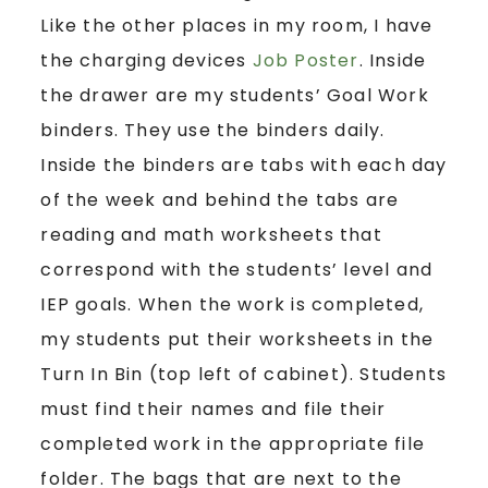
Like the other places in my room, I have
the charging devices
Job Poster
. Inside
the drawer are my students’ Goal Work
binders. They use the binders daily.
Inside the binders are tabs with each day
of the week and behind the tabs are
reading and math worksheets that
correspond with the students’ level and
IEP goals. When the work is completed,
my students put their worksheets in the
Turn In Bin (top left of cabinet). Students
must find their names and file their
completed work in the appropriate file
folder. The bags that are next to the