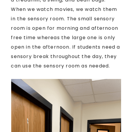
When we watch movies, we watch them
in the sensory room. The small sensory
room is open for morning and afternoon
free time whereas the large one is only
open in the afternoon. If students need a
sensory break throughout the day, they
can use the sensory room as needed.