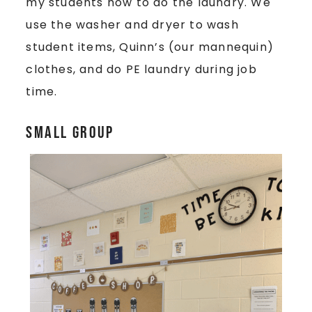
my students how to do the laundry. We
use the washer and dryer to wash
student items, Quinn’s (our mannequin)
clothes, and do PE laundry during job
time.
Small Group