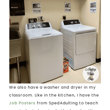
We also have a washer and dryer in my
classroom. Like in the kitchen, I have the
Job Posters
from SpedAdulting to teach