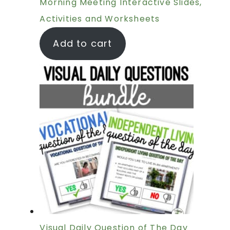
Morning Meeting Interactive Slides,
Activities and Worksheets
Add to cart
Visual Daily Question of The Day