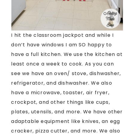
I hit the classroom jackpot and while I
don’t have windows I am SO happy to
have a full kitchen. We use the kitchen at
least once a week to cook. As you can
see we have an oven/ stove, dishwasher,
refrigerator, and dishwasher. We also
have a microwave, toaster, air fryer,
crockpot, and other things like cups,
plates, utensils, and more. We have other
adaptable equipment like knives, an egg
cracker, pizza cutter, and more. We also