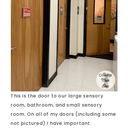
This is the door to our large sensory
room, bathroom, and small sensory
room. On all of my doors (including some
not pictured) I have important