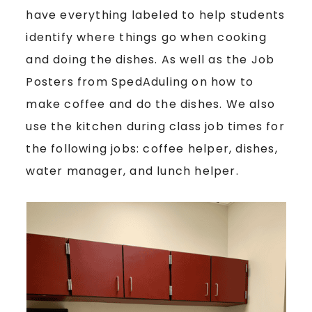
have everything labeled to help students
identify where things go when cooking
and doing the dishes. As well as the Job
Posters from SpedAduling on how to
make coffee and do the dishes. We also
use the kitchen during class job times for
the following jobs: coffee helper, dishes,
water manager, and lunch helper.