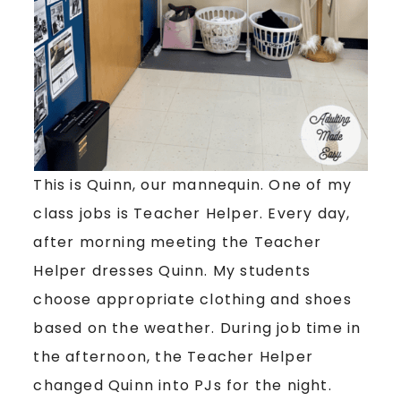
This is Quinn, our mannequin. One of my
class jobs is Teacher Helper. Every day,
after morning meeting the Teacher
Helper dresses Quinn. My students
choose appropriate clothing and shoes
based on the weather. During job time in
the afternoon, the Teacher Helper
changed Quinn into PJs for the night.