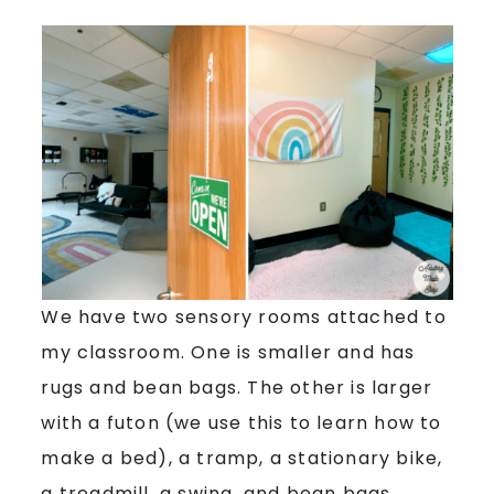
We have two sensory rooms attached to
my classroom. One is smaller and has
rugs and bean bags. The other is larger
with a futon (we use this to learn how to
make a bed), a tramp, a stationary bike,
a treadmill, a swing, and bean bags.