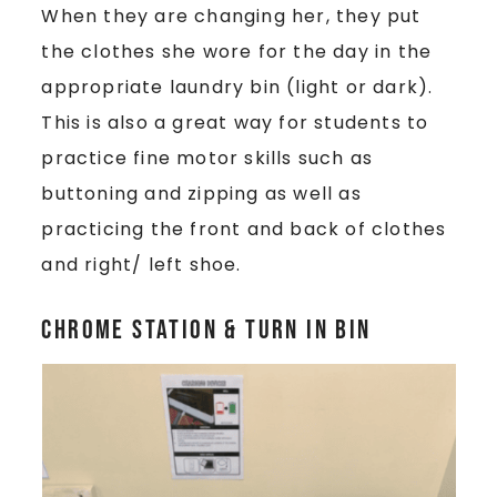
When they are changing her, they put
the clothes she wore for the day in the
appropriate laundry bin (light or dark).
This is also a great way for students to
practice fine motor skills such as
buttoning and zipping as well as
practicing the front and back of clothes
and right/ left shoe.
Chrome Station & Turn In Bin