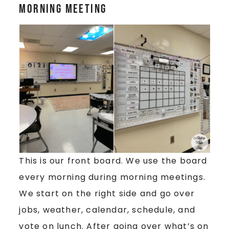
Morning Meeting
This is our front board. We use the board
every morning during morning meetings.
We start on the right side and go over
jobs, weather, calendar, schedule, and
vote on lunch. After going over what’s on