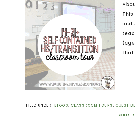
Abou
This
and 
teac
(age
that
FILED UNDER:
BLOGS
,
CLASSROOM TOURS
,
GUEST B
SKILLS
,