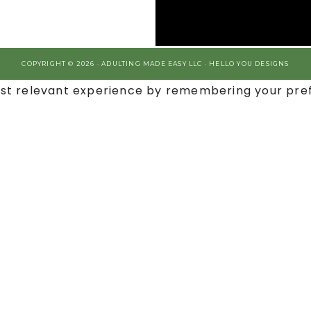
COPYRIGHT © 2026 · ADULTING MADE EASY LLC ·
HELLO YOU DESIGNS
st relevant experience by remembering your prefe