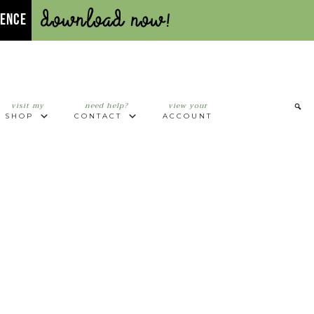
Download Now!
UENCE
visit my
need help?
view your
SHOP
CONTACT
ACCOUNT