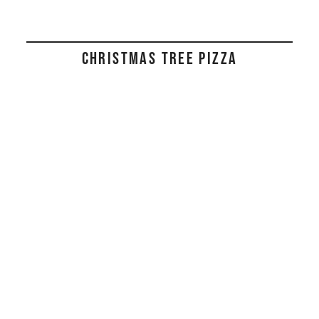
CHRISTMAS TREE PIZZA