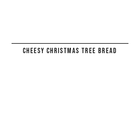
CHEESY CHRISTMAS TREE BREAD