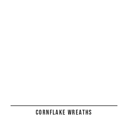
CORNFLAKE WREATHS