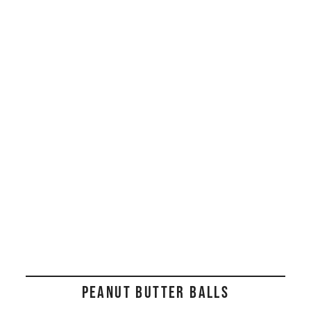
PEANUT BUTTER BALLS