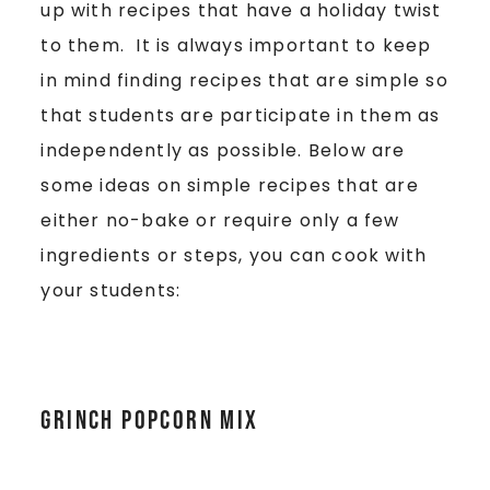
up with recipes that have a holiday twist
to them. It is always important to keep
in mind finding recipes that are simple so
that students are participate in them as
independently as possible. Below are
some ideas on simple recipes that are
either no-bake or require only a few
ingredients or steps, you can cook with
your students:
GRINCH POPCORN MIX