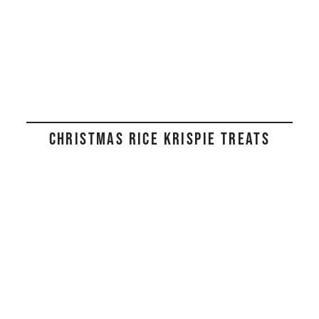
CHRISTMAS RICE KRISPIE TREATS