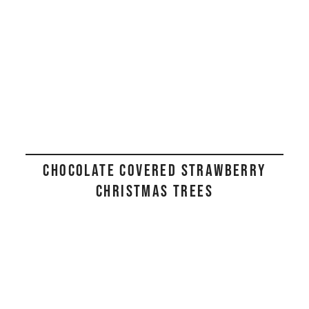
CHOCOLATE COVERED STRAWBERRY
CHRISTMAS TREES