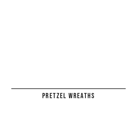
PRETZEL WREATHS