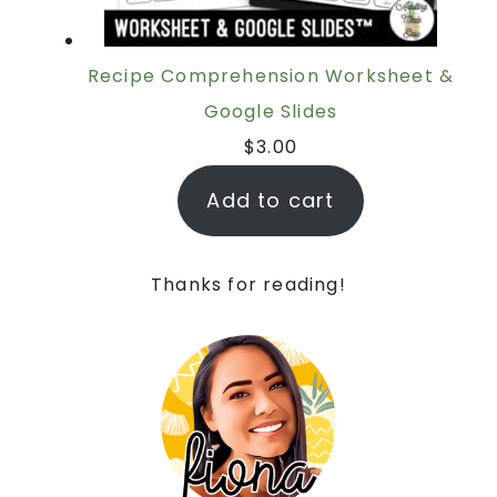
Recipe Comprehension Worksheet &
Google Slides
$
3.00
Add to cart
Thanks for reading!