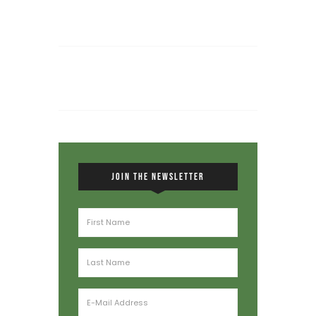
JOIN THE NEWSLETTER