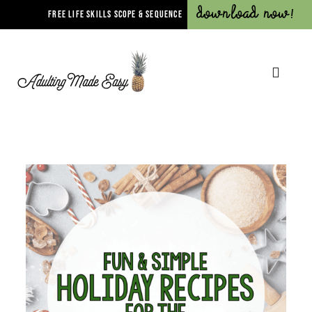
Download Now!
FREE LIFE SKILLS SCOPE & SEQUENCE