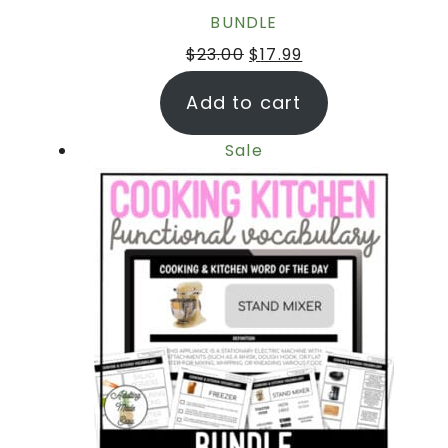
BUNDLE
$
23.00
$
17.99
Add to cart
Sale