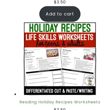
$
3.50
Add to cart
Reading Holiday Recipes Worksheets
$
3.50