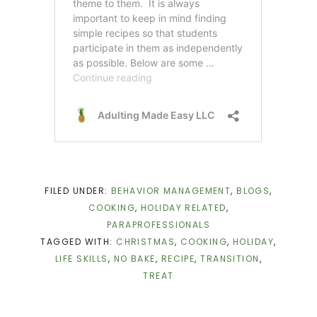
FILED UNDER:
BEHAVIOR MANAGEMENT
,
BLOGS
,
COOKING
,
HOLIDAY RELATED
,
PARAPROFESSIONALS
TAGGED WITH:
CHRISTMAS
,
COOKING
,
HOLIDAY
,
LIFE SKILLS
,
NO BAKE
,
RECIPE
,
TRANSITION
,
TREAT