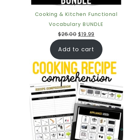
Cooking & Kitchen Functional
Vocabulary BUNDLE
$
26.00
$
19.99
Add to cart