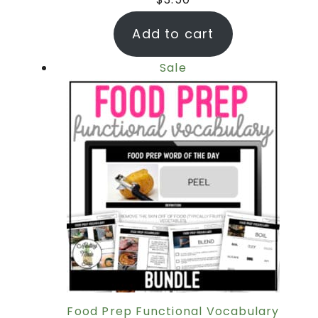
Add to cart
Sale
Food Prep Functional Vocabulary