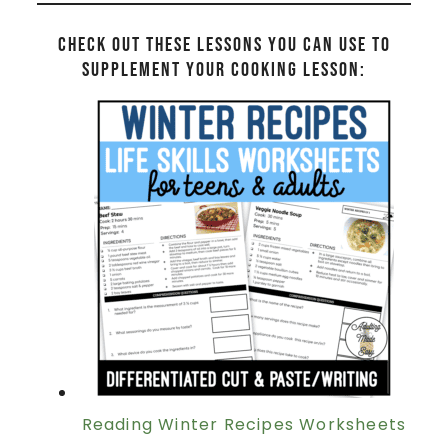
Check out these lessons you can use to
supplement your cooking lesson:
Reading Winter Recipes Worksheets