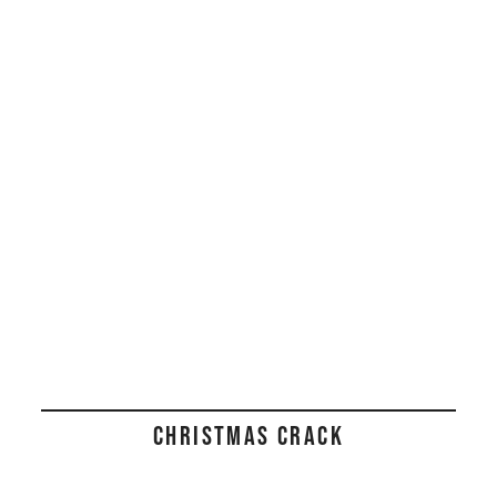
CHRISTMAS CRACK