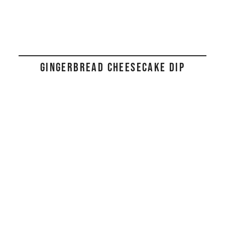
GINGERBREAD CHEESECAKE DIP