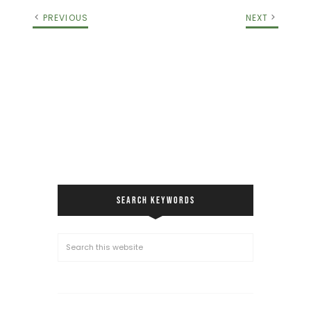
PREVIOUS
NEXT
SEARCH KEYWORDS