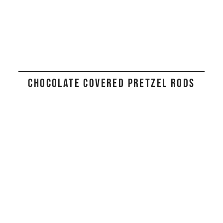
CHOCOLATE COVERED PRETZEL RODS