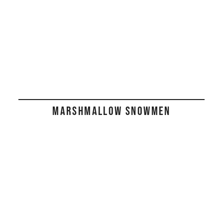
MARSHMALLOW SNOWMEN