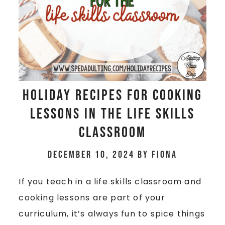
Holiday Recipes for Cooking
Lessons in the Life Skills
Classroom
December 10, 2024
by
Fiona
If you teach in a life skills classroom and
cooking lessons are part of your
curriculum, it’s always fun to spice things