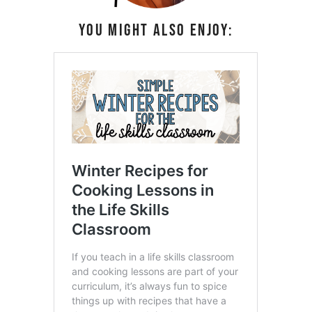
You might also enjoy: