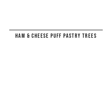
HAM & CHEESE PUFF PASTRY TREES