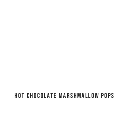
HOT CHOCOLATE MARSHMALLOW POPS