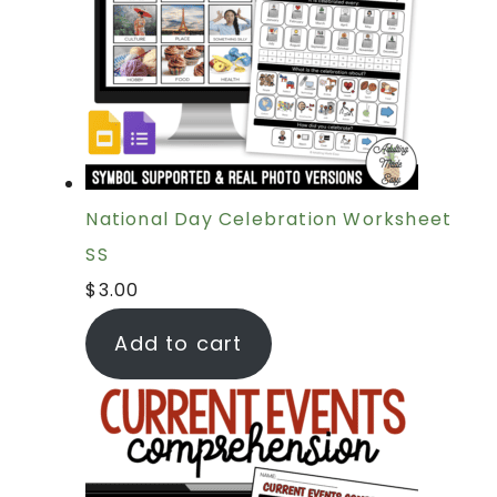
National Day Celebration Worksheet
SS
$
3.00
Add to cart