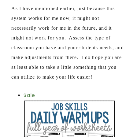
As I have mentioned earlier, just because this
system works for me now, it might not
necessarily work for me in the future, and it
might not work for you. Assess the type of
classroom you have and your students needs, and
make adjustments from there. I do hope you are
at least able to take a little something that you
can utilize to make your life easier!
Sale