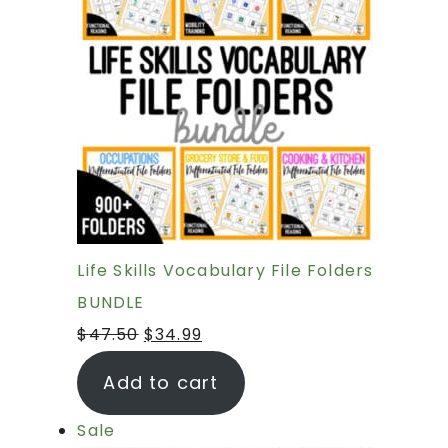
Life Skills Vocabulary File Folders
BUNDLE
$
47.50
$
34.99
Add to cart
Sale