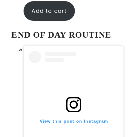
Add to cart
END OF DAY ROUTINE
View this post on Instagram