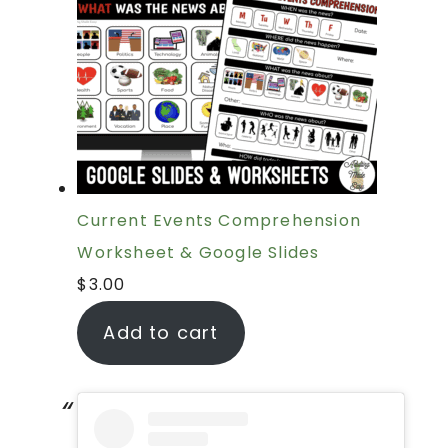
Current Events Comprehension
Worksheet & Google Slides
$
3.00
Add to cart