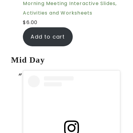
Morning Meeting Interactive Slides,
Activities and Worksheets
$
6.00
Add to cart
Mid Day