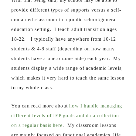
With that being said, my school may be able to
provide different types of supports versus a self-
contained classroom in a public school/general
education setting. I teach adult transition ages
18-22. I typically have anywhere from 10-12
students & 4-8 staff (depending on how many
students have a one-on-one aide) each year. My
students display a wide range of academic levels,
which makes it very hard to teach the same lesson
to my whole class.
You can read more about
how I handle managing
different levels of IEP goals and data collection
on a regular basis here
. My classroom lessons
are mainly focused on functional academics, life