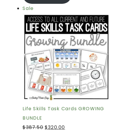
Sale
Life Skills Task Cards GROWING
BUNDLE
$
387.50
$
320.00