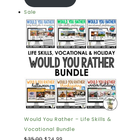
Sale
Would You Rather – Life Skills &
Vocational Bundle
$
35.00
$
24.99