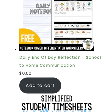
Daily End Of Day Reflection – School
to Home Communication
$
0.00
Add to cart