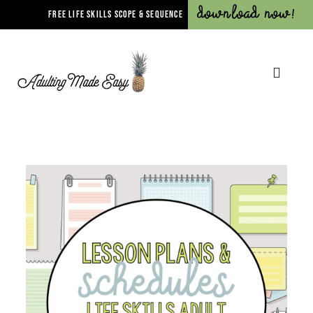
Download Now!
FREE LIFE SKILLS SCOPE & SEQUENCE