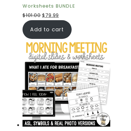
Worksheets BUNDLE
$
101.00
$
79.99
Add to cart