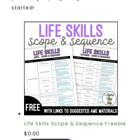
started!
Life Skills Scope & Sequence Freebie
$
0.00