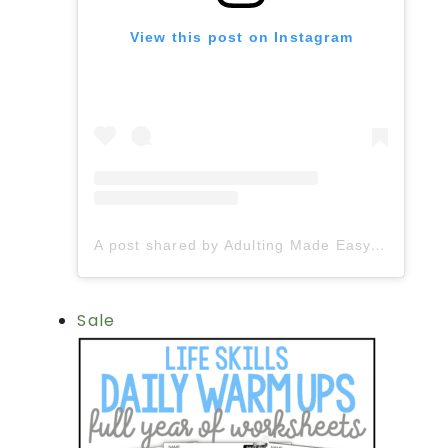
View this post on Instagram
A post shared by Adulting Made Easy LLC | Fiona Gonzalez (@spedadulting)
Sale