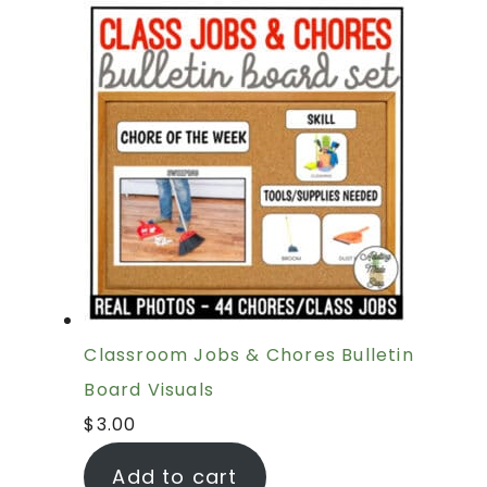
Classroom Jobs & Chores Bulletin
Board Visuals
$
3.00
Add to cart