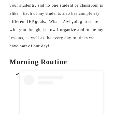
your students, and no one student or classroom is
alike. Each of my students also has completely
different IEP goals. What I AM going to share
with you though, is how I organize and rotate my
lessons, as well as the every day routines we
have part of our day!
Morning Routine