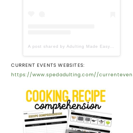
A post shared by Adulting Made Easy LLC | Fiona Gonzalez (@spedadulting)
CURRENT EVENTS WEBSITES:
https://www.spedadulting.com//currenteven