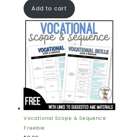
Add to cart
Vocational Scope & Sequence
Freebie