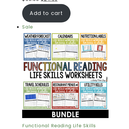
Add to cart
Sale
Functional Reading Life Skills