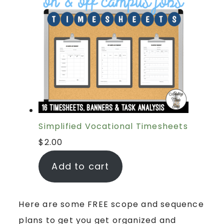
Simplified Vocational Timesheets
$
2.00
Add to cart
Here are some FREE scope and sequence
plans to get you get organized and