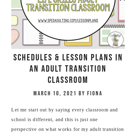
Schedules & Lesson Plans in
an Adult Transition
Classroom
March 10, 2021
by
Fiona
Let me start out by saying every classroom and
school is different, and this is just one
perspective on what works for my adult transition