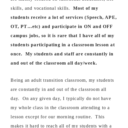
skills, and vocational skills.
Most of my
students receive a lot of services (Speech, APE,
OT, PT…etc) and participate in ON and OFF
campus jobs, so it is rare that I have all of my
students participating in a classroom lesson at
once. My students and staff are constantly in
and out of the classroom all day/week.
Being an adult transition classroom, my students
are constantly in and out of the classroom all
day. On any given day, I typically do not have
my whole class in the classroom attending to a
lesson except for our morning routine. This
makes it hard to reach all of my students with a