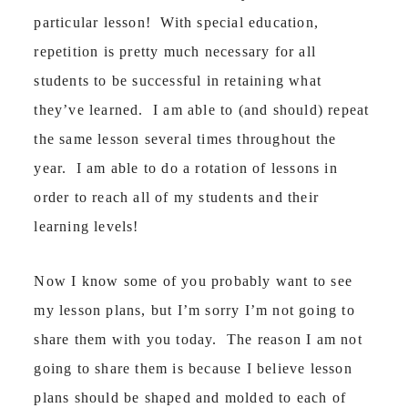
particular lesson! With special education,
repetition is pretty much necessary for all
students to be successful in retaining what
they’ve learned. I am able to (and should) repeat
the same lesson several times throughout the
year. I am able to do a rotation of lessons in
order to reach all of my students and their
learning levels!
Now I know some of you probably want to see
my lesson plans, but I’m sorry I’m not going to
share them with you today. The reason I am not
going to share them is because I believe lesson
plans should be shaped and molded to each of