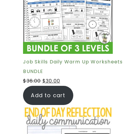
Job Skills Daily Warm Up Worksheets
BUNDLE
$
36.00
$
30.00
Add to cart