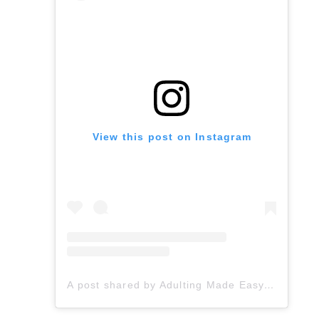
View this post on Instagram
A post shared by Adulting Made Easy LLC | Fiona Gonzalez (@spedadulting)