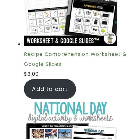
Recipe Comprehension Worksheet &
Google Slides
$
3.00
Add to cart