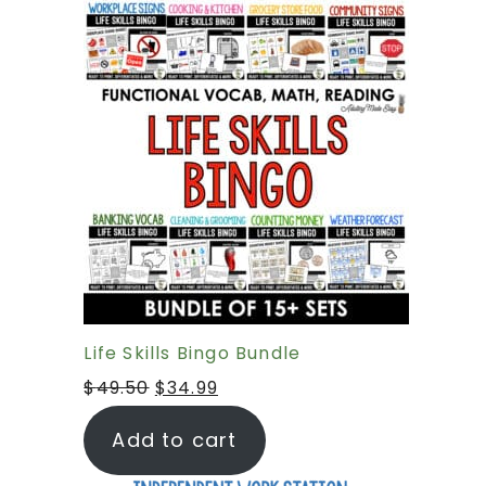
Life Skills Bingo Bundle
$
49.50
$
34.99
Add to cart