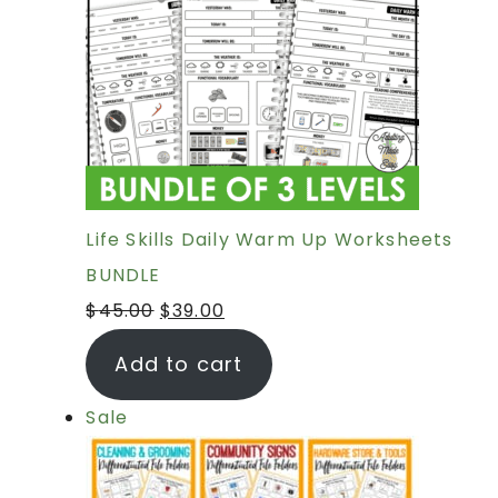
Life Skills Daily Warm Up Worksheets
BUNDLE
$
45.00
$
39.00
Add to cart
Sale