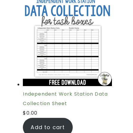
Independent Work Station Data
Collection Sheet
$
0.00
Add to cart