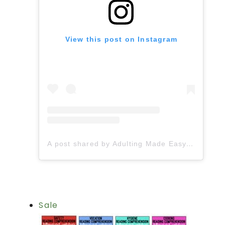
View this post on Instagram
A post shared by Adulting Made Easy LLC | Fiona Gonzalez (@spedadulting)
Sale