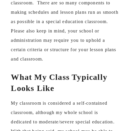
classroom. There are so many components to
making schedules and lesson plans run as smooth
as possible in a special education classroom.
Please also keep in mind, your school or
administration may require you to uphold a
certain criteria or structure for your lesson plans
and classroom.
What My Class Typically
Looks Like
My classroom is considered a self-contained
classroom, although my whole school is
dedicated to moderate/severe special education.