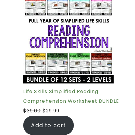
Life Skills Simplified Reading
Comprehension Worksheet BUNDLE
$
39.00
$
29.99
Add to cart