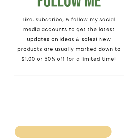
Follow Me
Like, subscribe, & follow my social
media accounts to get the latest
updates on ideas & sales! New
products are usually marked down to
$1.00 or 50% off for a limited time!