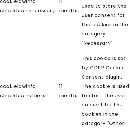
cookielawinfo-
11
used to store the
checkbox-necessary
months
user consent for
the cookies in the
category
"Necessary".
This cookie is set
by GDPR Cookie
Consent plugin.
cookielawinfo-
11
The cookie is used
checkbox-others
months
to store the user
consent for the
cookies in the
category "Other.