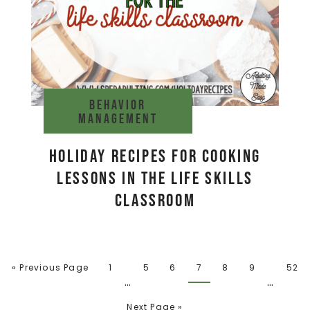
Behavior
management
Holiday Recipes for Cooking
Lessons in the Life Skills
Classroom
« Previous Page
1
5
6
7
8
9
52
…
…
Next Page »