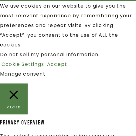
We use cookies on our website to give you the
most relevant experience by remembering your
preferences and repeat visits. By clicking
“Accept”, you consent to the use of ALL the
cookies.
Do not sell my personal information
.
Cookie Settings
Accept
Manage consent
CLOSE
Privacy Overview
This website uses cookies to improve your