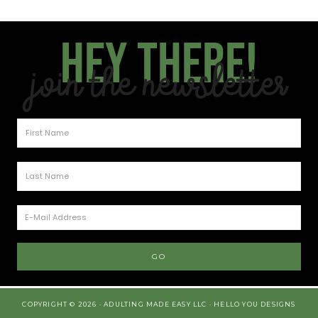
Hey there!
Join the Newsletter
COPYRIGHT © 2026 · ADULTING MADE EASY LLC ·
HELLO YOU DESIGNS