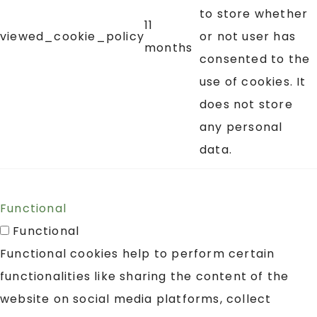
to store whether
11
viewed_cookie_policy
or not user has
months
consented to the
use of cookies. It
does not store
any personal
data.
Functional
Functional
Functional cookies help to perform certain
functionalities like sharing the content of the
website on social media platforms, collect