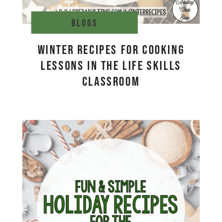
Blogs
Winter Recipes for Cooking
Lessons in the Life Skills
Classroom