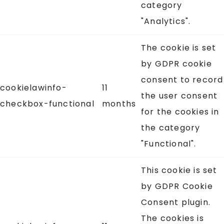
category
"Analytics".
The cookie is set
by GDPR cookie
consent to record
cookielawinfo-
11
the user consent
checkbox-functional
months
for the cookies in
the category
"Functional".
This cookie is set
by GDPR Cookie
Consent plugin.
The cookies is