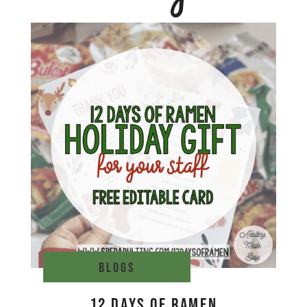
Blogs
12 Days of Ramen