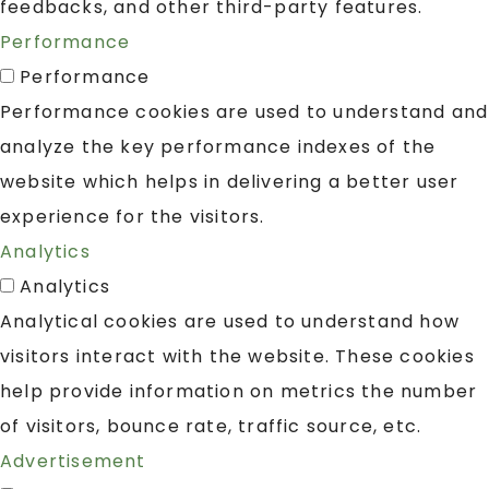
feedbacks, and other third-party features.
Performance
Performance
Performance cookies are used to understand and
analyze the key performance indexes of the
website which helps in delivering a better user
experience for the visitors.
Analytics
Analytics
Analytical cookies are used to understand how
visitors interact with the website. These cookies
help provide information on metrics the number
of visitors, bounce rate, traffic source, etc.
Advertisement