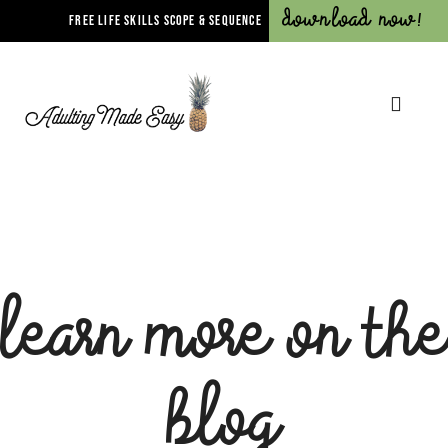
Download Now!
FREE LIFE SKILLS SCOPE & SEQUENCE
Learn more on the
blog