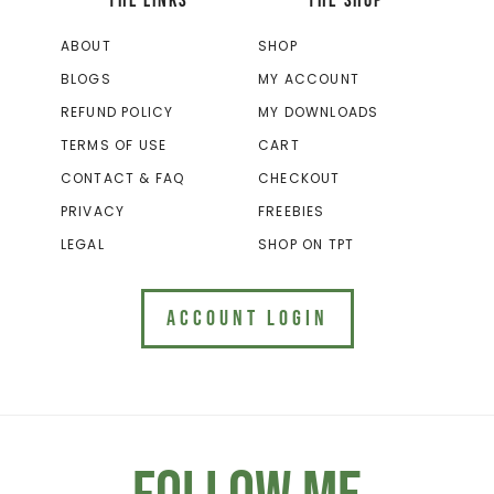
THE LINKS
THE SHOP
ABOUT
SHOP
BLOGS
MY ACCOUNT
REFUND POLICY
MY DOWNLOADS
TERMS OF USE
CART
CONTACT & FAQ
CHECKOUT
PRIVACY
FREEBIES
LEGAL
SHOP ON TPT
ACCOUNT LOGIN