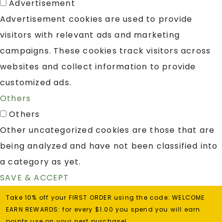
Advertisement
Advertisement cookies are used to provide
visitors with relevant ads and marketing
campaigns. These cookies track visitors across
websites and collect information to provide
customized ads.
Others
Others
Other uncategorized cookies are those that are
being analyzed and have not been classified into
a category as yet.
SAVE & ACCEPT
Take 10% off your FIRST ORDER using the code: WELCOME
EARN REWARDS: for every $1.00 you spend you will earn
points use on your next purchase!