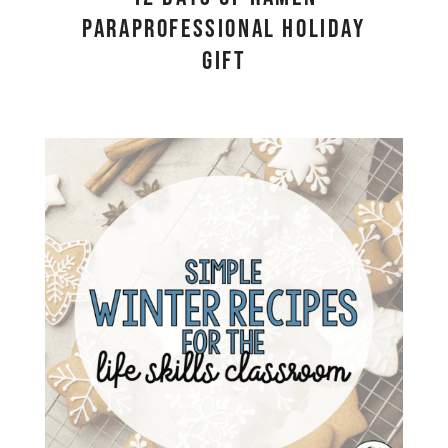
Paraprofessional Holiday
Gift