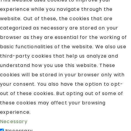
experience while you navigate through the
website. Out of these, the cookies that are
categorized as necessary are stored on your
browser as they are essential for the working of
basic functionalities of the website. We also use
third-party cookies that help us analyze and
understand how you use this website. These
cookies will be stored in your browser only with
your consent. You also have the option to opt-
out of these cookies. But opting out of some of
these cookies may affect your browsing
experience.
Necessary
Necessary