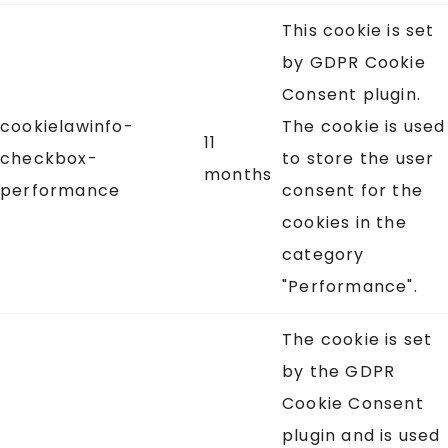
This cookie is set
by GDPR Cookie
Consent plugin.
cookielawinfo-
The cookie is used
11
checkbox-
to store the user
months
performance
consent for the
cookies in the
category
"Performance".
The cookie is set
by the GDPR
Cookie Consent
plugin and is used