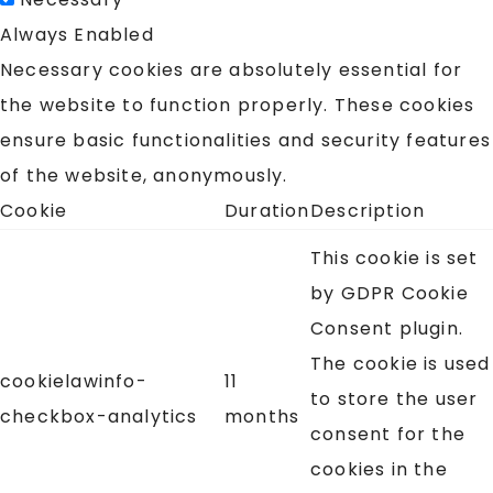
Always Enabled
Necessary cookies are absolutely essential for
the website to function properly. These cookies
ensure basic functionalities and security features
of the website, anonymously.
Cookie
Duration
Description
This cookie is set
by GDPR Cookie
Consent plugin.
The cookie is used
cookielawinfo-
11
to store the user
checkbox-analytics
months
consent for the
cookies in the