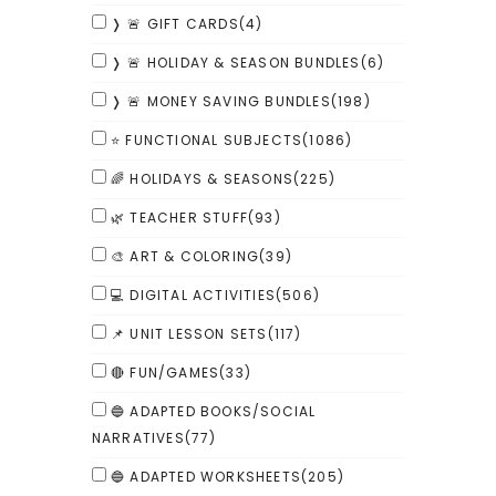
❭ 🚨 GIFT CARDS
(4)
❭ 🚨 HOLIDAY & SEASON BUNDLES
(6)
❭ 🚨 MONEY SAVING BUNDLES
(198)
⭐ FUNCTIONAL SUBJECTS
(1086)
🌈 HOLIDAYS & SEASONS
(225)
🌿 TEACHER STUFF
(93)
🎨 ART & COLORING
(39)
💻 DIGITAL ACTIVITIES
(506)
📌 UNIT LESSON SETS
(117)
🔴 FUN/GAMES
(33)
🔵 ADAPTED BOOKS/SOCIAL
NARRATIVES
(77)
🔵 ADAPTED WORKSHEETS
(205)