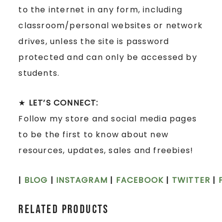
to the internet in any form, including
classroom/personal websites or network
drives, unless the site is password
protected and can only be accessed by
students.
★
LET’S CONNECT:
Follow my store and social media pages
to be the first to know about new
resources, updates, sales and freebies!
|
BLOG
|
INSTAGRAM
|
FACEBOOK
|
TWITTER
|
Related products