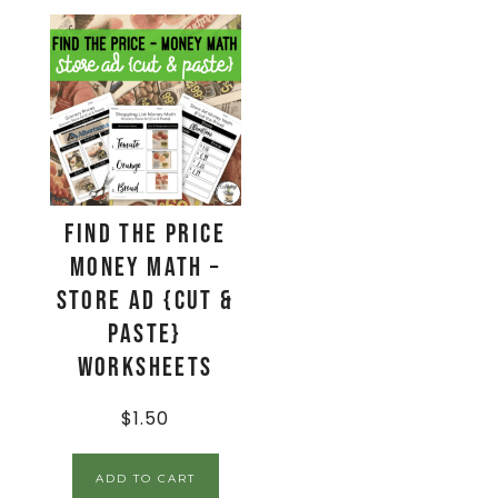
Find The Price
Money Math –
Store Ad {Cut &
Paste}
Worksheets
$
1.50
ADD TO CART