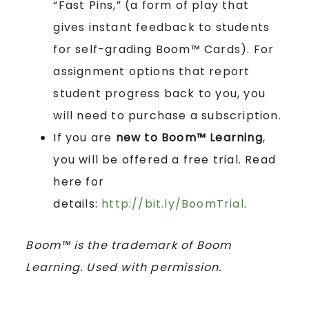
“Fast Pins,” (a form of play that
gives instant feedback to students
for self-grading Boom™ Cards). For
assignment options that report
student progress back to you, you
will need to purchase a subscription.
If you are
new to Boom™ Learning
,
you will be offered a free trial. Read
here for
details:
http://bit.ly/BoomTrial
.
Boom™ is the trademark of Boom
Learning. Used with permission.
____________________________