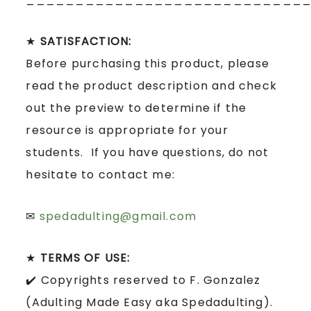
★
SATISFACTION:
Before purchasing this product, please
read the product description and check
out the preview to determine if the
resource is appropriate for your
students. If you have questions, do not
hesitate to contact me:
✉
spedadulting@gmail.com
★
TERMS OF USE:
✔️ Copyrights reserved to F. Gonzalez
(Adulting Made Easy aka Spedadulting).