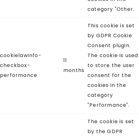
category "Other.
This cookie is set
by GDPR Cookie
Consent plugin.
cookielawinfo-
The cookie is used
11
checkbox-
to store the user
months
performance
consent for the
cookies in the
category
"Performance".
The cookie is set
by the GDPR