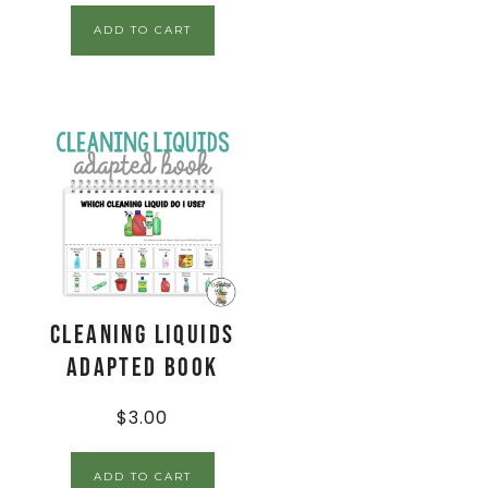
ADD TO CART
Cleaning Liquids
Adapted Book
$
3.00
ADD TO CART