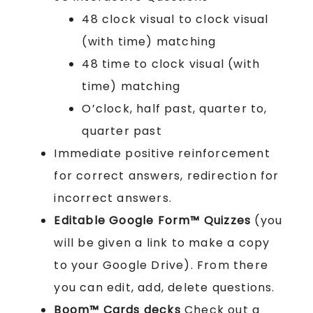
48 clock visual to clock visual
(with time) matching
48 time to clock visual (with
time) matching
O’clock, half past, quarter to,
quarter past
Immediate positive reinforcement
for correct answers, redirection for
incorrect answers.
Editable Google Form™ Quizzes
(you
will be given a link to make a copy
to your Google Drive). From there
you can edit, add, delete questions.
Boom™ Cards
decks
Check out a