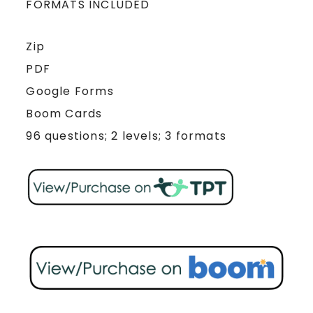
FORMATS INCLUDED
Zip
PDF
Google Forms
Boom Cards
96 questions; 2 levels; 3 formats