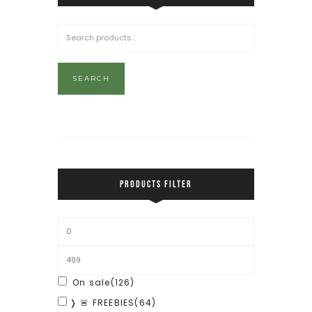
SEARCH
PRODUCTS FILTER
On sale
(126)
❭ 🚨 FREEBIES
(64)