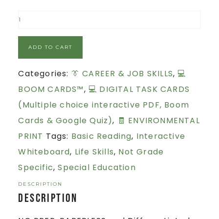
ADD TO CART
Categories:
👔 CAREER & JOB SKILLS
,
💻
BOOM CARDS™
,
💻 DIGITAL TASK CARDS
(Multiple choice interactive PDF, Boom
Cards & Google Quiz)
,
🧾 ENVIRONMENTAL
PRINT
Tags:
Basic Reading
,
Interactive
Whiteboard
,
Life Skills
,
Not Grade
Specific
,
Special Education
DESCRIPTION
Description