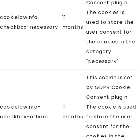
Consent plugin.
The cookies is
cookielawinfo-
11
used to store the
checkbox-necessary
months
user consent for
the cookies in the
category
"Necessary".
This cookie is set
by GDPR Cookie
Consent plugin.
cookielawinfo-
11
The cookie is used
checkbox-others
months
to store the user
consent for the
cookies in the