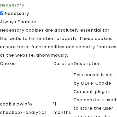
Necessary
Necessary
Always Enabled
Necessary cookies are absolutely essential for
the website to function properly. These cookies
ensure basic functionalities and security features
of the website, anonymously.
Cookie
Duration
Description
This cookie is set
by GDPR Cookie
Consent plugin.
The cookie is used
cookielawinfo-
11
to store the user
checkbox-analytics
months
consent for the