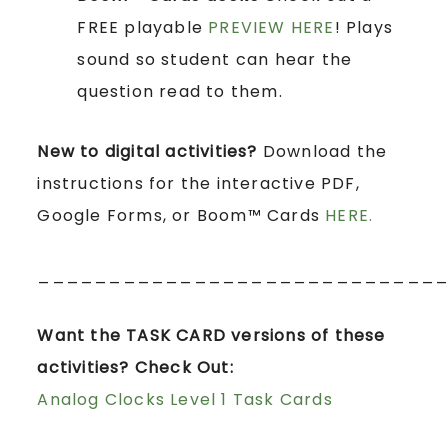
FREE playable
PREVIEW HERE
! Plays
sound so student can hear the
question read to them.
New to digital activities?
Download the
instructions for the interactive PDF,
Google Forms, or Boom™ Cards
HERE.
____________________________
Want the TASK CARD versions of these
activities? Check Out:
Analog Clocks Level 1 Task Cards