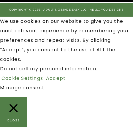
COPYRIGHT © 2026 · ADULTING MADE EASY LLC ·
HELLO YOU DESIGNS
We use cookies on our website to give you the
most relevant experience by remembering your
preferences and repeat visits. By clicking
“Accept”, you consent to the use of ALL the
cookies.
Do not sell my personal information
.
Cookie Settings
Accept
Manage consent
CLOSE