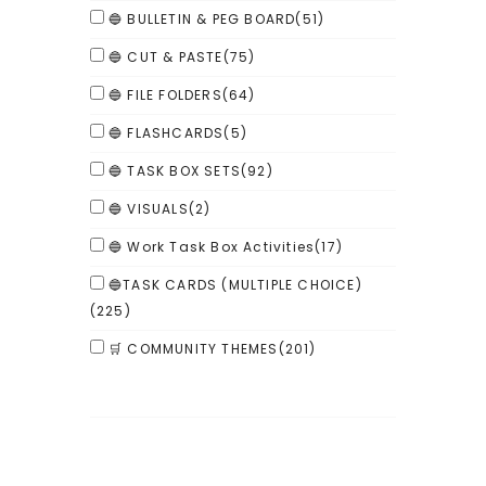
🔵 BULLETIN & PEG BOARD
(51)
🔵 CUT & PASTE
(75)
🔵 FILE FOLDERS
(64)
🔵 FLASHCARDS
(5)
🔵 TASK BOX SETS
(92)
🔵 VISUALS
(2)
🔵 Work Task Box Activities
(17)
🔵TASK CARDS (MULTIPLE CHOICE)
(225)
🛒 COMMUNITY THEMES
(201)