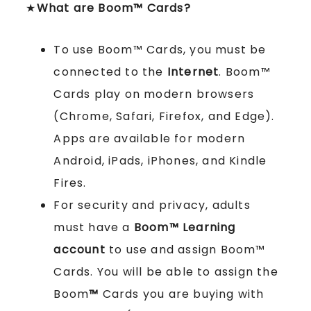
★
What are Boom™ Cards?
To use Boom™ Cards, you must be
connected to the
Internet
. Boom™
Cards play on modern browsers
(Chrome, Safari, Firefox, and Edge).
Apps are available for modern
Android, iPads, iPhones, and Kindle
Fires.
For security and privacy, adults
must have a
Boom™ Learning
account
to use and assign Boom™
Cards. You will be able to assign the
Boom
™
Cards you are buying with