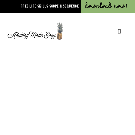
Download Now!
FREE LIFE SKILLS SCOPE & SEQUENCE