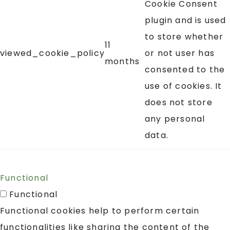
Cookie Consent
plugin and is used
to store whether
11
viewed_cookie_policy
or not user has
months
consented to the
use of cookies. It
does not store
any personal
data.
Functional
Functional
Functional cookies help to perform certain
functionalities like sharing the content of the