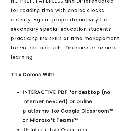
NO PREP, PAPERLESS and Differentiated
for reading time with analog clocks
activity. Age appropriate activity for
secondary special education students
practicing life skills or time management
for vocational skills! Distance or remote
learning
This Comes With:
INTERACTIVE PDF for desktop (no
internet needed) or online
platforms like Google Classroom™
or Microsoft Teams™
96 Interactive Questions