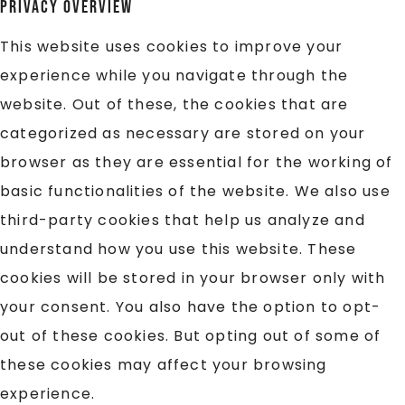
Privacy Overview
This website uses cookies to improve your
experience while you navigate through the
website. Out of these, the cookies that are
categorized as necessary are stored on your
browser as they are essential for the working of
basic functionalities of the website. We also use
third-party cookies that help us analyze and
understand how you use this website. These
cookies will be stored in your browser only with
your consent. You also have the option to opt-
out of these cookies. But opting out of some of
these cookies may affect your browsing
experience.