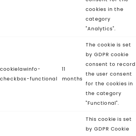
cookies in the
category
"Analytics".
The cookie is set
by GDPR cookie
consent to record
cookielawinfo-
11
the user consent
checkbox-functional
months
for the cookies in
the category
"Functional".
This cookie is set
by GDPR Cookie