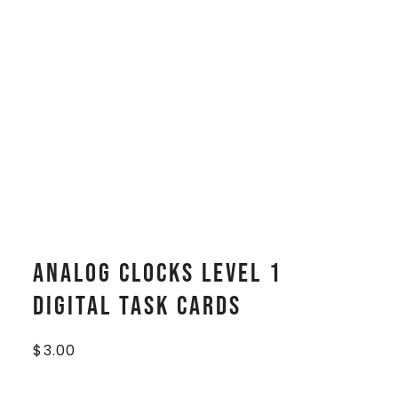
Analog Clocks Level 1
Digital Task Cards
$
3.00