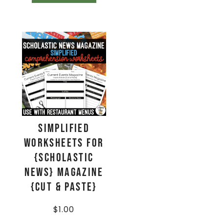
Simplified
Worksheets for
{Scholastic
News} Magazine
{Cut & Paste}
$
1.00