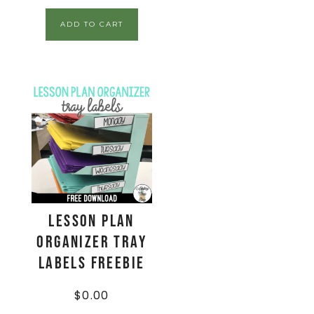
ADD TO CART
Lesson Plan
Organizer Tray
Labels FREEBIE
$
0.00