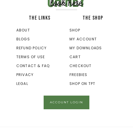
Oh hey
look here
THE LINKS
THE SHOP
ABOUT
SHOP
BLOGS
MY ACCOUNT
REFUND POLICY
MY DOWNLOADS
TERMS OF USE
CART
CONTACT & FAQ
CHECKOUT
PRIVACY
FREEBIES
LEGAL
SHOP ON TPT
ACCOUNT LOGIN