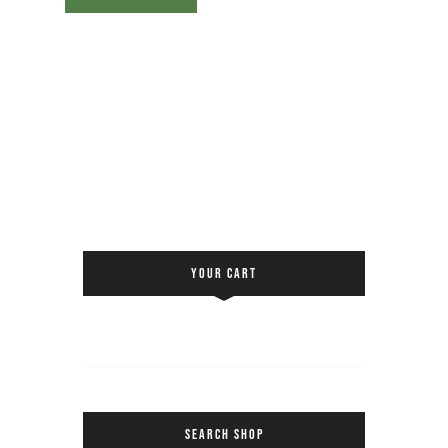
YOUR CART
SEARCH SHOP