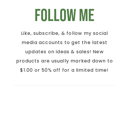
Follow Me
Like, subscribe, & follow my social
media accounts to get the latest
updates on ideas & sales! New
products are usually marked down to
$1.00 or 50% off for a limited time!