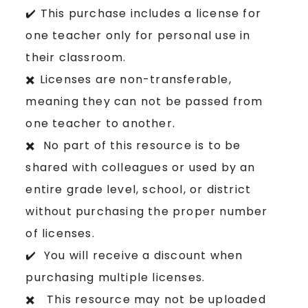
✔️ This purchase includes a license for
one teacher only for personal use in
their classroom.
✖️ Licenses are non-transferable,
meaning they can not be passed from
one teacher to another.
✖️ No part of this resource is to be
shared with colleagues or used by an
entire grade level, school, or district
without purchasing the proper number
of licenses.
✔️ You will receive a discount when
purchasing multiple licenses.
✖️ This resource may not be uploaded