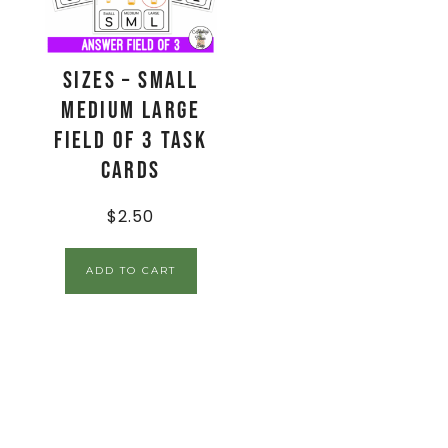
Sizes – Small
Medium Large
Field of 3 Task
Cards
$
2.50
ADD TO CART