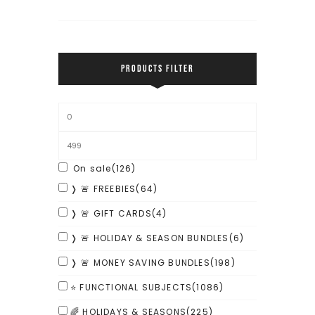
PRODUCTS FILTER
On sale
(126)
❭ 🚨 FREEBIES
(64)
❭ 🚨 GIFT CARDS
(4)
❭ 🚨 HOLIDAY & SEASON BUNDLES
(6)
❭ 🚨 MONEY SAVING BUNDLES
(198)
⭐ FUNCTIONAL SUBJECTS
(1086)
🌈 HOLIDAYS & SEASONS
(225)