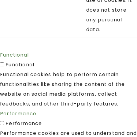
use of cookies. It
does not store
any personal
data.
Functional
Functional
Functional cookies help to perform certain
functionalities like sharing the content of the
website on social media platforms, collect
feedbacks, and other third-party features.
Performance
Performance
Performance cookies are used to understand and