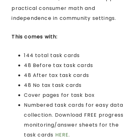
practical consumer math and
independence in community settings.
This comes with:
144 total task cards
48 Before tax task cards
48 After tax task cards
48 No tax task cards
Cover pages for task box
Numbered task cards for easy data
collection. Download FREE progress
monitoring/answer sheets for the
task cards
HERE
.