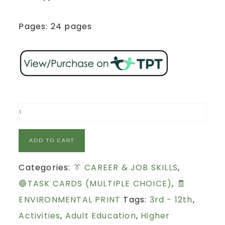
Pages: 24 pages
ADD TO CART
Categories:
👔 CAREER & JOB SKILLS
,
🔵TASK CARDS (MULTIPLE CHOICE)
,
🧾
ENVIRONMENTAL PRINT
Tags:
3rd - 12th
,
Activities
,
Adult Education
,
Higher