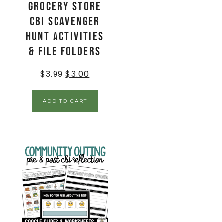
Grocery Store
CBI Scavenger
Hunt Activities
& File Folders
$
3.99
$
3.00
ADD TO CART