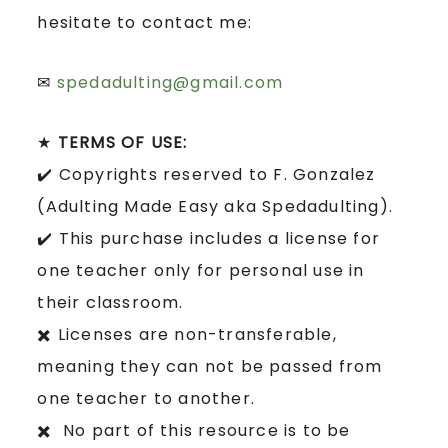
hesitate to contact me:
✉
spedadulting@gmail.com
★
TERMS OF USE:
✔️ Copyrights reserved to F. Gonzalez
(Adulting Made Easy aka Spedadulting).
✔️ This purchase includes a license for
one teacher only for personal use in
their classroom.
✖️ Licenses are non-transferable,
meaning they can not be passed from
one teacher to another.
✖️ No part of this resource is to be