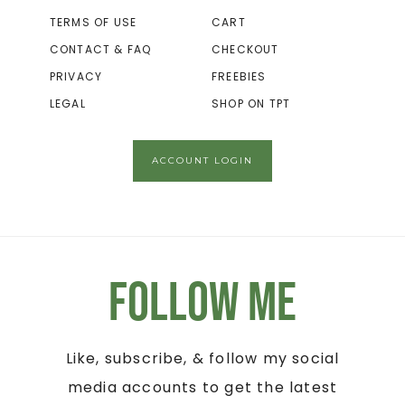
TERMS OF USE
CART
CONTACT & FAQ
CHECKOUT
PRIVACY
FREEBIES
LEGAL
SHOP ON TPT
ACCOUNT LOGIN
Follow Me
Like, subscribe, & follow my social
media accounts to get the latest