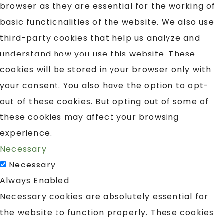
browser as they are essential for the working of
basic functionalities of the website. We also use
third-party cookies that help us analyze and
understand how you use this website. These
cookies will be stored in your browser only with
your consent. You also have the option to opt-
out of these cookies. But opting out of some of
these cookies may affect your browsing
experience.
Necessary
Necessary
Always Enabled
Necessary cookies are absolutely essential for
the website to function properly. These cookies