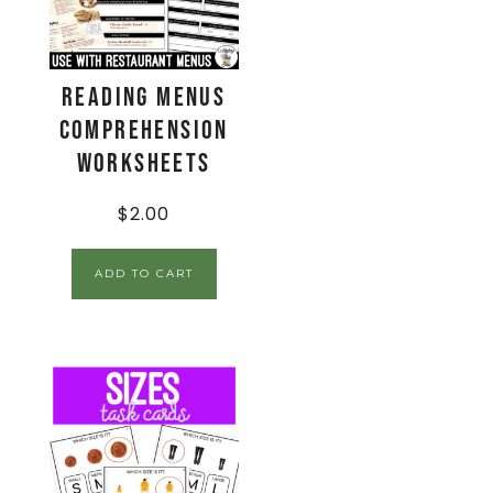
Reading Menus
Comprehension
Worksheets
$
2.00
ADD TO CART