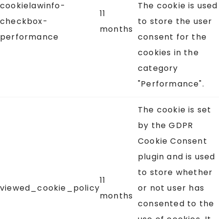
cookielawinfo-
The cookie is used
11
checkbox-
to store the user
months
performance
consent for the
cookies in the
category
"Performance".
The cookie is set
by the GDPR
Cookie Consent
plugin and is used
to store whether
11
viewed_cookie_policy
or not user has
months
consented to the