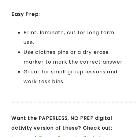
Easy Prep:
Print, laminate, cut for long term
use.
Use clothes pins or a dry erase
marker to mark the correct answer.
Great for small group lessons and
work task bins.
____________________________
Want the PAPERLESS, NO PREP digital
activity version of these? Check out: