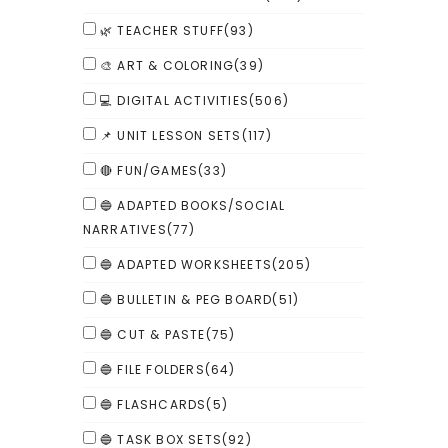
🌿 TEACHER STUFF
(93)
🎨 ART & COLORING
(39)
💻 DIGITAL ACTIVITIES
(506)
📌 UNIT LESSON SETS
(117)
🔴 FUN/GAMES
(33)
🔵 ADAPTED BOOKS/SOCIAL
NARRATIVES
(77)
🔵 ADAPTED WORKSHEETS
(205)
🔵 BULLETIN & PEG BOARD
(51)
🔵 CUT & PASTE
(75)
🔵 FILE FOLDERS
(64)
🔵 FLASHCARDS
(5)
🔵 TASK BOX SETS
(92)