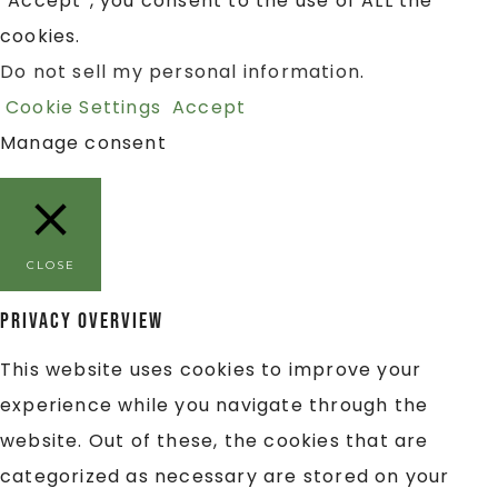
“Accept”, you consent to the use of ALL the
cookies.
Do not sell my personal information
.
Cookie Settings
Accept
Manage consent
CLOSE
Privacy Overview
This website uses cookies to improve your
experience while you navigate through the
website. Out of these, the cookies that are
categorized as necessary are stored on your