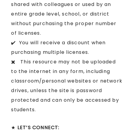
shared with colleagues or used by an
entire grade level, school, or district
without purchasing the proper number
of licenses.
✔️ You will receive a discount when
purchasing multiple licenses.
✖️ This resource may not be uploaded
to the internet in any form, including
classroom/personal websites or network
drives, unless the site is password
protected and can only be accessed by
students.
★
LET’S CONNECT: