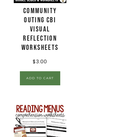
Community
Outing CBI
Visual
Reflection
Worksheets
$
3.00
ADD TO CART