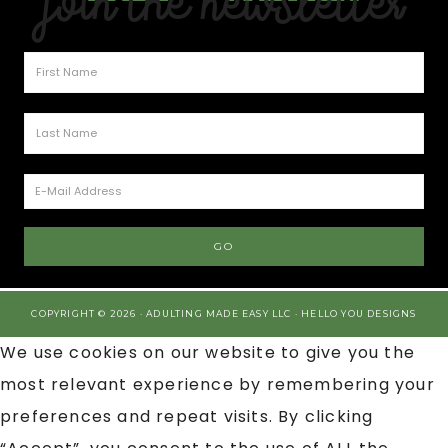
Join the Newsletter
COPYRIGHT © 2026 · ADULTING MADE EASY LLC ·
HELLO YOU DESIGNS
We use cookies on our website to give you the
most relevant experience by remembering your
preferences and repeat visits. By clicking