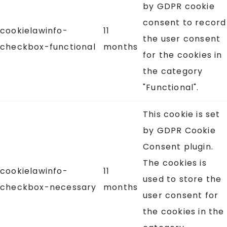
by GDPR cookie
consent to record
cookielawinfo-
11
the user consent
checkbox-functional
months
for the cookies in
the category
"Functional".
This cookie is set
by GDPR Cookie
Consent plugin.
The cookies is
cookielawinfo-
11
used to store the
checkbox-necessary
months
user consent for
the cookies in the