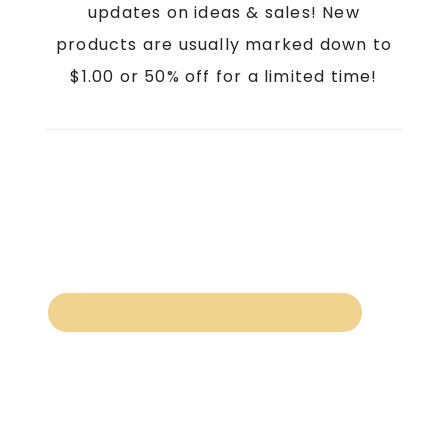
updates on ideas & sales! New
products are usually marked down to
$1.00 or 50% off for a limited time!