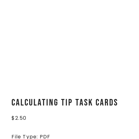
Calculating Tip Task Cards
$
2.50
File Type: PDF