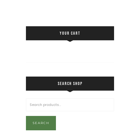
YOUR CART
SEARCH SHOP
SEARCH