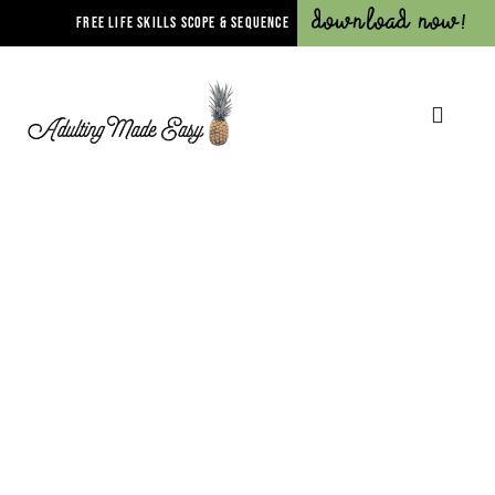
Download Now!
FREE LIFE SKILLS SCOPE & SEQUENCE