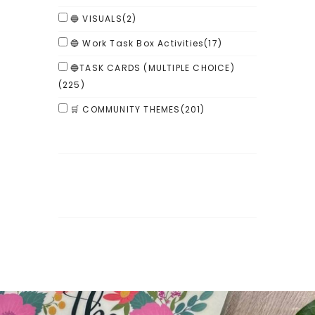
🔵 VISUALS
(2)
🔵 Work Task Box Activities
(17)
🔵TASK CARDS (MULTIPLE CHOICE)
(225)
🛒 COMMUNITY THEMES
(201)