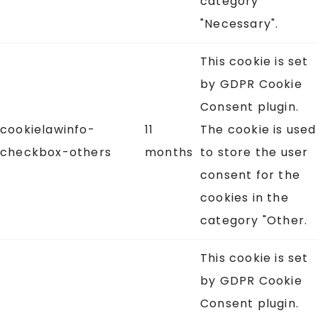
category
"Necessary".
This cookie is set
by GDPR Cookie
Consent plugin.
cookielawinfo-
11
The cookie is used
checkbox-others
months
to store the user
consent for the
cookies in the
category "Other.
This cookie is set
by GDPR Cookie
Consent plugin.