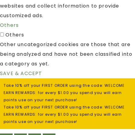
websites and collect information to provide
customized ads.
Others
Others
Other uncategorized cookies are those that are
being analyzed and have not been classified into
a category as yet.
SAVE & ACCEPT
Take 10% off your FIRST ORDER using the code: WELCOME
EARN REWARDS: for every $1.00 you spend you will earn
points use on your next purchase!
Take 10% off your FIRST ORDER using the code: WELCOME
EARN REWARDS: for every $1.00 you spend you will earn
points use on your next purchase!