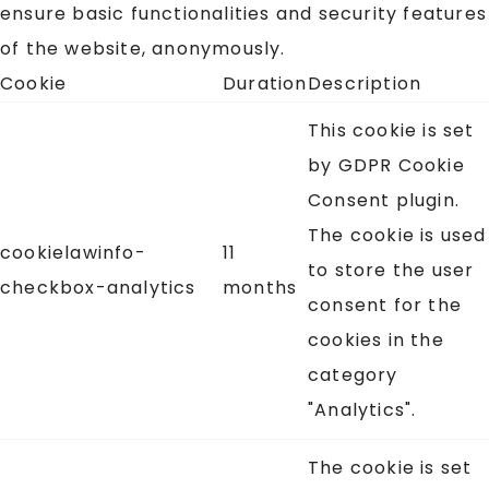
ensure basic functionalities and security features
of the website, anonymously.
Cookie
Duration
Description
This cookie is set
by GDPR Cookie
Consent plugin.
The cookie is used
cookielawinfo-
11
to store the user
checkbox-analytics
months
consent for the
cookies in the
category
"Analytics".
The cookie is set