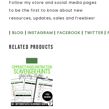
Follow my store and social media pages
to be the first to know about new
resources, updates, sales and freebies!
|
BLOG
|
INSTAGRAM
|
FACEBOOK
|
TWITTER
|
Related products
SALE!