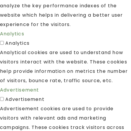
analyze the key performance indexes of the
website which helps in delivering a better user
experience for the visitors.
Analytics
Analytics
Analytical cookies are used to understand how
visitors interact with the website. These cookies
help provide information on metrics the number
of visitors, bounce rate, traffic source, etc.
Advertisement
Advertisement
Advertisement cookies are used to provide
visitors with relevant ads and marketing
campaigns. These cookies track visitors across