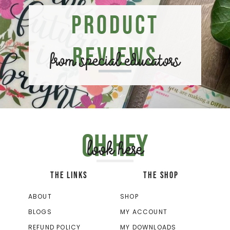
Product
Reviews
from special educators
Oh hey
look here
THE LINKS
THE SHOP
ABOUT
SHOP
BLOGS
MY ACCOUNT
REFUND POLICY
MY DOWNLOADS