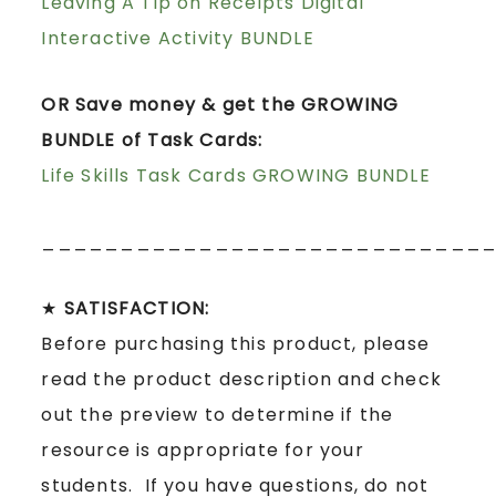
Leaving A Tip on Receipts Digital
Interactive Activity BUNDLE
OR Save money & get the GROWING
BUNDLE of Task Cards:
Life Skills Task Cards GROWING BUNDLE
____________________________
★
SATISFACTION:
Before purchasing this product, please
read the product description and check
out the preview to determine if the
resource is appropriate for your
students. If you have questions, do not