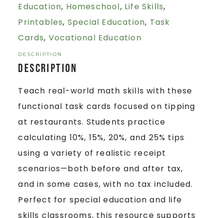
Education
,
Homeschool
,
Life Skills
,
Printables
,
Special Education
,
Task
Cards
,
Vocational Education
DESCRIPTION
Description
Teach real-world math skills with these
functional task cards focused on tipping
at restaurants. Students practice
calculating 10%, 15%, 20%, and 25% tips
using a variety of realistic receipt
scenarios—both before and after tax,
and in some cases, with no tax included.
Perfect for special education and life
skills classrooms, this resource supports