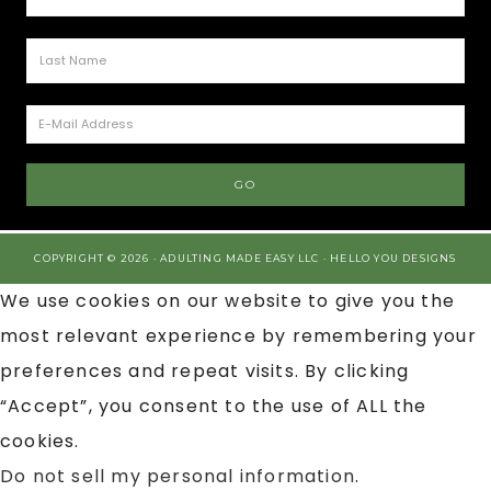
COPYRIGHT © 2026 · ADULTING MADE EASY LLC ·
HELLO YOU DESIGNS
We use cookies on our website to give you the
most relevant experience by remembering your
preferences and repeat visits. By clicking
“Accept”, you consent to the use of ALL the
cookies.
Do not sell my personal information
.