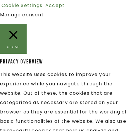
Cookie Settings
Accept
Manage consent
CLOSE
Privacy Overview
This website uses cookies to improve your
experience while you navigate through the
website. Out of these, the cookies that are
categorized as necessary are stored on your
browser as they are essential for the working of
basic functionalities of the website. We also use
third-party cookies that help us analyze and