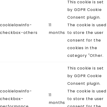
This cookie is set
by GDPR Cookie
Consent plugin.
cookielawinfo-
11
The cookie is used
checkbox-others
months
to store the user
consent for the
cookies in the
category "Other.
This cookie is set
by GDPR Cookie
Consent plugin.
cookielawinfo-
The cookie is used
11
checkbox-
to store the user
months
performance
consent for the