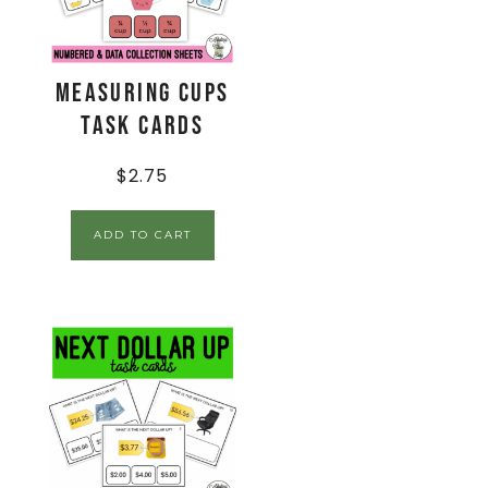
Measuring Cups
Task Cards
$
2.75
ADD TO CART