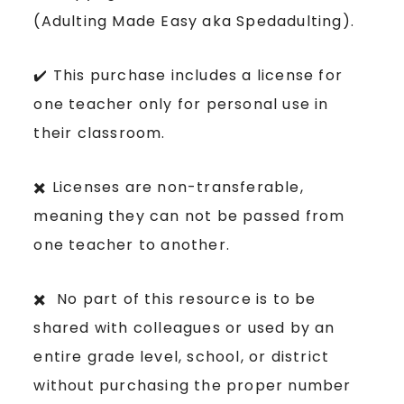
(Adulting Made Easy aka Spedadulting).
✔️ This purchase includes a license for
one teacher only for personal use in
their classroom.
✖️ Licenses are non-transferable,
meaning they can not be passed from
one teacher to another.
✖️ No part of this resource is to be
shared with colleagues or used by an
entire grade level, school, or district
without purchasing the proper number