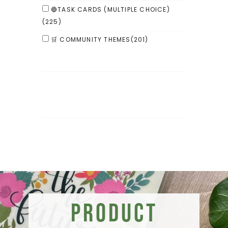
🔵TASK CARDS (MULTIPLE CHOICE)
(225)
🛒 COMMUNITY THEMES
(201)
Product