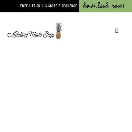
Download Now!
FREE LIFE SKILLS SCOPE & SEQUENCE