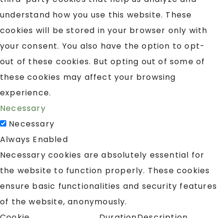
understand how you use this website. These
cookies will be stored in your browser only with
your consent. You also have the option to opt-
out of these cookies. But opting out of some of
these cookies may affect your browsing
experience.
Necessary
Necessary
Always Enabled
Necessary cookies are absolutely essential for
the website to function properly. These cookies
ensure basic functionalities and security features
of the website, anonymously.
Cookie
Duration
Description