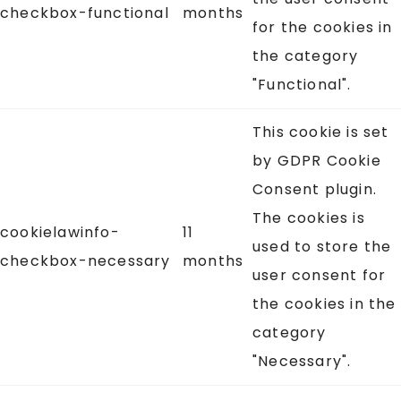
checkbox-functional
months
for the cookies in
the category
"Functional".
This cookie is set
by GDPR Cookie
Consent plugin.
The cookies is
cookielawinfo-
11
used to store the
checkbox-necessary
months
user consent for
the cookies in the
category
"Necessary".