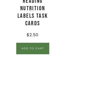
Reading
Nutrition
Labels Task
Cards
$
2.50
ADD TO CART