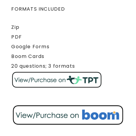
FORMATS INCLUDED
Zip
PDF
Google Forms
Boom Cards
20 questions; 3 formats