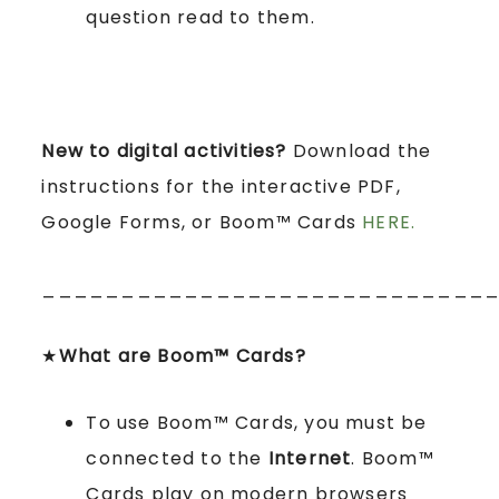
question read to them.
New to digital activities?
Download the
instructions for the interactive PDF,
Google Forms, or Boom™ Cards
HERE.
____________________________
★
What are Boom™ Cards?
To use Boom™ Cards, you must be
connected to the
Internet
. Boom™
Cards play on modern browsers