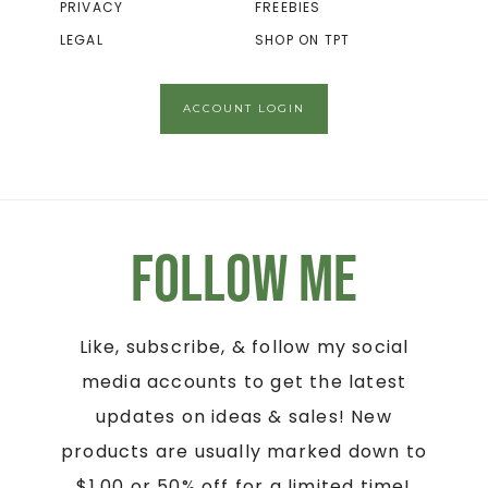
PRIVACY
FREEBIES
LEGAL
SHOP ON TPT
ACCOUNT LOGIN
Follow Me
Like, subscribe, & follow my social
media accounts to get the latest
updates on ideas & sales! New
products are usually marked down to
$1.00 or 50% off for a limited time!