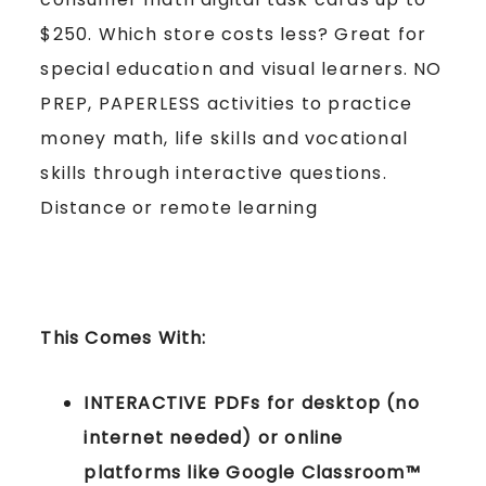
$250. Which store costs less? Great for
special education and visual learners. NO
PREP, PAPERLESS activities to practice
money math, life skills and vocational
skills through interactive questions.
Distance or remote learning
This Comes With:
INTERACTIVE PDFs for desktop (no
internet needed) or online
platforms like Google Classroom™