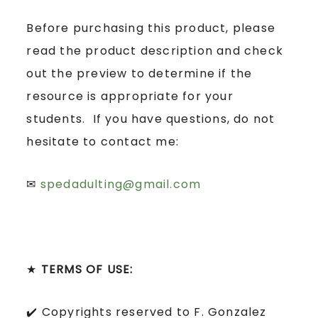
Before purchasing this product, please
read the product description and check
out the preview to determine if the
resource is appropriate for your
students. If you have questions, do not
hesitate to contact me:
✉
spedadulting@gmail.com
★
TERMS OF USE:
✔️ Copyrights reserved to F. Gonzalez