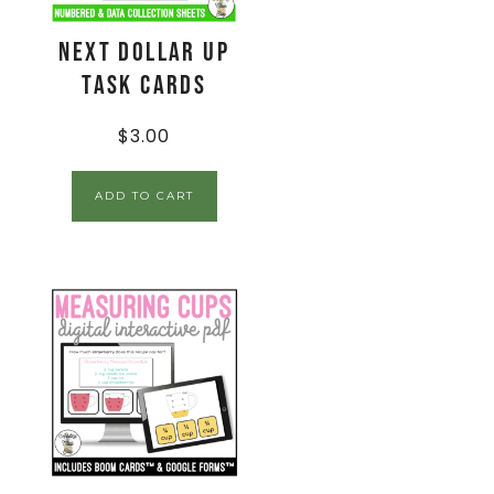
Next Dollar Up
Task Cards
$
3.00
ADD TO CART