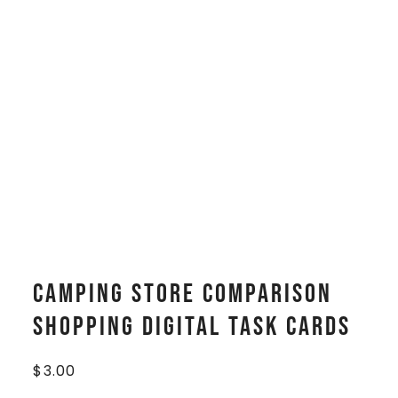
Camping Store Comparison
Shopping Digital Task Cards
$
3.00