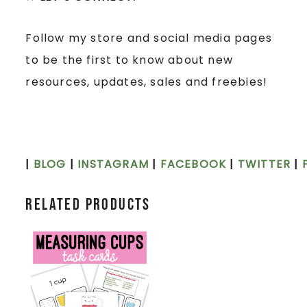
Follow my store and social media pages
to be the first to know about new
resources, updates, sales and freebies!
|
BLOG
|
INSTAGRAM
|
FACEBOOK
|
TWITTER
|
Related products