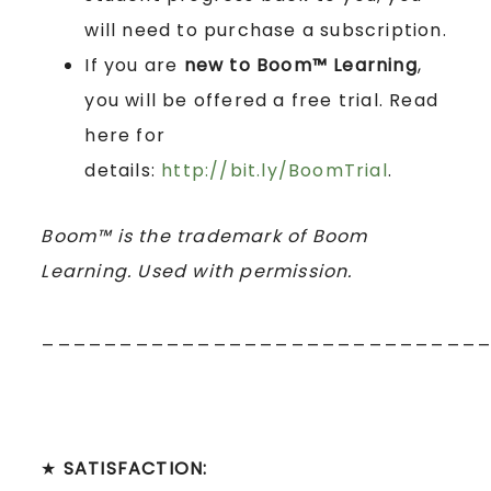
will need to purchase a subscription.
If you are
new to Boom™ Learning
,
you will be offered a free trial. Read
here for
details:
http://bit.ly/BoomTrial
.
Boom™ is the trademark of Boom
Learning. Used with permission.
____________________________
★
SATISFACTION: