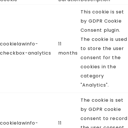
This cookie is set
by GDPR Cookie
Consent plugin.
The cookie is used
cookielawinfo-
11
to store the user
checkbox-analytics
months
consent for the
cookies in the
category
"Analytics".
The cookie is set
by GDPR cookie
consent to record
cookielawinfo-
11
the user consent