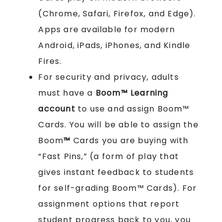
(Chrome, Safari, Firefox, and Edge).
Apps are available for modern
Android, iPads, iPhones, and Kindle
Fires.
For security and privacy, adults
must have a
Boom™ Learning
account
to use and assign Boom™
Cards. You will be able to assign the
Boom
™
Cards you are buying with
“Fast Pins,” (a form of play that
gives instant feedback to students
for self-grading Boom™ Cards). For
assignment options that report
student progress back to you, you