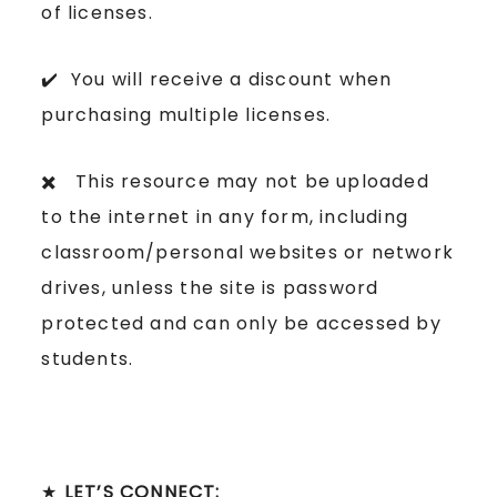
of licenses.
✔️ You will receive a discount when
purchasing multiple licenses.
✖️ This resource may not be uploaded
to the internet in any form, including
classroom/personal websites or network
drives, unless the site is password
protected and can only be accessed by
students.
★
LET’S CONNECT: