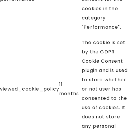
cookies in the
category
"Performance".
The cookie is set
by the GDPR
Cookie Consent
plugin and is used
to store whether
11
viewed_cookie_policy
or not user has
months
consented to the
use of cookies. It
does not store
any personal