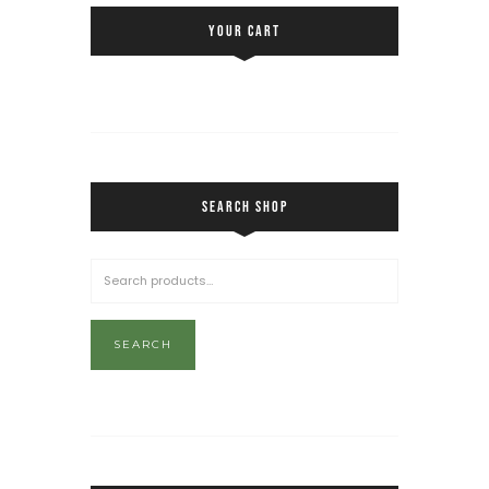
YOUR CART
SEARCH SHOP
SEARCH