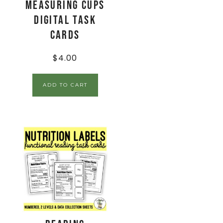
Measuring Cups
Digital Task
Cards
$
4.00
ADD TO CART