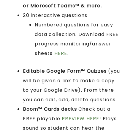
or Microsoft Teams™ & more.
20 interactive questions
Numbered questions for easy
data collection. Download FREE
progress monitoring/answer
sheets
HERE
.
Editable Google Form™ Quizzes
(you
will be given a link to make a copy
to your Google Drive). From there
you can edit, add, delete questions.
Boom™ Cards
decks
Check out a
FREE playable
PREVIEW HERE!
Plays
sound so student can hear the