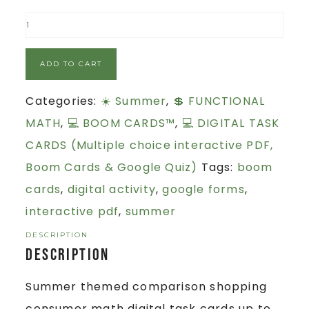
ADD TO CART
Categories:
☀️ Summer
,
💲 FUNCTIONAL
MATH
,
💻 BOOM CARDS™
,
💻 DIGITAL TASK
CARDS (Multiple choice interactive PDF,
Boom Cards & Google Quiz)
Tags:
boom
cards
,
digital activity
,
google forms
,
interactive pdf
,
summer
DESCRIPTION
Description
Summer themed comparison shopping
consumer math digital task cards up to