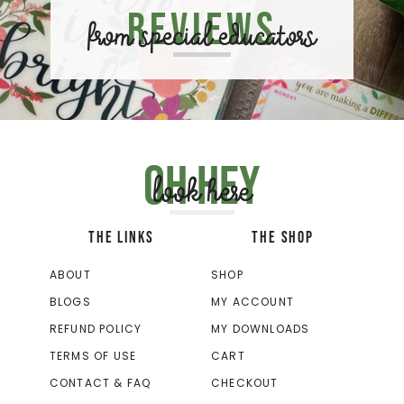
Reviews
from special educators
Oh hey
look here
THE LINKS
THE SHOP
ABOUT
SHOP
BLOGS
MY ACCOUNT
REFUND POLICY
MY DOWNLOADS
TERMS OF USE
CART
CONTACT & FAQ
CHECKOUT