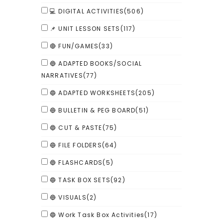
💻 DIGITAL ACTIVITIES
(506)
📌 UNIT LESSON SETS
(117)
🔴 FUN/GAMES
(33)
🔵 ADAPTED BOOKS/SOCIAL
NARRATIVES
(77)
🔵 ADAPTED WORKSHEETS
(205)
🔵 BULLETIN & PEG BOARD
(51)
🔵 CUT & PASTE
(75)
🔵 FILE FOLDERS
(64)
🔵 FLASHCARDS
(5)
🔵 TASK BOX SETS
(92)
🔵 VISUALS
(2)
🔵 Work Task Box Activities
(17)