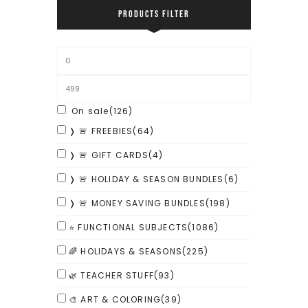
PRODUCTS FILTER
On sale
(126)
❭ 🚨 FREEBIES
(64)
❭ 🚨 GIFT CARDS
(4)
❭ 🚨 HOLIDAY & SEASON BUNDLES
(6)
❭ 🚨 MONEY SAVING BUNDLES
(198)
⭐ FUNCTIONAL SUBJECTS
(1086)
🌈 HOLIDAYS & SEASONS
(225)
🌿 TEACHER STUFF
(93)
🎨 ART & COLORING
(39)