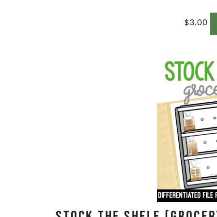
$
3.00
Stock The Shelf (Grocer