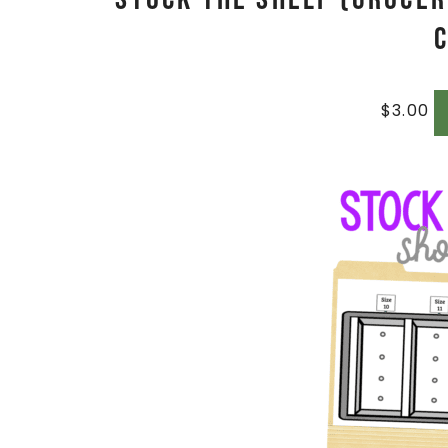
$
3.00