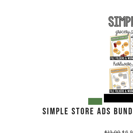
SALE!
Simple Store Ads BUNDL
$
12.00
$
6.