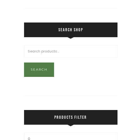
SEARCH SHOP
SEARCH
PRODUCTS FILTER