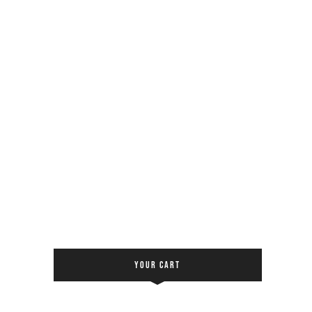
YOUR CART