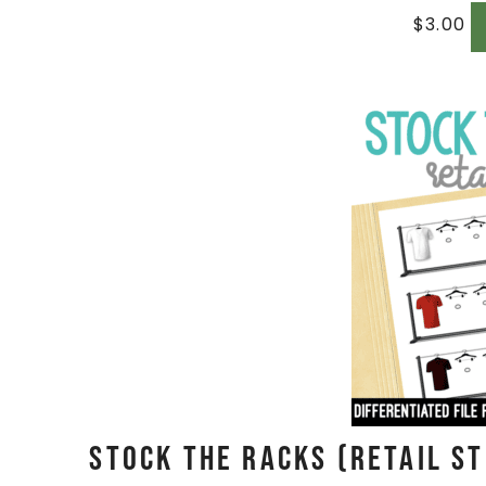
$
3.00
Stock The Racks (Retail St