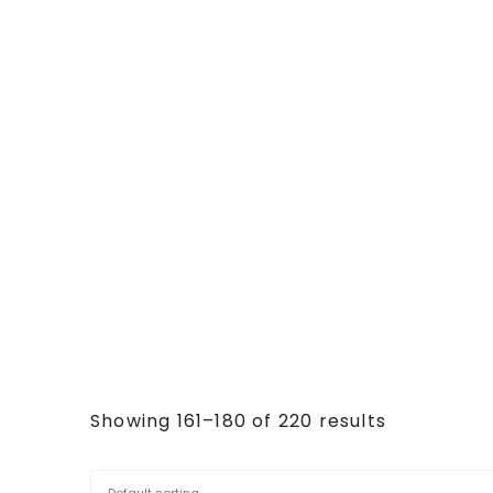
Showing 161–180 of 220 results