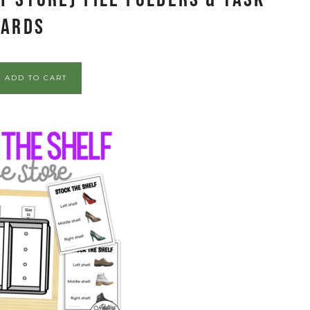
Cards
ADD TO CART