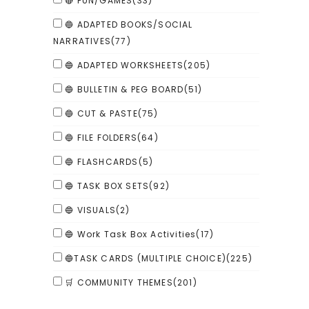
🔴 FUN/GAMES
(33)
🔵 ADAPTED BOOKS/SOCIAL
NARRATIVES
(77)
🔵 ADAPTED WORKSHEETS
(205)
🔵 BULLETIN & PEG BOARD
(51)
🔵 CUT & PASTE
(75)
🔵 FILE FOLDERS
(64)
🔵 FLASHCARDS
(5)
🔵 TASK BOX SETS
(92)
🔵 VISUALS
(2)
🔵 Work Task Box Activities
(17)
🔵TASK CARDS (MULTIPLE CHOICE)
(225)
🛒 COMMUNITY THEMES
(201)