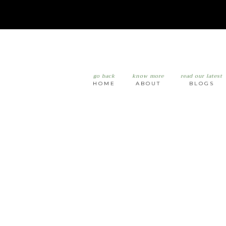
go back
know more
read our latest
HOME
ABOUT
BLOGS