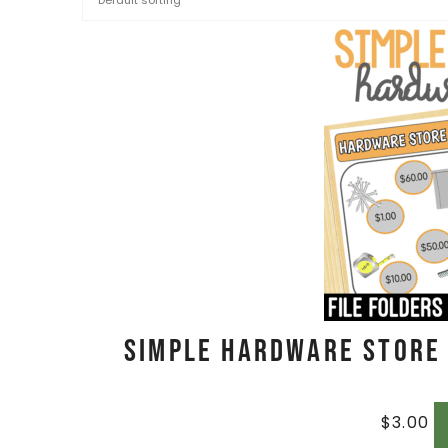
Simple Hardware Store A
$
3.00