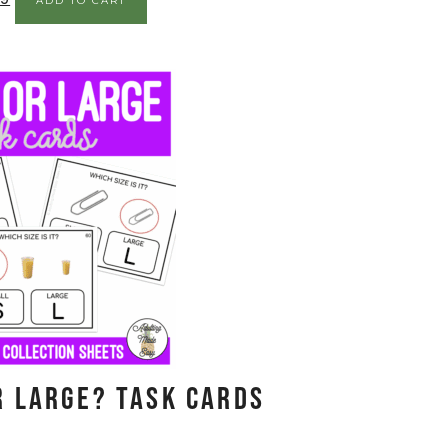
ADD TO CART
r Large? Task Cards