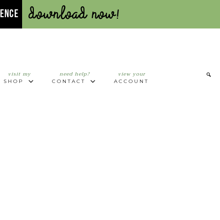
Download Now!
UENCE
visit my
need help?
view your
SHOP
CONTACT
ACCOUNT