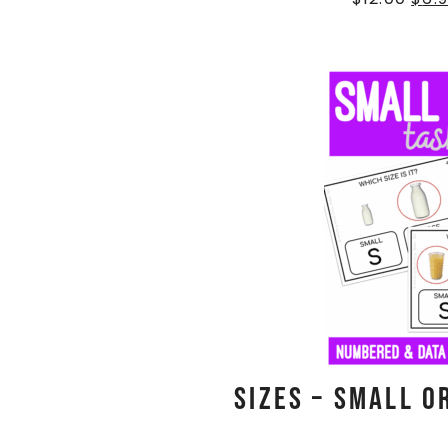
Sizes – Small o