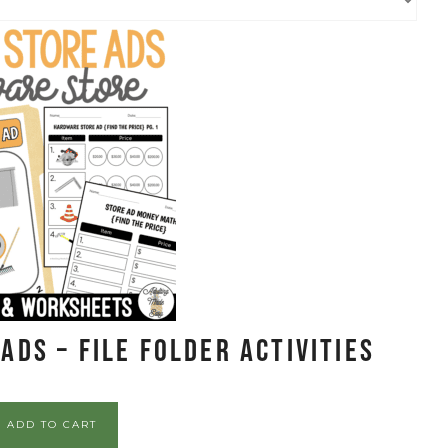
ds – File Folder Activities
ADD TO CART