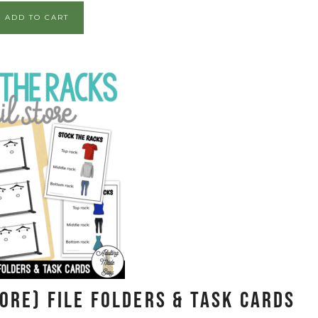
ADD TO CART
ore) File Folders & Task Cards