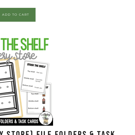
ADD TO CART
y Store) File Folders & Task