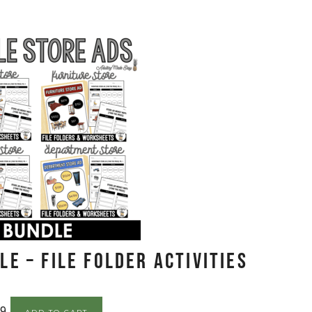
E – File Folder Activities
99