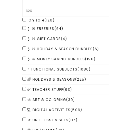
On sale
(126)
❭ 🚨 FREEBIES
(64)
❭ 🚨 GIFT CARDS
(4)
❭ 🚨 HOLIDAY & SEASON BUNDLES
(6)
❭ 🚨 MONEY SAVING BUNDLES
(198)
⭐ FUNCTIONAL SUBJECTS
(1086)
🌈 HOLIDAYS & SEASONS
(225)
🌿 TEACHER STUFF
(93)
🎨 ART & COLORING
(39)
💻 DIGITAL ACTIVITIES
(506)
📌 UNIT LESSON SETS
(117)