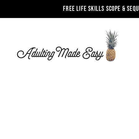
FREE LIFE SKILLS SCOPE & SEQ