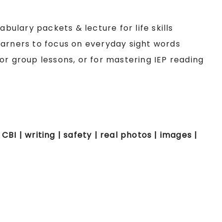
ulary packets & lecture for life skills
earners to focus on everyday sight words
or group lessons, or for mastering IEP reading
 CBI | writing | safety | real photos | images |