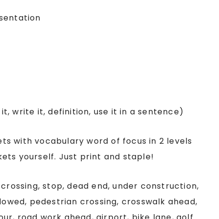
sentation
t, write it, definition, use it in a sentence)
ts with vocabulary word of focus in 2 levels
ts yourself. Just print and staple!
 crossing, stop, dead end, under construction,
llowed, pedestrian crossing, crosswalk ahead,
tour, road work ahead, airport, bike lane, golf