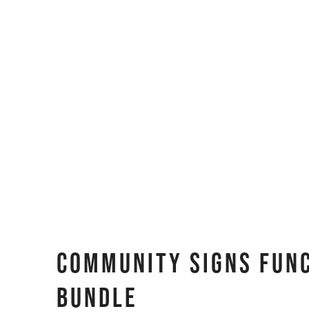
Community Signs Fun
BUNDLE