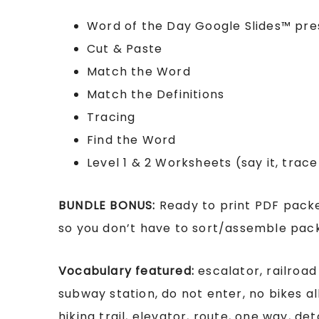
Word of the Day Google Slides™ pre
Cut & Paste
Match the Word
Match the Definitions
Tracing
Find the Word
Level 1 & 2 Worksheets (say it, trace i
BUNDLE BONUS:
Ready to print PDF packe
so you don’t have to sort/assemble packe
Vocabulary featured:
escalator, railroad
subway station, do not enter, no bikes a
hiking trail, elevator, route, one way, de