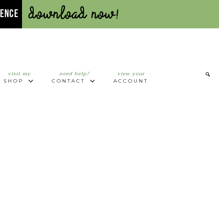
Download Now!
UENCE
visit my
need help?
view your
SHOP
CONTACT
ACCOUNT