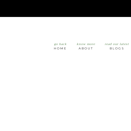
go back
know more
read our latest
HOME
ABOUT
BLOGS