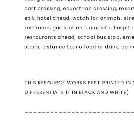
cart crossing, equestrian crossing, rese
exit, hotel ahead, watch for animals, st
restroom, gas station, campsite, hospital
restaurants ahead, school bus stop, eme
stairs, distance to, no food or drink, do n
THIS RESOURCE WORKS BEST PRINTED IN
DIFFERENTIATE IF IN BLACK AND WHITE)
_________________________