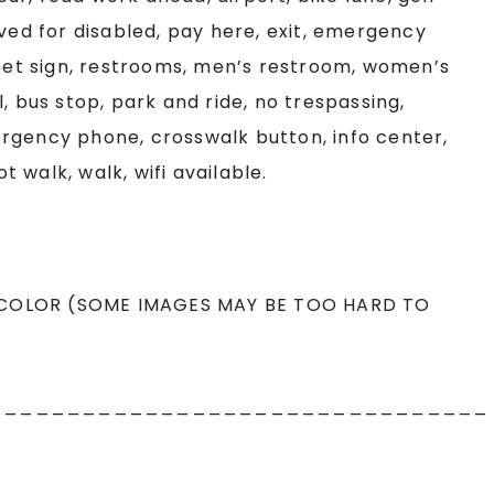
rved for disabled, pay here, exit, emergency
reet sign, restrooms, men’s restroom, women’s
, bus stop, park and ride, no trespassing,
rgency phone, crosswalk button, info center,
ot walk, walk, wifi available.
 COLOR (SOME IMAGES MAY BE TOO HARD TO
________________________________