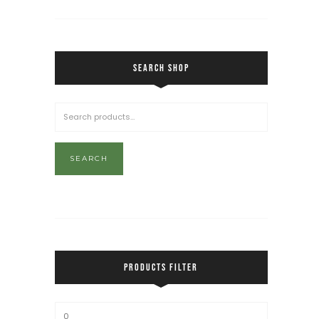
SEARCH SHOP
SEARCH
PRODUCTS FILTER