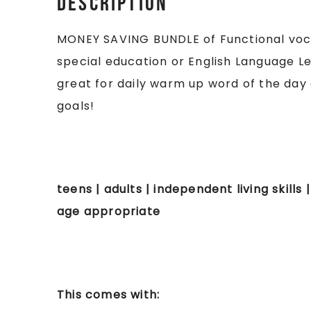
Description
MONEY SAVING BUNDLE of Functional vocab
special education or English Language L
great for daily warm up word of the day 
goals!
teens | adults | independent living skills |
age appropriate
This comes with: