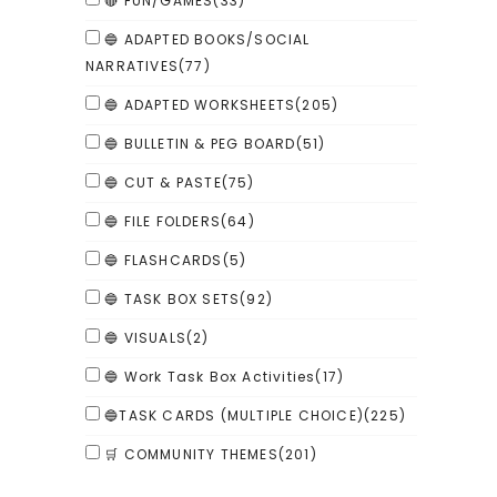
🔴 FUN/GAMES
(33)
🔵 ADAPTED BOOKS/SOCIAL
NARRATIVES
(77)
🔵 ADAPTED WORKSHEETS
(205)
🔵 BULLETIN & PEG BOARD
(51)
🔵 CUT & PASTE
(75)
🔵 FILE FOLDERS
(64)
🔵 FLASHCARDS
(5)
🔵 TASK BOX SETS
(92)
🔵 VISUALS
(2)
🔵 Work Task Box Activities
(17)
🔵TASK CARDS (MULTIPLE CHOICE)
(225)
🛒 COMMUNITY THEMES
(201)