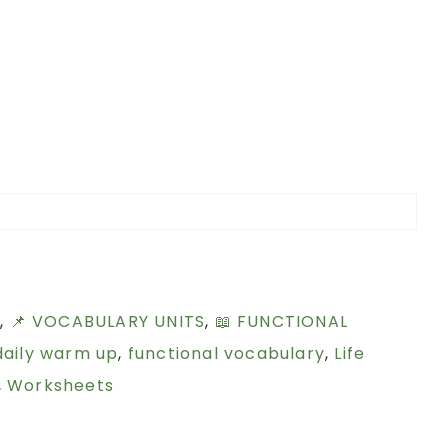
S
,
📌 VOCABULARY UNITS
,
📖 FUNCTIONAL
daily warm up
,
functional vocabulary
,
Life
,
Worksheets