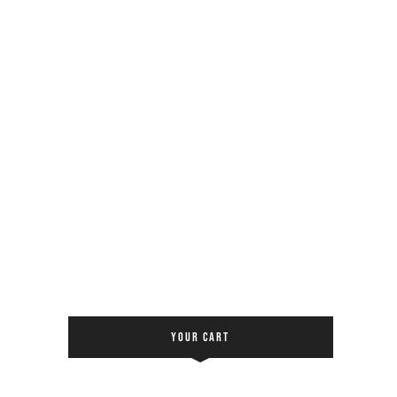
YOUR CART