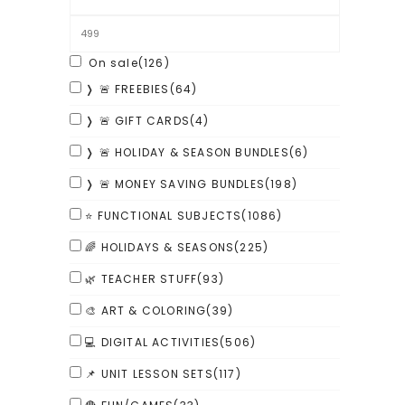
On sale
(126)
❭ 🚨 FREEBIES
(64)
❭ 🚨 GIFT CARDS
(4)
❭ 🚨 HOLIDAY & SEASON BUNDLES
(6)
❭ 🚨 MONEY SAVING BUNDLES
(198)
⭐ FUNCTIONAL SUBJECTS
(1086)
🌈 HOLIDAYS & SEASONS
(225)
🌿 TEACHER STUFF
(93)
🎨 ART & COLORING
(39)
💻 DIGITAL ACTIVITIES
(506)
📌 UNIT LESSON SETS
(117)