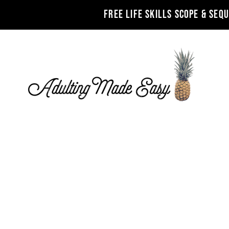
FREE LIFE SKILLS SCOPE & SEQ