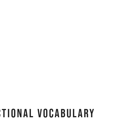
ctional Vocabulary