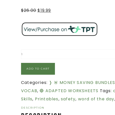
$
26.00
$
19.99
ADD TO CART
Categories:
❭ 🚨 MONEY SAVING BUNDLE
VOCAB
,
🔵 ADAPTED WORKSHEETS
Tags:
Skills
,
Printables
,
safety
,
word of the day
DESCRIPTION