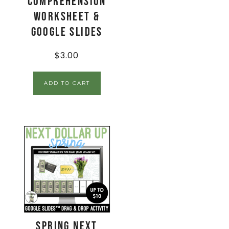
Comprehension
Worksheet &
Google Slides
$
3.00
ADD TO CART
Spring Next