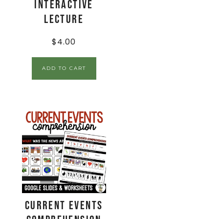
Interactive
Lecture
$
4.00
ADD TO CART
Current Events