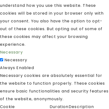
understand how you use this website. These
cookies will be stored in your browser only with
your consent. You also have the option to opt-
out of these cookies. But opting out of some of
these cookies may affect your browsing
experience.
Necessary
Necessary
Always Enabled
Necessary cookies are absolutely essential for
the website to function properly. These cookies
ensure basic functionalities and security features
of the website, anonymously.
Cookie
Duration
Description