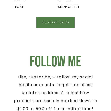
LEGAL
SHOP ON TPT
ACCOUNT LOGIN
Follow Me
Like, subscribe, & follow my social
media accounts to get the latest
updates on ideas & sales! New
products are usually marked down to
$1.00 or 50% off for a limited time!