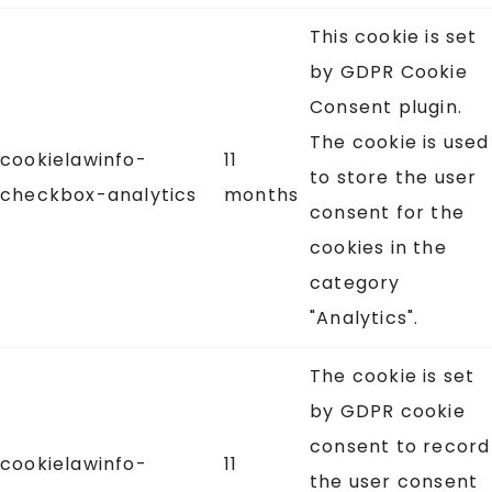
This cookie is set
by GDPR Cookie
Consent plugin.
The cookie is used
cookielawinfo-
11
to store the user
checkbox-analytics
months
consent for the
cookies in the
category
"Analytics".
The cookie is set
by GDPR cookie
consent to record
cookielawinfo-
11
the user consent