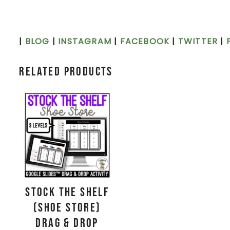
|
BLOG
|
INSTAGRAM
|
FACEBOOK
|
TWITTER
|
Related products
Stock the Shelf
(Shoe Store)
Drag & Drop