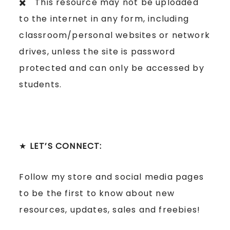
✖️ This resource may not be uploaded
to the internet in any form, including
classroom/personal websites or network
drives, unless the site is password
protected and can only be accessed by
students.
★
LET’S CONNECT:
Follow my store and social media pages
to be the first to know about new
resources, updates, sales and freebies!