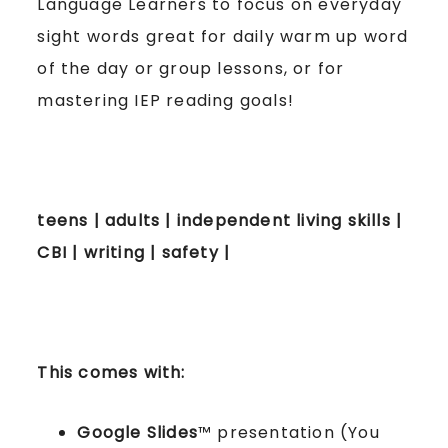
Language Learners to focus on everyday
sight words great for daily warm up word
of the day or group lessons, or for
mastering IEP reading goals!
teens | adults | independent living skills |
CBI | writing | safety |
This comes with:
Google Slides
™ presentation (You