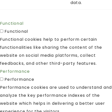
data.
Functional
Functional
Functional cookies help to perform certain
functionalities like sharing the content of the
website on social media platforms, collect
feedbacks, and other third-party features.
Performance
Performance
Performance cookies are used to understand and
analyze the key performance indexes of the
website which helps in delivering a better user
experience for the visitors.