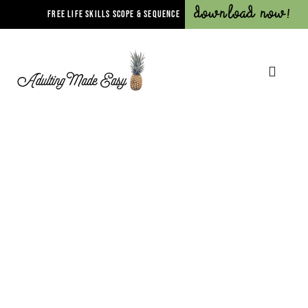
Download Now!
FREE LIFE SKILLS SCOPE & SEQUENCE