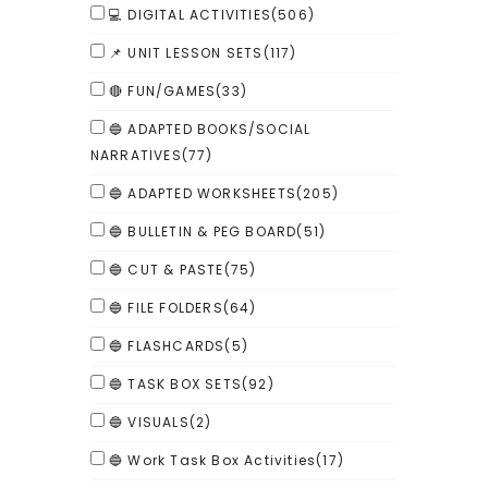
💻 DIGITAL ACTIVITIES
(506)
📌 UNIT LESSON SETS
(117)
🔴 FUN/GAMES
(33)
🔵 ADAPTED BOOKS/SOCIAL
NARRATIVES
(77)
🔵 ADAPTED WORKSHEETS
(205)
🔵 BULLETIN & PEG BOARD
(51)
🔵 CUT & PASTE
(75)
🔵 FILE FOLDERS
(64)
🔵 FLASHCARDS
(5)
🔵 TASK BOX SETS
(92)
🔵 VISUALS
(2)
🔵 Work Task Box Activities
(17)