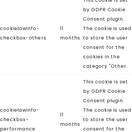
This cookie is set
by GDPR Cookie
Consent plugin.
cookielawinfo-
11
The cookie is used
checkbox-others
months
to store the user
consent for the
cookies in the
category "Other.
This cookie is set
by GDPR Cookie
Consent plugin.
cookielawinfo-
The cookie is used
11
checkbox-
to store the user
months
performance
consent for the