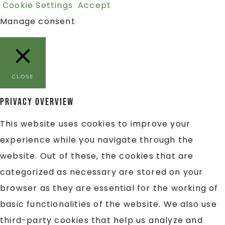
Cookie Settings
Accept
Manage consent
CLOSE
Privacy Overview
This website uses cookies to improve your
experience while you navigate through the
website. Out of these, the cookies that are
categorized as necessary are stored on your
browser as they are essential for the working of
basic functionalities of the website. We also use
third-party cookies that help us analyze and