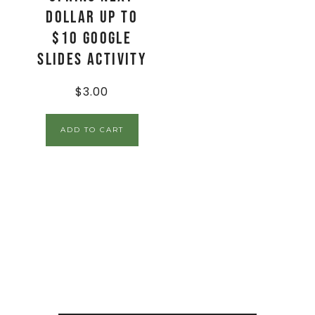
Dollar Up to
$10 Google
Slides Activity
$
3.00
ADD TO CART