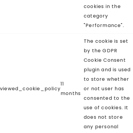
cookies in the
category
"Performance".
The cookie is set
by the GDPR
Cookie Consent
plugin and is used
to store whether
11
viewed_cookie_policy
or not user has
months
consented to the
use of cookies. It
does not store
any personal