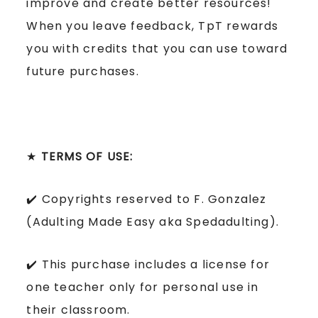
improve and create better resources!
When you leave feedback, TpT rewards
you with credits that you can use toward
future purchases.
★
TERMS OF USE:
✔️ Copyrights reserved to F. Gonzalez
(Adulting Made Easy aka Spedadulting).
✔️ This purchase includes a license for
one teacher only for personal use in
their classroom.