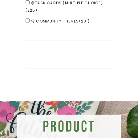
🔵TASK CARDS (MULTIPLE CHOICE)
(225)
🛒 COMMUNITY THEMES
(201)
Product