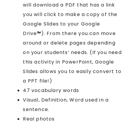
will download a PDF that has a link
you will click to make a copy of the
Google Slides to your Google
Drive
™
). From there you can move
around or delete pages depending
on your students’ needs. (If you need
this activity in PowerPoint, Google
Slides allows you to easily convert to
a PPT file!)
47 vocabulary words
Visual, Definition, Word used in a
sentence.
Real photos