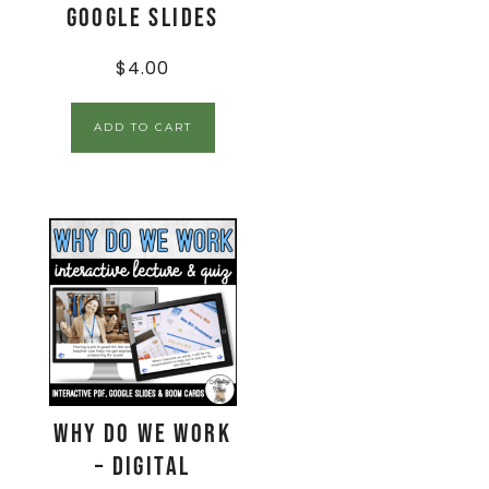
Google Slides
$
4.00
ADD TO CART
Why Do We Work
– Digital