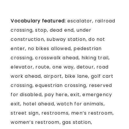
Vocabulary featured:
escalator, railroad
crossing, stop, dead end, under
construction, subway station, do not
enter, no bikes allowed, pedestrian
crossing, crosswalk ahead, hiking trail,
elevator, route, one way, detour, road
work ahead, airport, bike lane, golf cart
crossing, equestrian crossing, reserved
for disabled, pay here, exit, emergency
exit, hotel ahead, watch for animals,
street sign, restrooms, men’s restroom,
women’s restroom, gas station,