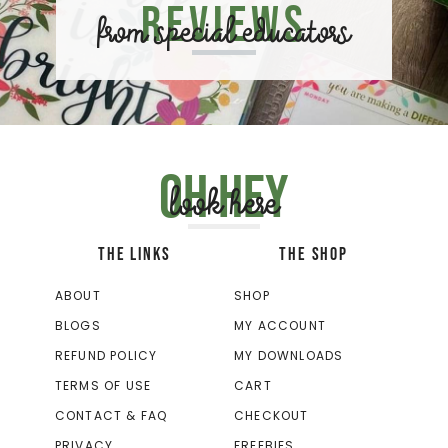
Reviews
from special educators
Oh hey
look here
THE LINKS
THE SHOP
ABOUT
SHOP
BLOGS
MY ACCOUNT
REFUND POLICY
MY DOWNLOADS
TERMS OF USE
CART
CONTACT & FAQ
CHECKOUT
PRIVACY
FREEBIES