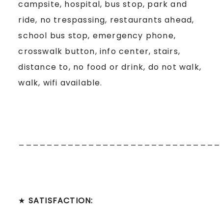
campsite, hospital, bus stop, park and
ride, no trespassing, restaurants ahead,
school bus stop, emergency phone,
crosswalk button, info center, stairs,
distance to, no food or drink, do not walk,
walk, wifi available.
____________________________
★
SATISFACTION: