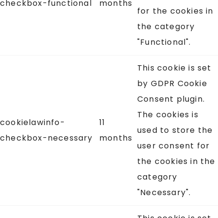
checkbox-functional
months
for the cookies in
the category
"Functional".
This cookie is set
by GDPR Cookie
Consent plugin.
The cookies is
cookielawinfo-
11
used to store the
checkbox-necessary
months
user consent for
the cookies in the
category
"Necessary".