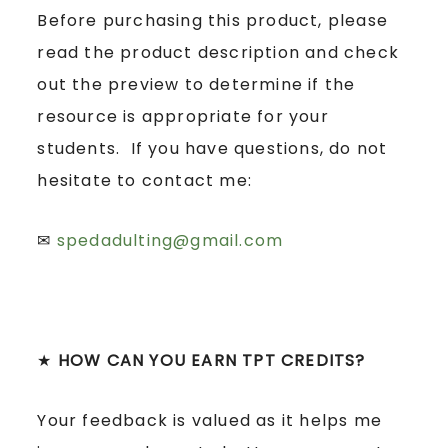
Before purchasing this product, please
read the product description and check
out the preview to determine if the
resource is appropriate for your
students. If you have questions, do not
hesitate to contact me:
✉
spedadulting@gmail.com
★
HOW CAN YOU EARN TPT CREDITS?
Your feedback is valued as it helps me