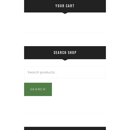
YOUR CART
SEARCH SHOP
SEARCH