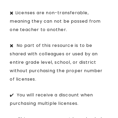
✖️ Licenses are non-transferable,
meaning they can not be passed from
one teacher to another.
✖️ No part of this resource is to be
shared with colleagues or used by an
entire grade level, school, or district
without purchasing the proper number
of licenses.
✔️ You will receive a discount when
purchasing multiple licenses.