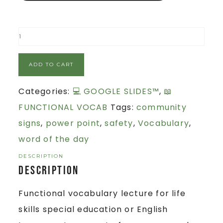
ADD TO CART
Categories:
💻 GOOGLE SLIDES™
,
📖
FUNCTIONAL VOCAB
Tags:
community
signs
,
power point
,
safety
,
Vocabulary
,
word of the day
DESCRIPTION
Description
Functional vocabulary lecture for life
skills special education or English