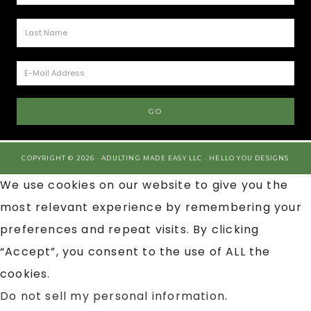
COPYRIGHT © 2026 · ADULTING MADE EASY LLC ·
HELLO YOU DESIGNS
We use cookies on our website to give you the
most relevant experience by remembering your
preferences and repeat visits. By clicking
“Accept”, you consent to the use of ALL the
cookies.
Do not sell my personal information
.