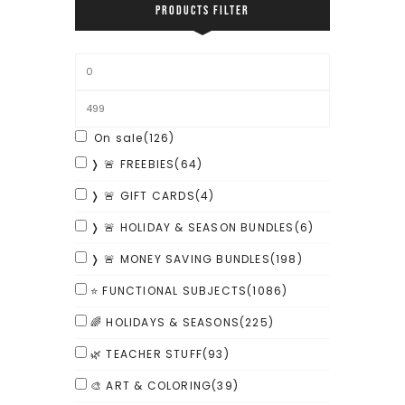
PRODUCTS FILTER
On sale
(126)
❭ 🚨 FREEBIES
(64)
❭ 🚨 GIFT CARDS
(4)
❭ 🚨 HOLIDAY & SEASON BUNDLES
(6)
❭ 🚨 MONEY SAVING BUNDLES
(198)
⭐ FUNCTIONAL SUBJECTS
(1086)
🌈 HOLIDAYS & SEASONS
(225)
🌿 TEACHER STUFF
(93)
🎨 ART & COLORING
(39)