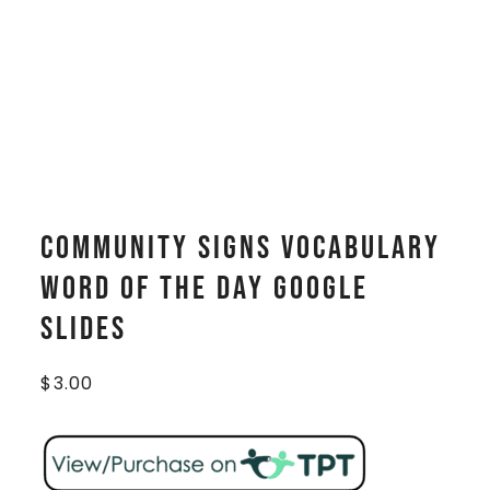
Community Signs Vocabulary
WORD OF THE DAY Google
Slides
$
3.00