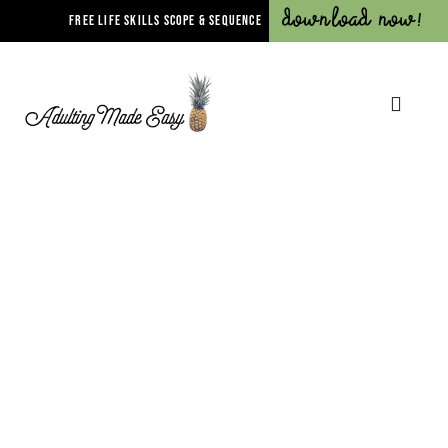
Download Now!
FREE LIFE SKILLS SCOPE & SEQUENCE