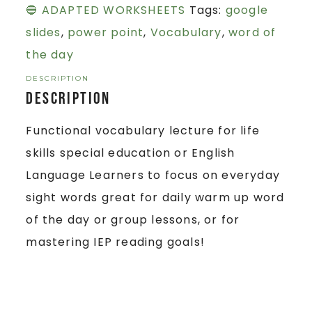
🔵 ADAPTED WORKSHEETS
Tags:
google
slides
,
power point
,
Vocabulary
,
word of
the day
DESCRIPTION
Description
Functional vocabulary lecture for life
skills special education or English
Language Learners to focus on everyday
sight words great for daily warm up word
of the day or group lessons, or for
mastering IEP reading goals!