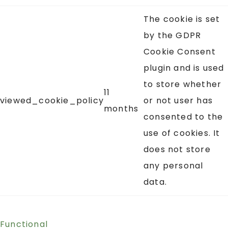
The cookie is set
by the GDPR
Cookie Consent
plugin and is used
to store whether
11
viewed_cookie_policy
or not user has
months
consented to the
use of cookies. It
does not store
any personal
data.
Functional