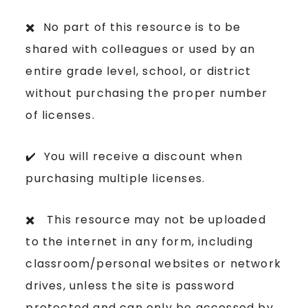
✖️ No part of this resource is to be
shared with colleagues or used by an
entire grade level, school, or district
without purchasing the proper number
of licenses.
✔️ You will receive a discount when
purchasing multiple licenses.
✖️ This resource may not be uploaded
to the internet in any form, including
classroom/personal websites or network
drives, unless the site is password
protected and can only be accessed by