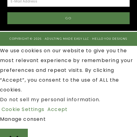
COPYRIGHT © 2026 · ADULTING MADE EASY LLC ·
HELLO YOU DESIGNS
We use cookies on our website to give you the
most relevant experience by remembering your
preferences and repeat visits. By clicking
“Accept”, you consent to the use of ALL the
cookies.
Do not sell my personal information
.
Cookie Settings
Accept
Manage consent