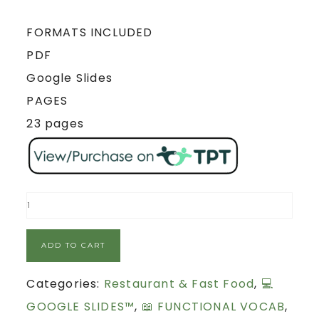
FORMATS INCLUDED
PDF
Google Slides
PAGES
23 pages
ADD TO CART
Categories:
Restaurant & Fast Food
,
💻
GOOGLE SLIDES™
,
📖 FUNCTIONAL VOCAB
,