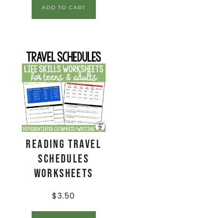
ADD TO CART
Reading Travel
Schedules
Worksheets
$
3.50