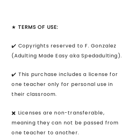
★
TERMS OF USE:
✔️ Copyrights reserved to F. Gonzalez
(Adulting Made Easy aka Spedadulting).
✔️ This purchase includes a license for
one teacher only for personal use in
their classroom.
✖️ Licenses are non-transferable,
meaning they can not be passed from
one teacher to another.