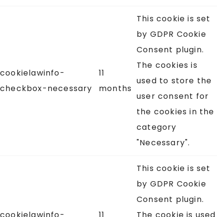
This cookie is set
by GDPR Cookie
Consent plugin.
The cookies is
cookielawinfo-
11
used to store the
checkbox-necessary
months
user consent for
the cookies in the
category
"Necessary".
This cookie is set
by GDPR Cookie
Consent plugin.
cookielawinfo-
11
The cookie is used