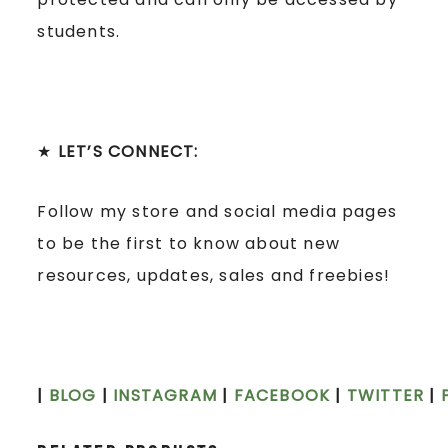
students.
★
LET’S CONNECT:
Follow my store and social media pages
to be the first to know about new
resources, updates, sales and freebies!
|
BLOG
|
INSTAGRAM
|
FACEBOOK
|
TWITTER
|