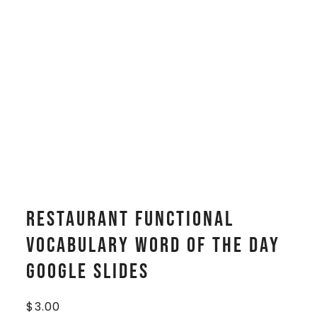
Restaurant Functional
Vocabulary WORD OF THE DAY
Google Slides
$
3.00