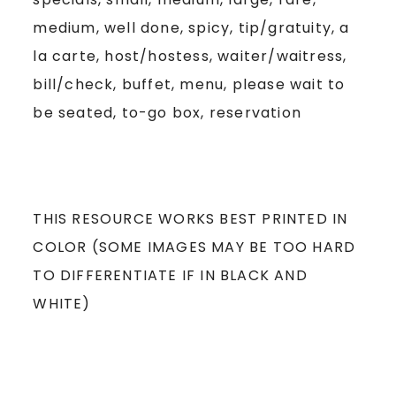
medium, well done, spicy, tip/gratuity, a
la carte, host/hostess, waiter/waitress,
bill/check, buffet, menu, please wait to
be seated, to-go box, reservation
THIS RESOURCE WORKS BEST PRINTED IN
COLOR (SOME IMAGES MAY BE TOO HARD
TO DIFFERENTIATE IF IN BLACK AND
WHITE)