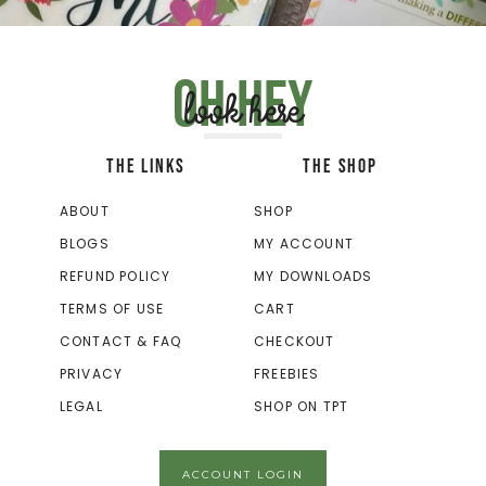
Oh hey
look here
THE LINKS
THE SHOP
ABOUT
SHOP
BLOGS
MY ACCOUNT
REFUND POLICY
MY DOWNLOADS
TERMS OF USE
CART
CONTACT & FAQ
CHECKOUT
PRIVACY
FREEBIES
LEGAL
SHOP ON TPT
ACCOUNT LOGIN