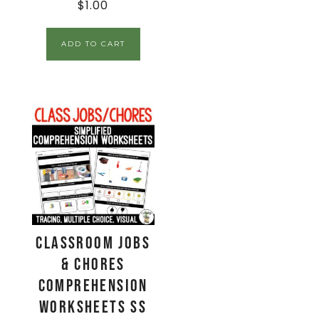
$
1.00
ADD TO CART
Classroom Jobs
& Chores
Comprehension
Worksheets SS