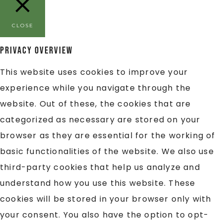
CLOSE
Privacy Overview
This website uses cookies to improve your
experience while you navigate through the
website. Out of these, the cookies that are
categorized as necessary are stored on your
browser as they are essential for the working of
basic functionalities of the website. We also use
third-party cookies that help us analyze and
understand how you use this website. These
cookies will be stored in your browser only with
your consent. You also have the option to opt-