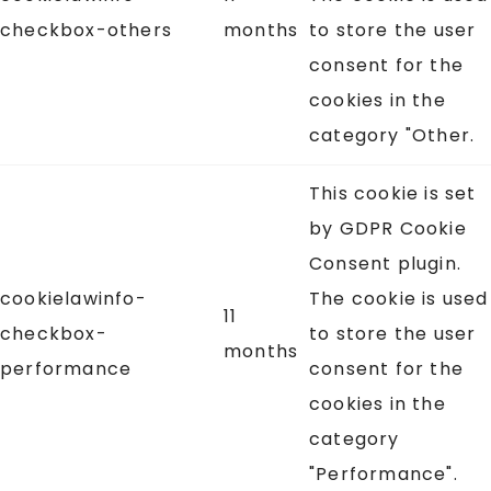
checkbox-others
months
to store the user
consent for the
cookies in the
category "Other.
This cookie is set
by GDPR Cookie
Consent plugin.
cookielawinfo-
The cookie is used
11
checkbox-
to store the user
months
performance
consent for the
cookies in the
category
"Performance".