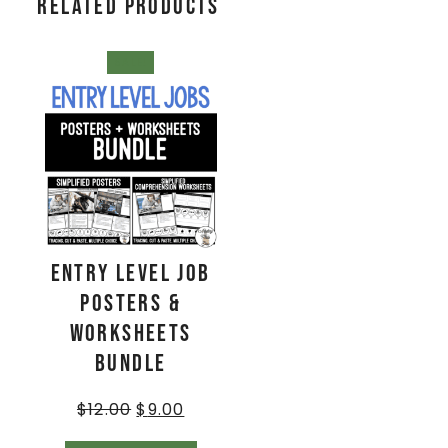
Related products
SALE!
Entry Level Job
Posters &
Worksheets
BUNDLE
$
12.00
$
9.00