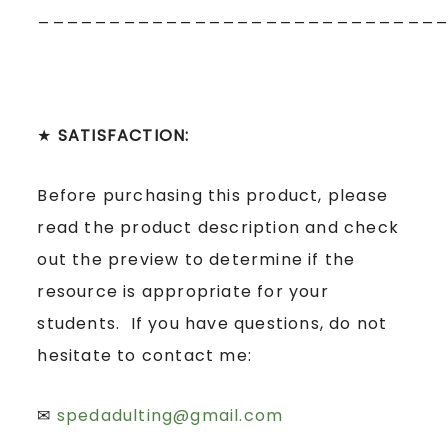
____________________________
★
SATISFACTION:
Before purchasing this product, please
read the product description and check
out the preview to determine if the
resource is appropriate for your
students. If you have questions, do not
hesitate to contact me:
✉
spedadulting@gmail.com