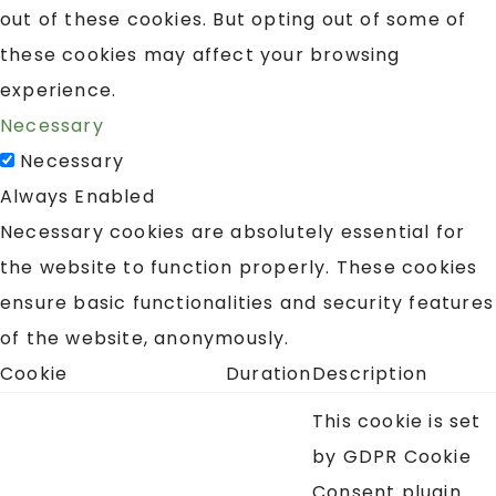
out of these cookies. But opting out of some of
these cookies may affect your browsing
experience.
Necessary
Necessary
Always Enabled
Necessary cookies are absolutely essential for
the website to function properly. These cookies
ensure basic functionalities and security features
of the website, anonymously.
Cookie
Duration
Description
This cookie is set
by GDPR Cookie
Consent plugin.