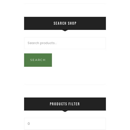
SEARCH SHOP
SEARCH
PRODUCTS FILTER