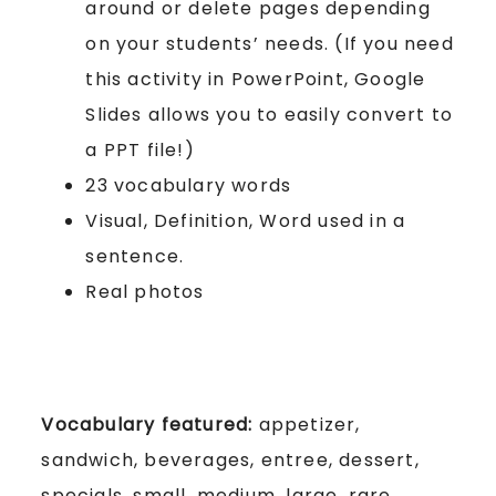
around or delete pages depending
on your students’ needs. (If you need
this activity in PowerPoint, Google
Slides allows you to easily convert to
a PPT file!)
23 vocabulary words
Visual, Definition, Word used in a
sentence.
Real photos
Vocabulary featured:
appetizer,
sandwich, beverages, entree, dessert,
specials, small, medium, large, rare,