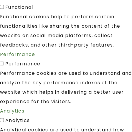
Functional
Functional cookies help to perform certain
functionalities like sharing the content of the
website on social media platforms, collect
feedbacks, and other third-party features.
Performance
Performance
Performance cookies are used to understand and
analyze the key performance indexes of the
website which helps in delivering a better user
experience for the visitors.
Analytics
Analytics
Analytical cookies are used to understand how