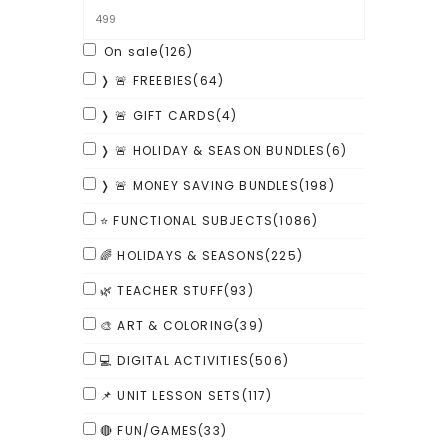
On sale
(126)
❭ 🚨 FREEBIES
(64)
❭ 🚨 GIFT CARDS
(4)
❭ 🚨 HOLIDAY & SEASON BUNDLES
(6)
❭ 🚨 MONEY SAVING BUNDLES
(198)
⭐ FUNCTIONAL SUBJECTS
(1086)
🌈 HOLIDAYS & SEASONS
(225)
🌿 TEACHER STUFF
(93)
🎨 ART & COLORING
(39)
💻 DIGITAL ACTIVITIES
(506)
📌 UNIT LESSON SETS
(117)
🔴 FUN/GAMES
(33)