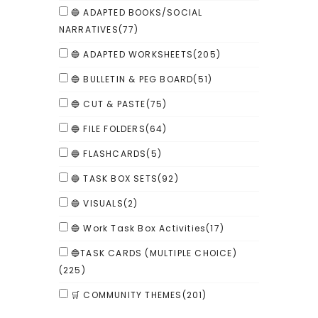
🔵 ADAPTED BOOKS/SOCIAL
NARRATIVES
(77)
🔵 ADAPTED WORKSHEETS
(205)
🔵 BULLETIN & PEG BOARD
(51)
🔵 CUT & PASTE
(75)
🔵 FILE FOLDERS
(64)
🔵 FLASHCARDS
(5)
🔵 TASK BOX SETS
(92)
🔵 VISUALS
(2)
🔵 Work Task Box Activities
(17)
🔵TASK CARDS (MULTIPLE CHOICE)
(225)
🛒 COMMUNITY THEMES
(201)