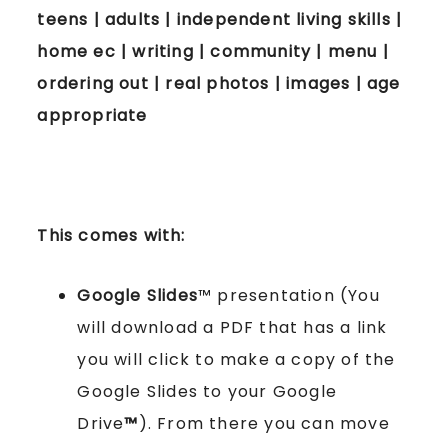
teens | adults | independent living skills |
home ec | writing | community | menu |
ordering out | real photos | images | age
appropriate
This comes with:
Google Slides
™ presentation (You
will download a PDF that has a link
you will click to make a copy of the
Google Slides to your Google
Drive
™
). From there you can move