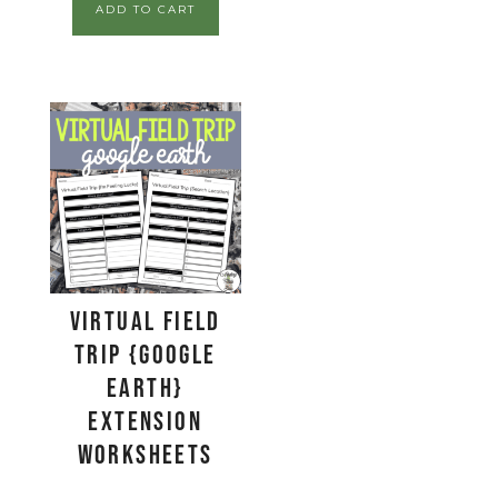
ADD TO CART
Virtual Field
Trip {Google
Earth}
Extension
Worksheets