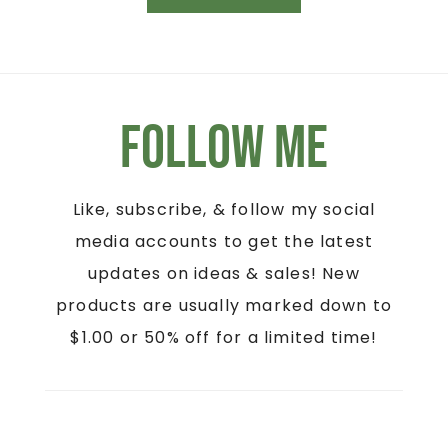
Follow Me
Like, subscribe, & follow my social
media accounts to get the latest
updates on ideas & sales! New
products are usually marked down to
$1.00 or 50% off for a limited time!