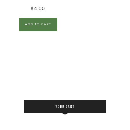
$
4.00
ADD TO CART
YOUR CART