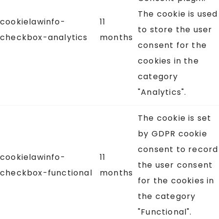
The cookie is used
cookielawinfo-
11
to store the user
checkbox-analytics
months
consent for the
cookies in the
category
"Analytics".
The cookie is set
by GDPR cookie
consent to record
cookielawinfo-
11
the user consent
checkbox-functional
months
for the cookies in
the category
"Functional".