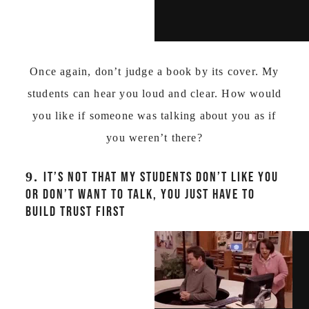
Once again, don’t judge a book by its cover. My
students can hear you loud and clear. How would
you like if someone was talking about you as if
you weren’t there?
9.
IT’S NOT THAT MY STUDENTS DON’T LIKE YOU
OR DON’T WANT TO TALK, YOU JUST HAVE TO
BUILD TRUST FIRST