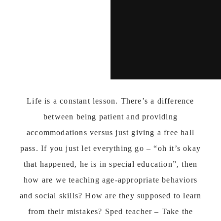
Life is a constant lesson. There’s a difference
between being patient and providing
accommodations versus just giving a free hall
pass. If you just let everything go – “oh it’s okay
that happened, he is in special education”, then
how are we teaching age-appropriate behaviors
and social skills? How are they supposed to learn
from their mistakes? Sped teacher – Take the