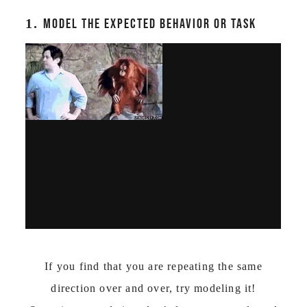
1.
MODEL THE EXPECTED BEHAVIOR OR TASK
If you find that you are repeating the same
direction over and over, try modeling it!