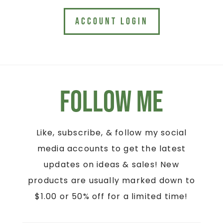
ACCOUNT LOGIN
Follow Me
Like, subscribe, & follow my social
media accounts to get the latest
updates on ideas & sales! New
products are usually marked down to
$1.00 or 50% off for a limited time!