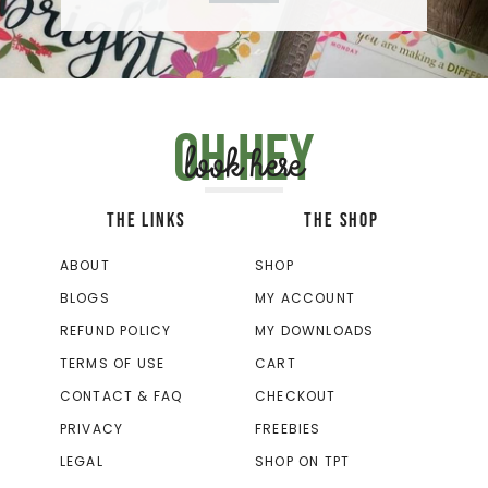
Oh hey
look here
THE LINKS
THE SHOP
ABOUT
SHOP
BLOGS
MY ACCOUNT
REFUND POLICY
MY DOWNLOADS
TERMS OF USE
CART
CONTACT & FAQ
CHECKOUT
PRIVACY
FREEBIES
LEGAL
SHOP ON TPT