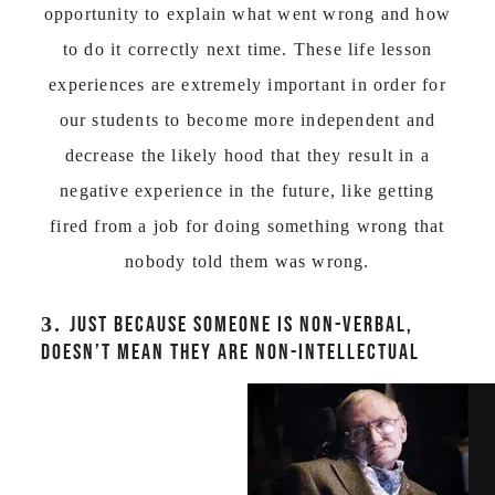
opportunity to explain what went wrong and how
to do it correctly next time. These life lesson
experiences are extremely important in order for
our students to become more independent and
decrease the likely hood that they result in a
negative experience in the future, like getting
fired from a job for doing something wrong that
nobody told them was wrong.
3.
JUST BECAUSE SOMEONE IS NON-VERBAL,
DOESN’T MEAN THEY ARE NON-INTELLECTUAL