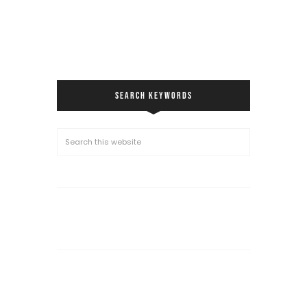
SEARCH KEYWORDS