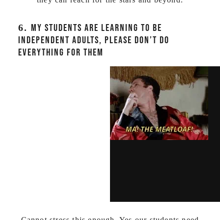
6.
MY STUDENTS ARE LEARNING TO BE
INDEPENDENT ADULTS, PLEASE DON’T DO
EVERYTHING FOR THEM
Cannot stress this enough. Yes our students need