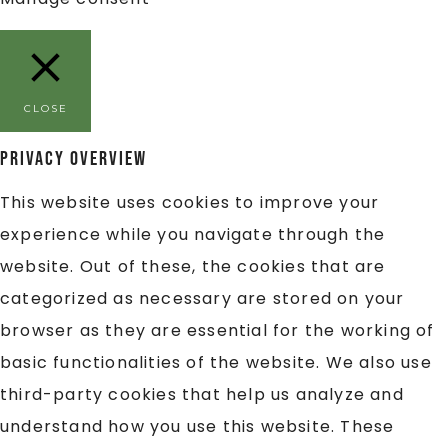
CLOSE
Privacy Overview
This website uses cookies to improve your
experience while you navigate through the
website. Out of these, the cookies that are
categorized as necessary are stored on your
browser as they are essential for the working of
basic functionalities of the website. We also use
third-party cookies that help us analyze and
understand how you use this website. These