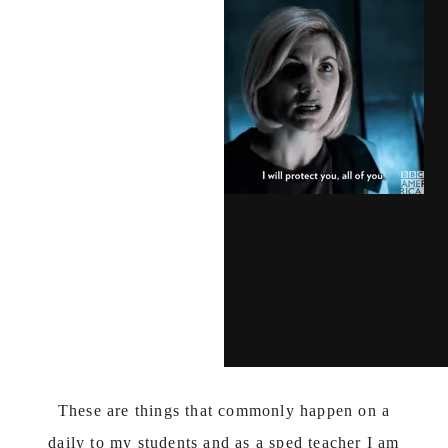
These are things that commonly happen on a
daily to my students and as a sped teacher I am