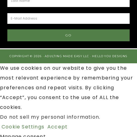
COPYRIGHT © 2026 · ADULTING MADE EASY LLC ·
HELLO YOU DESIGNS
We use cookies on our website to give you the
most relevant experience by remembering your
preferences and repeat visits. By clicking
“Accept”, you consent to the use of ALL the
cookies.
Do not sell my personal information
.
Cookie Settings
Accept
Manage consent