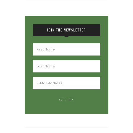
JOIN THE NEWSLETTER