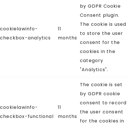
by GDPR Cookie
Consent plugin.
The cookie is used
cookielawinfo-
11
to store the user
checkbox-analytics
months
consent for the
cookies in the
category
"Analytics".
The cookie is set
by GDPR cookie
consent to record
cookielawinfo-
11
the user consent
checkbox-functional
months
for the cookies in