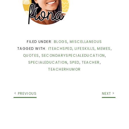
FILED UNDER:
BLOGS
,
MISCELLANEOUS
TAGGED WITH:
ITEACHSPED
,
LIFESKILLS
,
MEMES
,
QUOTES
,
SECONDARYSPECIALEDUCATION
,
SPECIALEDUCATION
,
SPED
,
TEACHER
,
TEACHERHUMOR
PREVIOUS
NEXT