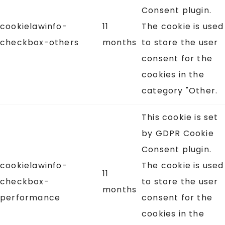
Consent plugin.
cookielawinfo-
11
The cookie is used
checkbox-others
months
to store the user
consent for the
cookies in the
category "Other.
This cookie is set
by GDPR Cookie
Consent plugin.
cookielawinfo-
The cookie is used
11
checkbox-
to store the user
months
performance
consent for the
cookies in the