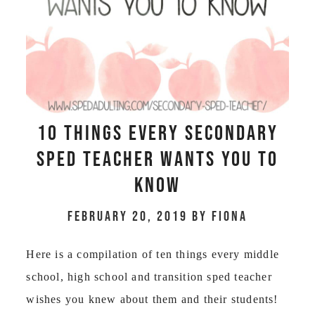
10 Things Every Secondary
Sped Teacher Wants You To
Know
February 20, 2019
by
Fiona
Here is a compilation of ten things every middle
school, high school and transition sped teacher
wishes you knew about them and their students!