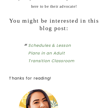
here to be their advocate!
You might be interested in this
blog post:
Schedules & Lesson
Plans in an Adult
Transition Classroom
Thanks for reading!