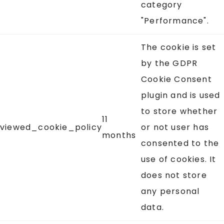
category
"Performance".
The cookie is set
by the GDPR
Cookie Consent
plugin and is used
to store whether
11
viewed_cookie_policy
or not user has
months
consented to the
use of cookies. It
does not store
any personal
data.