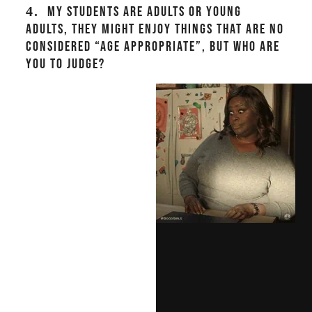
4.
MY STUDENTS ARE ADULTS OR YOUNG
ADULTS, THEY MIGHT ENJOY THINGS THAT ARE NO
CONSIDERED “AGE APPROPRIATE”, BUT WHO ARE
YOU TO JUDGE?