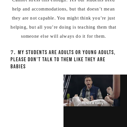
help and accommodations, but that doesn’t mean
they are not capable. You might think you’re just
helping, but all you’re doing is teaching them that
someone else will always do it for them.
7.
MY STUDENTS ARE ADULTS OR YOUNG ADULTS,
PLEASE DON’T TALK TO THEM LIKE THEY ARE
BABIES