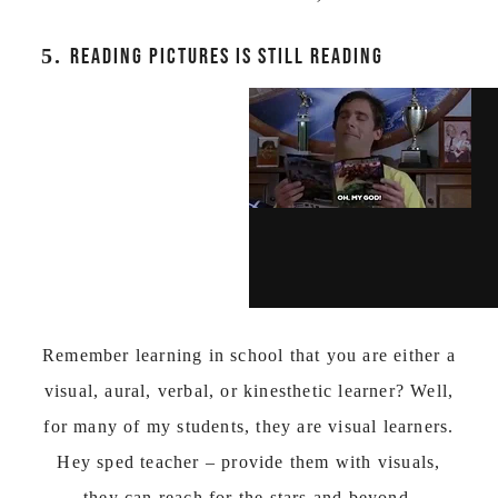
5.
READING PICTURES IS STILL READING
Remember learning in school that you are either a
visual, aural, verbal, or kinesthetic learner? Well,
for many of my students, they are visual learners.
Hey sped teacher – provide them with visuals,
they can reach for the stars and beyond.