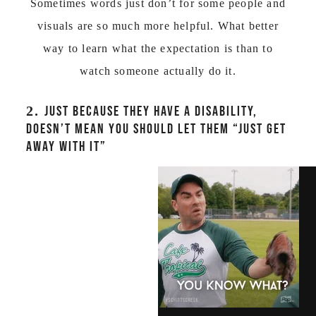
Sometimes words just don’t for some people and
visuals are so much more helpful. What better
way to learn what the expectation is than to
watch someone actually do it.
2.
JUST BECAUSE THEY HAVE A DISABILITY,
DOESN’T MEAN YOU SHOULD LET THEM “JUST GET
AWAY WITH IT”