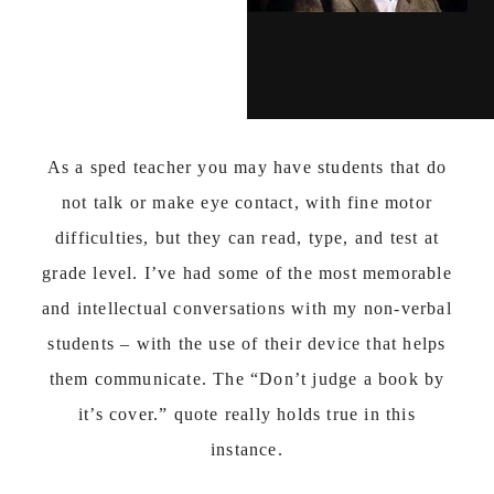
As a sped teacher you may have students that do
not talk or make eye contact, with fine motor
difficulties, but they can read, type, and test at
grade level. I’ve had some of the most memorable
and intellectual conversations with my non-verbal
students – with the use of their device that helps
them communicate. The “Don’t judge a book by
it’s cover.” quote really holds true in this
instance.