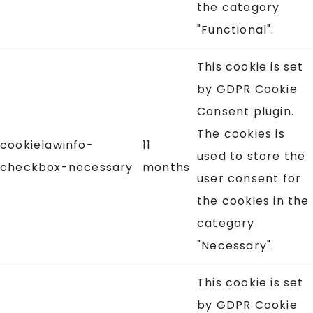
the category
"Functional".
This cookie is set
by GDPR Cookie
Consent plugin.
The cookies is
cookielawinfo-
11
used to store the
checkbox-necessary
months
user consent for
the cookies in the
category
"Necessary".
This cookie is set
by GDPR Cookie