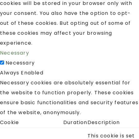
cookies will be stored in your browser only with
your consent. You also have the option to opt-
out of these cookies. But opting out of some of
these cookies may affect your browsing
experience.
Necessary
Necessary
Always Enabled
Necessary cookies are absolutely essential for
the website to function properly. These cookies
ensure basic functionalities and security features
of the website, anonymously.
Cookie
Duration
Description
This cookie is set