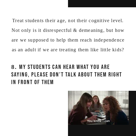
Treat students their age, not their cognitive level.
Not only is it disrespectful & demeaning, but how
are we supposed to help them reach independence
as an adult if we are treating them like little kids?
8.
MY STUDENTS CAN HEAR WHAT YOU ARE
SAYING, PLEASE DON’T TALK ABOUT THEM RIGHT
IN FRONT OF THEM