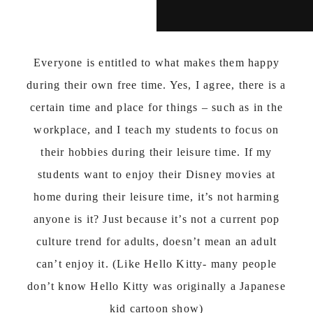
Everyone is entitled to what makes them happy
during their own free time. Yes, I agree, there is a
certain time and place for things – such as in the
workplace, and I teach my students to focus on
their hobbies during their leisure time. If my
students want to enjoy their Disney movies at
home during their leisure time, it’s not harming
anyone is it? Just because it’s not a current pop
culture trend for adults, doesn’t mean an adult
can’t enjoy it. (Like Hello Kitty- many people
don’t know Hello Kitty was originally a Japanese
kid cartoon show)