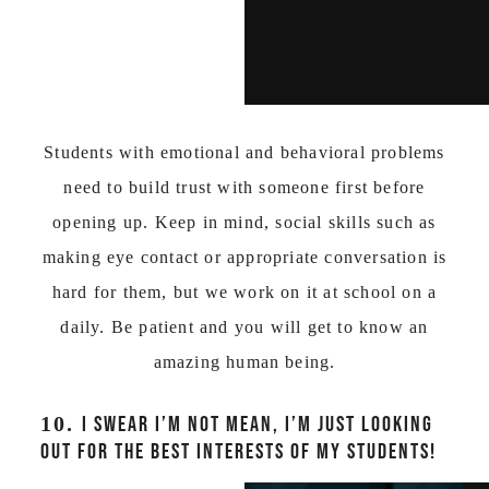
Students with emotional and behavioral problems
need to build trust with someone first before
opening up. Keep in mind, social skills such as
making eye contact or appropriate conversation is
hard for them, but we work on it at school on a
daily. Be patient and you will get to know an
amazing human being.
10.
I SWEAR I’M NOT MEAN, I’M JUST LOOKING
OUT FOR THE BEST INTERESTS OF MY STUDENTS!