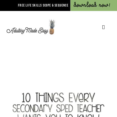
Download Now!
FREE LIFE SKILLS SCOPE & SEQUENCE