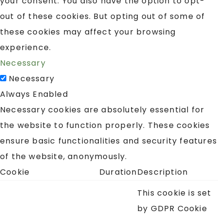
your consent. You also have the option to opt-
out of these cookies. But opting out of some of
these cookies may affect your browsing
experience.
Necessary
Necessary
Always Enabled
Necessary cookies are absolutely essential for
the website to function properly. These cookies
ensure basic functionalities and security features
of the website, anonymously.
Cookie
Duration
Description
This cookie is set
by GDPR Cookie