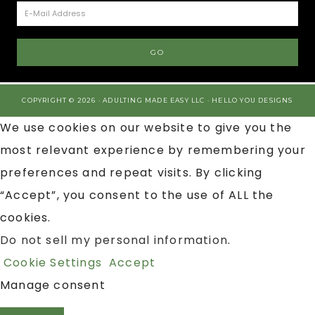
COPYRIGHT © 2026 · ADULTING MADE EASY LLC ·
HELLO YOU DESIGNS
We use cookies on our website to give you the
most relevant experience by remembering your
preferences and repeat visits. By clicking
“Accept”, you consent to the use of ALL the
cookies.
Do not sell my personal information
.
Cookie Settings
Accept
Manage consent