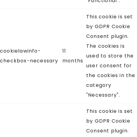
"Functional".
This cookie is set
by GDPR Cookie
Consent plugin.
The cookies is
cookielawinfo-
11
used to store the
checkbox-necessary
months
user consent for
the cookies in the
category
"Necessary".
This cookie is set
by GDPR Cookie
Consent plugin.