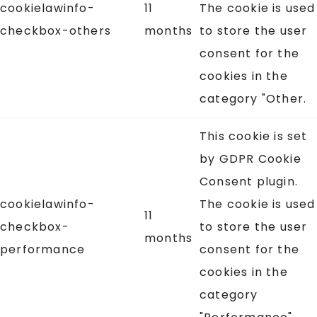
cookielawinfo-
11
The cookie is used
checkbox-others
months
to store the user
consent for the
cookies in the
category "Other.
This cookie is set
by GDPR Cookie
Consent plugin.
cookielawinfo-
The cookie is used
11
checkbox-
to store the user
months
performance
consent for the
cookies in the
category