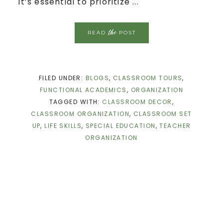
it’s essential to prioritize ...
the
READ
POST
FILED UNDER:
BLOGS
,
CLASSROOM TOURS
,
FUNCTIONAL ACADEMICS
,
ORGANIZATION
TAGGED WITH:
CLASSROOM DECOR
,
CLASSROOM ORGANIZATION
,
CLASSROOM SET
UP
,
LIFE SKILLS
,
SPECIAL EDUCATION
,
TEACHER
ORGANIZATION