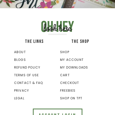
Oh hey
look here
THE LINKS
THE SHOP
ABOUT
SHOP
BLOGS
MY ACCOUNT
REFUND POLICY
MY DOWNLOADS
TERMS OF USE
CART
CONTACT & FAQ
CHECKOUT
PRIVACY
FREEBIES
LEGAL
SHOP ON TPT