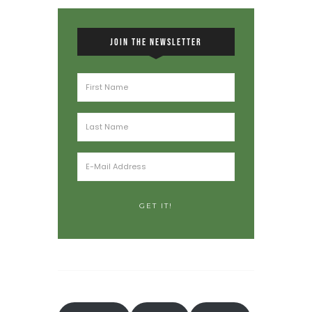
JOIN THE NEWSLETTER