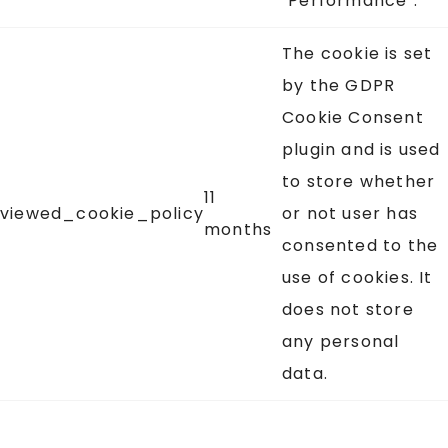
"Performance".
The cookie is set
by the GDPR
Cookie Consent
plugin and is used
to store whether
11
viewed_cookie_policy
or not user has
months
consented to the
use of cookies. It
does not store
any personal
data.