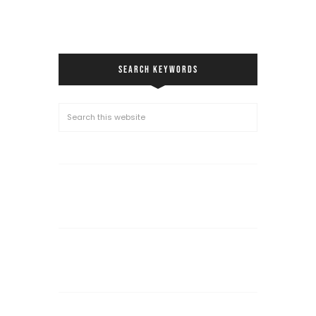
SEARCH KEYWORDS