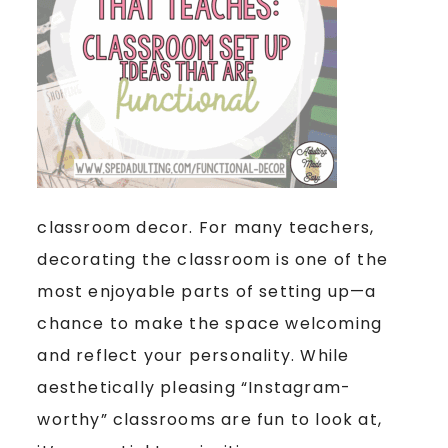
classroom decor. For many teachers,
decorating the classroom is one of the
most enjoyable parts of setting up—a
chance to make the space welcoming
and reflect your personality. While
aesthetically pleasing “Instagram-
worthy” classrooms are fun to look at,