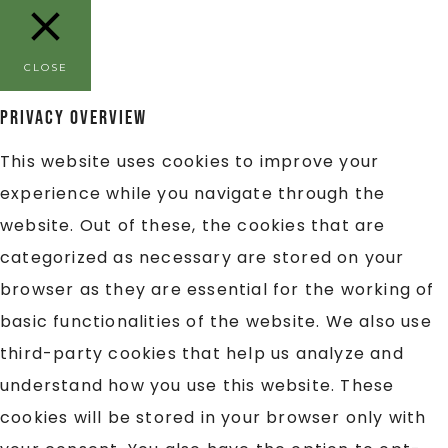
CLOSE
Privacy Overview
This website uses cookies to improve your
experience while you navigate through the
website. Out of these, the cookies that are
categorized as necessary are stored on your
browser as they are essential for the working of
basic functionalities of the website. We also use
third-party cookies that help us analyze and
understand how you use this website. These
cookies will be stored in your browser only with