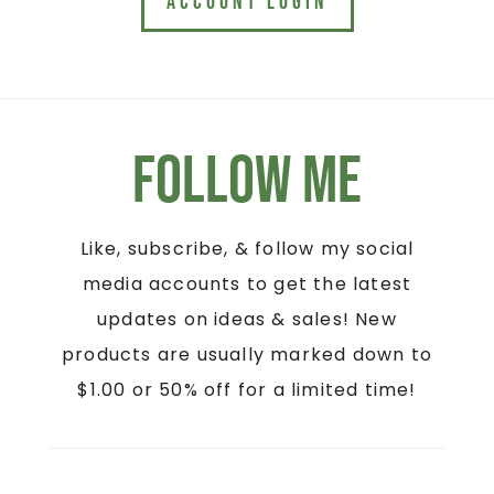
ACCOUNT LOGIN
Follow Me
Like, subscribe, & follow my social
media accounts to get the latest
updates on ideas & sales! New
products are usually marked down to
$1.00 or 50% off for a limited time!