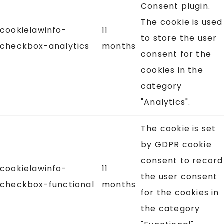
Consent plugin.
The cookie is used
cookielawinfo-
11
to store the user
checkbox-analytics
months
consent for the
cookies in the
category
"Analytics".
The cookie is set
by GDPR cookie
consent to record
cookielawinfo-
11
the user consent
checkbox-functional
months
for the cookies in
the category