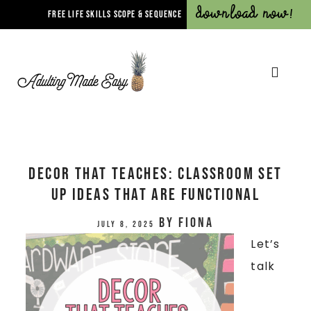
Download Now!
FREE LIFE SKILLS SCOPE & SEQUENCE
Decor That Teaches: Classroom Set
Up Ideas that are Functional
by
Fiona
July 8, 2025
Let’s
talk