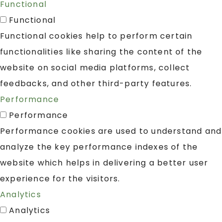
Functional
Functional
Functional cookies help to perform certain
functionalities like sharing the content of the
website on social media platforms, collect
feedbacks, and other third-party features.
Performance
Performance
Performance cookies are used to understand and
analyze the key performance indexes of the
website which helps in delivering a better user
experience for the visitors.
Analytics
Analytics