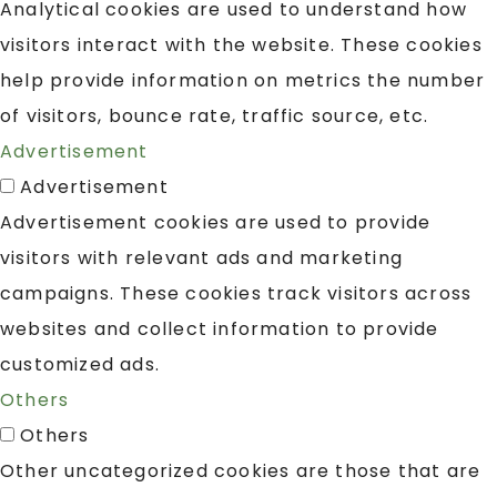
Analytical cookies are used to understand how
visitors interact with the website. These cookies
help provide information on metrics the number
of visitors, bounce rate, traffic source, etc.
Advertisement
Advertisement
Advertisement cookies are used to provide
visitors with relevant ads and marketing
campaigns. These cookies track visitors across
websites and collect information to provide
customized ads.
Others
Others
Other uncategorized cookies are those that are