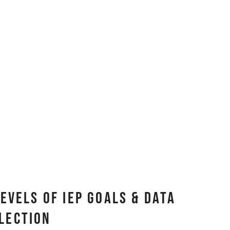
evels of IEP Goals & Data
lection