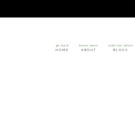
go back
know more
read our latest
HOME
ABOUT
BLOGS