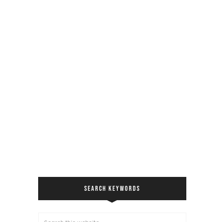
SEARCH KEYWORDS