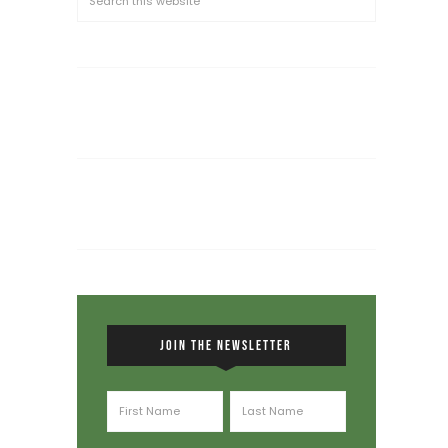
JOIN THE NEWSLETTER