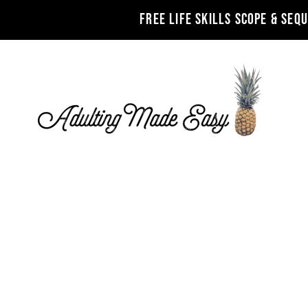
FREE LIFE SKILLS SCOPE & SEQ