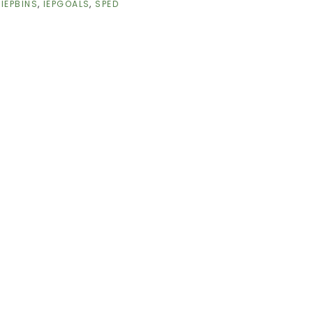
,
IEPBINS
,
IEPGOALS
,
SPED