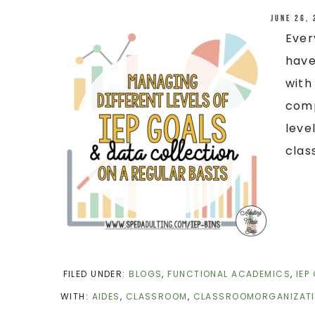
June 26,
Ever
have
with
comp
leve
clas
FILED UNDER:
BLOGS
,
FUNCTIONAL ACADEMICS
,
IEP
WITH:
AIDES
,
CLASSROOM
,
CLASSROOMORGANIZAT