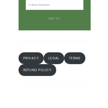
PRIVACY
LEGAL
TERMS
REFUND POLICY