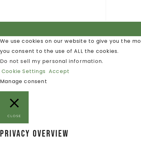
We use cookies on our website to give you the mo
you consent to the use of ALL the cookies.
Do not sell my personal information
.
Cookie Settings
Accept
Manage consent
CLOSE
Privacy Overview