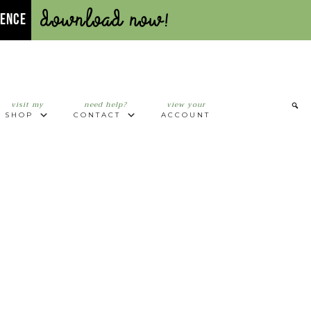
Download Now!
UENCE
visit my
need help?
view your
SHOP
CONTACT
ACCOUNT