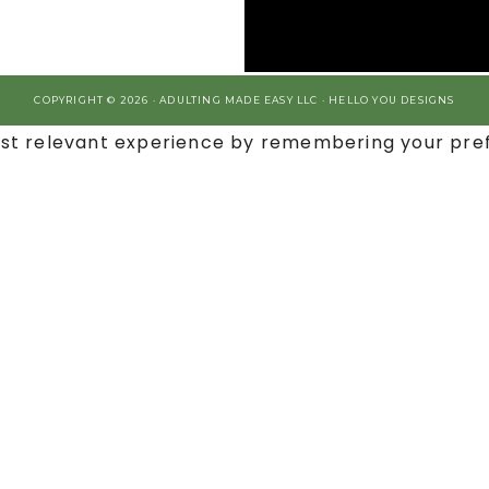
COPYRIGHT © 2026 · ADULTING MADE EASY LLC ·
HELLO YOU DESIGNS
st relevant experience by remembering your prefe