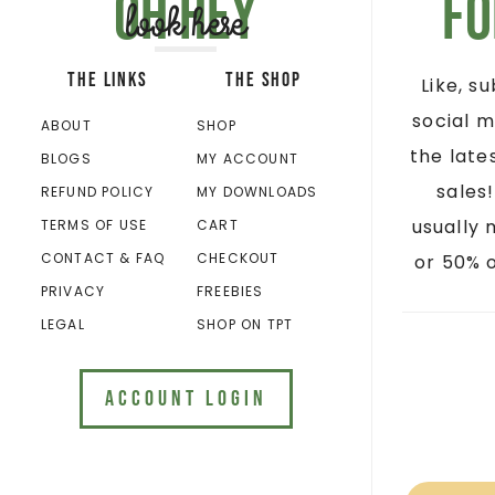
Oh hey
Fo
look here
THE LINKS
THE SHOP
Like, s
social m
ABOUT
SHOP
the late
BLOGS
MY ACCOUNT
sales
REFUND POLICY
MY DOWNLOADS
usually 
TERMS OF USE
CART
CONTACT & FAQ
CHECKOUT
or 50% o
PRIVACY
FREEBIES
LEGAL
SHOP ON TPT
ACCOUNT LOGIN