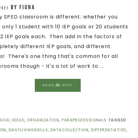
by
Fiona
 2021
y SPED classroom is different: whether you
 only 1 student with 10 IEP goals or 20 students
 2 IEP goals each. Then add in the factors of
letely different IEP goals, and different
ls! There's one thing that's common for all
srooms though - it's a lot of work to ...
the
READ
POST
 GOAL IDEAS
,
ORGANIZATION
,
PARAPROFESSIONALS
TAGGED
ION
,
DAILYLIVINGSKILLS
,
DATACOLLECTION
,
DIFFERENTIATIED
,