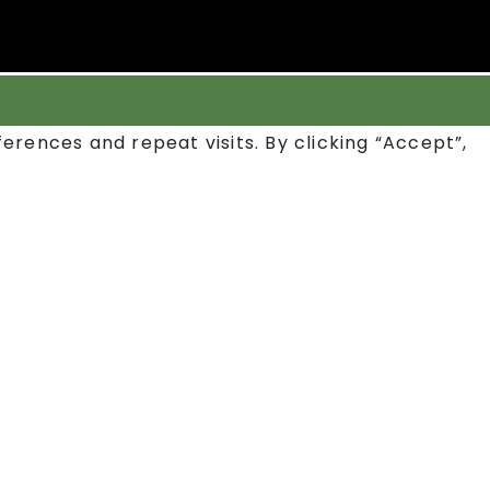
rences and repeat visits. By clicking “Accept”,