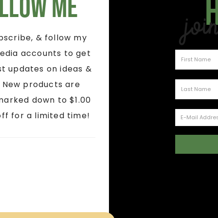
llow Me
Joi
ubscribe, & follow my
edia accounts to get
st updates on ideas &
! New products are
marked down to $1.00
ff for a limited time!