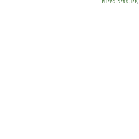
FILEFOLDERS
,
IEP