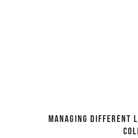
Managing Different L
Col