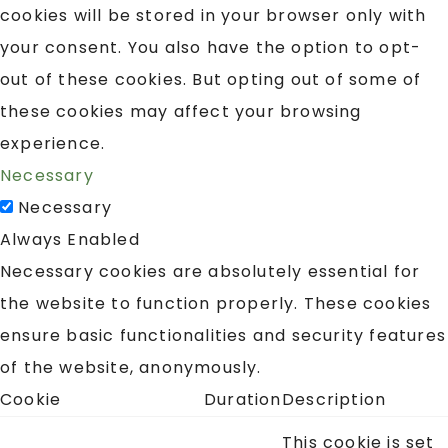
cookies will be stored in your browser only with
your consent. You also have the option to opt-
out of these cookies. But opting out of some of
these cookies may affect your browsing
experience.
Necessary
Necessary
Always Enabled
Necessary cookies are absolutely essential for
the website to function properly. These cookies
ensure basic functionalities and security features
of the website, anonymously.
Cookie
Duration
Description
This cookie is set