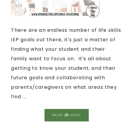
There are an endless number of life skills
IEP goals out there, it's just a matter of
finding what your student and their
family want to focus on. It's all about
getting to know your student, and their
future goals and collaborating with
parents/caregivers on what areas they
find ...
the
READ
POST