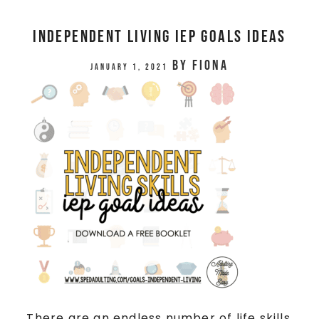
Independent Living IEP Goals Ideas
by
Fiona
January 1, 2021
There are an endless number of life skills