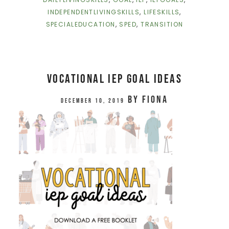
INDEPENDENTLIVINGSKILLS
,
LIFESKILLS
,
SPECIALEDUCATION
,
SPED
,
TRANSITION
Vocational IEP Goal Ideas
by
Fiona
December 10, 2019