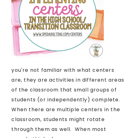
you're not familiar with what centers
are, they are activities in different areas
of the classroom that small groups of
students (or independently) complete.
When there are multiple centers in the
classroom, students might rotate
through them as well. When most