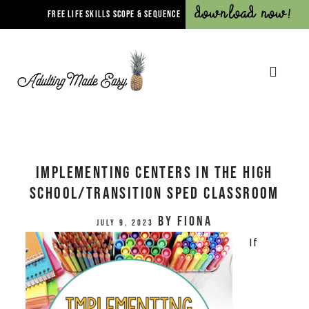
Download Now!
FREE LIFE SKILLS SCOPE & SEQUENCE
Implementing Centers in the High
School/Transition Sped Classroom
by
Fiona
July 9, 2023
If