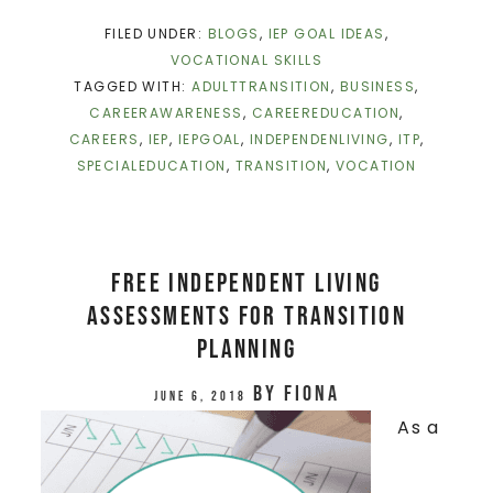
FILED UNDER:
BLOGS
,
IEP GOAL IDEAS
,
VOCATIONAL SKILLS
TAGGED WITH:
ADULTTRANSITION
,
BUSINESS
,
CAREERAWARENESS
,
CAREEREDUCATION
,
CAREERS
,
IEP
,
IEPGOAL
,
INDEPENDENLIVING
,
ITP
,
SPECIALEDUCATION
,
TRANSITION
,
VOCATION
Free Independent Living
Assessments for Transition
Planning
by
Fiona
June 6, 2018
As a