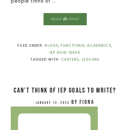
people think of ...
the
READ
POST
FILED UNDER:
BLOGS
,
FUNCTIONAL ACADEMICS
,
IEP GOAL IDEAS
TAGGED WITH:
CENTERS
,
LESSONS
Can’t Think of IEP Goals to Write?
by
Fiona
January 12, 2023