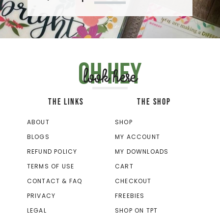
Oh hey
look here
THE LINKS
THE SHOP
ABOUT
SHOP
BLOGS
MY ACCOUNT
REFUND POLICY
MY DOWNLOADS
TERMS OF USE
CART
CONTACT & FAQ
CHECKOUT
PRIVACY
FREEBIES
LEGAL
SHOP ON TPT