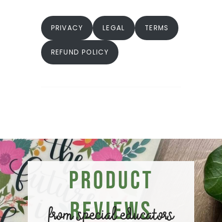
PRIVACY
LEGAL
TERMS
REFUND POLICY
Product
Reviews
from special educators