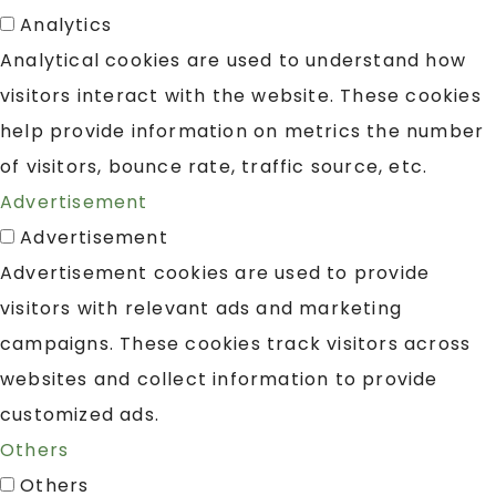
Analytics
Analytical cookies are used to understand how
visitors interact with the website. These cookies
help provide information on metrics the number
of visitors, bounce rate, traffic source, etc.
Advertisement
Advertisement
Advertisement cookies are used to provide
visitors with relevant ads and marketing
campaigns. These cookies track visitors across
websites and collect information to provide
customized ads.
Others
Others