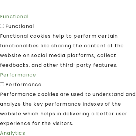
Functional
Functional
Functional cookies help to perform certain
functionalities like sharing the content of the
website on social media platforms, collect
feedbacks, and other third-party features.
Performance
Performance
Performance cookies are used to understand and
analyze the key performance indexes of the
website which helps in delivering a better user
experience for the visitors.
Analytics