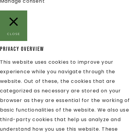
Manage consent
CLOSE
Privacy Overview
This website uses cookies to improve your
experience while you navigate through the
website. Out of these, the cookies that are
categorized as necessary are stored on your
browser as they are essential for the working of
basic functionalities of the website. We also use
third-party cookies that help us analyze and
understand how you use this website. These