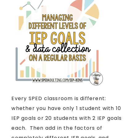
Every SPED classroom is different:
whether you have only 1 student with 10
IEP goals or 20 students with 2 IEP goals
each. Then add in the factors of
completely different IEP goals, and