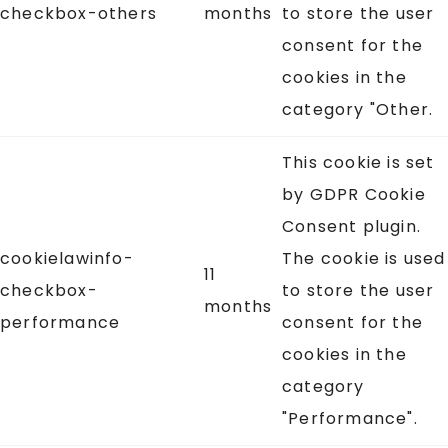
checkbox-others
months
to store the user
consent for the
cookies in the
category "Other.
This cookie is set
by GDPR Cookie
Consent plugin.
cookielawinfo-
The cookie is used
11
checkbox-
to store the user
months
performance
consent for the
cookies in the
category
"Performance".