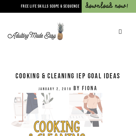
Download Now!
FREE LIFE SKILLS SCOPE & SEQUENCE
Cooking & Cleaning IEP Goal Ideas
by
Fiona
January 2, 2018