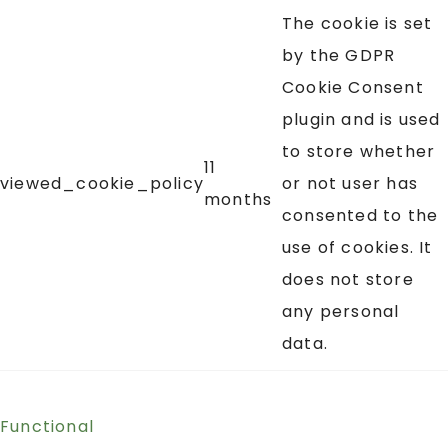
The cookie is set
by the GDPR
Cookie Consent
plugin and is used
to store whether
11
viewed_cookie_policy
or not user has
months
consented to the
use of cookies. It
does not store
any personal
data.
Functional