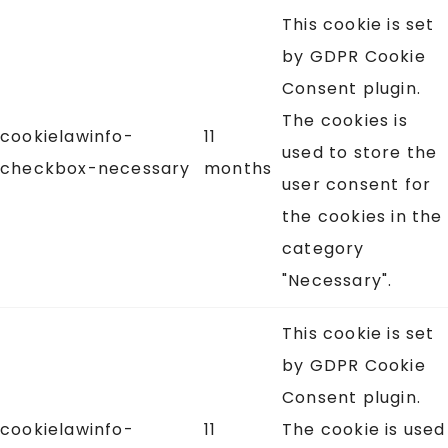
This cookie is set
by GDPR Cookie
Consent plugin.
The cookies is
cookielawinfo-
11
used to store the
checkbox-necessary
months
user consent for
the cookies in the
category
"Necessary".
This cookie is set
by GDPR Cookie
Consent plugin.
cookielawinfo-
11
The cookie is used