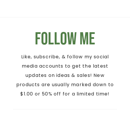
Follow Me
Like, subscribe, & follow my social
media accounts to get the latest
updates on ideas & sales! New
products are usually marked down to
$1.00 or 50% off for a limited time!