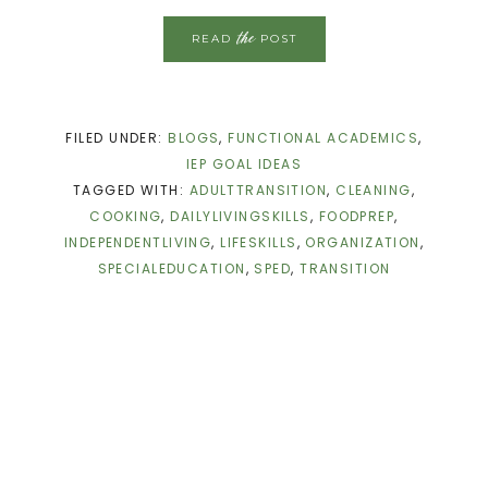
the
READ
POST
FILED UNDER:
BLOGS
,
FUNCTIONAL ACADEMICS
,
IEP GOAL IDEAS
TAGGED WITH:
ADULTTRANSITION
,
CLEANING
,
COOKING
,
DAILYLIVINGSKILLS
,
FOODPREP
,
INDEPENDENTLIVING
,
LIFESKILLS
,
ORGANIZATION
,
SPECIALEDUCATION
,
SPED
,
TRANSITION