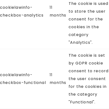
The cookie is used
cookielawinfo-
11
to store the user
checkbox-analytics
months
consent for the
cookies in the
category
"Analytics".
The cookie is set
by GDPR cookie
consent to record
cookielawinfo-
11
the user consent
checkbox-functional
months
for the cookies in
the category
"Functional".