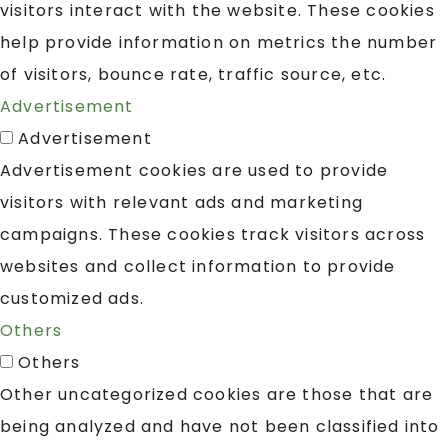
visitors interact with the website. These cookies
help provide information on metrics the number
of visitors, bounce rate, traffic source, etc.
Advertisement
Advertisement
Advertisement cookies are used to provide
visitors with relevant ads and marketing
campaigns. These cookies track visitors across
websites and collect information to provide
customized ads.
Others
Others
Other uncategorized cookies are those that are
being analyzed and have not been classified into