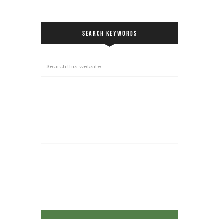
SEARCH KEYWORDS