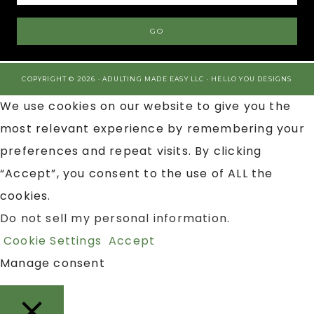
COPYRIGHT © 2026 · ADULTING MADE EASY LLC ·
HELLO YOU DESIGNS
We use cookies on our website to give you the
most relevant experience by remembering your
preferences and repeat visits. By clicking
“Accept”, you consent to the use of ALL the
cookies.
Do not sell my personal information
.
Cookie Settings
Accept
Manage consent