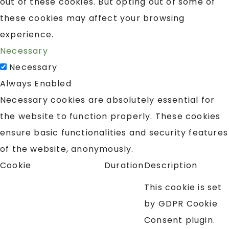
out of these cookies. But opting out of some of
these cookies may affect your browsing
experience.
Necessary
Necessary
Always Enabled
Necessary cookies are absolutely essential for
the website to function properly. These cookies
ensure basic functionalities and security features
of the website, anonymously.
Cookie
Duration
Description
This cookie is set
by GDPR Cookie
Consent plugin.