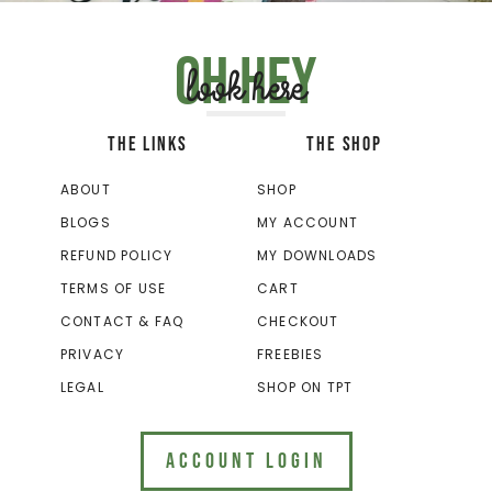
Oh hey
look here
THE LINKS
THE SHOP
ABOUT
SHOP
BLOGS
MY ACCOUNT
REFUND POLICY
MY DOWNLOADS
TERMS OF USE
CART
CONTACT & FAQ
CHECKOUT
PRIVACY
FREEBIES
LEGAL
SHOP ON TPT
ACCOUNT LOGIN