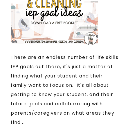
There are an endless number of life skills
IEP goals out there, it's just a matter of
finding what your student and their
family want to focus on. It's all about
getting to know your student, and their
future goals and collaborating with
parents/caregivers on what areas they
find ...