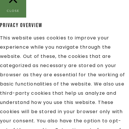
CLOSE
Privacy Overview
This website uses cookies to improve your
experience while you navigate through the
website. Out of these, the cookies that are
categorized as necessary are stored on your
browser as they are essential for the working of
basic functionalities of the website. We also use
third-party cookies that help us analyze and
understand how you use this website. These
cookies will be stored in your browser only with
your consent. You also have the option to opt-