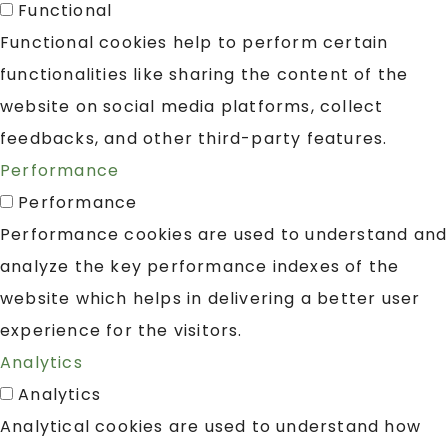
Functional
Functional cookies help to perform certain
functionalities like sharing the content of the
website on social media platforms, collect
feedbacks, and other third-party features.
Performance
Performance
Performance cookies are used to understand and
analyze the key performance indexes of the
website which helps in delivering a better user
experience for the visitors.
Analytics
Analytics
Analytical cookies are used to understand how