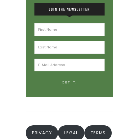
JOIN THE NEWSLETTER
PRIVACY
LEGAL
TERMS