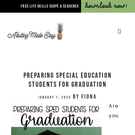
Download Now!
FREE LIFE SKILLS SCOPE & SEQUENCE
Preparing Special Education
Students For Graduation
by
Fiona
January 1, 2020
Are
you