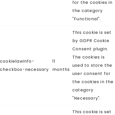
for the cookies in
the category
"Functional".
This cookie is set
by GDPR Cookie
Consent plugin.
The cookies is
cookielawinfo-
11
used to store the
checkbox-necessary
months
user consent for
the cookies in the
category
"Necessary".
This cookie is set