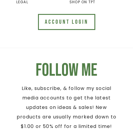
LEGAL
SHOP ON TPT
ACCOUNT LOGIN
Follow Me
Like, subscribe, & follow my social
media accounts to get the latest
updates on ideas & sales! New
products are usually marked down to
$1.00 or 50% off for a limited time!