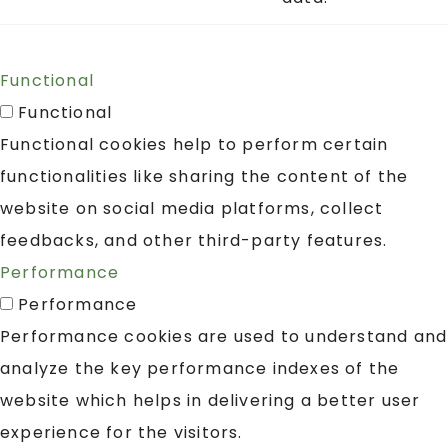
Functional
Functional
Functional cookies help to perform certain
functionalities like sharing the content of the
website on social media platforms, collect
feedbacks, and other third-party features.
Performance
Performance
Performance cookies are used to understand and
analyze the key performance indexes of the
website which helps in delivering a better user
experience for the visitors.