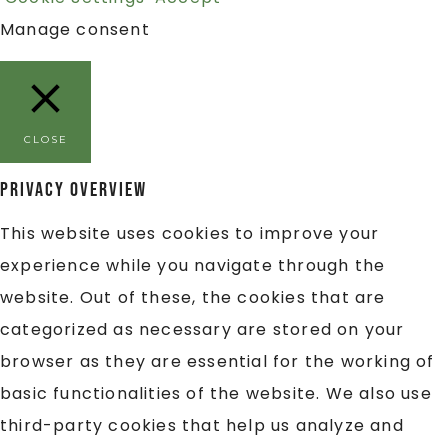
Manage consent
CLOSE
Privacy Overview
This website uses cookies to improve your
experience while you navigate through the
website. Out of these, the cookies that are
categorized as necessary are stored on your
browser as they are essential for the working of
basic functionalities of the website. We also use
third-party cookies that help us analyze and