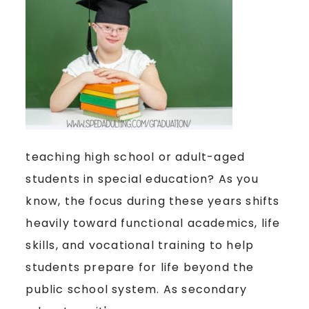
teaching high school or adult-aged
students in special education? As you
know, the focus during these years shifts
heavily toward functional academics, life
skills, and vocational training to help
students prepare for life beyond the
public school system. As secondary