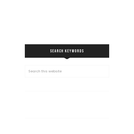
SEARCH KEYWORDS