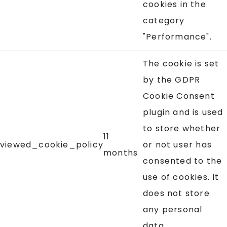
cookies in the
category
"Performance".
The cookie is set
by the GDPR
Cookie Consent
plugin and is used
to store whether
11
viewed_cookie_policy
or not user has
months
consented to the
use of cookies. It
does not store
any personal
data.