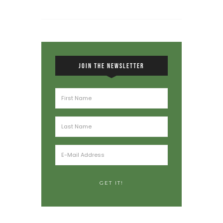
JOIN THE NEWSLETTER