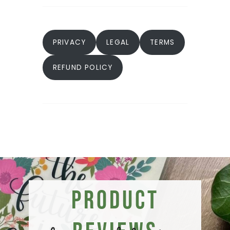
PRIVACY
LEGAL
TERMS
REFUND POLICY
Product