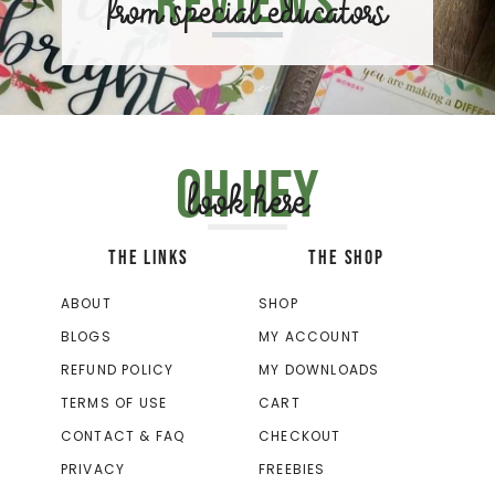
Reviews
from special educators
Oh hey
look here
THE LINKS
THE SHOP
ABOUT
SHOP
BLOGS
MY ACCOUNT
REFUND POLICY
MY DOWNLOADS
TERMS OF USE
CART
CONTACT & FAQ
CHECKOUT
PRIVACY
FREEBIES