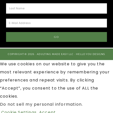
COPYRIGHT © 2026 · ADULTING MADE EASY LLC ·
HELLO YOU DESIGNS
We use cookies on our website to give you the
most relevant experience by remembering your
preferences and repeat visits. By clicking
“Accept”, you consent to the use of ALL the
cookies.
Do not sell my personal information
.
Cookie Settings
Accept