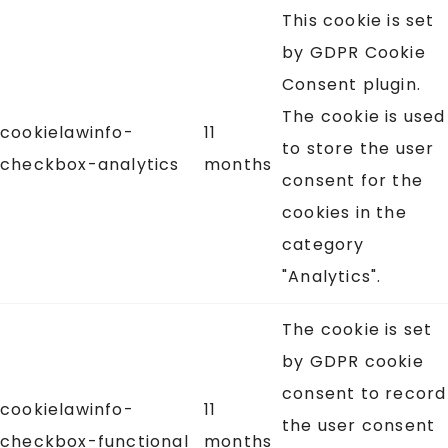
This cookie is set
by GDPR Cookie
Consent plugin.
The cookie is used
cookielawinfo-
11
to store the user
checkbox-analytics
months
consent for the
cookies in the
category
"Analytics".
The cookie is set
by GDPR cookie
consent to record
cookielawinfo-
11
the user consent
checkbox-functional
months