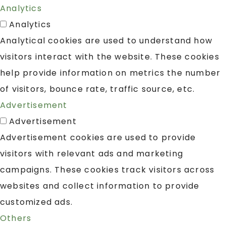
Analytics
Analytics
Analytical cookies are used to understand how
visitors interact with the website. These cookies
help provide information on metrics the number
of visitors, bounce rate, traffic source, etc.
Advertisement
Advertisement
Advertisement cookies are used to provide
visitors with relevant ads and marketing
campaigns. These cookies track visitors across
websites and collect information to provide
customized ads.
Others