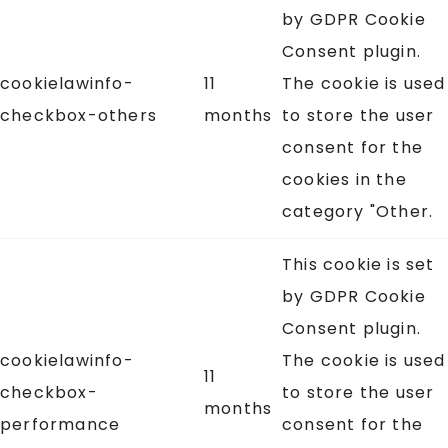
by GDPR Cookie
Consent plugin.
cookielawinfo-
11
The cookie is used
checkbox-others
months
to store the user
consent for the
cookies in the
category "Other.
This cookie is set
by GDPR Cookie
Consent plugin.
cookielawinfo-
The cookie is used
11
checkbox-
to store the user
months
performance
consent for the