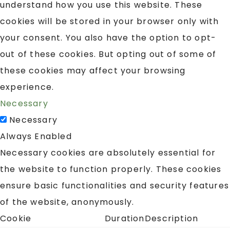
understand how you use this website. These
cookies will be stored in your browser only with
your consent. You also have the option to opt-
out of these cookies. But opting out of some of
these cookies may affect your browsing
experience.
Necessary
Necessary
Always Enabled
Necessary cookies are absolutely essential for
the website to function properly. These cookies
ensure basic functionalities and security features
of the website, anonymously.
Cookie
Duration
Description