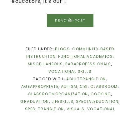
educators, it's our ...
the
READ
POST
FILED UNDER:
BLOGS
,
COMMUNITY BASED
INSTRUCTION
,
FUNCTIONAL ACADEMICS
,
MISCELLANEOUS
,
PARAPROFESSIONALS
,
VOCATIONAL SKILLS
TAGGED WITH:
ADULTTRANSITION
,
AGEAPPROPRIATE
,
AUTISM
,
CBI
,
CLASSROOM
,
CLASSROOMORGANIZATION
,
COOKING
,
GRADUATION
,
LIFESKILLS
,
SPECIALEDUCATION
,
SPED
,
TRANSITION
,
VISUALS
,
VOCATIONAL