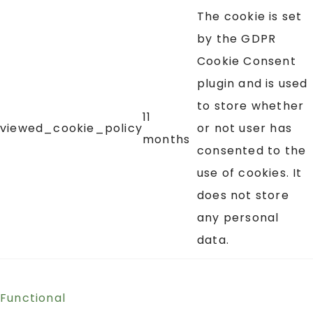
The cookie is set
by the GDPR
Cookie Consent
plugin and is used
to store whether
11
viewed_cookie_policy
or not user has
months
consented to the
use of cookies. It
does not store
any personal
data.
Functional