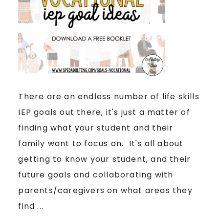
There are an endless number of life skills
IEP goals out there, it's just a matter of
finding what your student and their
family want to focus on. It's all about
getting to know your student, and their
future goals and collaborating with
parents/caregivers on what areas they
find ...