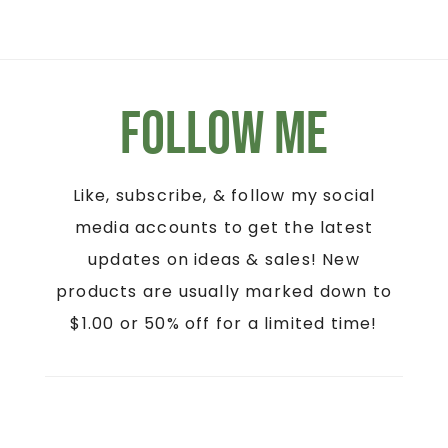
Follow Me
Like, subscribe, & follow my social
media accounts to get the latest
updates on ideas & sales! New
products are usually marked down to
$1.00 or 50% off for a limited time!