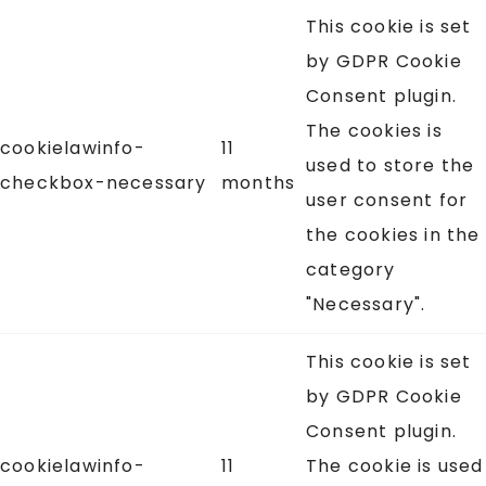
This cookie is set
by GDPR Cookie
Consent plugin.
The cookies is
cookielawinfo-
11
used to store the
checkbox-necessary
months
user consent for
the cookies in the
category
"Necessary".
This cookie is set
by GDPR Cookie
Consent plugin.
cookielawinfo-
11
The cookie is used