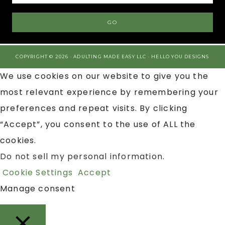
COPYRIGHT © 2026 · ADULTING MADE EASY LLC ·
HELLO YOU DESIGNS
We use cookies on our website to give you the
most relevant experience by remembering your
preferences and repeat visits. By clicking
“Accept”, you consent to the use of ALL the
cookies.
Do not sell my personal information
.
Cookie Settings
Accept
Manage consent