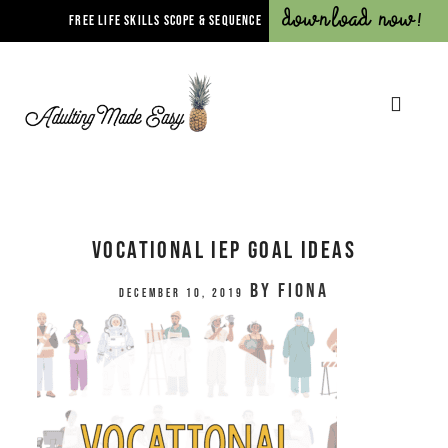
Download Now!
FREE LIFE SKILLS SCOPE & SEQUENCE
Vocational IEP Goal Ideas
by
Fiona
December 10, 2019