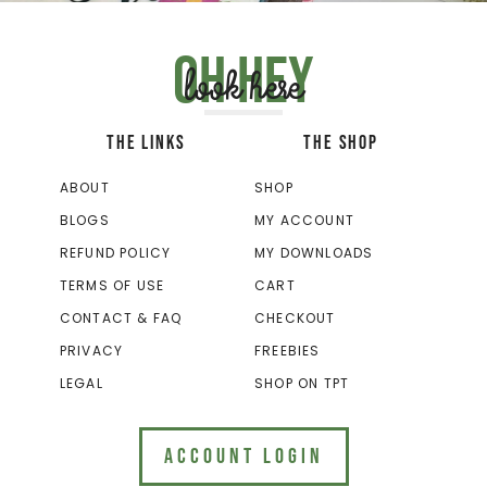
Oh hey
look here
THE LINKS
THE SHOP
ABOUT
SHOP
BLOGS
MY ACCOUNT
REFUND POLICY
MY DOWNLOADS
TERMS OF USE
CART
CONTACT & FAQ
CHECKOUT
PRIVACY
FREEBIES
LEGAL
SHOP ON TPT
ACCOUNT LOGIN