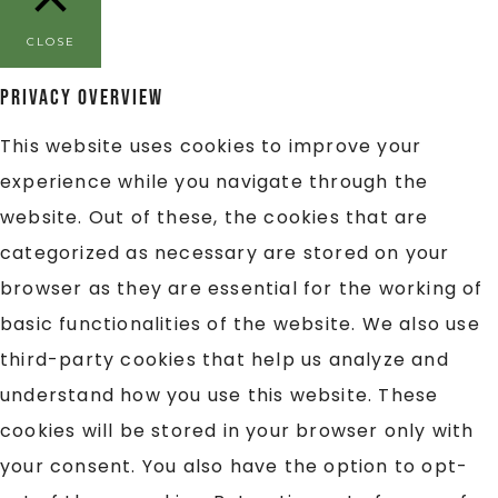
CLOSE
Privacy Overview
This website uses cookies to improve your
experience while you navigate through the
website. Out of these, the cookies that are
categorized as necessary are stored on your
browser as they are essential for the working of
basic functionalities of the website. We also use
third-party cookies that help us analyze and
understand how you use this website. These
cookies will be stored in your browser only with
your consent. You also have the option to opt-