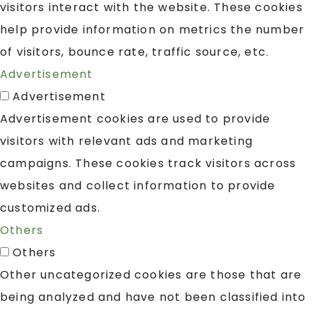
visitors interact with the website. These cookies
help provide information on metrics the number
of visitors, bounce rate, traffic source, etc.
Advertisement
Advertisement
Advertisement cookies are used to provide
visitors with relevant ads and marketing
campaigns. These cookies track visitors across
websites and collect information to provide
customized ads.
Others
Others
Other uncategorized cookies are those that are
being analyzed and have not been classified into