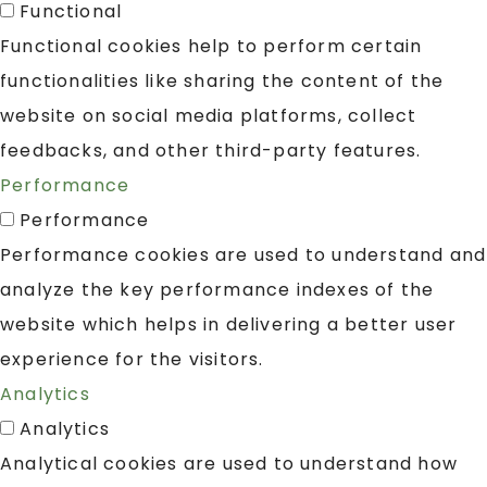
Functional
Functional cookies help to perform certain
functionalities like sharing the content of the
website on social media platforms, collect
feedbacks, and other third-party features.
Performance
Performance
Performance cookies are used to understand and
analyze the key performance indexes of the
website which helps in delivering a better user
experience for the visitors.
Analytics
Analytics
Analytical cookies are used to understand how