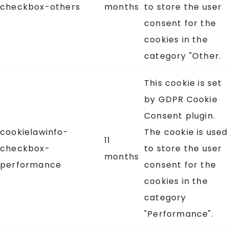
checkbox-others
months
to store the user
consent for the
cookies in the
category "Other.
This cookie is set
by GDPR Cookie
Consent plugin.
cookielawinfo-
The cookie is used
11
checkbox-
to store the user
months
performance
consent for the
cookies in the
category
"Performance".