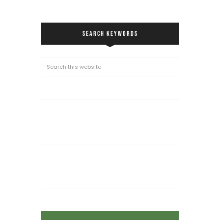
SEARCH KEYWORDS