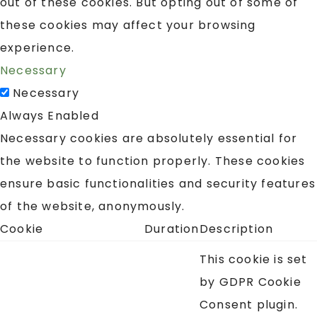
out of these cookies. But opting out of some of
these cookies may affect your browsing
experience.
Necessary
Necessary
Always Enabled
Necessary cookies are absolutely essential for
the website to function properly. These cookies
ensure basic functionalities and security features
of the website, anonymously.
Cookie
Duration
Description
This cookie is set
by GDPR Cookie
Consent plugin.