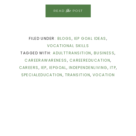
the
READ
POST
FILED UNDER:
BLOGS
,
IEP GOAL IDEAS
,
VOCATIONAL SKILLS
TAGGED WITH:
ADULTTRANSITION
,
BUSINESS
,
CAREERAWARENESS
,
CAREEREDUCATION
,
CAREERS
,
IEP
,
IEPGOAL
,
INDEPENDENLIVING
,
ITP
,
SPECIALEDUCATION
,
TRANSITION
,
VOCATION