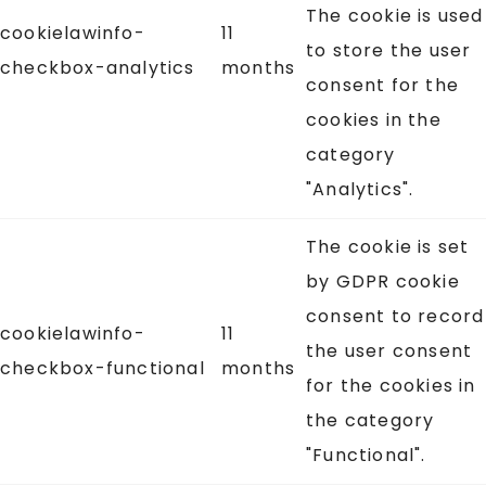
The cookie is used
cookielawinfo-
11
to store the user
checkbox-analytics
months
consent for the
cookies in the
category
"Analytics".
The cookie is set
by GDPR cookie
consent to record
cookielawinfo-
11
the user consent
checkbox-functional
months
for the cookies in
the category
"Functional".