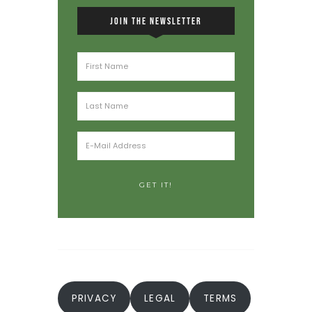
JOIN THE NEWSLETTER
PRIVACY
LEGAL
TERMS