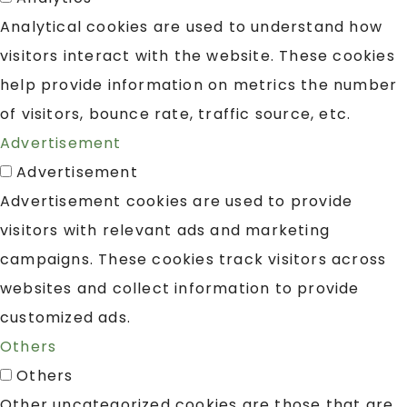
Analytical cookies are used to understand how
visitors interact with the website. These cookies
help provide information on metrics the number
of visitors, bounce rate, traffic source, etc.
Advertisement
Advertisement
Advertisement cookies are used to provide
visitors with relevant ads and marketing
campaigns. These cookies track visitors across
websites and collect information to provide
customized ads.
Others
Others
Other uncategorized cookies are those that are