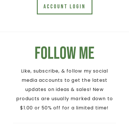
ACCOUNT LOGIN
Follow Me
Like, subscribe, & follow my social
media accounts to get the latest
updates on ideas & sales! New
products are usually marked down to
$1.00 or 50% off for a limited time!