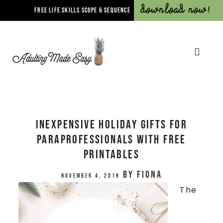
Download Now!
FREE LIFE SKILLS SCOPE & SEQUENCE
Inexpensive Holiday Gifts for
Paraprofessionals with FREE
PRINTABLES
by
Fiona
November 4, 2019
The