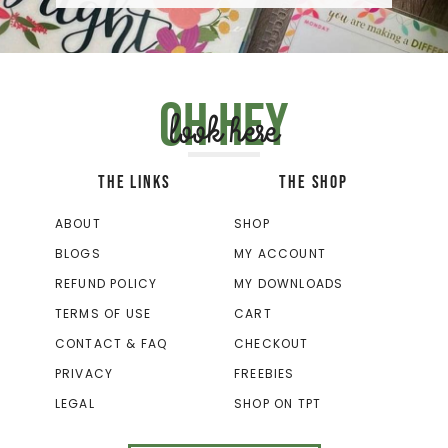
Oh hey
look here
THE LINKS
THE SHOP
ABOUT
SHOP
BLOGS
MY ACCOUNT
REFUND POLICY
MY DOWNLOADS
TERMS OF USE
CART
CONTACT & FAQ
CHECKOUT
PRIVACY
FREEBIES
LEGAL
SHOP ON TPT