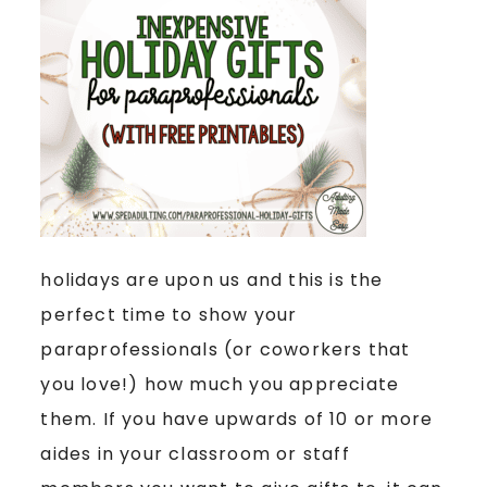
holidays are upon us and this is the
perfect time to show your
paraprofessionals (or coworkers that
you love!) how much you appreciate
them. If you have upwards of 10 or more
aides in your classroom or staff