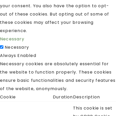
your consent. You also have the option to opt-
out of these cookies. But opting out of some of
these cookies may affect your browsing
experience.
Necessary
Necessary
Always Enabled
Necessary cookies are absolutely essential for
the website to function properly. These cookies
ensure basic functionalities and security features
of the website, anonymously.
Cookie
Duration
Description
This cookie is set