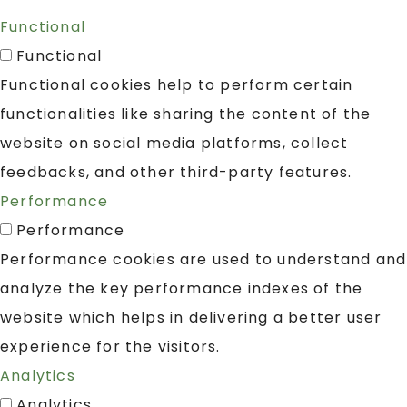
Functional
Functional
Functional cookies help to perform certain
functionalities like sharing the content of the
website on social media platforms, collect
feedbacks, and other third-party features.
Performance
Performance
Performance cookies are used to understand and
analyze the key performance indexes of the
website which helps in delivering a better user
experience for the visitors.
Analytics
Analytics