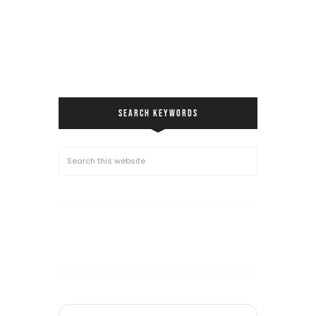
SEARCH KEYWORDS