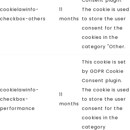
Consent plugin.
cookielawinfo-
11
The cookie is used
checkbox-others
months
to store the user
consent for the
cookies in the
category "Other.
This cookie is set
by GDPR Cookie
Consent plugin.
cookielawinfo-
The cookie is used
11
checkbox-
to store the user
months
performance
consent for the
cookies in the
category