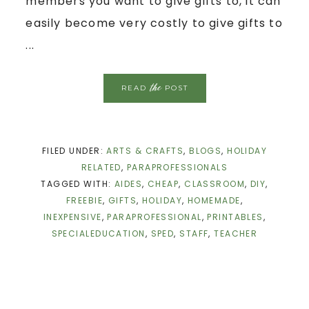
members you want to give gifts to, it can
easily become very costly to give gifts to
...
the
READ
POST
FILED UNDER:
ARTS & CRAFTS
,
BLOGS
,
HOLIDAY
RELATED
,
PARAPROFESSIONALS
TAGGED WITH:
AIDES
,
CHEAP
,
CLASSROOM
,
DIY
,
FREEBIE
,
GIFTS
,
HOLIDAY
,
HOMEMADE
,
INEXPENSIVE
,
PARAPROFESSIONAL
,
PRINTABLES
,
SPECIALEDUCATION
,
SPED
,
STAFF
,
TEACHER