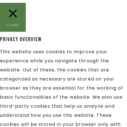
CLOSE
Privacy Overview
This website uses cookies to improve your
experience while you navigate through the
website. Out of these, the cookies that are
categorized as necessary are stored on your
browser as they are essential for the working of
basic functionalities of the website. We also use
third-party cookies that help us analyze and
understand how you use this website. These
cookies will be stored in your browser only with