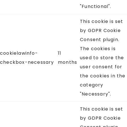
"Functional".
This cookie is set
by GDPR Cookie
Consent plugin.
The cookies is
cookielawinfo-
11
used to store the
checkbox-necessary
months
user consent for
the cookies in the
category
"Necessary".
This cookie is set
by GDPR Cookie