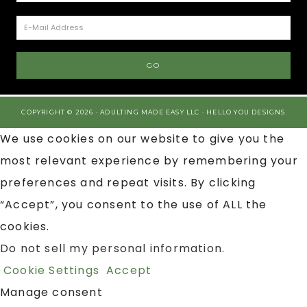
COPYRIGHT © 2026 · ADULTING MADE EASY LLC ·
HELLO YOU DESIGNS
We use cookies on our website to give you the
most relevant experience by remembering your
preferences and repeat visits. By clicking
“Accept”, you consent to the use of ALL the
cookies.
Do not sell my personal information
.
Cookie Settings
Accept
Manage consent