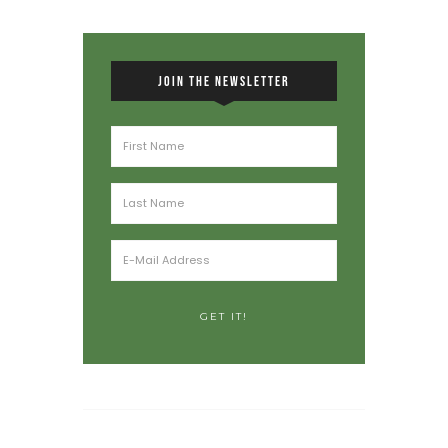
JOIN THE NEWSLETTER