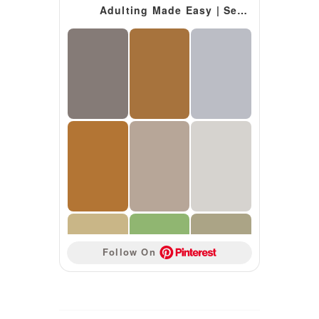
Adulting Made Easy | Secondary Special Education Resources
Follow On 