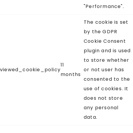
"Performance".
The cookie is set
by the GDPR
Cookie Consent
plugin and is used
to store whether
11
viewed_cookie_policy
or not user has
months
consented to the
use of cookies. It
does not store
any personal
data.