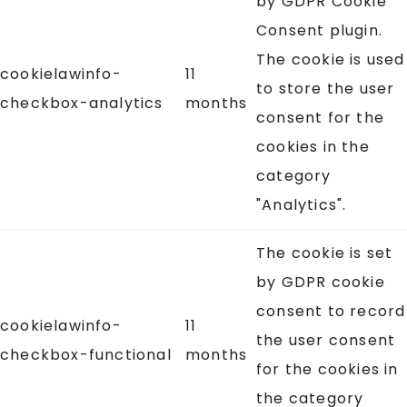
by GDPR Cookie
Consent plugin.
The cookie is used
cookielawinfo-
11
to store the user
checkbox-analytics
months
consent for the
cookies in the
category
"Analytics".
The cookie is set
by GDPR cookie
consent to record
cookielawinfo-
11
the user consent
checkbox-functional
months
for the cookies in
the category