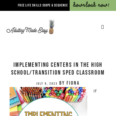
Download Now!
FREE LIFE SKILLS SCOPE & SEQUENCE
Implementing Centers in the High
School/Transition Sped Classroom
by
Fiona
July 9, 2023
If