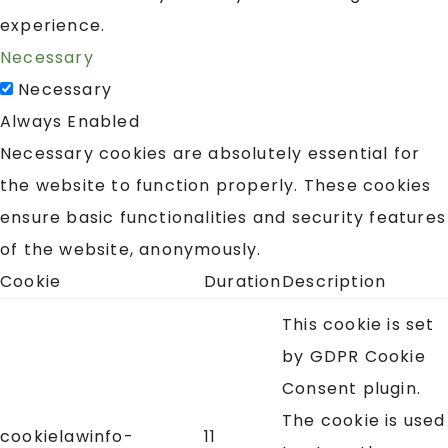
experience.
Necessary
Necessary
Always Enabled
Necessary cookies are absolutely essential for
the website to function properly. These cookies
ensure basic functionalities and security features
of the website, anonymously.
Cookie
Duration
Description
This cookie is set
by GDPR Cookie
Consent plugin.
The cookie is used
cookielawinfo-
11