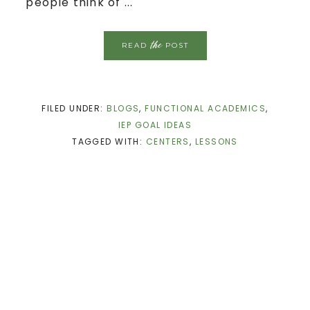
people think of ...
the
READ
POST
FILED UNDER:
BLOGS
,
FUNCTIONAL ACADEMICS
,
IEP GOAL IDEAS
TAGGED WITH:
CENTERS
,
LESSONS