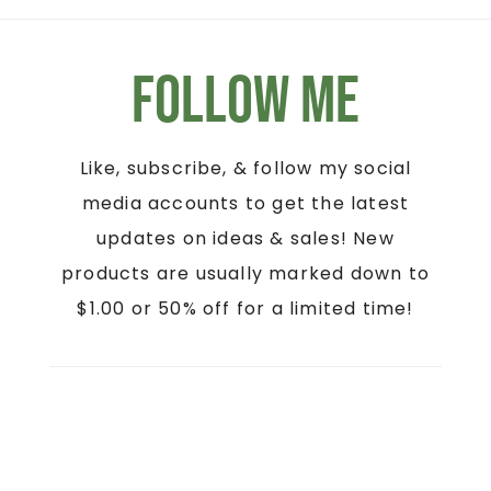
Follow Me
Like, subscribe, & follow my social
media accounts to get the latest
updates on ideas & sales! New
products are usually marked down to
$1.00 or 50% off for a limited time!