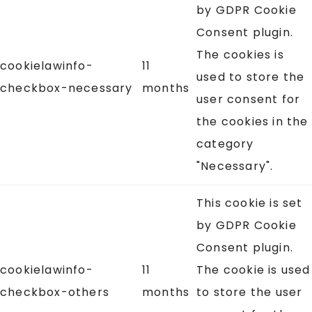
by GDPR Cookie
Consent plugin.
The cookies is
cookielawinfo-
11
used to store the
checkbox-necessary
months
user consent for
the cookies in the
category
"Necessary".
This cookie is set
by GDPR Cookie
Consent plugin.
cookielawinfo-
11
The cookie is used
checkbox-others
months
to store the user