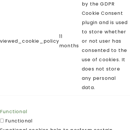
by the GDPR
Cookie Consent
plugin and is used
to store whether
11
viewed_cookie_policy
or not user has
months
consented to the
use of cookies. It
does not store
any personal
data.
Functional
Functional