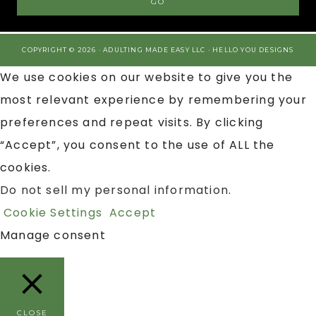
COPYRIGHT © 2026 · ADULTING MADE EASY LLC ·
HELLO YOU DESIGNS
We use cookies on our website to give you the
most relevant experience by remembering your
preferences and repeat visits. By clicking
“Accept”, you consent to the use of ALL the
cookies.
Do not sell my personal information
.
Cookie Settings
Accept
Manage consent
CLOSE