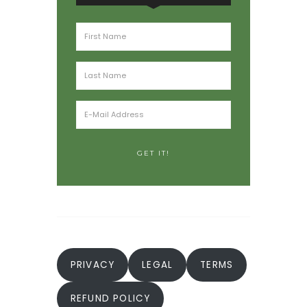
PRIVACY
LEGAL
TERMS
REFUND POLICY