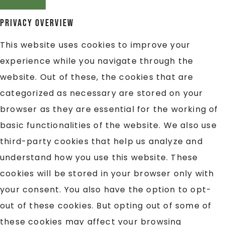
Privacy Overview
This website uses cookies to improve your
experience while you navigate through the
website. Out of these, the cookies that are
categorized as necessary are stored on your
browser as they are essential for the working of
basic functionalities of the website. We also use
third-party cookies that help us analyze and
understand how you use this website. These
cookies will be stored in your browser only with
your consent. You also have the option to opt-
out of these cookies. But opting out of some of
these cookies may affect your browsing