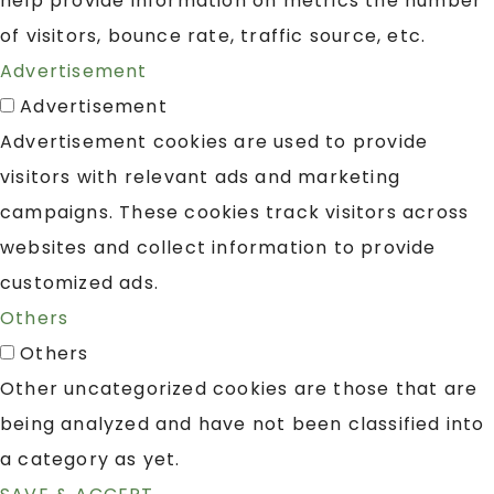
help provide information on metrics the number
of visitors, bounce rate, traffic source, etc.
Advertisement
Advertisement
Advertisement cookies are used to provide
visitors with relevant ads and marketing
campaigns. These cookies track visitors across
websites and collect information to provide
customized ads.
Others
Others
Other uncategorized cookies are those that are
being analyzed and have not been classified into
a category as yet.