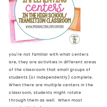
you're not familiar with what centers
are, they are activities in different areas
of the classroom that small groups of
students (or independently) complete.
When there are multiple centers in the
classroom, students might rotate
through them as well. When most