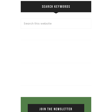
SEARCH KEYWORDS
JOIN THE NEWSLETTER