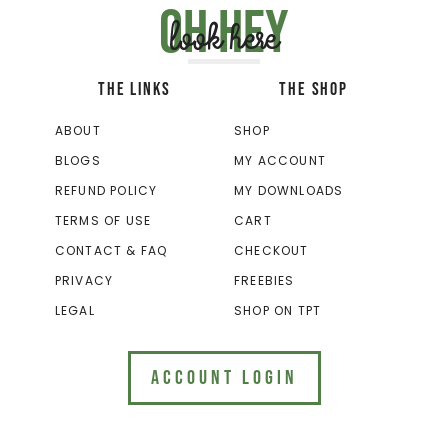
Oh hey
look here
THE LINKS
THE SHOP
ABOUT
SHOP
BLOGS
MY ACCOUNT
REFUND POLICY
MY DOWNLOADS
TERMS OF USE
CART
CONTACT & FAQ
CHECKOUT
PRIVACY
FREEBIES
LEGAL
SHOP ON TPT
ACCOUNT LOGIN