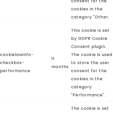
consent for the
cookies in the
category "Other.
This cookie is set
by GDPR Cookie
Consent plugin.
cookielawinfo-
The cookie is used
11
checkbox-
to store the user
months
performance
consent for the
cookies in the
category
"Performance".
The cookie is set