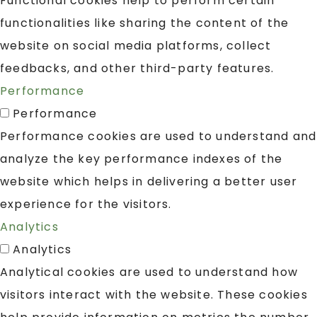
Functional cookies help to perform certain
functionalities like sharing the content of the
website on social media platforms, collect
feedbacks, and other third-party features.
Performance
Performance
Performance cookies are used to understand and
analyze the key performance indexes of the
website which helps in delivering a better user
experience for the visitors.
Analytics
Analytics
Analytical cookies are used to understand how
visitors interact with the website. These cookies