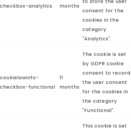
to store the user
checkbox-analytics
months
consent for the
cookies in the
category
"Analytics".
The cookie is set
by GDPR cookie
consent to record
cookielawinfo-
11
the user consent
checkbox-functional
months
for the cookies in
the category
"Functional".
This cookie is set