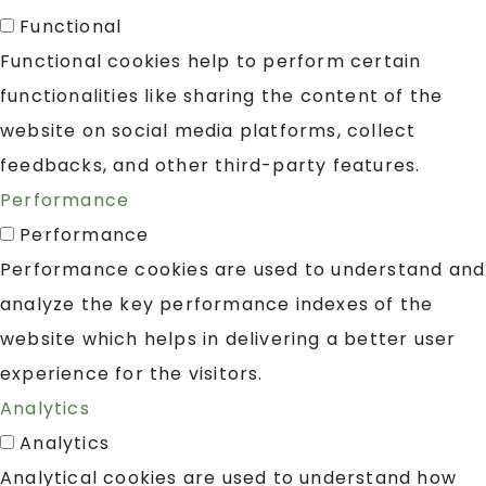
Functional
Functional cookies help to perform certain
functionalities like sharing the content of the
website on social media platforms, collect
feedbacks, and other third-party features.
Performance
Performance
Performance cookies are used to understand and
analyze the key performance indexes of the
website which helps in delivering a better user
experience for the visitors.
Analytics
Analytics
Analytical cookies are used to understand how