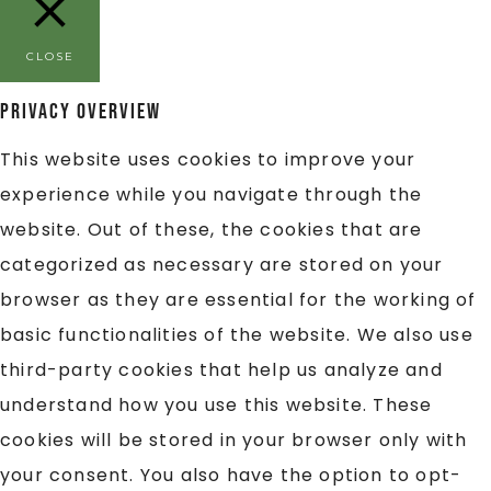
CLOSE
Privacy Overview
This website uses cookies to improve your
experience while you navigate through the
website. Out of these, the cookies that are
categorized as necessary are stored on your
browser as they are essential for the working of
basic functionalities of the website. We also use
third-party cookies that help us analyze and
understand how you use this website. These
cookies will be stored in your browser only with
your consent. You also have the option to opt-