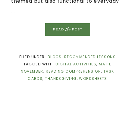
themed but also functional to everyday
...
the
READ
POST
FILED UNDER:
BLOGS
,
RECOMMENDED LESSONS
TAGGED WITH:
DIGITAL ACTIVITIES
,
MATH
,
NOVEMBER
,
READING COMPREHENSION
,
TASK
CARDS
,
THANKSGIVING
,
WORKSHEETS