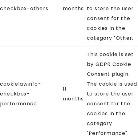
checkbox-others
months
to store the user
consent for the
cookies in the
category "Other.
This cookie is set
by GDPR Cookie
Consent plugin.
cookielawinfo-
The cookie is used
11
checkbox-
to store the user
months
performance
consent for the
cookies in the
category
"Performance".