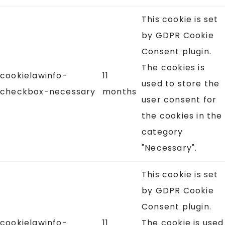
This cookie is set
by GDPR Cookie
Consent plugin.
The cookies is
cookielawinfo-
11
used to store the
checkbox-necessary
months
user consent for
the cookies in the
category
"Necessary".
This cookie is set
by GDPR Cookie
Consent plugin.
cookielawinfo-
11
The cookie is used