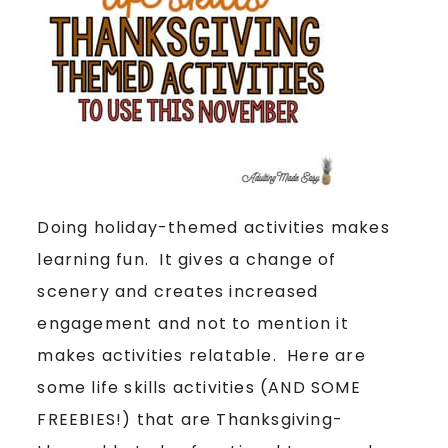
Doing holiday-themed activities makes
learning fun. It gives a change of
scenery and creates increased
engagement and not to mention it
makes activities relatable. Here are
some life skills activities (AND SOME
FREEBIES!) that are Thanksgiving-