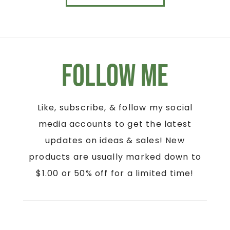
Follow Me
Like, subscribe, & follow my social
media accounts to get the latest
updates on ideas & sales! New
products are usually marked down to
$1.00 or 50% off for a limited time!