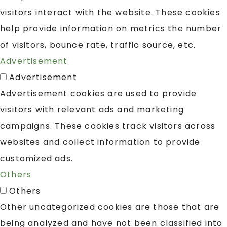
visitors interact with the website. These cookies
help provide information on metrics the number
of visitors, bounce rate, traffic source, etc.
Advertisement
Advertisement
Advertisement cookies are used to provide
visitors with relevant ads and marketing
campaigns. These cookies track visitors across
websites and collect information to provide
customized ads.
Others
Others
Other uncategorized cookies are those that are
being analyzed and have not been classified into