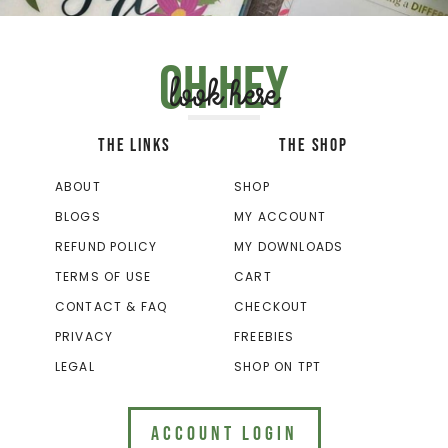
Oh hey
look here
THE LINKS
THE SHOP
ABOUT
SHOP
BLOGS
MY ACCOUNT
REFUND POLICY
MY DOWNLOADS
TERMS OF USE
CART
CONTACT & FAQ
CHECKOUT
PRIVACY
FREEBIES
LEGAL
SHOP ON TPT
ACCOUNT LOGIN