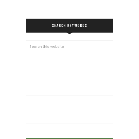
SEARCH KEYWORDS