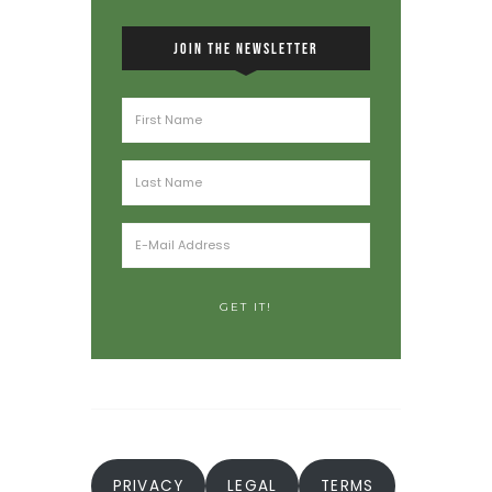
JOIN THE NEWSLETTER
PRIVACY
LEGAL
TERMS