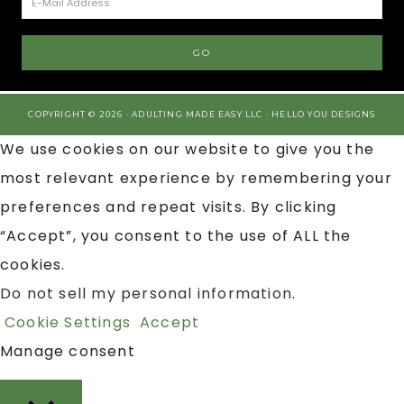
COPYRIGHT © 2026 · ADULTING MADE EASY LLC ·
HELLO YOU DESIGNS
We use cookies on our website to give you the
most relevant experience by remembering your
preferences and repeat visits. By clicking
“Accept”, you consent to the use of ALL the
cookies.
Do not sell my personal information
.
Cookie Settings
Accept
Manage consent