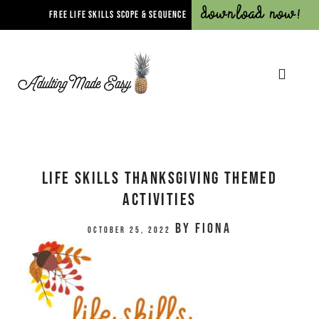
Download Now!
FREE LIFE SKILLS SCOPE & SEQUENCE
Life Skills Thanksgiving Themed
Activities
by
Fiona
October 25, 2022