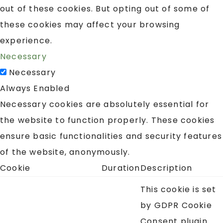
out of these cookies. But opting out of some of
these cookies may affect your browsing
experience.
Necessary
Necessary
Always Enabled
Necessary cookies are absolutely essential for
the website to function properly. These cookies
ensure basic functionalities and security features
of the website, anonymously.
Cookie
Duration
Description
This cookie is set
by GDPR Cookie
Consent plugin.