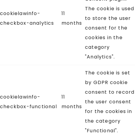
The cookie is used
cookielawinfo-
11
to store the user
checkbox-analytics
months
consent for the
cookies in the
category
"Analytics".
The cookie is set
by GDPR cookie
consent to record
cookielawinfo-
11
the user consent
checkbox-functional
months
for the cookies in
the category
"Functional".