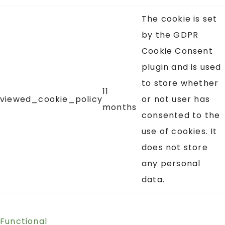
The cookie is set
by the GDPR
Cookie Consent
plugin and is used
to store whether
11
viewed_cookie_policy
or not user has
months
consented to the
use of cookies. It
does not store
any personal
data.
Functional