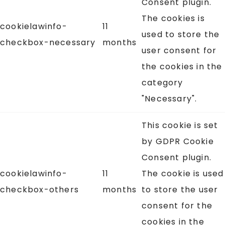
Consent plugin.
The cookies is
cookielawinfo-
11
used to store the
checkbox-necessary
months
user consent for
the cookies in the
category
"Necessary".
This cookie is set
by GDPR Cookie
Consent plugin.
cookielawinfo-
11
The cookie is used
checkbox-others
months
to store the user
consent for the
cookies in the