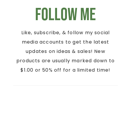
Follow Me
Like, subscribe, & follow my social
media accounts to get the latest
updates on ideas & sales! New
products are usually marked down to
$1.00 or 50% off for a limited time!