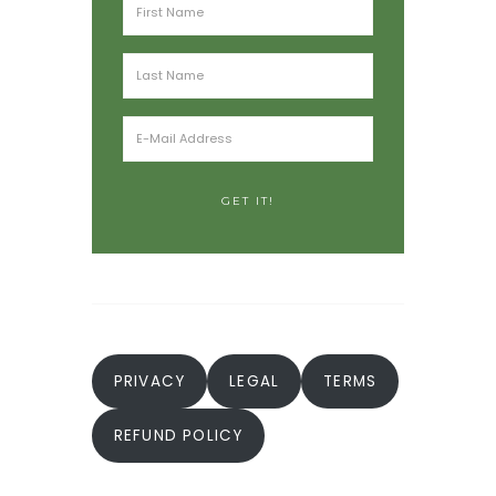
PRIVACY
LEGAL
TERMS
REFUND POLICY