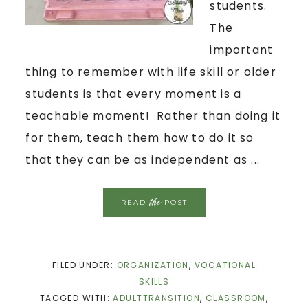
students.
The
important
thing to remember with life skill or older
students is that every moment is a
teachable moment! Rather than doing it
for them, teach them how to do it so
that they can be as independent as ...
the
READ
POST
FILED UNDER:
ORGANIZATION
,
VOCATIONAL
SKILLS
TAGGED WITH:
ADULTTRANSITION
,
CLASSROOM
,