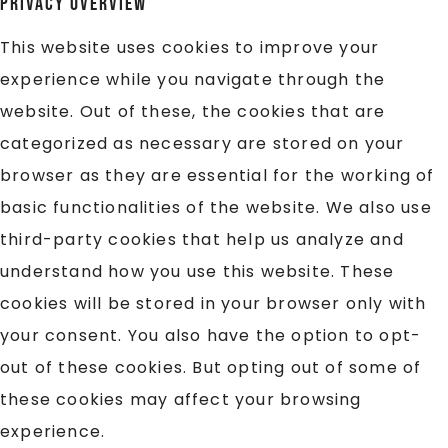
Privacy Overview
This website uses cookies to improve your
experience while you navigate through the
website. Out of these, the cookies that are
categorized as necessary are stored on your
browser as they are essential for the working of
basic functionalities of the website. We also use
third-party cookies that help us analyze and
understand how you use this website. These
cookies will be stored in your browser only with
your consent. You also have the option to opt-
out of these cookies. But opting out of some of
these cookies may affect your browsing
experience.