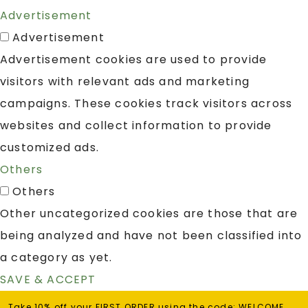
Advertisement
Advertisement
Advertisement cookies are used to provide
visitors with relevant ads and marketing
campaigns. These cookies track visitors across
websites and collect information to provide
customized ads.
Others
Others
Other uncategorized cookies are those that are
being analyzed and have not been classified into
a category as yet.
SAVE & ACCEPT
Take 10% off your FIRST ORDER using the code: WELCOME