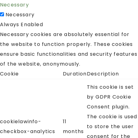
Necessary
Necessary
Always Enabled
Necessary cookies are absolutely essential for
the website to function properly. These cookies
ensure basic functionalities and security features
of the website, anonymously.
Cookie
Duration
Description
This cookie is set
by GDPR Cookie
Consent plugin.
The cookie is used
cookielawinfo-
11
to store the user
checkbox-analytics
months
consent for the