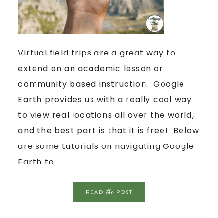
Virtual field trips are a great way to
extend on an academic lesson or
community based instruction. Google
Earth provides us with a really cool way
to view real locations all over the world,
and the best part is that it is free! Below
are some tutorials on navigating Google
Earth to ...
the
READ
POST