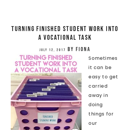
TURNING FINISHED STUDENT WORK INTO
A VOCATIONAL TASK
by
Fiona
July 12, 2017
Sometimes
it can be
easy to get
carried
away in
doing
things for
our