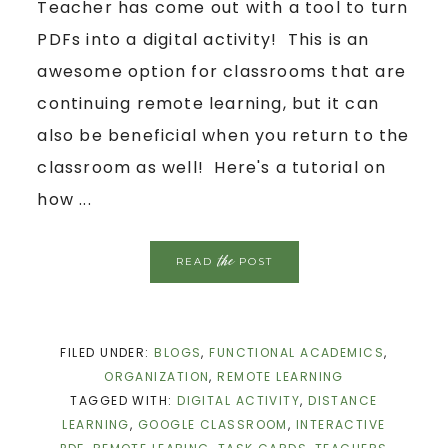
Teacher has come out with a tool to turn
PDFs into a digital activity! This is an
awesome option for classrooms that are
continuing remote learning, but it can
also be beneficial when you return to the
classroom as well! Here's a tutorial on
how ...
the
READ
POST
FILED UNDER:
BLOGS
,
FUNCTIONAL ACADEMICS
,
ORGANIZATION
,
REMOTE LEARNING
TAGGED WITH:
DIGITAL ACTIVITY
,
DISTANCE
LEARNING
,
GOOGLE CLASSROOM
,
INTERACTIVE