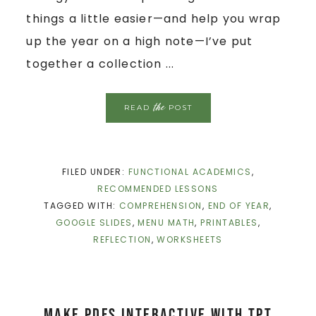
things a little easier—and help you wrap
up the year on a high note—I’ve put
together a collection ...
the
READ
POST
FILED UNDER:
FUNCTIONAL ACADEMICS
,
RECOMMENDED LESSONS
TAGGED WITH:
COMPREHENSION
,
END OF YEAR
,
GOOGLE SLIDES
,
MENU MATH
,
PRINTABLES
,
REFLECTION
,
WORKSHEETS
Make PDFS interactive with Tpt