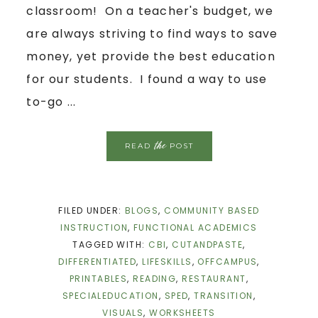
classroom! On a teacher's budget, we
are always striving to find ways to save
money, yet provide the best education
for our students. I found a way to use
to-go ...
the
READ
POST
FILED UNDER:
BLOGS
,
COMMUNITY BASED
INSTRUCTION
,
FUNCTIONAL ACADEMICS
TAGGED WITH:
CBI
,
CUTANDPASTE
,
DIFFERENTIATED
,
LIFESKILLS
,
OFFCAMPUS
,
PRINTABLES
,
READING
,
RESTAURANT
,
SPECIALEDUCATION
,
SPED
,
TRANSITION
,
VISUALS
,
WORKSHEETS