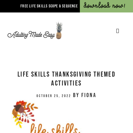
Download Now!
FREE LIFE SKILLS SCOPE & SEQUENCE
Life Skills Thanksgiving Themed
Activities
by
Fiona
October 25, 2022