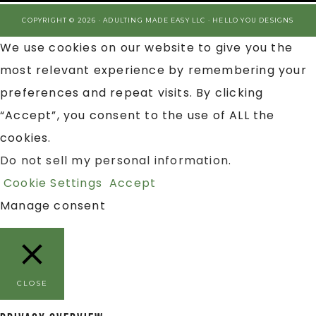
COPYRIGHT © 2026 · ADULTING MADE EASY LLC ·
HELLO YOU DESIGNS
We use cookies on our website to give you the
most relevant experience by remembering your
preferences and repeat visits. By clicking
“Accept”, you consent to the use of ALL the
cookies.
Do not sell my personal information
.
Cookie Settings
Accept
Manage consent
CLOSE