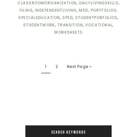
CLASSROOMORGANIZATION
,
DAILYLIVINGSKILLS
,
FILING
,
INDEPENDENTLIVING
,
MSD
,
PORTFOLIOS
,
SPECIALEDUCATION
,
SPED
,
STUDENTPORFOLIOS
,
STUDENTWORK
,
TRANSITION
,
VOCATIONAL
,
WORKSHEETS
1
2
Next Page »
SEARCH KEYWORDS