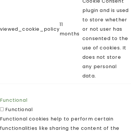
Cookie Consent
plugin and is used
to store whether
11
viewed_cookie_policy
or not user has
months
consented to the
use of cookies. It
does not store
any personal
data.
Functional
Functional
Functional cookies help to perform certain
functionalities like sharing the content of the