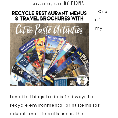
by
Fiona
August 25, 2018
One
of
my
favorite things to do is find ways to
recycle environmental print items for
educational life skills use in the