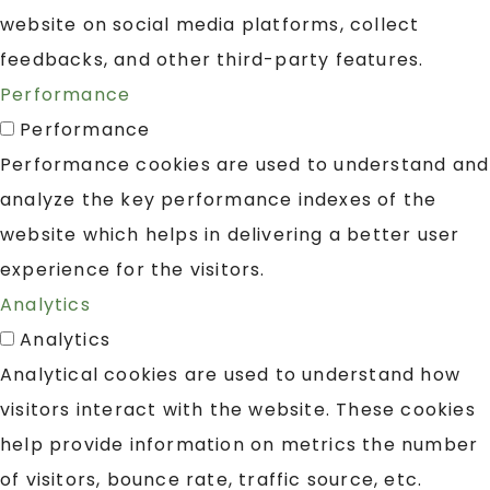
website on social media platforms, collect
feedbacks, and other third-party features.
Performance
Performance
Performance cookies are used to understand and
analyze the key performance indexes of the
website which helps in delivering a better user
experience for the visitors.
Analytics
Analytics
Analytical cookies are used to understand how
visitors interact with the website. These cookies
help provide information on metrics the number
of visitors, bounce rate, traffic source, etc.