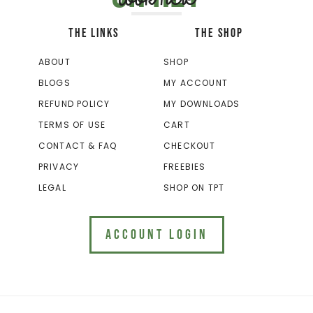
THE LINKS
THE SHOP
ABOUT
SHOP
BLOGS
MY ACCOUNT
REFUND POLICY
MY DOWNLOADS
TERMS OF USE
CART
CONTACT & FAQ
CHECKOUT
PRIVACY
FREEBIES
LEGAL
SHOP ON TPT
ACCOUNT LOGIN