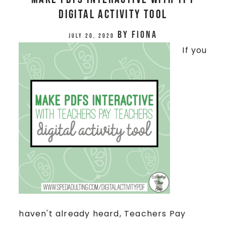
Digital Activity Tool
by
Fiona
July 20, 2020
If you
haven't already heard, Teachers Pay