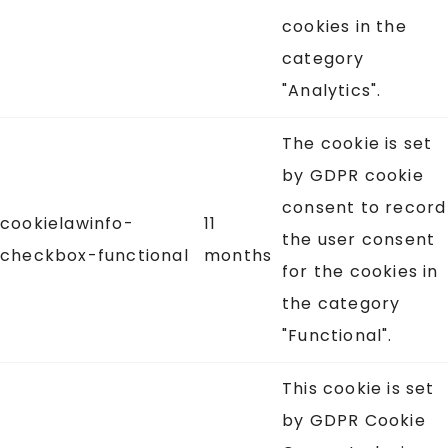
cookies in the
category
"Analytics".
The cookie is set
by GDPR cookie
consent to record
cookielawinfo-
11
the user consent
checkbox-functional
months
for the cookies in
the category
"Functional".
This cookie is set
by GDPR Cookie