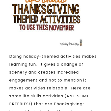
Doing holiday-themed activities makes
learning fun. It gives a change of
scenery and creates increased
engagement and not to mention it
makes activities relatable. Here are
some life skills activities (AND SOME
FREEBIES!) that are Thanksgiving-