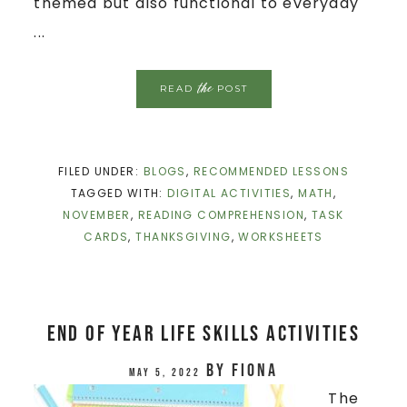
themed but also functional to everyday
...
the
READ
POST
FILED UNDER:
BLOGS
,
RECOMMENDED LESSONS
TAGGED WITH:
DIGITAL ACTIVITIES
,
MATH
,
NOVEMBER
,
READING COMPREHENSION
,
TASK
CARDS
,
THANKSGIVING
,
WORKSHEETS
End Of Year Life Skills Activities
by
Fiona
May 5, 2022
The