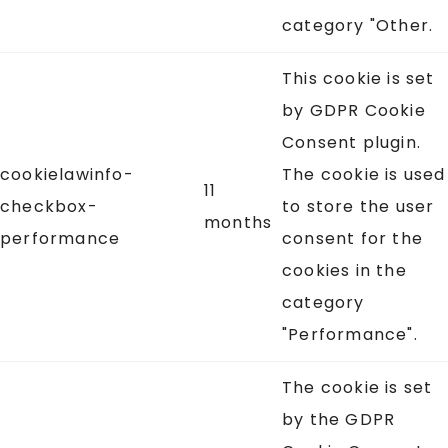
category "Other.
This cookie is set
by GDPR Cookie
Consent plugin.
cookielawinfo-
The cookie is used
11
checkbox-
to store the user
months
performance
consent for the
cookies in the
category
"Performance".
The cookie is set
by the GDPR