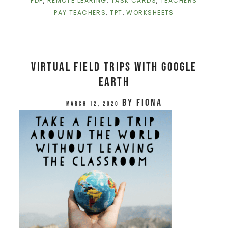
PDF
,
REMOTE LEARING
,
TASK CARDS
,
TEACHERS
PAY TEACHERS
,
TPT
,
WORKSHEETS
Virtual Field Trips with Google
Earth
by
Fiona
March 12, 2020