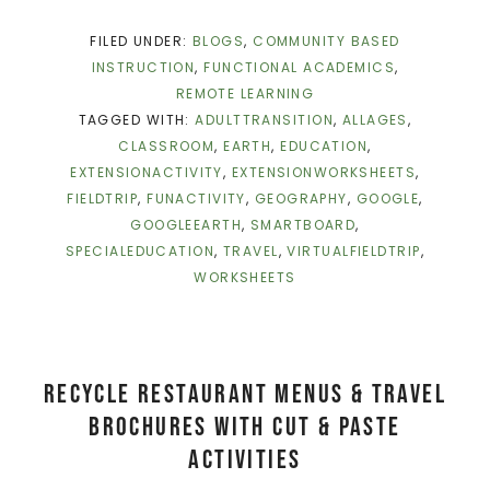
FILED UNDER:
BLOGS
,
COMMUNITY BASED
INSTRUCTION
,
FUNCTIONAL ACADEMICS
,
REMOTE LEARNING
TAGGED WITH:
ADULTTRANSITION
,
ALLAGES
,
CLASSROOM
,
EARTH
,
EDUCATION
,
EXTENSIONACTIVITY
,
EXTENSIONWORKSHEETS
,
FIELDTRIP
,
FUNACTIVITY
,
GEOGRAPHY
,
GOOGLE
,
GOOGLEEARTH
,
SMARTBOARD
,
SPECIALEDUCATION
,
TRAVEL
,
VIRTUALFIELDTRIP
,
WORKSHEETS
Recycle Restaurant Menus & Travel
Brochures With Cut & Paste
Activities