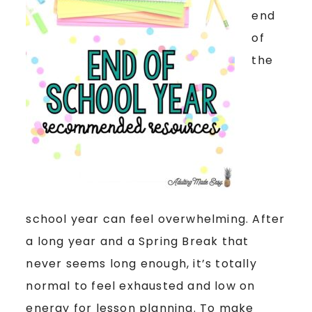
end
of
the
school year can feel overwhelming. After
a long year and a Spring Break that
never seems long enough, it’s totally
normal to feel exhausted and low on
energy for lesson planning. To make