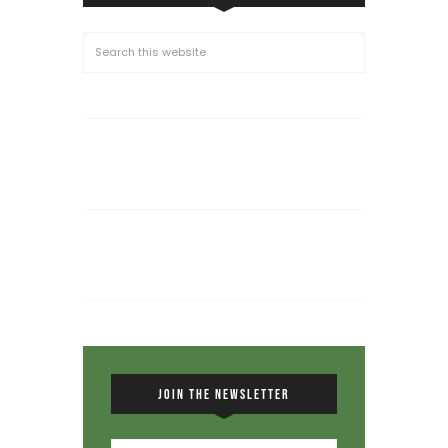
JOIN THE NEWSLETTER