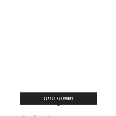
SEARCH KEYWORDS