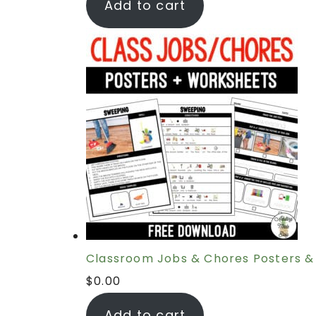
Add to cart
Classroom Jobs & Chores Posters &
$
0.00
Add to cart