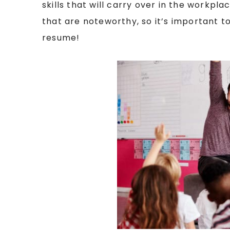
skills that will carry over in the workpl
that are noteworthy, so it’s important t
resume!