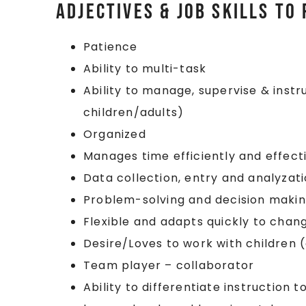
Adjectives & Job Skills to
Patience
Ability to multi-task
Ability to manage, supervise & inst
children/adults)
Organized
Manages time efficiently and effect
Data collection, entry and analyzat
Problem-solving and decision maki
Flexible and adapts quickly to chan
Desire/Loves to work with children 
Team player – collaborator
Ability to differentiate instruction 