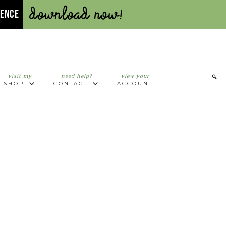
Download Now!
UENCE
visit my
need help?
view your
SHOP
CONTACT
ACCOUNT