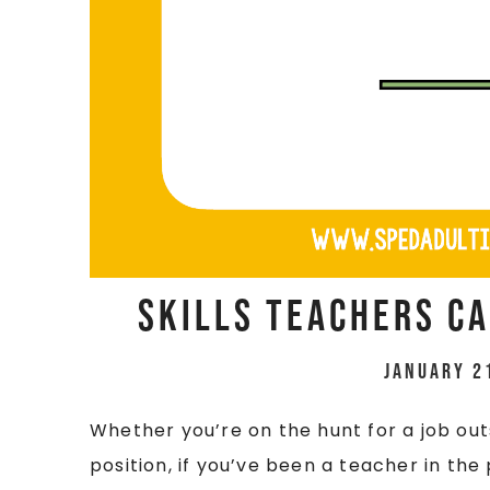
Skills Teachers Ca
January 2
Whether you’re on the hunt for a job out
position, if you’ve been a teacher in the