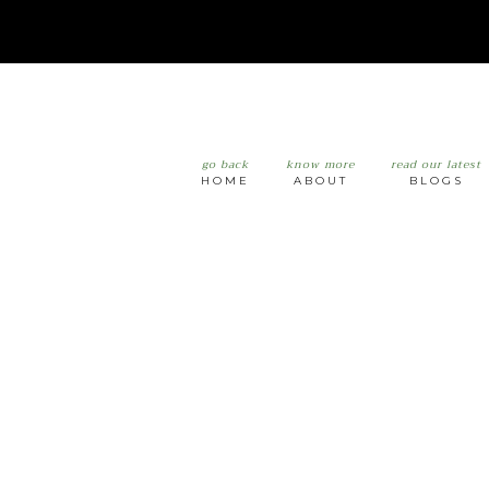
go back
know more
read our latest
HOME
ABOUT
BLOGS