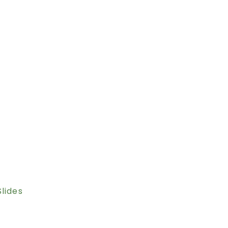
lides