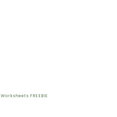
 Worksheets FREEBIE