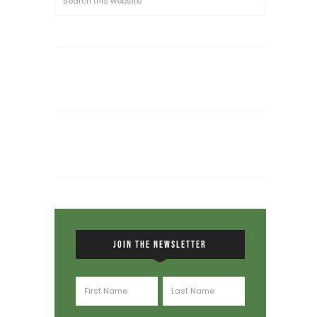
JOIN THE NEWSLETTER