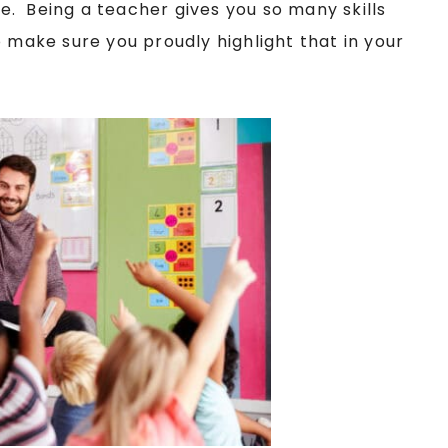
ace. Being a teacher gives you so many skills
o make sure you proudly highlight that in your