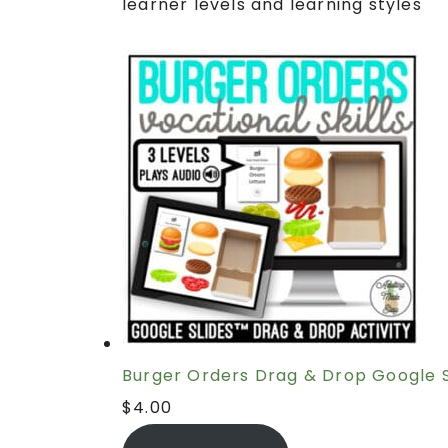
learner levels and learning styles
Burger Orders Drag & Drop Google S
$
4.00