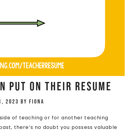
n Put On Their Resume
1, 2023
by
Fiona
side of teaching or for another teaching
 past, there’s no doubt you possess valuable