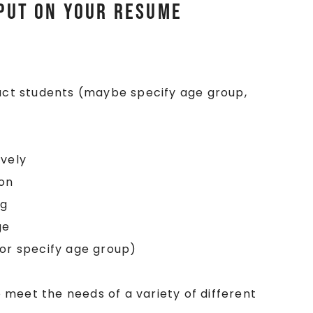
 Put on your Resume
ruct students (maybe specify age group,
ively
ion
ng
ge
(or specify age group)
to meet the needs of a variety of different