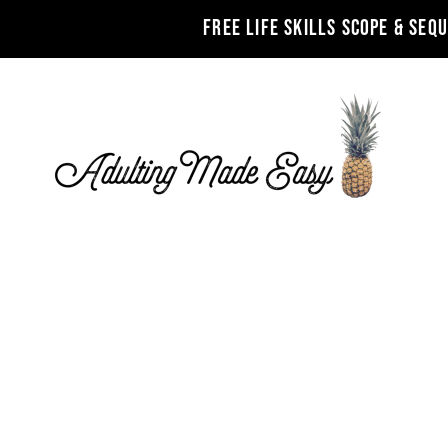
FREE LIFE SKILLS SCOPE & SEQ