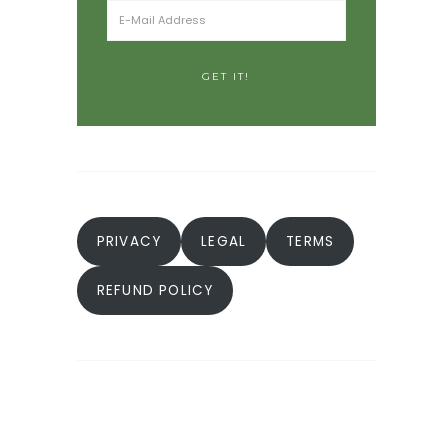
PRIVACY
LEGAL
TERMS
REFUND POLICY