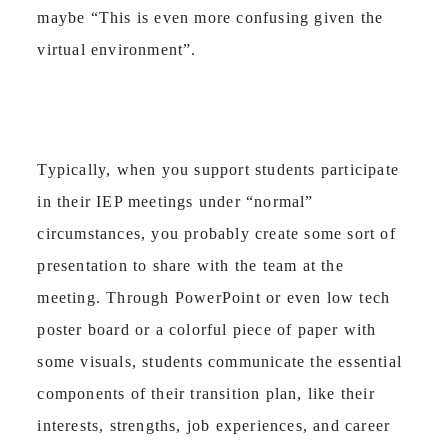
maybe “This is even more confusing given the
virtual environment”.
Typically, when you support students participate
in their IEP meetings under “normal”
circumstances, you probably create some sort of
presentation to share with the team at the
meeting. Through PowerPoint or even low tech
poster board or a colorful piece of paper with
some visuals, students communicate the essential
components of their transition plan, like their
interests, strengths, job experiences, and career