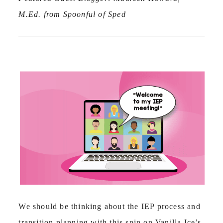
M.Ed. from Spoonful of Sped
We should be thinking about the IEP process and
transition planning with this spin on Vanilla Ice’s