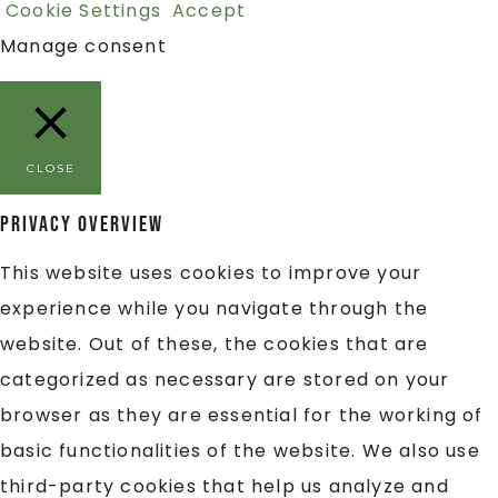
Cookie Settings
Accept
Manage consent
CLOSE
Privacy Overview
This website uses cookies to improve your
experience while you navigate through the
website. Out of these, the cookies that are
categorized as necessary are stored on your
browser as they are essential for the working of
basic functionalities of the website. We also use
third-party cookies that help us analyze and