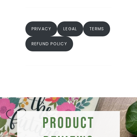
PRIVACY
LEGAL
TERMS
REFUND POLICY
Product