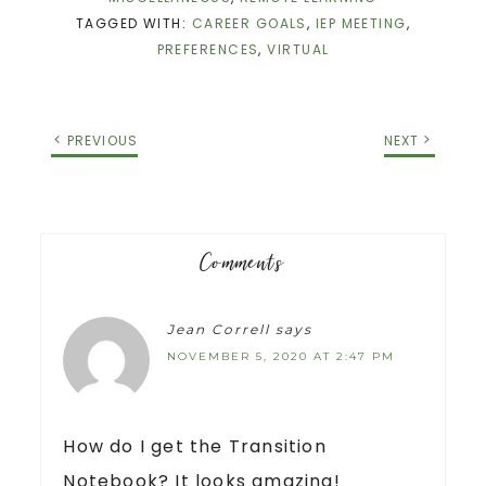
TAGGED WITH:
CAREER GOALS
,
IEP MEETING
,
PREFERENCES
,
VIRTUAL
PREVIOUS
NEXT
Comments
Jean Correll
says
NOVEMBER 5, 2020 AT 2:47 PM
How do I get the Transition
Notebook? It looks amazing!