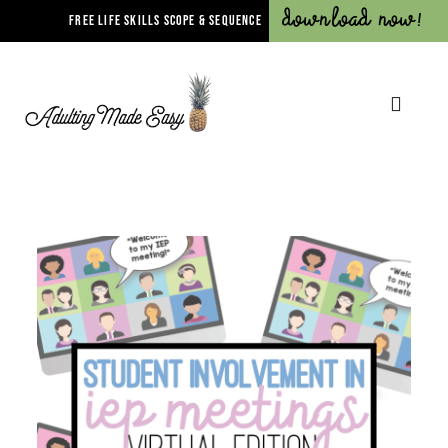
Download Now!
FREE LIFE SKILLS SCOPE & SEQUENCE