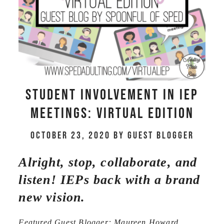
Student Involvement in IEP
meetings: Virtual Edition
October 23, 2020
by
Guest Blogger
Alright, stop, collaborate, and
listen! IEPs back with a brand
new vision.
Featured Guest Blogger: Maureen Howard,