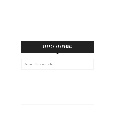
SEARCH KEYWORDS