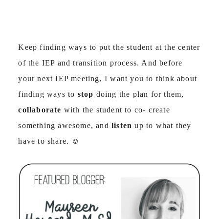
Keep finding ways to put the student at the center
of the IEP and transition process. And before
your next IEP meeting, I want you to think about
finding ways to
stop
doing the plan for them,
collaborate
with the student to co- create
something awesome, and
listen
up to what they
have to share.
☺