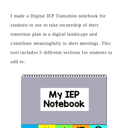
I made a Digital IEP Transition notebook for
students to use to take ownership of their
transition plan in a digital landscape and
contribute meaningfully to their meetings. This
tool includes 5 different sections for students to
add to.