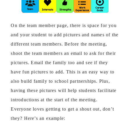
On the team member page, there is space for you
and your student to add pictures and names of the
different team members. Before the meeting,
shoot the team members an email to ask for their
pictures. Email the family too and see if they
have fun pictures to add. This is an easy way to
also build family to school partnerships. Plus,
having these pictures will help students facilitate
introductions at the start of the meeting.
Everyone loves getting to get a shout out, don’t
they? Here’s an example: