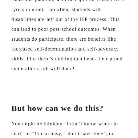
lyrics in mind. Too often, students with
disabilities are left out of the IEP process. This
can lead to poor post-school outcomes. When
students do participate, there are benefits like
increased self-determination and self-advocacy
skills. Plus there’s nothing that beats their proud
smile after a job well done!
But how can we do this?
You might be thinking “I don’t know where to
start” or “I’m so busy, I don’t have time”, or