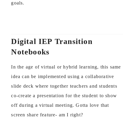
goals.
Digital IEP Transition
Notebooks
In the age of virtual or hybrid learning, this same
idea can be implemented using a collaborative
slide deck where together teachers and students
co-create a presentation for the student to show
off during a virtual meeting. Gotta love that
screen share feature- am I right?