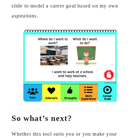
slide to model a career goal based on my own
aspirations.
So what’s next?
Whether this tool suits you or you make your