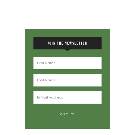
JOIN THE NEWSLETTER