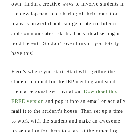
own, finding creative ways to involve students in
the development and sharing of their transition
plans is powerful and can generate confidence
and communication skills. The virtual setting is
no different.
So don’t overthink it- you totally
have this!
Here’s where you start: Start with getting the
student pumped for the IEP meeting and send
them a personalized invitation.
Download this
FREE version
and pop it into an email or actually
mail it to the student’s house. Then set up a time
to work with the student and make an awesome
presentation for them to share at their meeting.