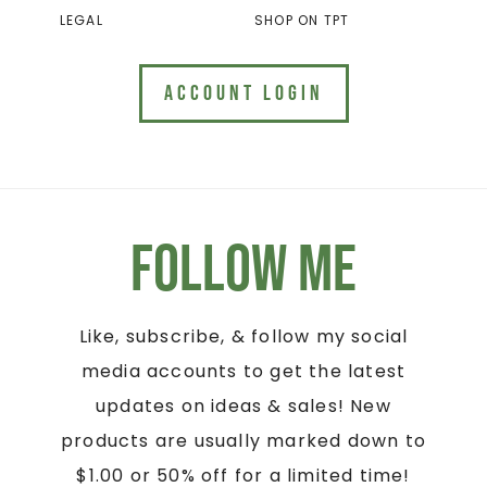
LEGAL
SHOP ON TPT
ACCOUNT LOGIN
Follow Me
Like, subscribe, & follow my social
media accounts to get the latest
updates on ideas & sales! New
products are usually marked down to
$1.00 or 50% off for a limited time!