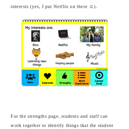
interests (yes, I put Netflix on there
☺
).
For the strengths page, students and staff can
work together to identify things that the student