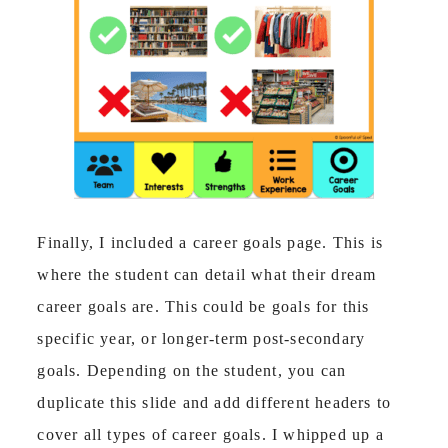
Finally, I included a career goals page. This is
where the student can detail what their dream
career goals are. This could be goals for this
specific year, or longer-term post-secondary
goals. Depending on the student, you can
duplicate this slide and add different headers to
cover all types of career goals. I whipped up a