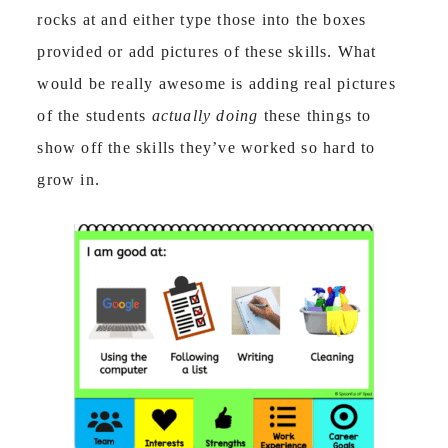
rocks at and either type those into the boxes
provided or add pictures of these skills. What
would be really awesome is adding real pictures
of the students
actually doing
these things to
show off the skills they’ve worked so hard to
grow in.