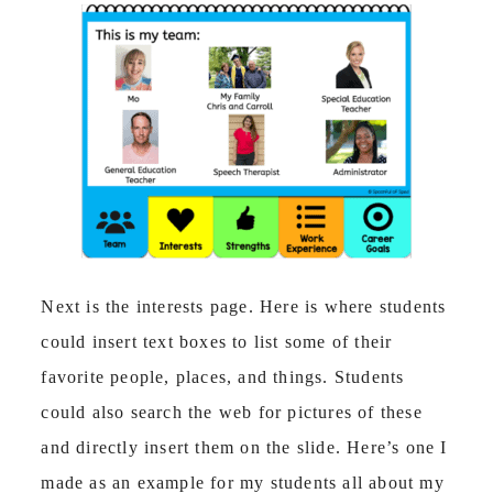
Next is the interests page. Here is where students
could insert text boxes to list some of their
favorite people, places, and things. Students
could also search the web for pictures of these
and directly insert them on the slide. Here’s one I
made as an example for my students all about my