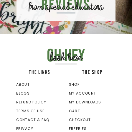
Reviews
from special educators
Oh hey
look here
THE LINKS
THE SHOP
ABOUT
SHOP
BLOGS
MY ACCOUNT
REFUND POLICY
MY DOWNLOADS
TERMS OF USE
CART
CONTACT & FAQ
CHECKOUT
PRIVACY
FREEBIES