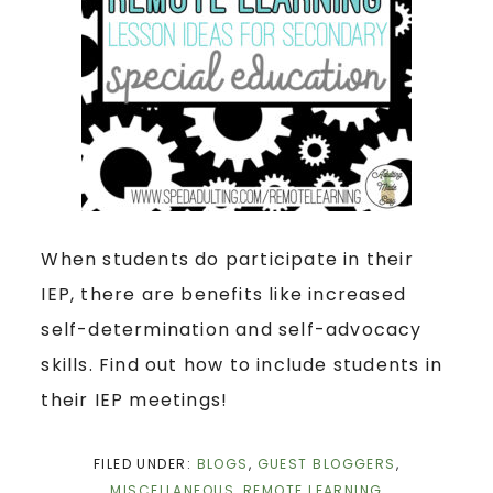
When students do participate in their
IEP, there are benefits like increased
self-determination and self-advocacy
skills. Find out how to include students in
their IEP meetings!
FILED UNDER:
BLOGS
,
GUEST BLOGGERS
,
MISCELLANEOUS
,
REMOTE LEARNING