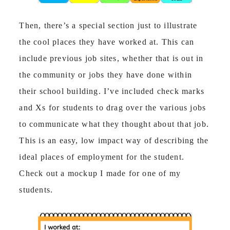
Then, there’s a special section just to illustrate
the cool places they have worked at. This can
include previous job sites, whether that is out in
the community or jobs they have done within
their school building. I’ve included check marks
and Xs for students to drag over the various jobs
to communicate what they thought about that job.
This is an easy, low impact way of describing the
ideal places of employment for the student.
Check out a mockup I made for one of my
students.