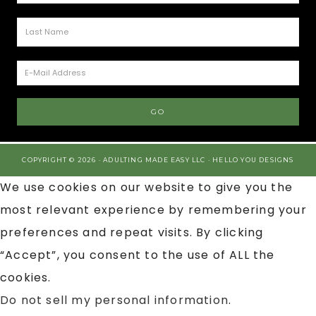
COPYRIGHT © 2026 · ADULTING MADE EASY LLC ·
HELLO YOU DESIGNS
We use cookies on our website to give you the
most relevant experience by remembering your
preferences and repeat visits. By clicking
“Accept”, you consent to the use of ALL the
cookies.
Do not sell my personal information
.