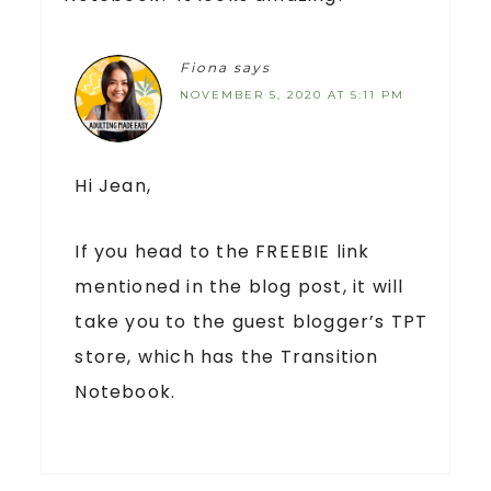
Fiona
says
NOVEMBER 5, 2020 AT 5:11 PM
Hi Jean,
If you head to the FREEBIE link
mentioned in the blog post, it will
take you to the guest blogger’s TPT
store, which has the Transition
Notebook.