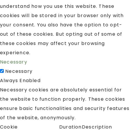
understand how you use this website. These
cookies will be stored in your browser only with
your consent. You also have the option to opt-
out of these cookies. But opting out of some of
these cookies may affect your browsing
experience.
Necessary
Necessary
Always Enabled
Necessary cookies are absolutely essential for
the website to function properly. These cookies
ensure basic functionalities and security features
of the website, anonymously.
Cookie
Duration
Description