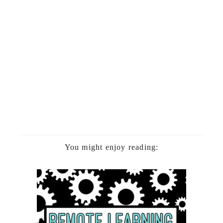
You might enjoy reading: