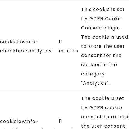
This cookie is set
by GDPR Cookie
Consent plugin.
The cookie is used
cookielawinfo-
11
to store the user
checkbox-analytics
months
consent for the
cookies in the
category
"Analytics".
The cookie is set
by GDPR cookie
consent to record
cookielawinfo-
11
the user consent