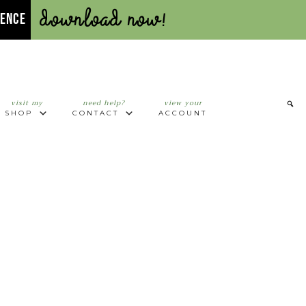
Download Now!
UENCE
visit my
need help?
view your
SHOP
CONTACT
ACCOUNT