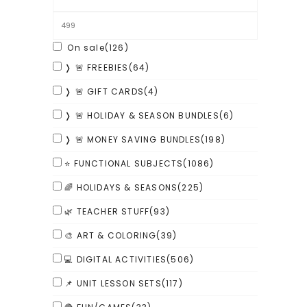
On sale
(126)
❭ 🚨 FREEBIES
(64)
❭ 🚨 GIFT CARDS
(4)
❭ 🚨 HOLIDAY & SEASON BUNDLES
(6)
❭ 🚨 MONEY SAVING BUNDLES
(198)
⭐ FUNCTIONAL SUBJECTS
(1086)
🌈 HOLIDAYS & SEASONS
(225)
🌿 TEACHER STUFF
(93)
🎨 ART & COLORING
(39)
💻 DIGITAL ACTIVITIES
(506)
📌 UNIT LESSON SETS
(117)