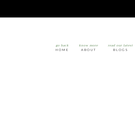
go back
know more
read our latest
HOME
ABOUT
BLOGS