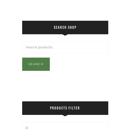
SEARCH SHOP
SEARCH
PRODUCTS FILTER