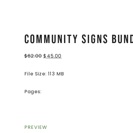
Community Signs Bun
$
62.00
$
45.00
File Size: 113 MB
Pages:
PREVIEW