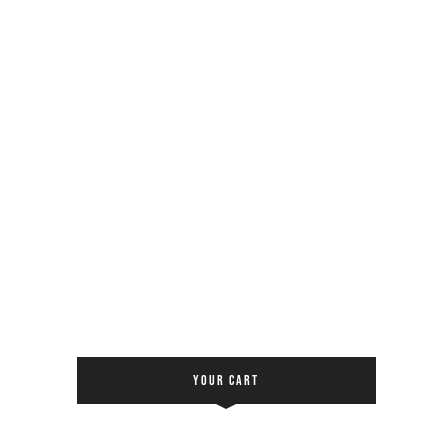
YOUR CART