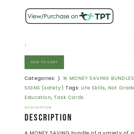
ADD TO CART
Categories:
❭ 🚨 MONEY SAVING BUNDLE
SIGNS (safety)
Tags:
Life Skills
,
Not Grade
Education
,
Task Cards
DESCRIPTION
Description
A MONEY SAVING bundle of a variety of ac