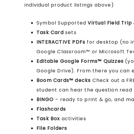
individual product listings above)
Symbol Supported
Virtual Field Trip
Task Card
sets
INTERACTIVE PDFs
for desktop (no i
Google Classroom™ or Microsoft T
Editable Google Forms™ Quizzes
(yo
Google Drive). From there you can ed
Boom Cards™ decks
Check out a FR
student can hear the question read
BINGO
– ready to print & go, and m
Flashcards
Task Box
activities
File Folders