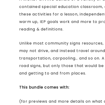
contained special education classroom, 
these activities for a lesson, independe
warm up, IEP goals work and more to pr
reading & definitions.
Unlike most community signs resources, 
may not drive, and instead travel aroun
transportation, carpooling… and so on. A 
road signs, but only those that would be
and getting to and from places.
This bundle comes with:
(for previews and more details on what 