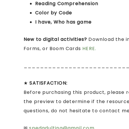
Reading Comprehension
Color by Code
I have, Who has game
New to digital activities?
Download the in
Forms, or Boom Cards
HERE.
_________________________
★
SATISFACTION:
Before purchasing this product, please 
the preview to determine if the resource
questions, do not hesitate to contact me
✉
spedadulting@gmail.com