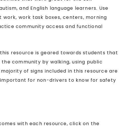
autism, and English language learners. Use
nt work, work task boxes, centers, morning
actice community access and functional
this resource is geared towards students that
d the community by walking, using public
majority of signs included in this resource are
 important for non-drivers to know for safety
comes with each resource, click on the