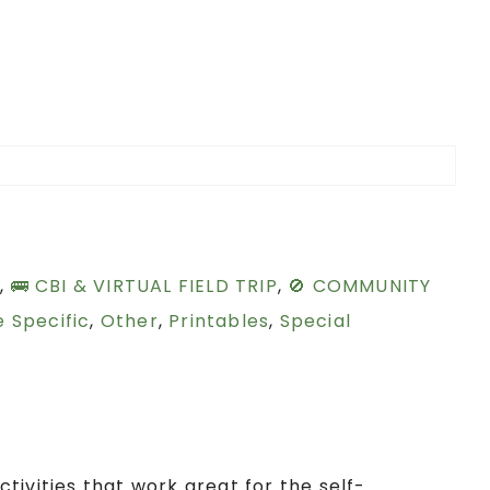
S
,
🚌 CBI & VIRTUAL FIELD TRIP
,
🚫 COMMUNITY
 Specific
,
Other
,
Printables
,
Special
tivities that work great for the self-