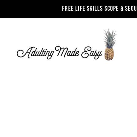
FREE LIFE SKILLS SCOPE & SEQ