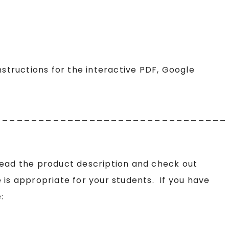
structions for the interactive PDF, Google
________________________________
read the product description and check out
 is appropriate for your students. If you have
: