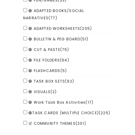
🔴 FUN/GAMES
(33)
🔵 ADAPTED BOOKS/SOCIAL
NARRATIVES
(77)
🔵 ADAPTED WORKSHEETS
(205)
🔵 BULLETIN & PEG BOARD
(51)
🔵 CUT & PASTE
(75)
🔵 FILE FOLDERS
(64)
🔵 FLASHCARDS
(5)
🔵 TASK BOX SETS
(92)
🔵 VISUALS
(2)
🔵 Work Task Box Activities
(17)
🔵TASK CARDS (MULTIPLE CHOICE)
(225)
🛒 COMMUNITY THEMES
(201)