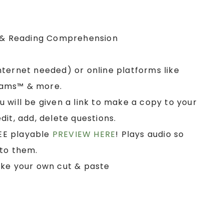
& Reading Comprehension
nternet needed) or online platforms like
eams™ & more.
u will be given a link to make a copy to your
it, add, delete questions.
EE playable
PREVIEW HERE
! Plays audio so
 to them.
ake your own cut & paste