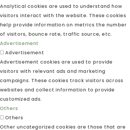
Analytical cookies are used to understand how
visitors interact with the website. These cookies
help provide information on metrics the number
of visitors, bounce rate, traffic source, etc.
Advertisement
Advertisement
Advertisement cookies are used to provide
visitors with relevant ads and marketing
campaigns. These cookies track visitors across
websites and collect information to provide
customized ads.
Others
Others
Other uncategorized cookies are those that are