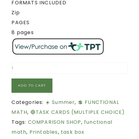
FORMATS INCLUDED
Zip
PAGES
8 pages
ADD TO CART
Categories:
☀️ Summer
,
💲 FUNCTIONAL
MATH
,
🔵TASK CARDS (MULTIPLE CHOICE)
Tags:
COMPARISON SHOP
,
functional
math
,
Printables
,
task box