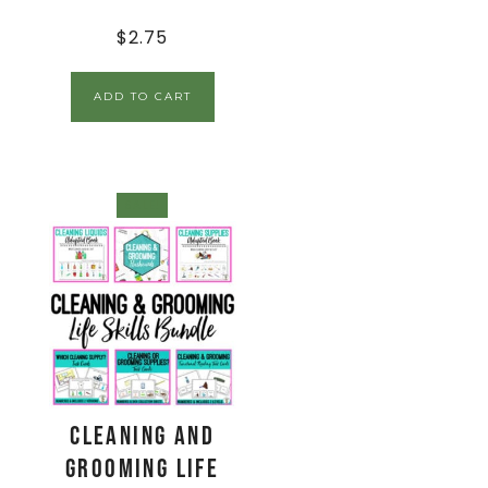
$
2.75
ADD TO CART
SALE!
Cleaning and
Grooming Life