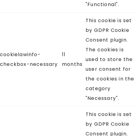
"Functional".
This cookie is set
by GDPR Cookie
Consent plugin.
The cookies is
cookielawinfo-
11
used to store the
checkbox-necessary
months
user consent for
the cookies in the
category
"Necessary".
This cookie is set
by GDPR Cookie
Consent plugin.