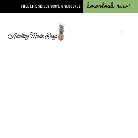
Download Now!
FREE LIFE SKILLS SCOPE & SEQUENCE