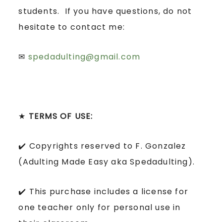
students. If you have questions, do not
hesitate to contact me:
✉
spedadulting@gmail.com
★
TERMS OF USE:
✔️ Copyrights reserved to F. Gonzalez
(Adulting Made Easy aka Spedadulting).
✔️ This purchase includes a license for
one teacher only for personal use in