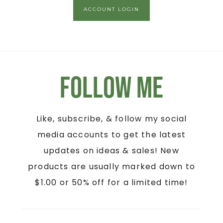
ACCOUNT LOGIN
Follow Me
Like, subscribe, & follow my social
media accounts to get the latest
updates on ideas & sales! New
products are usually marked down to
$1.00 or 50% off for a limited time!