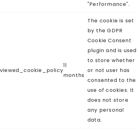
"Performance".
The cookie is set
by the GDPR
Cookie Consent
plugin and is used
to store whether
11
viewed_cookie_policy
or not user has
months
consented to the
use of cookies. It
does not store
any personal
data.