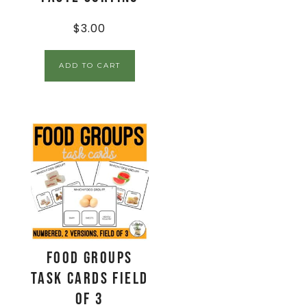
$
3.00
ADD TO CART
Food Groups
Task Cards Field
of 3