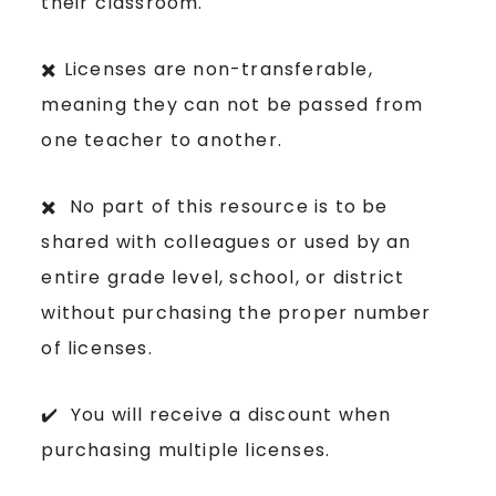
their classroom.
✖️ Licenses are non-transferable,
meaning they can not be passed from
one teacher to another.
✖️ No part of this resource is to be
shared with colleagues or used by an
entire grade level, school, or district
without purchasing the proper number
of licenses.
✔️ You will receive a discount when
purchasing multiple licenses.