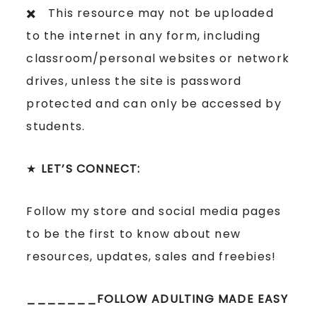
✖️ This resource may not be uploaded
to the internet in any form, including
classroom/personal websites or network
drives, unless the site is password
protected and can only be accessed by
students.
★
LET’S CONNECT:
Follow my store and social media pages
to be the first to know about new
resources, updates, sales and freebies!
_______FOLLOW ADULTING MADE EASY