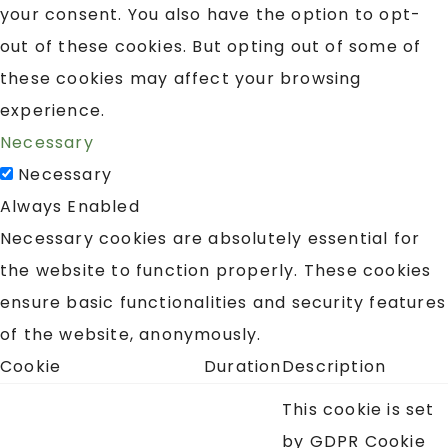
your consent. You also have the option to opt-
out of these cookies. But opting out of some of
these cookies may affect your browsing
experience.
Necessary
Necessary
Always Enabled
Necessary cookies are absolutely essential for
the website to function properly. These cookies
ensure basic functionalities and security features
of the website, anonymously.
Cookie
Duration
Description
This cookie is set
by GDPR Cookie