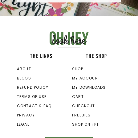
Oh hey
look here
THE LINKS
THE SHOP
ABOUT
SHOP
BLOGS
MY ACCOUNT
REFUND POLICY
MY DOWNLOADS
TERMS OF USE
CART
CONTACT & FAQ
CHECKOUT
PRIVACY
FREEBIES
LEGAL
SHOP ON TPT