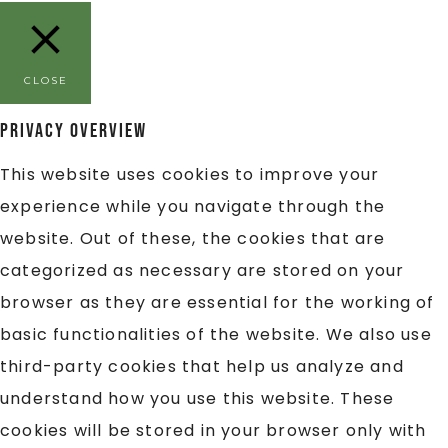
CLOSE
Privacy Overview
This website uses cookies to improve your
experience while you navigate through the
website. Out of these, the cookies that are
categorized as necessary are stored on your
browser as they are essential for the working of
basic functionalities of the website. We also use
third-party cookies that help us analyze and
understand how you use this website. These
cookies will be stored in your browser only with