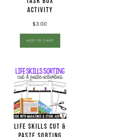
Task Box
Activity
$
3.00
ADD TO CART
Life Skills Cut &
Paste Sorting