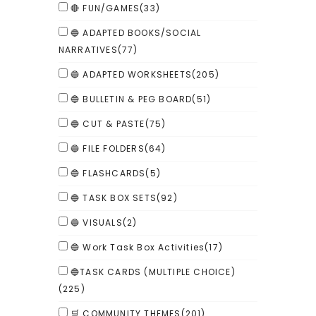
🔴 FUN/GAMES
(33)
🔵 ADAPTED BOOKS/SOCIAL
NARRATIVES
(77)
🔵 ADAPTED WORKSHEETS
(205)
🔵 BULLETIN & PEG BOARD
(51)
🔵 CUT & PASTE
(75)
🔵 FILE FOLDERS
(64)
🔵 FLASHCARDS
(5)
🔵 TASK BOX SETS
(92)
🔵 VISUALS
(2)
🔵 Work Task Box Activities
(17)
🔵TASK CARDS (MULTIPLE CHOICE)
(225)
🛒 COMMUNITY THEMES
(201)