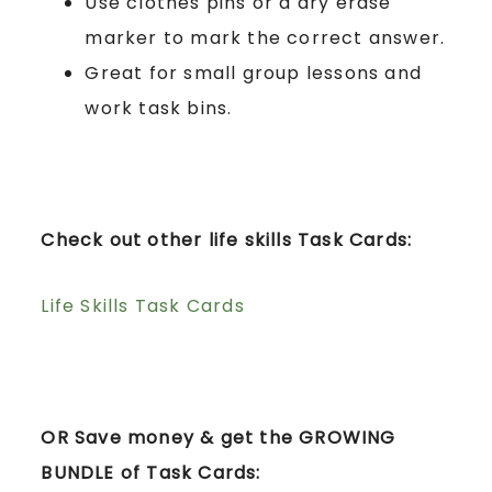
Use clothes pins or a dry erase
marker to mark the correct answer.
Great for small group lessons and
work task bins.
Check out other life skills Task Cards:
Life Skills Task Cards
OR Save money & get the GROWING
BUNDLE of Task Cards: