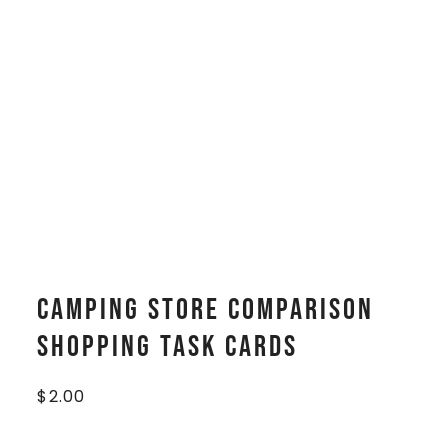
Camping Store Comparison
Shopping Task Cards
$
2.00