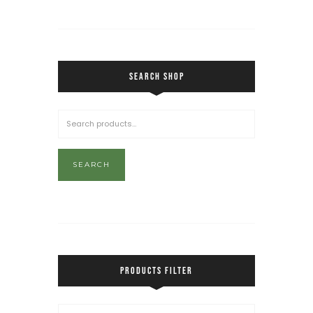
SEARCH SHOP
SEARCH
PRODUCTS FILTER