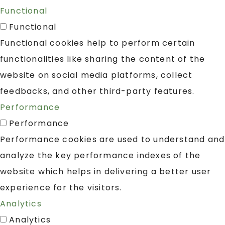
Functional
Functional
Functional cookies help to perform certain
functionalities like sharing the content of the
website on social media platforms, collect
feedbacks, and other third-party features.
Performance
Performance
Performance cookies are used to understand and
analyze the key performance indexes of the
website which helps in delivering a better user
experience for the visitors.
Analytics
Analytics