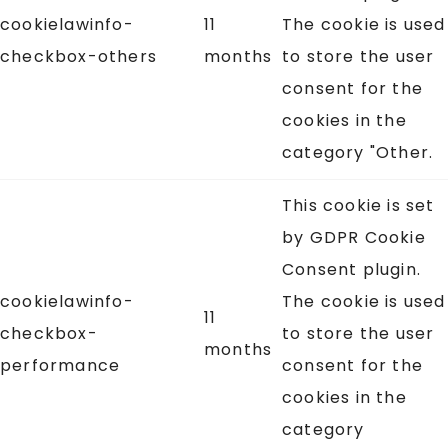
cookielawinfo-
11
The cookie is used
checkbox-others
months
to store the user
consent for the
cookies in the
category "Other.
This cookie is set
by GDPR Cookie
Consent plugin.
cookielawinfo-
The cookie is used
11
checkbox-
to store the user
months
performance
consent for the
cookies in the
category