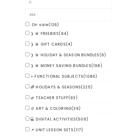
On sale
(126)
❭ 🚨 FREEBIES
(64)
❭ 🚨 GIFT CARDS
(4)
❭ 🚨 HOLIDAY & SEASON BUNDLES
(6)
❭ 🚨 MONEY SAVING BUNDLES
(198)
⭐ FUNCTIONAL SUBJECTS
(1086)
🌈 HOLIDAYS & SEASONS
(225)
🌿 TEACHER STUFF
(93)
🎨 ART & COLORING
(39)
💻 DIGITAL ACTIVITIES
(506)
📌 UNIT LESSON SETS
(117)