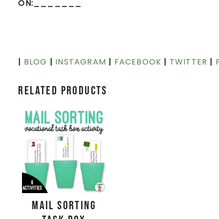
ON:_______
|
BLOG
|
INSTAGRAM
|
FACEBOOK
|
TWITTER
|
Related products
Mail Sorting