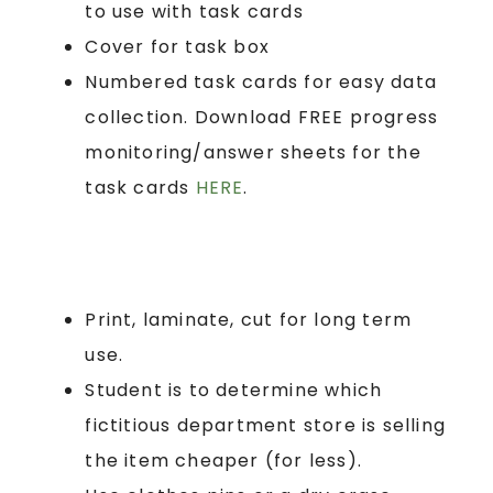
to use with task cards
Cover for task box
Numbered task cards for easy data
collection. Download FREE progress
monitoring/answer sheets for the
task cards
HERE
.
Print, laminate, cut for long term
use.
Student is to determine which
fictitious department store is selling
the item cheaper (for less).