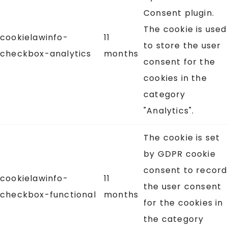
Consent plugin.
The cookie is used
cookielawinfo-
11
to store the user
checkbox-analytics
months
consent for the
cookies in the
category
"Analytics".
The cookie is set
by GDPR cookie
consent to record
cookielawinfo-
11
the user consent
checkbox-functional
months
for the cookies in
the category