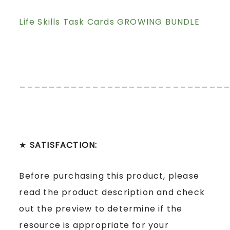
Life Skills Task Cards GROWING BUNDLE
____________________________
★
SATISFACTION:
Before purchasing this product, please
read the product description and check
out the preview to determine if the
resource is appropriate for your