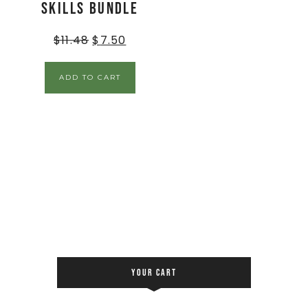
Skills BUNDLE
$
11.48
$
7.50
ADD TO CART
YOUR CART