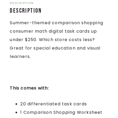
DESCRIPTION
Description
Summer-themed comparison shopping
consumer math digital task cards up
under $250. Which store costs less?
Great for special education and visual
learners.
This comes with:
20 differentiated task cards
1 Comparison Shopping Worksheet