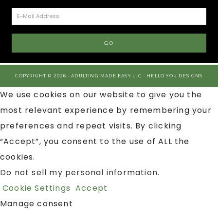
COPYRIGHT © 2026 · ADULTING MADE EASY LLC ·
HELLO YOU DESIGNS
We use cookies on our website to give you the
most relevant experience by remembering your
preferences and repeat visits. By clicking
“Accept”, you consent to the use of ALL the
cookies.
Do not sell my personal information
.
Cookie Settings
Accept
Manage consent