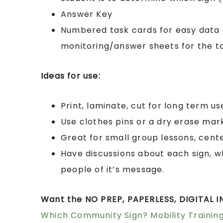
Answer Key
Numbered task cards for easy data 
monitoring/answer sheets for the t
Ideas for use:
Print, laminate, cut for long term us
Use clothes pins or a dry erase mar
Great for small group lessons, cente
Have discussions about each sign, w
people of it’s message.
Want the NO PREP, PAPERLESS, DIGITAL IN
Which Community Sign? Mobility Training 