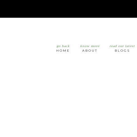
go back
know more
read our latest
HOME
ABOUT
BLOGS