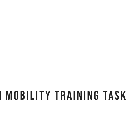
 Mobility Training Task