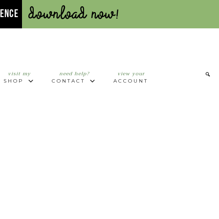
Download Now!
UENCE
visit my
need help?
view your
SHOP
CONTACT
ACCOUNT