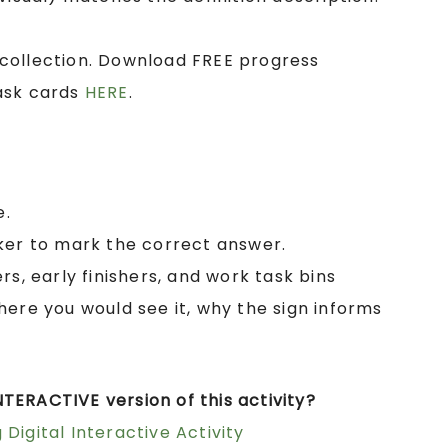
collection. Download FREE progress
ask cards
HERE
.
e.
ker to mark the correct answer.
rs, early finishers, and work task bins
here you would see it, why the sign informs
TERACTIVE version of this activity?
Digital Interactive Activity