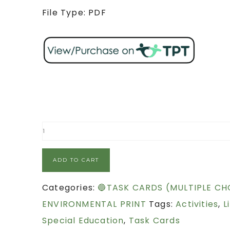
File Type: PDF
ADD TO CART
Categories:
🔵TASK CARDS (MULTIPLE CH
ENVIRONMENTAL PRINT
Tags:
Activities
,
L
Special Education
,
Task Cards