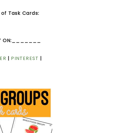
of Task Cards:
Y ON:_______
ER
|
PINTEREST
|