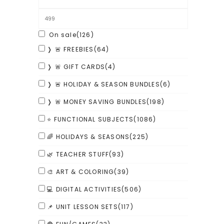
On sale
(126)
❭ 🚨 FREEBIES
(64)
❭ 🚨 GIFT CARDS
(4)
❭ 🚨 HOLIDAY & SEASON BUNDLES
(6)
❭ 🚨 MONEY SAVING BUNDLES
(198)
⭐ FUNCTIONAL SUBJECTS
(1086)
🌈 HOLIDAYS & SEASONS
(225)
🌿 TEACHER STUFF
(93)
🎨 ART & COLORING
(39)
💻 DIGITAL ACTIVITIES
(506)
📌 UNIT LESSON SETS
(117)