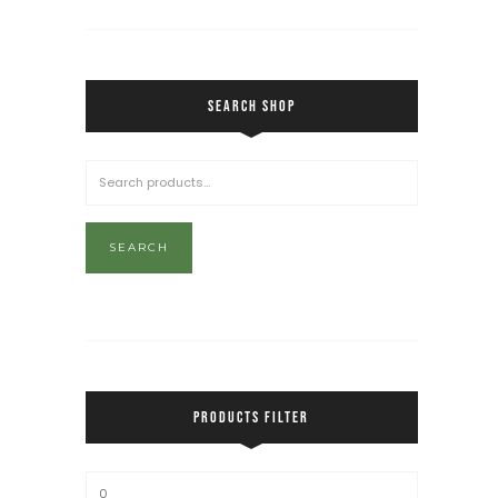
SEARCH SHOP
SEARCH
PRODUCTS FILTER