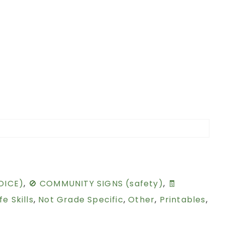
OICE)
,
🚫 COMMUNITY SIGNS (safety)
,
🧾
ife Skills
,
Not Grade Specific
,
Other
,
Printables
,