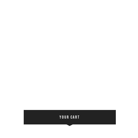
YOUR CART