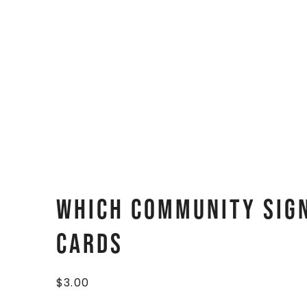
Which Community Sign
Cards
$
3.00