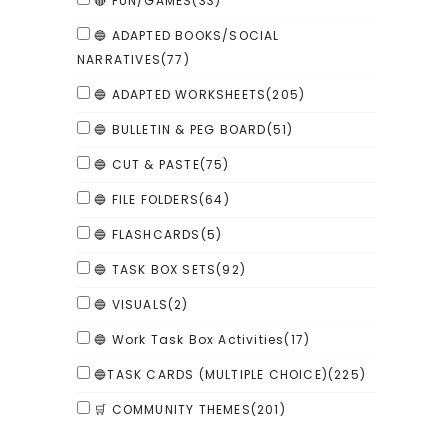
🔴 FUN/GAMES
(33)
🔵 ADAPTED BOOKS/SOCIAL
NARRATIVES
(77)
🔵 ADAPTED WORKSHEETS
(205)
🔵 BULLETIN & PEG BOARD
(51)
🔵 CUT & PASTE
(75)
🔵 FILE FOLDERS
(64)
🔵 FLASHCARDS
(5)
🔵 TASK BOX SETS
(92)
🔵 VISUALS
(2)
🔵 Work Task Box Activities
(17)
🔵TASK CARDS (MULTIPLE CHOICE)
(225)
🛒 COMMUNITY THEMES
(201)