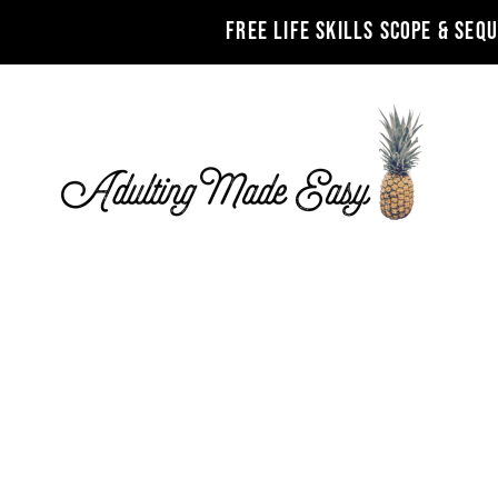
FREE LIFE SKILLS SCOPE & SEQ