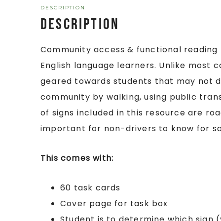
DESCRIPTION
Description
Community access & functional reading f
English language learners. Unlike most c
geared towards students that may not dr
community by walking, using public trans
of signs included in this resource are ro
important for non-drivers to know for s
This comes with:
60 task cards
Cover page for task box
Student is to determine which sign (