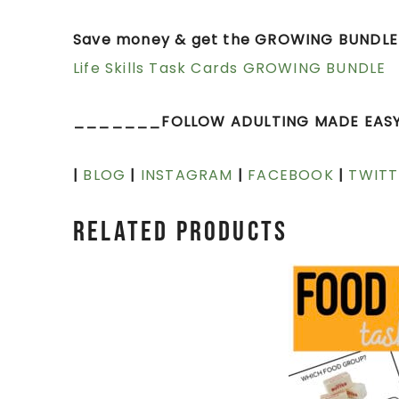
Save money & get the GROWING BUNDLE 
Life Skills Task Cards GROWING BUNDLE
_______FOLLOW ADULTING MADE EAS
|
BLOG
|
INSTAGRAM
|
FACEBOOK
|
TWITT
Related products