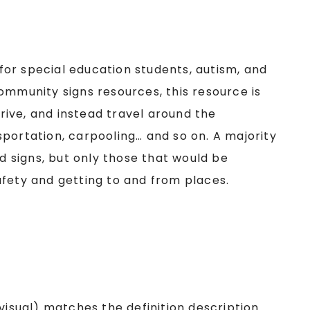
or special education students, autism, and
ommunity signs resources, this resource is
ive, and instead travel around the
portation, carpooling… and so on. A majority
ad signs, but only those that would be
afety and getting to and from places.
visual) matches the definition description.