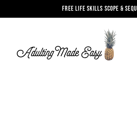
FREE LIFE SKILLS SCOPE & SEQ