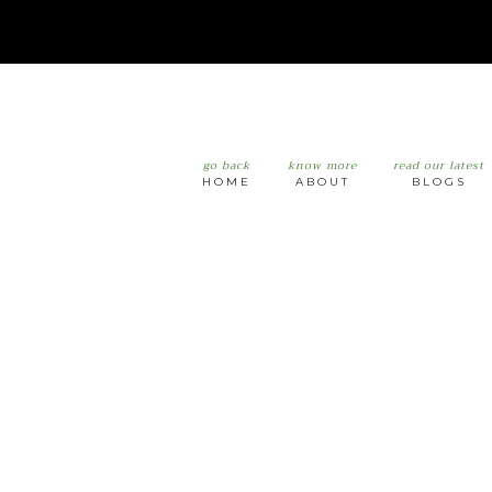
go back
know more
read our latest
HOME
ABOUT
BLOGS