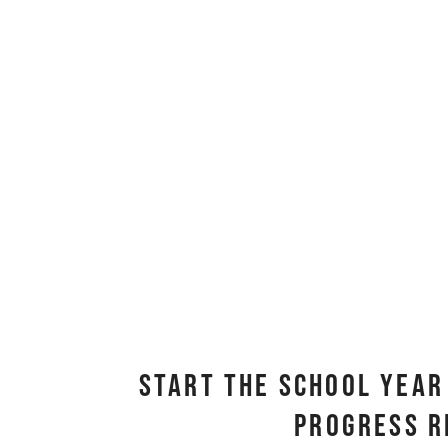
Start the School Year 
Progress R