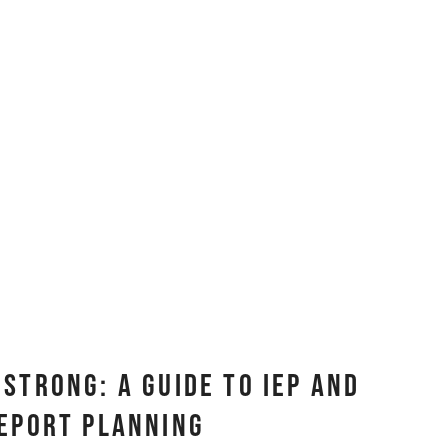
Strong: A Guide to IEP and
eport Planning