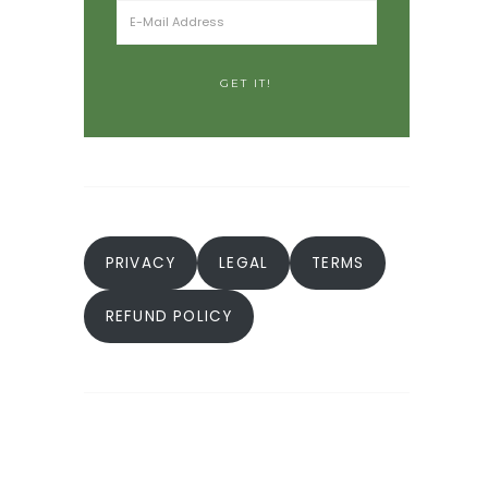
PRIVACY
LEGAL
TERMS
REFUND POLICY