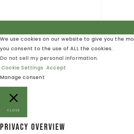
We use cookies on our website to give you the mo
you consent to the use of ALL the cookies.
Do not sell my personal information
.
Cookie Settings
Accept
Manage consent
CLOSE
Privacy Overview