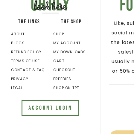
Oh hey
Fo
look here
THE LINKS
THE SHOP
Like, s
social m
ABOUT
SHOP
the late
BLOGS
MY ACCOUNT
sales
REFUND POLICY
MY DOWNLOADS
usually 
TERMS OF USE
CART
CONTACT & FAQ
CHECKOUT
or 50% o
PRIVACY
FREEBIES
LEGAL
SHOP ON TPT
ACCOUNT LOGIN