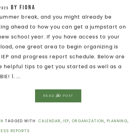
by
Fiona
 2025
 summer break, and you might already be
king ahead to how you can get a jumpstart on
new school year. If you have access to your
load, one great area to begin organizing is
 IEP and progress report schedule. Below are
 helpful tips to get you started as well as a
IE! 1. ...
the
READ
POST
ON
TAGGED WITH:
CALENDAR
,
IEP
,
ORGANIZATION
,
PLANNING
,
ESS REPORTS