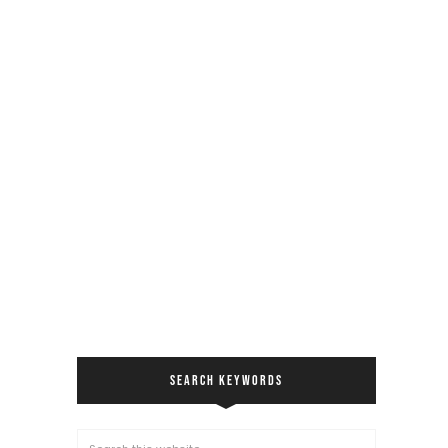
SEARCH KEYWORDS