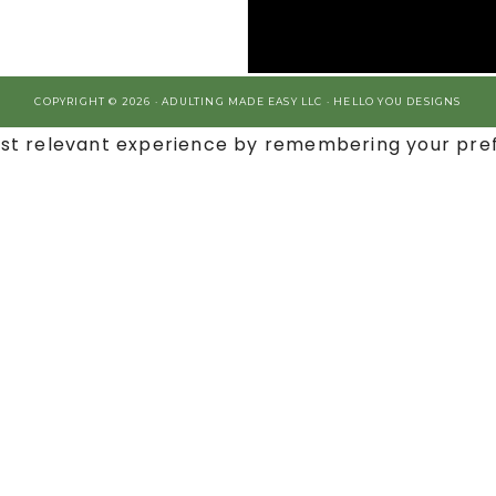
COPYRIGHT © 2026 · ADULTING MADE EASY LLC ·
HELLO YOU DESIGNS
st relevant experience by remembering your prefe