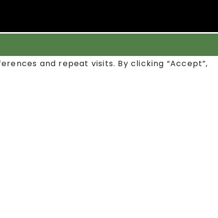
rences and repeat visits. By clicking “Accept”,