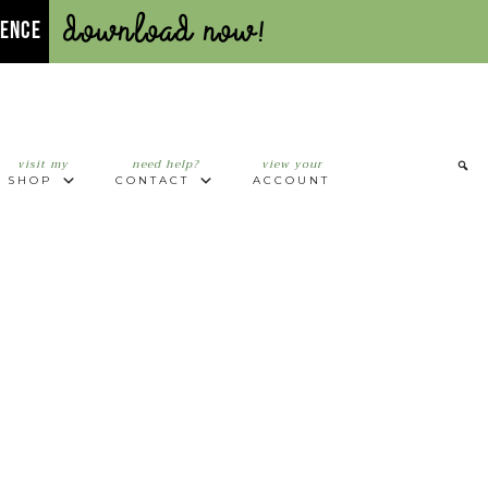
Download Now!
UENCE
visit my
need help?
view your
SHOP
CONTACT
ACCOUNT