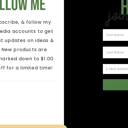
llow Me
Joi
ubscribe, & follow my
edia accounts to get
st updates on ideas &
! New products are
marked down to $1.00
ff for a limited time!