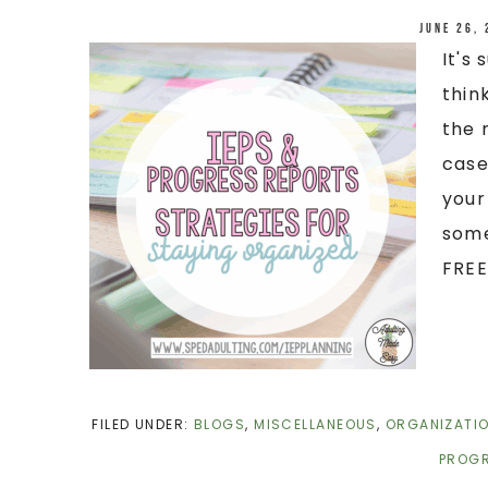
June 26,
It's
thin
the 
case
your
some
FREEB
FILED UNDER:
BLOGS
,
MISCELLANEOUS
,
ORGANIZATI
PROGR