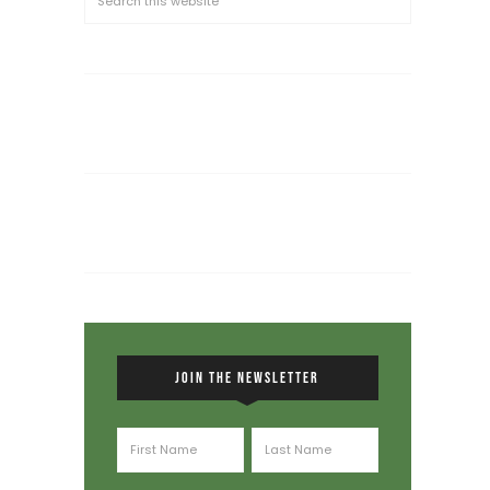
JOIN THE NEWSLETTER