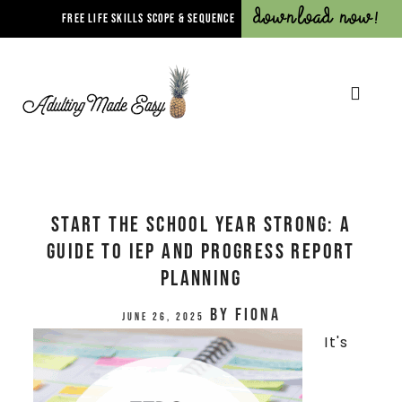
Download Now!
FREE LIFE SKILLS SCOPE & SEQUENCE
Start the School Year Strong: A
Guide to IEP and Progress Report
Planning
by
Fiona
June 26, 2025
It's