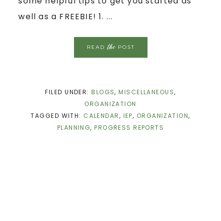
some helpful tips to get you started as
well as a FREEBIE! 1. ...
the
READ
POST
FILED UNDER:
BLOGS
,
MISCELLANEOUS
,
ORGANIZATION
TAGGED WITH:
CALENDAR
,
IEP
,
ORGANIZATION
,
PLANNING
,
PROGRESS REPORTS