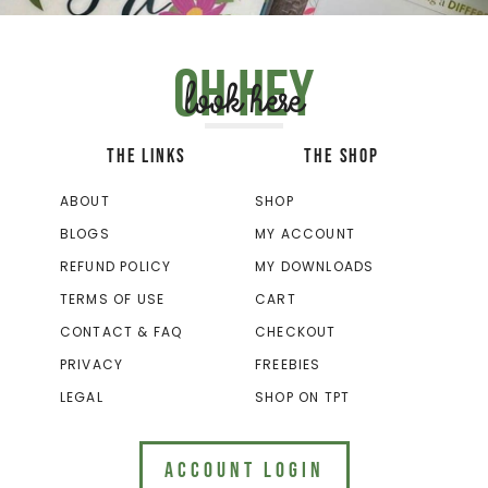
Oh hey
look here
THE LINKS
THE SHOP
ABOUT
SHOP
BLOGS
MY ACCOUNT
REFUND POLICY
MY DOWNLOADS
TERMS OF USE
CART
CONTACT & FAQ
CHECKOUT
PRIVACY
FREEBIES
LEGAL
SHOP ON TPT
ACCOUNT LOGIN