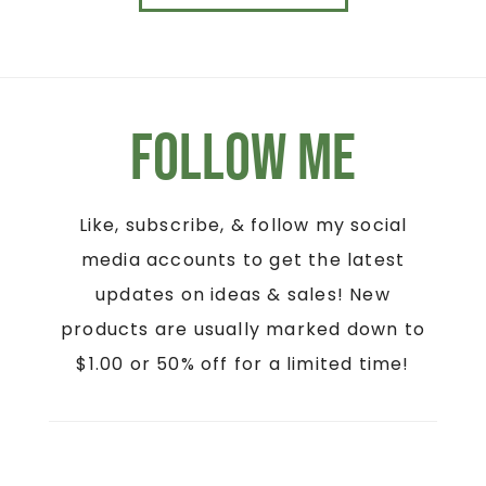
Follow Me
Like, subscribe, & follow my social
media accounts to get the latest
updates on ideas & sales! New
products are usually marked down to
$1.00 or 50% off for a limited time!