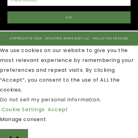
COPYRIGHT © 2026 · ADULTING MADE EASY LLC ·
HELLO YOU DESIGNS
We use cookies on our website to give you the
most relevant experience by remembering your
preferences and repeat visits. By clicking
“Accept”, you consent to the use of ALL the
cookies.
Do not sell my personal information
.
Cookie Settings
Accept
Manage consent