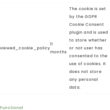
The cookie is set
by the GDPR
Cookie Consent
plugin and is used
to store whether
11
viewed_cookie_policy
or not user has
months
consented to the
use of cookies. It
does not store
any personal
data.
Functional