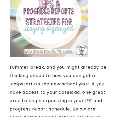
summer break, and you might already be
thinking ahead to how you can get a
jumpstart on the new school year. If you
have access to your caseload, one great
area to begin organizing is your IEP and
progress report schedule. Below are