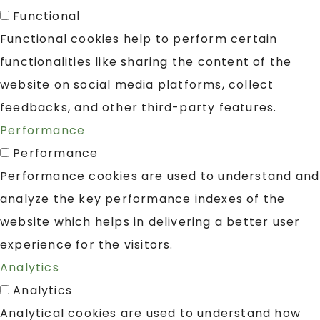
Functional
Functional cookies help to perform certain
functionalities like sharing the content of the
website on social media platforms, collect
feedbacks, and other third-party features.
Performance
Performance
Performance cookies are used to understand and
analyze the key performance indexes of the
website which helps in delivering a better user
experience for the visitors.
Analytics
Analytics
Analytical cookies are used to understand how