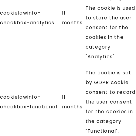
The cookie is used
cookielawinfo-
11
to store the user
checkbox-analytics
months
consent for the
cookies in the
category
"Analytics".
The cookie is set
by GDPR cookie
consent to record
cookielawinfo-
11
the user consent
checkbox-functional
months
for the cookies in
the category
"Functional".