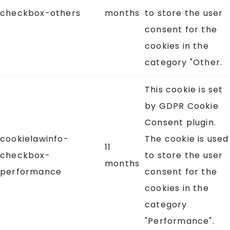
checkbox-others
months
to store the user
consent for the
cookies in the
category "Other.
This cookie is set
by GDPR Cookie
Consent plugin.
cookielawinfo-
The cookie is used
11
checkbox-
to store the user
months
performance
consent for the
cookies in the
category
"Performance".