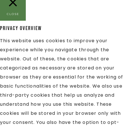
CLOSE
Privacy Overview
This website uses cookies to improve your
experience while you navigate through the
website. Out of these, the cookies that are
categorized as necessary are stored on your
browser as they are essential for the working of
basic functionalities of the website. We also use
third-party cookies that help us analyze and
understand how you use this website. These
cookies will be stored in your browser only with
your consent. You also have the option to opt-