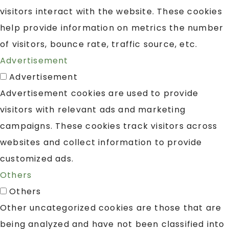
visitors interact with the website. These cookies
help provide information on metrics the number
of visitors, bounce rate, traffic source, etc.
Advertisement
Advertisement
Advertisement cookies are used to provide
visitors with relevant ads and marketing
campaigns. These cookies track visitors across
websites and collect information to provide
customized ads.
Others
Others
Other uncategorized cookies are those that are
being analyzed and have not been classified into