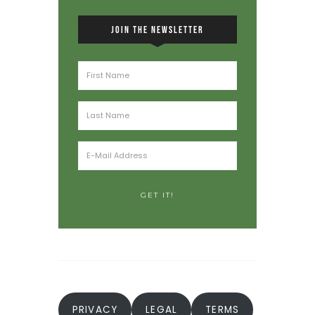
JOIN THE NEWSLETTER
PRIVACY
LEGAL
TERMS