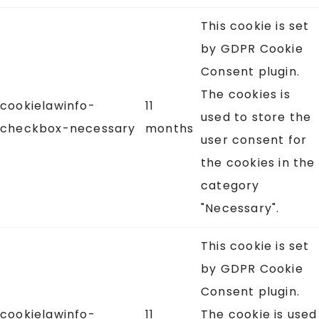
This cookie is set
by GDPR Cookie
Consent plugin.
The cookies is
cookielawinfo-
11
used to store the
checkbox-necessary
months
user consent for
the cookies in the
category
"Necessary".
This cookie is set
by GDPR Cookie
Consent plugin.
cookielawinfo-
11
The cookie is used