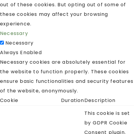
out of these cookies. But opting out of some of
these cookies may affect your browsing
experience.
Necessary
Necessary
Always Enabled
Necessary cookies are absolutely essential for
the website to function properly. These cookies
ensure basic functionalities and security features
of the website, anonymously.
Cookie
Duration
Description
This cookie is set
by GDPR Cookie
Consent plugin.