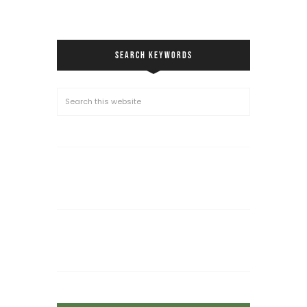
SEARCH KEYWORDS