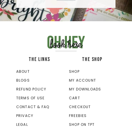
Oh hey
look here
THE LINKS
THE SHOP
ABOUT
SHOP
BLOGS
MY ACCOUNT
REFUND POLICY
MY DOWNLOADS
TERMS OF USE
CART
CONTACT & FAQ
CHECKOUT
PRIVACY
FREEBIES
LEGAL
SHOP ON TPT