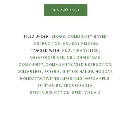
the
READ
POST
FILED UNDER:
BLOGS
,
COMMUNITY BASED
INSTRUCTION
,
HOLIDAY RELATED
TAGGED WITH:
ADULTTRANSITION
,
AGEAPPROPRIATE
,
CBI
,
CHRISTMAS
,
COMMUNITY
,
COMMUNITYBASEDINSTRUCTION
,
DOLLARTREE
,
FREEBIE
,
GIFTEXCHANGE
,
HOLIDAY
,
HOLIDAYACTIVITIES
,
LIFESKILLS
,
OFFCAMPUS
,
PRINTABLES
,
SECRETSANTA
,
SPECIALEDUCATION
,
SPED
,
VISUALS