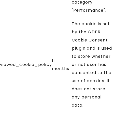
category
"Performance".
The cookie is set
by the GDPR
Cookie Consent
plugin and is used
to store whether
11
viewed_cookie_policy
or not user has
months
consented to the
use of cookies. It
does not store
any personal
data.