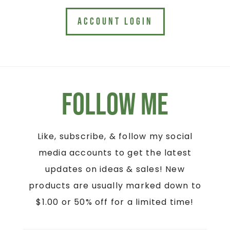
ACCOUNT LOGIN
Follow Me
Like, subscribe, & follow my social
media accounts to get the latest
updates on ideas & sales! New
products are usually marked down to
$1.00 or 50% off for a limited time!