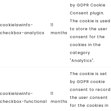
by GDPR Cookie
Consent plugin.
The cookie is used
cookielawinfo-
11
to store the user
checkbox-analytics
months
consent for the
cookies in the
category
"Analytics".
The cookie is set
by GDPR cookie
consent to record
cookielawinfo-
11
the user consent
checkbox-functional
months
for the cookies in