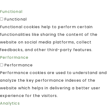
Functional
Functional
Functional cookies help to perform certain
functionalities like sharing the content of the
website on social media platforms, collect
feedbacks, and other third-party features.
Performance
Performance
Performance cookies are used to understand and
analyze the key performance indexes of the
website which helps in delivering a better user
experience for the visitors.
Analytics