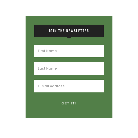
JOIN THE NEWSLETTER