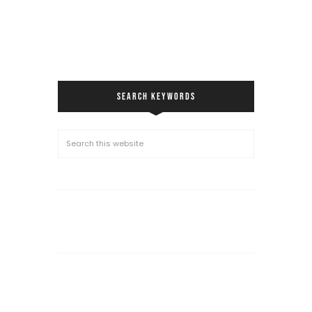
SEARCH KEYWORDS