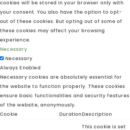
cookies will be stored in your browser only with
your consent. You also have the option to opt-
out of these cookies. But opting out of some of
these cookies may affect your browsing
experience.
Necessary
Necessary
Always Enabled
Necessary cookies are absolutely essential for
the website to function properly. These cookies
ensure basic functionalities and security features
of the website, anonymously.
Cookie
Duration
Description
This cookie is set