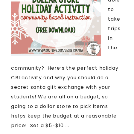
to
take
trips
in
the
community? Here’s the perfect holiday
CBI activity and why you should do a
secret santa gift exchange with your
students! We are all on a budget, so
going to a dollar store to pick items
helps keep the budget at a reasonable
price! Set a $5-$10 ...