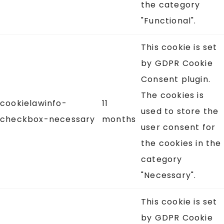
the category
"Functional".
This cookie is set
by GDPR Cookie
Consent plugin.
The cookies is
cookielawinfo-
11
used to store the
checkbox-necessary
months
user consent for
the cookies in the
category
"Necessary".
This cookie is set
by GDPR Cookie