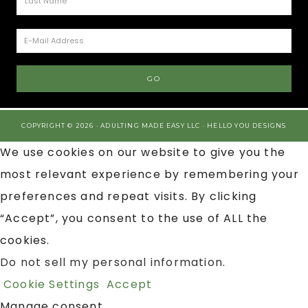
COPYRIGHT © 2026 · ADULTING MADE EASY LLC ·
HELLO YOU DESIGNS
We use cookies on our website to give you the
most relevant experience by remembering your
preferences and repeat visits. By clicking
“Accept”, you consent to the use of ALL the
cookies.
Do not sell my personal information
.
Cookie Settings
Accept
Manage consent