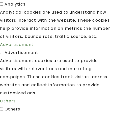
Analytics
Analytical cookies are used to understand how
visitors interact with the website. These cookies
help provide information on metrics the number
of visitors, bounce rate, traffic source, etc.
Advertisement
Advertisement
Advertisement cookies are used to provide
visitors with relevant ads and marketing
campaigns. These cookies track visitors across
websites and collect information to provide
customized ads.
Others
Others