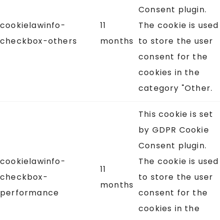
Consent plugin.
cookielawinfo-
11
The cookie is used
checkbox-others
months
to store the user
consent for the
cookies in the
category "Other.
This cookie is set
by GDPR Cookie
Consent plugin.
cookielawinfo-
The cookie is used
11
checkbox-
to store the user
months
performance
consent for the
cookies in the