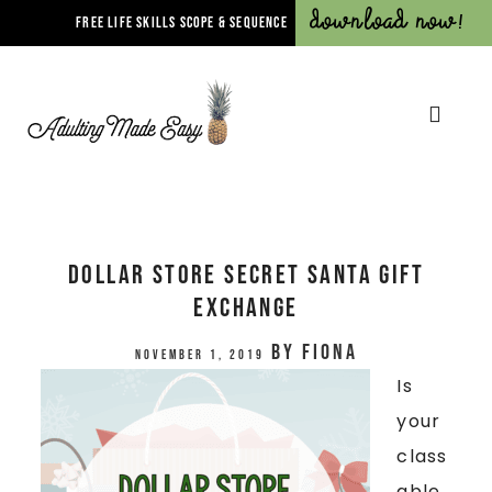
Download Now!
FREE LIFE SKILLS SCOPE & SEQUENCE
Dollar Store Secret Santa Gift
Exchange
by
Fiona
November 1, 2019
Is
your
class
able