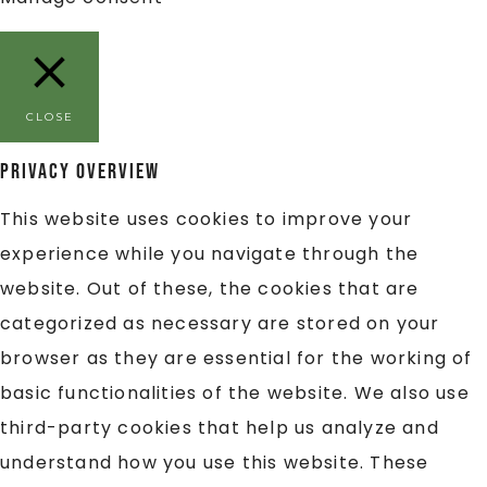
CLOSE
Privacy Overview
This website uses cookies to improve your
experience while you navigate through the
website. Out of these, the cookies that are
categorized as necessary are stored on your
browser as they are essential for the working of
basic functionalities of the website. We also use
third-party cookies that help us analyze and
understand how you use this website. These