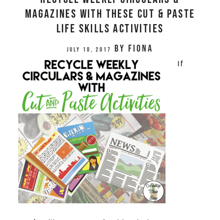
MAGAZINES WITH THESE CUT & PASTE
LIFE SKILLS ACTIVITIES
by
Fiona
July 10, 2017
If