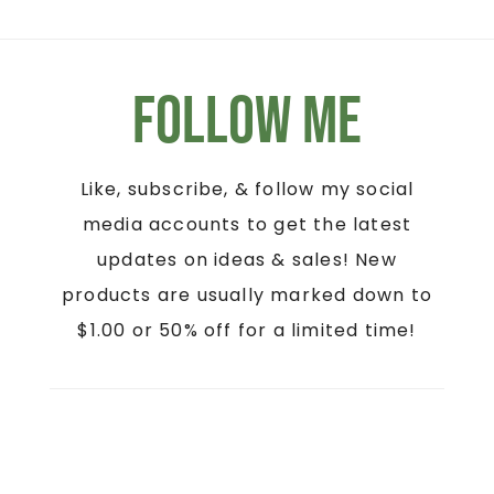
Follow Me
Like, subscribe, & follow my social
media accounts to get the latest
updates on ideas & sales! New
products are usually marked down to
$1.00 or 50% off for a limited time!