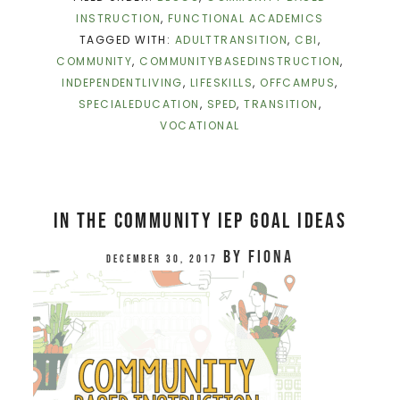
INSTRUCTION
,
FUNCTIONAL ACADEMICS
TAGGED WITH:
ADULTTRANSITION
,
CBI
,
COMMUNITY
,
COMMUNITYBASEDINSTRUCTION
,
INDEPENDENTLIVING
,
LIFESKILLS
,
OFFCAMPUS
,
SPECIALEDUCATION
,
SPED
,
TRANSITION
,
VOCATIONAL
In The Community IEP Goal Ideas
by
Fiona
December 30, 2017