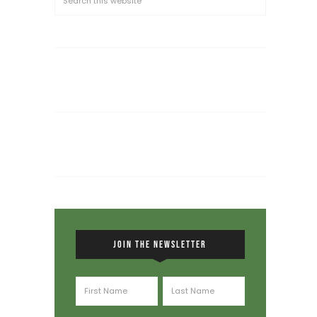
JOIN THE NEWSLETTER