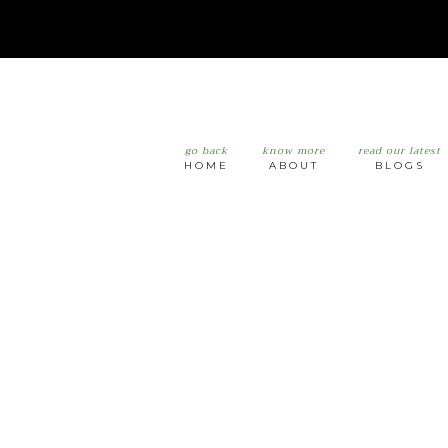
go back
know more
read our latest
HOME
ABOUT
BLOGS