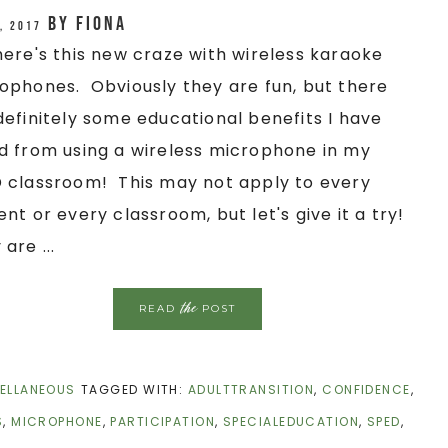
by
Fiona
, 2017
here's this new craze with wireless karaoke
ophones. Obviously they are fun, but there
definitely some educational benefits I have
d from using a wireless microphone in my
 classroom! This may not apply to every
ent or every classroom, but let's give it a try!
are ...
the
READ
POST
ELLANEOUS
TAGGED WITH:
ADULTTRANSITION
,
CONFIDENCE
,
S
,
MICROPHONE
,
PARTICIPATION
,
SPECIALEDUCATION
,
SPED
,