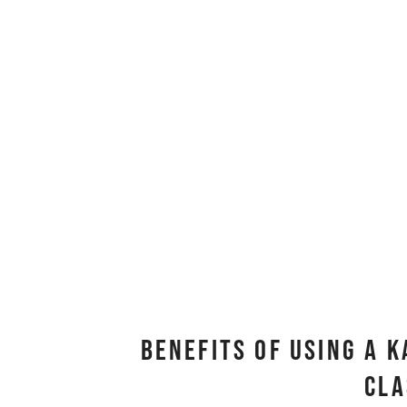
Benefits Of Using A 
Cl