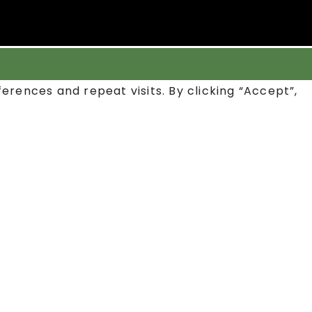
rences and repeat visits. By clicking “Accept”,