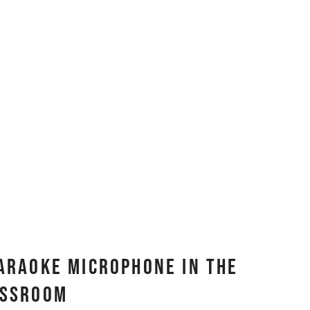
Karaoke Microphone In The
assroom