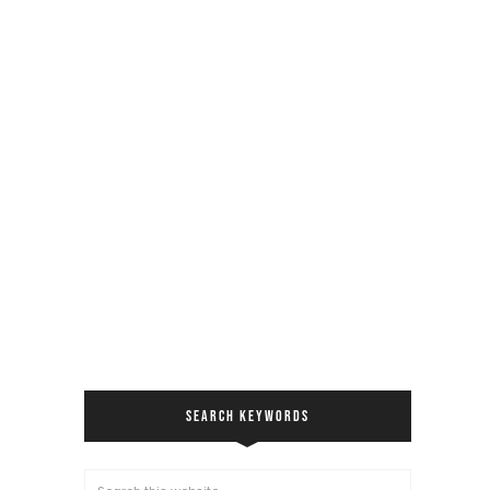
SEARCH KEYWORDS