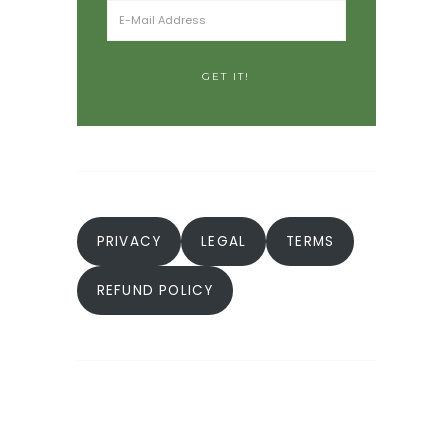
PRIVACY
LEGAL
TERMS
REFUND POLICY