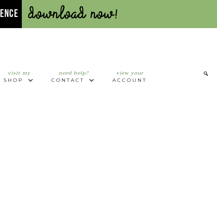
Download Now!
UENCE
visit my
need help?
view your
SHOP
CONTACT
ACCOUNT