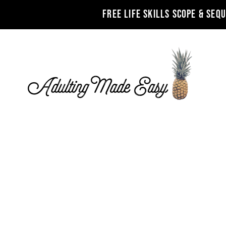
FREE LIFE SKILLS SCOPE & SEQ