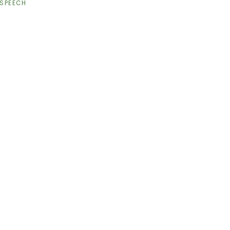
SPEECH