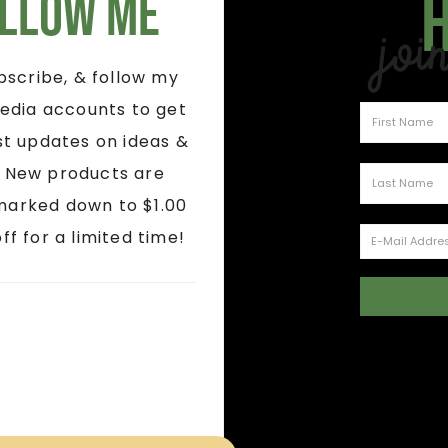
llow Me
Joi
ubscribe, & follow my
edia accounts to get
st updates on ideas &
! New products are
marked down to $1.00
ff for a limited time!