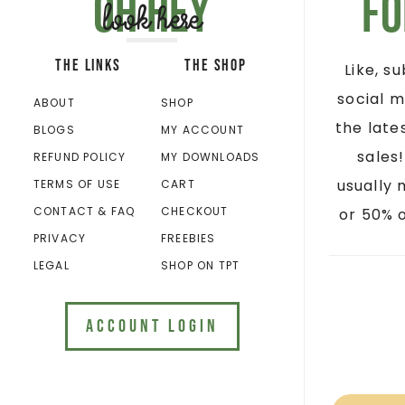
Oh hey
Fo
look here
THE LINKS
THE SHOP
Like, s
social m
ABOUT
SHOP
the late
BLOGS
MY ACCOUNT
sales
REFUND POLICY
MY DOWNLOADS
usually 
TERMS OF USE
CART
CONTACT & FAQ
CHECKOUT
or 50% o
PRIVACY
FREEBIES
LEGAL
SHOP ON TPT
ACCOUNT LOGIN