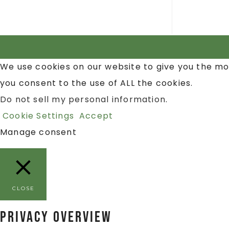
We use cookies on our website to give you the mo
you consent to the use of ALL the cookies.
Do not sell my personal information
.
Cookie Settings
Accept
Manage consent
CLOSE
Privacy Overview