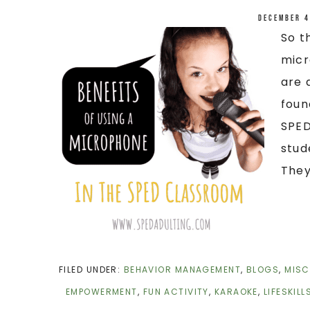
December 4
So t
micr
are 
foun
SPED
stud
They 
FILED UNDER:
BEHAVIOR MANAGEMENT
,
BLOGS
,
MISC
EMPOWERMENT
,
FUN ACTIVITY
,
KARAOKE
,
LIFESKILL