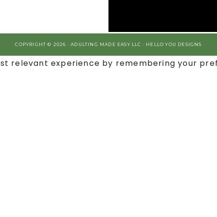
COPYRIGHT © 2026 · ADULTING MADE EASY LLC ·
HELLO YOU DESIGNS
st relevant experience by remembering your prefe